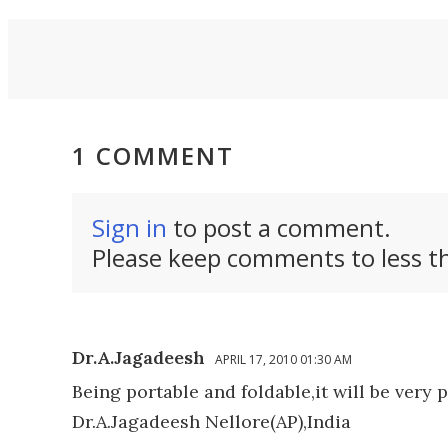
a Land
new car.
1 COMMENT
Sign in
to post a comment.
Please keep comments to less th
Dr.A.Jagadeesh
APRIL 17, 2010 01:30 AM
Being portable and foldable,it will be very 
Dr.A.Jagadeesh Nellore(AP),India