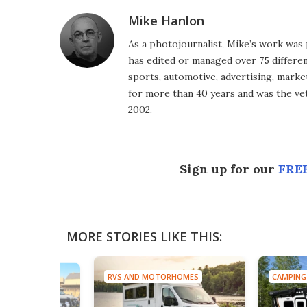
Mike Hanlon
As a photojournalist, Mike’s work was 
has edited or managed over 75 different
sports, automotive, advertising, market
for more than 40 years and was the vet
2002.
Sign up for our
FREE
MORE STORIES LIKE THIS:
RVS AND MOTORHOMES
CAMPING
TRUCKS