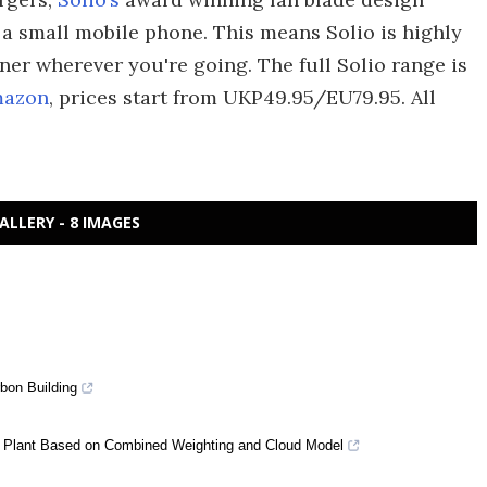
of a small mobile phone. This means Solio is highly
tner wherever you're going. The full Solio range is
mazon
, prices start from UKP49.95/EU79.95. All
ALLERY - 8 IMAGES
bon Building
 Plant Based on Combined Weighting and Cloud Model