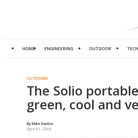
HOME
ENGINEERING
OUTDOOR
TEC
OUTDOORS
The Solio portable
green, cool and v
By
Mike Hanlon
April 01, 2006