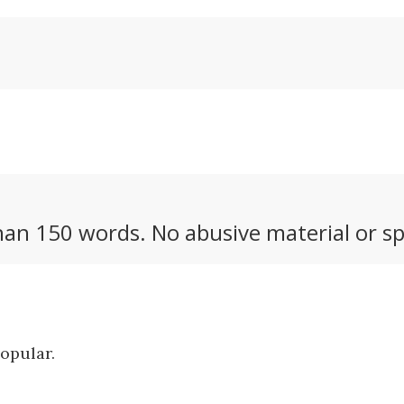
an 150 words. No abusive material or sp
popular.