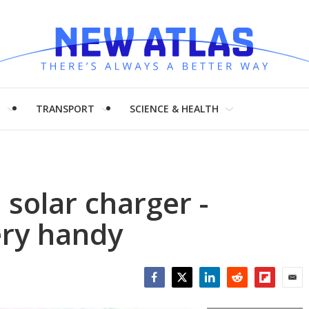
H
TRANSPORT
SCIENCE & HEALTH
 solar charger -
ery handy
Facebook
Twitter
LinkedIn
Reddit
Flipboar
Emai