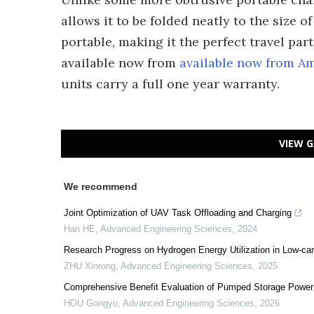
allows it to be folded neatly to the size 
portable, making it the perfect travel par
available now from
available now from A
units carry a full one year warranty.
VIEW G
We recommend
Joint Optimization of UAV Task Offloading and Charging
Han HE
,
Advanced Engineering Sciences
,
2024
Research Progress on Hydrogen Energy Utilization in Low-car
ZHU Xinrong
,
Advanced Engineering Sciences
,
2025
Comprehensive Benefit Evaluation of Pumped Storage Power
HOU Gongyu
,
Advanced Engineering Sciences
,
2026