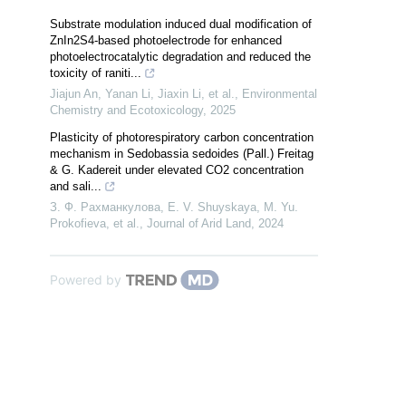
Substrate modulation induced dual modification of
ZnIn2S4-based photoelectrode for enhanced
photoelectrocatalytic degradation and reduced the
toxicity of raniti...
Jiajun An, Yanan Li, Jiaxin Li, et al.
,
Environmental
Chemistry and Ecotoxicology
,
2025
Plasticity of photorespiratory carbon concentration
mechanism in Sedobassia sedoides (Pall.) Freitag
& G. Kadereit under elevated CO2 concentration
and sali...
З. Ф. Рахманкулова, E. V. Shuyskaya, M. Yu.
Prokofieva, et al.
,
Journal of Arid Land
,
2024
Powered by