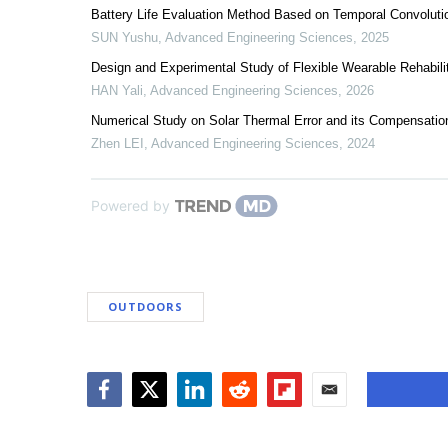
Battery Life Evaluation Method Based on Temporal Convoluti
SUN Yushu
,
Advanced Engineering Sciences
,
2025
Design and Experimental Study of Flexible Wearable Rehabili
HAN Yali
,
Advanced Engineering Sciences
,
2026
Numerical Study on Solar Thermal Error and its Compensatio
Zhen LEI
,
Advanced Engineering Sciences
,
2024
Powered by
OUTDOORS
Facebook
Twitter
LinkedIn
Reddit
Flipboard
Email