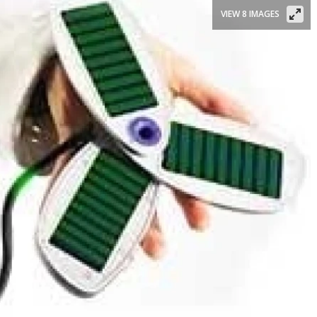
VIEW 8 IMAGES