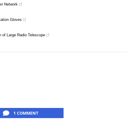
on Network
tation Gloves
n of Large Radio Telescope
1 COMMENT