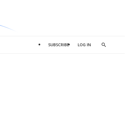
SUBSCRIBE
LOG IN
Show
Search
d
l