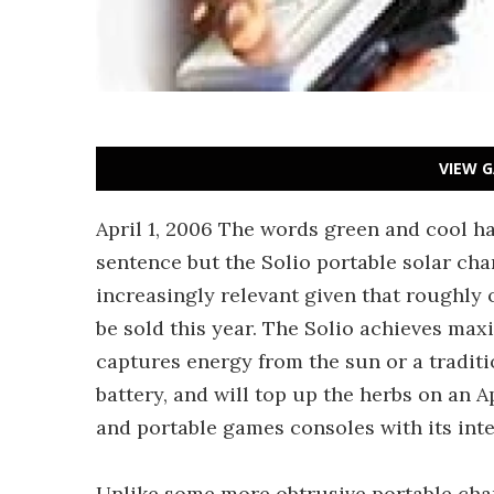
VIEW G
April 1, 2006 The words green and cool ha
sentence but the Solio portable solar cha
increasingly relevant given that roughly 
be sold this year. The Solio achieves ma
captures energy from the sun or a traditi
battery, and will top up the herbs on an 
and portable games consoles with its int
Unlike some more obtrusive portable cha