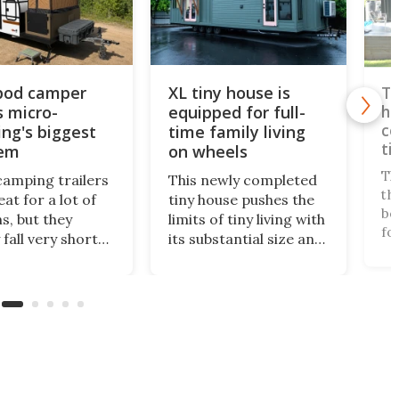
 pod camper
XL tiny house is
Tw
s micro-
equipped for full-
ho
co
ng's biggest
time family living
ti
lem
on wheels
Th
camping trailers
This newly completed
th
at for a lot of
tiny house pushes the
be
s, but they
limits of tiny living with
fo
 fall very short
its substantial size and
la
highly critical
apartment-like
sp
a bathroom. The
interior. Measuring
in
 Encore ROG
399 sq ft, it offers
an
 solves the
enough space for full-
lu
om issue in a
time small living, even
ma
 bold way, and
for a family.
ful
 much better small
 for it.