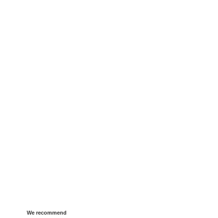
We recommend