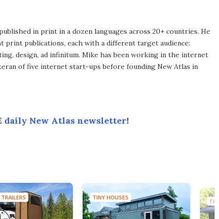
published in print in a dozen languages across 20+ countries. He
 print publications, each with a different target audience:
ing, design, ad infinitum. Mike has been working in the internet
eran of five internet start-ups before founding New Atlas in
 daily New Atlas newsletter
!
 TRAILERS
TINY HOUSES
TIN