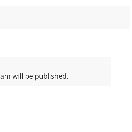
am will be published.