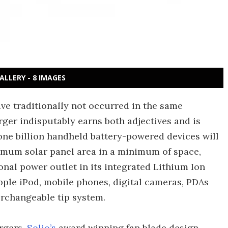
ALLERY - 8 IMAGES
ve traditionally not occurred in the same
rger indisputably earns both adjectives and is
one billion handheld battery-powered devices will
ximum solar panel area in a minimum of space,
onal power outlet in its integrated Lithium Ion
Apple iPod, mobile phones, digital cameras, PDAs
erchangeable tip system.
rgers,
Solio’s
award winning fan blade design