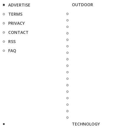
OUTDOOR
ADVERTISE
TERMS
PRIVACY
CONTACT
RSS
FAQ
TECHNOLOGY