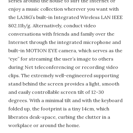
series around the house to surf the Internet or
enjoy a music collection wherever you want with
the LA38G’s built-in Integrated Wireless LAN IEEE
802.11b/g. Alternatively, conduct video
conversations with friends and family over the
Internet through the integrated microphone and
built-in MOTION EYE camera, which serves as the
“eye” for streaming the user’s image to others
during Net teleconferencing or recording video
clips. The extremely well-engineered supporting
stand behind the screen provides a light, smooth
and easily controllable screen tilt of 12-30
degrees. With a minimal tilt and with the keyboard
folded up, the footprint is a tiny 14cm, which
liberates desk-space, curbing the clutter in a
workplace or around the home.