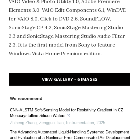
VAIO Video & Photo Utility 1.0, Adobe Premiere
Elements 3.0, VAIO Edit Components 6.1, WinDVD
for VAIO 8.0, Click to DVD 2.6, SoundFLOW,
SonicStage CP 4.2, SonicStage Mastering Studio
2.3 and SonicStage Mastering Studio Audio Filter
2.3. It is the first model from Sony to feature
Windows Vista Home Premium edition.
VIEW GALLERY - 6 IMAGES
We recommend
CNN-ALSTM Soft-Sensing Model for Resistivity Gradient in CZ
Monocrystalline Silicon Wafers
Zhiheng Zhang, Zengguo Tian
,
Instrumentation
,
2025
The Advancing Automated Liquid-Handling Systems: Development
and Evaluation of a Nonlinear Error-Compensated Air-Displacement