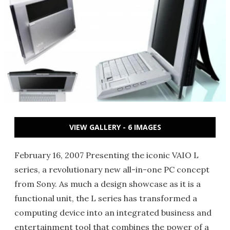
VIEW GALLERY - 6 IMAGES
February 16, 2007 Presenting the iconic VAIO L
series, a revolutionary new all-in-one PC concept
from Sony. As much a design showcase as it is a
functional unit, the L series has transformed a
computing device into an integrated business and
entertainment tool that combines the power of a