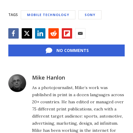
TAGS
MOBILE TECHNOLOGY
SONY
Facebook
Twitter
LinkedIn
Reddit
Flipboard
Email
NO COMMENTS
Mike Hanlon
As a photojournalist, Mike’s work was
published in print in a dozen languages across
20+ countries. He has edited or managed over
75 different print publications, each with a
different target audience: sports, automotive,
advertising, marketing, design, ad infinitum.
Mike has been working in the internet for