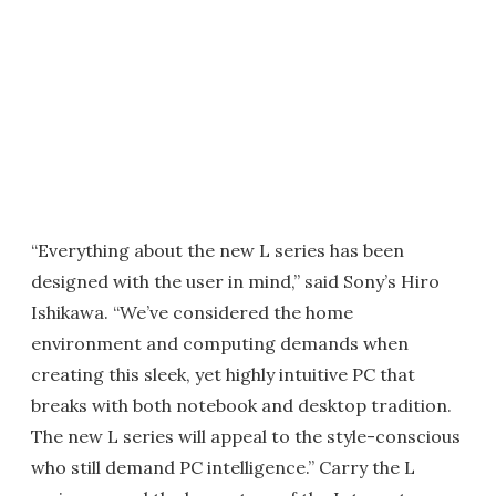
“Everything about the new L series has been
designed with the user in mind,” said Sony’s Hiro
Ishikawa. “We’ve considered the home
environment and computing demands when
creating this sleek, yet highly intuitive PC that
breaks with both notebook and desktop tradition.
The new L series will appeal to the style-conscious
who still demand PC intelligence.” Carry the L