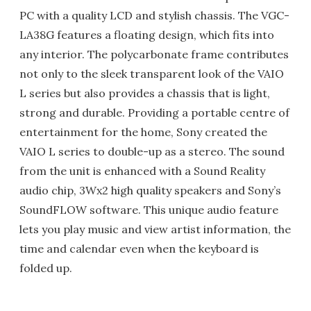
PC with a quality LCD and stylish chassis. The VGC-
LA38G features a floating design, which fits into
any interior. The polycarbonate frame contributes
not only to the sleek transparent look of the VAIO
L series but also provides a chassis that is light,
strong and durable. Providing a portable centre of
entertainment for the home, Sony created the
VAIO L series to double-up as a stereo. The sound
from the unit is enhanced with a Sound Reality
audio chip, 3Wx2 high quality speakers and Sony’s
SoundFLOW software. This unique audio feature
lets you play music and view artist information, the
time and calendar even when the keyboard is
folded up.