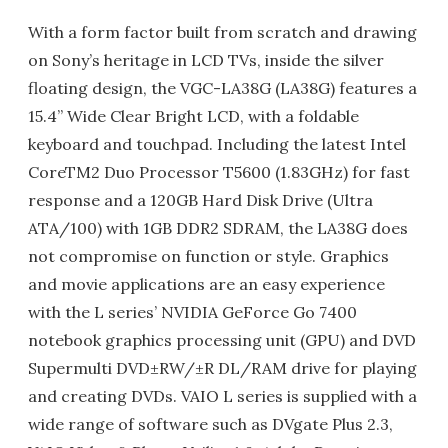
With a form factor built from scratch and drawing
on Sony’s heritage in LCD TVs, inside the silver
floating design, the VGC-LA38G (LA38G) features a
15.4” Wide Clear Bright LCD, with a foldable
keyboard and touchpad. Including the latest Intel
CoreTM2 Duo Processor T5600 (1.83GHz) for fast
response and a 120GB Hard Disk Drive (Ultra
ATA/100) with 1GB DDR2 SDRAM, the LA38G does
not compromise on function or style. Graphics
and movie applications are an easy experience
with the L series’ NVIDIA GeForce Go 7400
notebook graphics processing unit (GPU) and DVD
Supermulti DVD±RW/±R DL/RAM drive for playing
and creating DVDs. VAIO L series is supplied with a
wide range of software such as DVgate Plus 2.3,