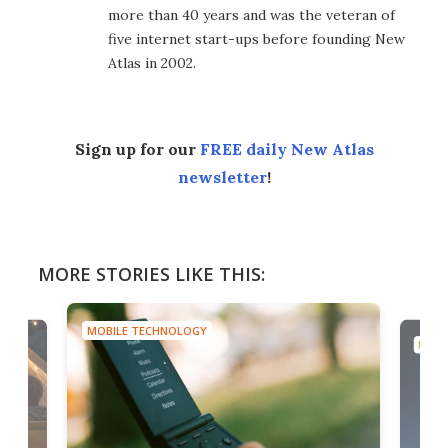
more than 40 years and was the veteran of
five internet start-ups before founding New
Atlas in 2002.
Sign up for our
FREE daily New Atlas
newsletter
!
MORE STORIES LIKE THIS:
MOBILE TECHNOLOGY
MOBI