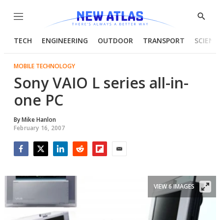
Menu
Show
Searc
TECH
ENGINEERING
OUTDOOR
TRANSPORT
SCIENC
MOBILE TECHNOLOGY
Sony VAIO L series all-in-
one PC
By
Mike Hanlon
February 16, 2007
Facebook
Twitter
LinkedIn
Reddit
Flipboard
Email
VIEW 6 IMAGES