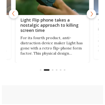
e,
Com
Light Flip phone takes a
te
to 
nostalgic approach to killing
in 
screen time
Rug
For its fourth product, anti-
ever
distraction device maker Light has
and
gone with a retro flip-phone form
ight
a lo
factor. This physical design
lk
with
encourages you to be even more
its
new
intentional with your screen time.
mini
an 