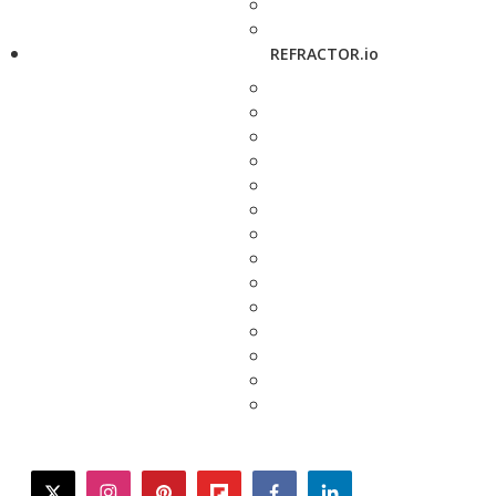
REFRACTOR.io