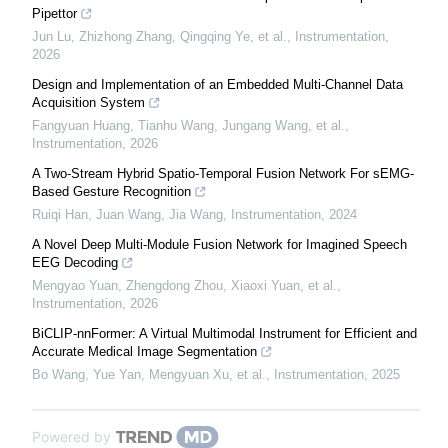
Pipettor
Jun Lu, Zhizhong Zhang, Qingqing Ye, et al.
,
Instrumentation
,
2026
Design and Implementation of an Embedded Multi-Channel Data
Acquisition System
Fangyuan Huang, Tianhu Wang, Jungang Wang, et al.
,
Instrumentation
,
2026
A Two-Stream Hybrid Spatio-Temporal Fusion Network For sEMG-
Based Gesture Recognition
Ruiqi Han, Juan Wang, Jia Wang
,
Instrumentation
,
2024
A Novel Deep Multi-Module Fusion Network for Imagined Speech
EEG Decoding
Mengyao Yuan, Zhengdong Zhou, Xiaoxi Yuan, et al.
,
Instrumentation
,
2026
BiCLIP-nnFormer: A Virtual Multimodal Instrument for Efficient and
Accurate Medical Image Segmentation
Bo Wang, Yue Yan, Mengyuan Xu, et al.
,
Instrumentation
,
2025
Powered by