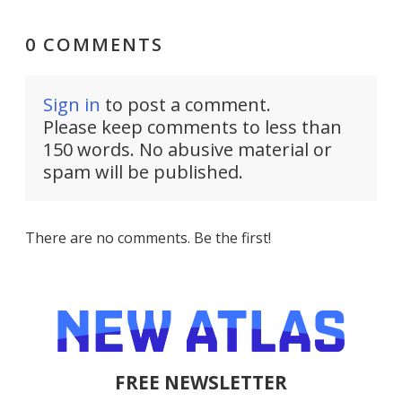
0 COMMENTS
Sign in
to post a comment.
Please keep comments to less than
150 words. No abusive material or
spam will be published.
There are no comments. Be the first!
FREE NEWSLETTER