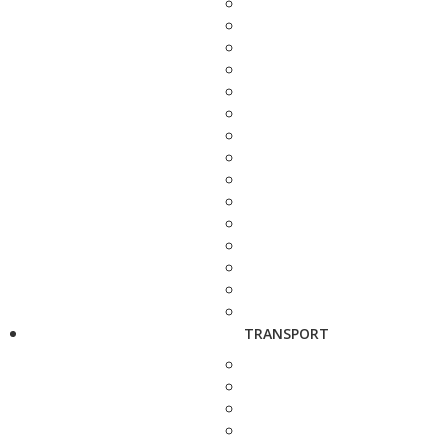
TRANSPORT