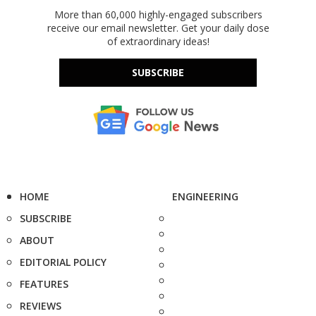
More than 60,000 highly-engaged subscribers
receive our email newsletter. Get your daily dose
of extraordinary ideas!
SUBSCRIBE
HOME
ENGINEERING
SUBSCRIBE
ABOUT
EDITORIAL POLICY
FEATURES
REVIEWS