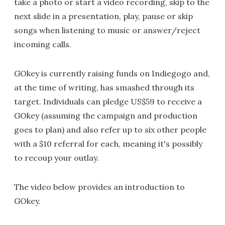
take a photo or start a video recording, skip to the
next slide in a presentation, play, pause or skip
songs when listening to music or answer/reject
incoming calls.
GOkey is currently raising funds on Indiegogo and,
at the time of writing, has smashed through its
target. Individuals can pledge US$59 to receive a
GOkey (assuming the campaign and production
goes to plan) and also refer up to six other people
with a $10 referral for each, meaning it's possibly
to recoup your outlay.
The video below provides an introduction to
GOkey.