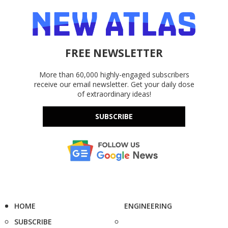
FREE NEWSLETTER
More than 60,000 highly-engaged subscribers
receive our email newsletter. Get your daily dose
of extraordinary ideas!
SUBSCRIBE
HOME
ENGINEERING
SUBSCRIBE