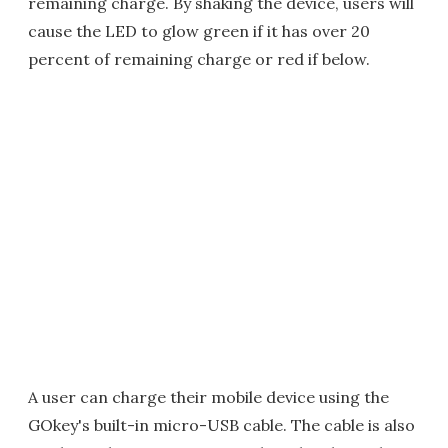
remaining charge. By shaking the device, users will
cause the LED to glow green if it has over 20
percent of remaining charge or red if below.
A user can charge their mobile device using the
GOkey's built-in micro-USB cable. The cable is also