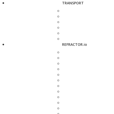
TRANSPORT
REFRACTOR.io