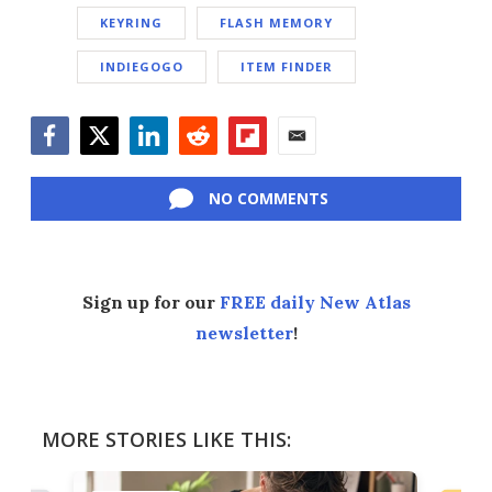
KEYRING
FLASH MEMORY
INDIEGOGO
ITEM FINDER
Facebook
Twitter
LinkedIn
Reddit
Flipboard
Email
NO COMMENTS
Sign up for our
FREE daily New Atlas
newsletter
!
MORE STORIES LIKE THIS: