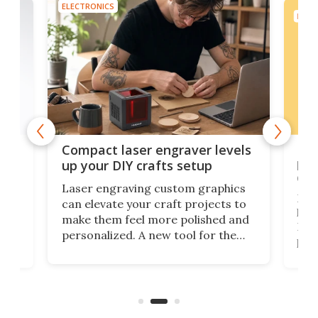
ELECTRONICS
ELEC
Poc
Compact laser engraver levels
s
por
up your DIY crafts setup
doo
Laser engraving custom graphics
ons
Elec
can elevate your craft projects to
e
hack
make them feel more polished and
 2
Poc
personalized. A new tool for the
in
por
job that we've just come across –
hone
endl
the Hanboost T1 – looks like a great
nd
musi
entry point for beginners.
n
even
out 