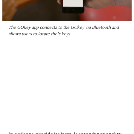
The GOkey app connects to the GOkey via Bluetooth and
allows users to locate their keys