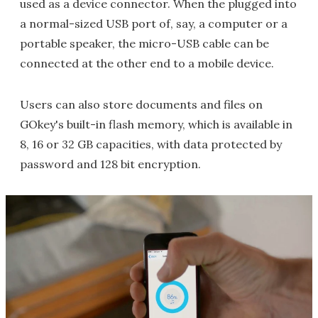
used as a device connector. When the plugged into
a normal-sized USB port of, say, a computer or a
portable speaker, the micro-USB cable can be
connected at the other end to a mobile device.
Users can also store documents and files on
GOkey's built-in flash memory, which is available in
8, 16 or 32 GB capacities, with data protected by
password and 128 bit encryption.