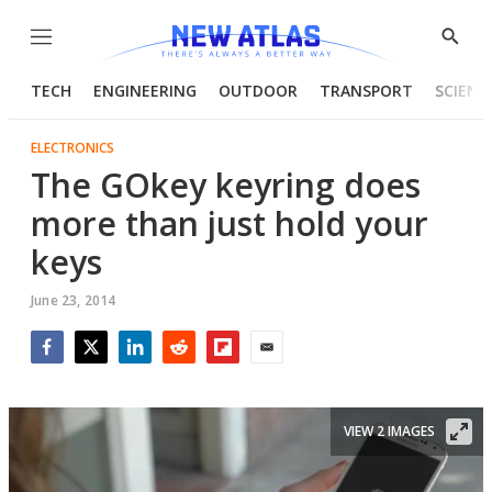
Menu
Show
Searc
TECH
ENGINEERING
OUTDOOR
TRANSPORT
SCIENC
ELECTRONICS
The GOkey keyring does
more than just hold your
keys
June 23, 2014
Facebook
Twitter
LinkedIn
Reddit
Flipboard
Email
VIEW 2 IMAGES