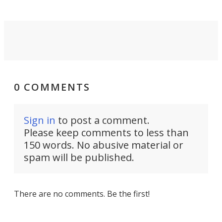
0 COMMENTS
Sign in
to post a comment.
Please keep comments to less than
150 words. No abusive material or
spam will be published.
There are no comments. Be the first!