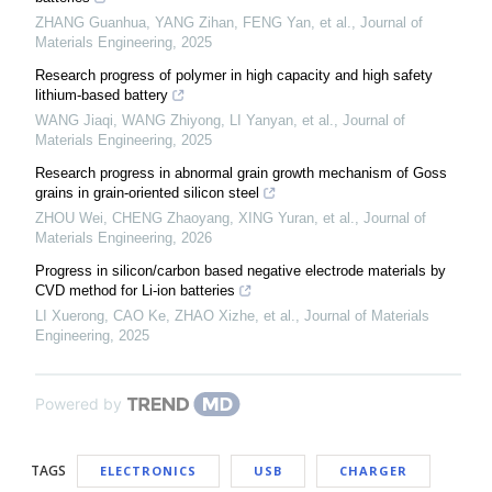
ZHANG Guanhua, YANG Zihan, FENG Yan, et al.
,
Journal of
Materials Engineering
,
2025
Research progress of polymer in high capacity and high safety
lithium-based battery
WANG Jiaqi, WANG Zhiyong, LI Yanyan, et al.
,
Journal of
Materials Engineering
,
2025
Research progress in abnormal grain growth mechanism of Goss
grains in grain-oriented silicon steel
ZHOU Wei, CHENG Zhaoyang, XING Yuran, et al.
,
Journal of
Materials Engineering
,
2026
Progress in silicon/carbon based negative electrode materials by
CVD method for Li-ion batteries
LI Xuerong, CAO Ke, ZHAO Xizhe, et al.
,
Journal of Materials
Engineering
,
2025
Powered by
TAGS
ELECTRONICS
USB
CHARGER