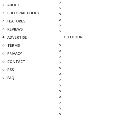
ABOUT
EDITORIAL POLICY
FEATURES
REVIEWS
OUTDOOR
ADVERTISE
TERMS
PRIVACY
CONTACT
RSS
FAQ