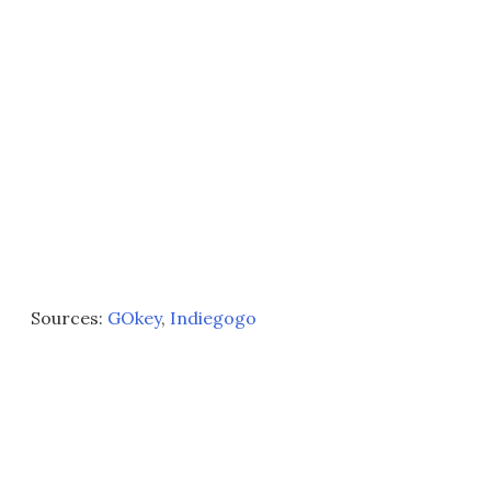
Sources:
GOkey
,
Indiegogo