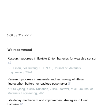
GOkey Trailer 2
We recommend
Research progress in flexible Zn-ion batteries for wearable sensor
SI Huinan, SU Rufeng, CHEN Yu
,
Journal of Materials
Engineering
,
2024
Research progress in materials and technology of lithium
fluorocarbon battery for leadless pacemaker
ZHOU Qiang, YUAN Kunshan, ZHAO Yanwei, et al.
,
Journal of
Materials Engineering
,
2025
Life decay mechanism and improvement strategies in Li-ion
batteries