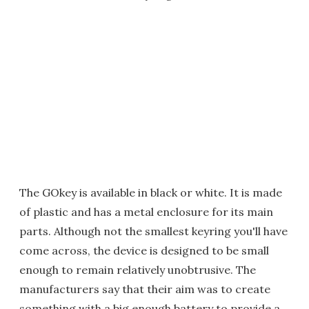
The GOkey is available in black or white. It is made
of plastic and has a metal enclosure for its main
parts. Although not the smallest keyring you'll have
come across, the device is designed to be small
enough to remain relatively unobtrusive. The
manufacturers say that their aim was to create
something with a big enough battery to provide a