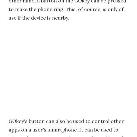
other hand, a button on the GOkey can be pressed
to make the phone ring. This, of course, is only of
use if the device is nearby.
GOkey's button can also be used to control other
apps on a user's smartphone. It can be used to