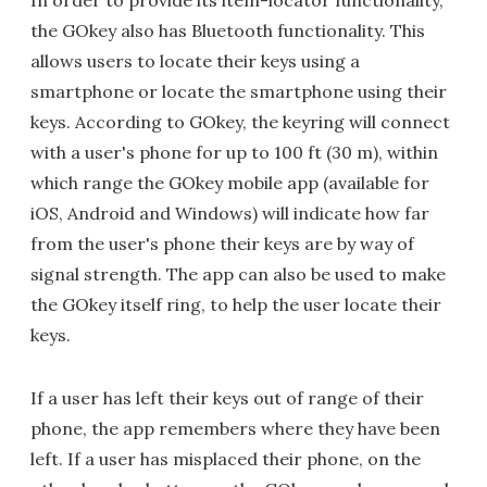
In order to provide its item-locator functionality,
the GOkey also has Bluetooth functionality. This
allows users to locate their keys using a
smartphone or locate the smartphone using their
keys. According to GOkey, the keyring will connect
with a user's phone for up to 100 ft (30 m), within
which range the GOkey mobile app (available for
iOS, Android and Windows) will indicate how far
from the user's phone their keys are by way of
signal strength. The app can also be used to make
the GOkey itself ring, to help the user locate their
keys.
If a user has left their keys out of range of their
phone, the app remembers where they have been
left. If a user has misplaced their phone, on the