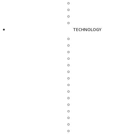
TECHNOLOGY