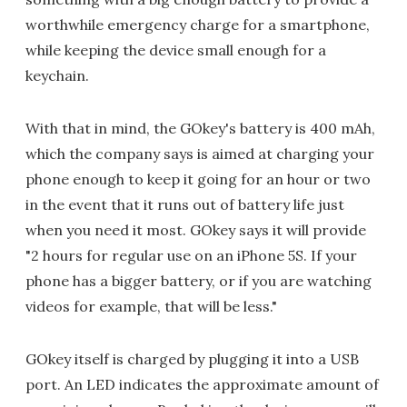
worthwhile emergency charge for a smartphone,
while keeping the device small enough for a
keychain.
With that in mind, the GOkey's battery is 400 mAh,
which the company says is aimed at charging your
phone enough to keep it going for an hour or two
in the event that it runs out of battery life just
when you need it most. GOkey says it will provide
"2 hours for regular use on an iPhone 5S. If your
phone has a bigger battery, or if you are watching
videos for example, that will be less."
GOkey itself is charged by plugging it into a USB
port. An LED indicates the approximate amount of