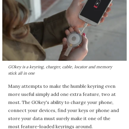
GOkey is a keyring, charger, cable, locator and memory
stick all in one
Many attempts to make the humble keyring even
more useful simply add one extra feature, two at
most. The GOkey's ability to charge your phone,
connect your devices, find your keys or phone and
store your data must surely make it one of the
most feature-loaded keyrings around.