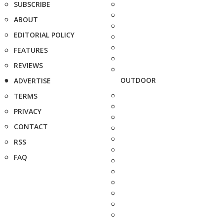
SUBSCRIBE
ABOUT
EDITORIAL POLICY
FEATURES
REVIEWS
OUTDOOR
ADVERTISE
TERMS
PRIVACY
CONTACT
RSS
FAQ