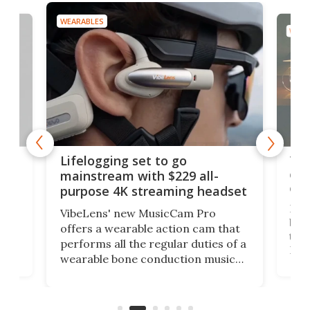
WEARABLES
WEAR
Thi
Lifelogging set to go
 and
cou
mainstream with $229 all-
obs
purpose 4K streaming headset
Dict
VibeLens' new MusicCam Pro
ny
bett
offers a wearable action cam that
Its
than
performs all the regular duties of a
 to
But
wearable bone conduction music
rem
player yet remains ready to
s
the
capture an hour and a half of hi-def
your
video if an adventure unfolds in
tho