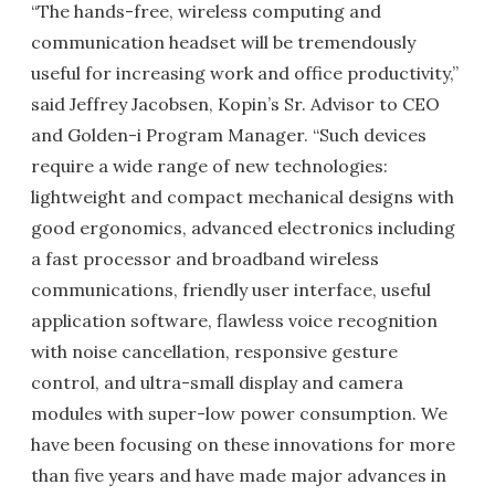
“The hands-free, wireless computing and
communication headset will be tremendously
useful for increasing work and office productivity,”
said Jeffrey Jacobsen, Kopin’s Sr. Advisor to CEO
and Golden-i Program Manager. “Such devices
require a wide range of new technologies:
lightweight and compact mechanical designs with
good ergonomics, advanced electronics including
a fast processor and broadband wireless
communications, friendly user interface, useful
application software, flawless voice recognition
with noise cancellation, responsive gesture
control, and ultra-small display and camera
modules with super-low power consumption. We
have been focusing on these innovations for more
than five years and have made major advances in