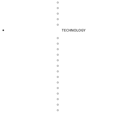
TECHNOLOGY