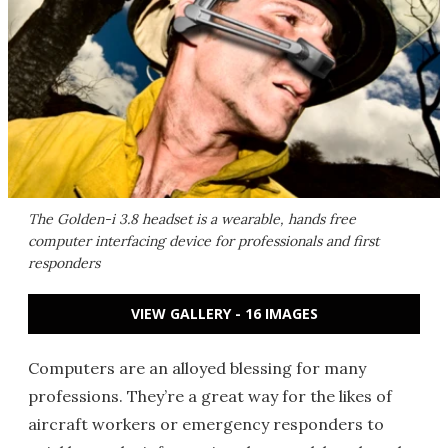
The Golden-i 3.8 headset is a wearable, hands free
computer interfacing device for professionals and first
responders
VIEW GALLERY - 16 IMAGES
Computers are an alloyed blessing for many
professions. They’re a great way for the likes of
aircraft workers or emergency responders to