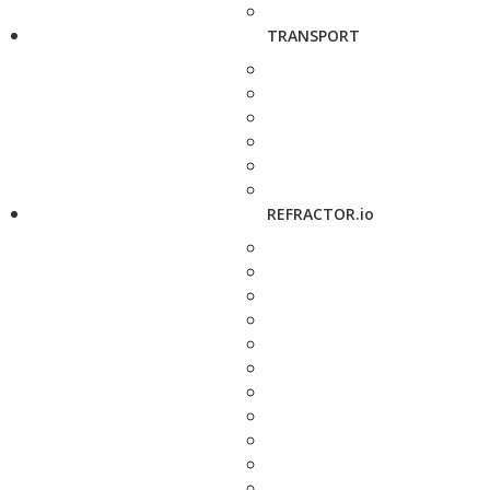
TRANSPORT
REFRACTOR.io