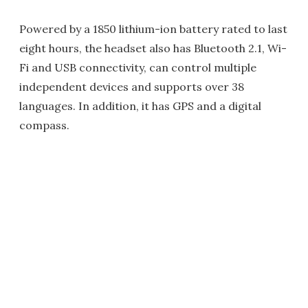
Powered by a 1850 lithium-ion battery rated to last
eight hours, the headset also has Bluetooth 2.1, Wi-
Fi and USB connectivity, can control multiple
independent devices and supports over 38
languages. In addition, it has GPS and a digital
compass.