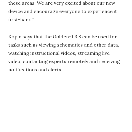
these areas. We are very excited about our new
device and encourage everyone to experience it
first-hand.”
Kopin says that the Golden-1 3.8 can be used for
tasks such as viewing schematics and other data,
watching instructional videos, streaming live
video, contacting experts remotely and receiving
notifications and alerts.