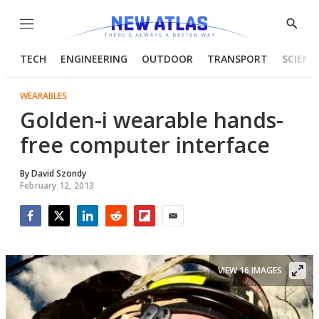
Menu
Show
Searc
TECH
ENGINEERING
OUTDOOR
TRANSPORT
SCIENC
WEARABLES
Golden-i wearable hands-
free computer interface
By
David Szondy
February 12, 2013
Facebook
Twitter
LinkedIn
Reddit
Flipboard
Email
VIEW 16 IMAGES