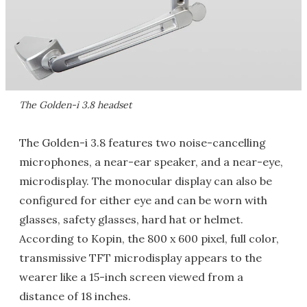
The Golden-i 3.8 headset
The Golden-i 3.8 features two noise-cancelling
microphones, a near-ear speaker, and a near-eye,
microdisplay. The monocular display can also be
configured for either eye and can be worn with
glasses, safety glasses, hard hat or helmet.
According to Kopin, the 800 x 600 pixel, full color,
transmissive TFT microdisplay appears to the
wearer like a 15-inch screen viewed from a
distance of 18 inches.