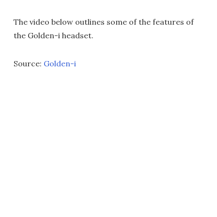
The video below outlines some of the features of
the Golden-i headset.
Source:
Golden-i