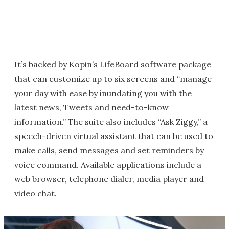
It’s backed by Kopin’s LifeBoard software package
that can customize up to six screens and “manage
your day with ease by inundating you with the
latest news, Tweets and need-to-know
information.” The suite also includes “Ask Ziggy,” a
speech-driven virtual assistant that can be used to
make calls, send messages and set reminders by
voice command. Available applications include a
web browser, telephone dialer, media player and
video chat.