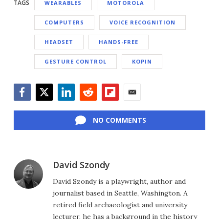
TAGS
WEARABLES
MOTOROLA
COMPUTERS
VOICE RECOGNITION
HEADSET
HANDS-FREE
GESTURE CONTROL
KOPIN
Facebook
Twitter
LinkedIn
Reddit
Flipboard
Email
NO COMMENTS
David Szondy
David Szondy is a playwright, author and
journalist based in Seattle, Washington. A
retired field archaeologist and university
lecturer, he has a background in the history