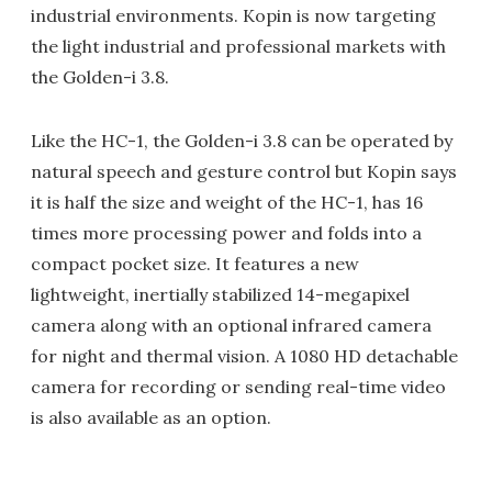
industrial environments. Kopin is now targeting
the light industrial and professional markets with
the Golden-i 3.8.
Like the HC-1, the Golden-i 3.8 can be operated by
natural speech and gesture control but Kopin says
it is half the size and weight of the HC-1, has 16
times more processing power and folds into a
compact pocket size. It features a new
lightweight, inertially stabilized 14-megapixel
camera along with an optional infrared camera
for night and thermal vision. A 1080 HD detachable
camera for recording or sending real-time video
is also available as an option.