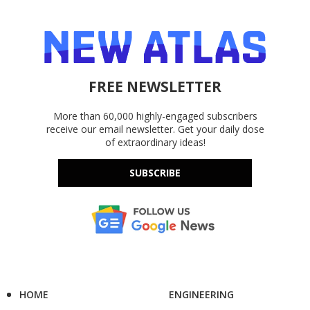
FREE NEWSLETTER
More than 60,000 highly-engaged subscribers
receive our email newsletter. Get your daily dose
of extraordinary ideas!
SUBSCRIBE
HOME
ENGINEERING