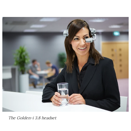
The Golden-i 3.8 headset