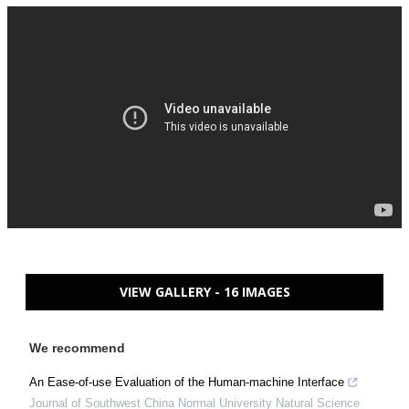
VIEW GALLERY - 16 IMAGES
We recommend
An Ease-of-use Evaluation of the Human-machine Interface
Journal of Southwest China Normal University Natural Science