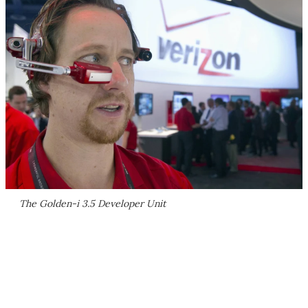
The Golden-i 3.5 Developer Unit