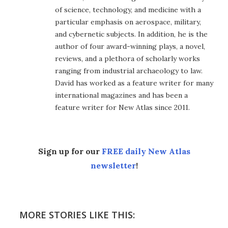
of science, technology, and medicine with a
particular emphasis on aerospace, military,
and cybernetic subjects. In addition, he is the
author of four award-winning plays, a novel,
reviews, and a plethora of scholarly works
ranging from industrial archaeology to law.
David has worked as a feature writer for many
international magazines and has been a
feature writer for New Atlas since 2011.
Sign up for our
FREE daily New Atlas
newsletter
!
MORE STORIES LIKE THIS: