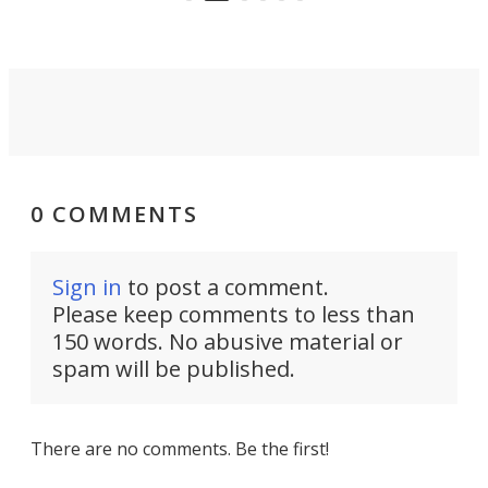
front of you.
0 COMMENTS
Sign in
to post a comment.
Please keep comments to less than
150 words. No abusive material or
spam will be published.
There are no comments. Be the first!