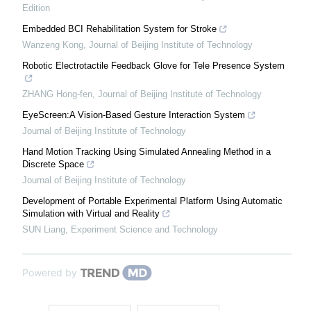
Edition
Embedded BCI Rehabilitation System for Stroke
Wanzeng Kong
,
Journal of Beijing Institute of Technology
Robotic Electrotactile Feedback Glove for Tele Presence System
ZHANG Hong-fen
,
Journal of Beijing Institute of Technology
EyeScreen:A Vision-Based Gesture Interaction System
Journal of Beijing Institute of Technology
Hand Motion Tracking Using Simulated Annealing Method in a
Discrete Space
Journal of Beijing Institute of Technology
Development of Portable Experimental Platform Using Automatic
Simulation with Virtual and Reality
SUN Liang
,
Experiment Science and Technology
Powered by