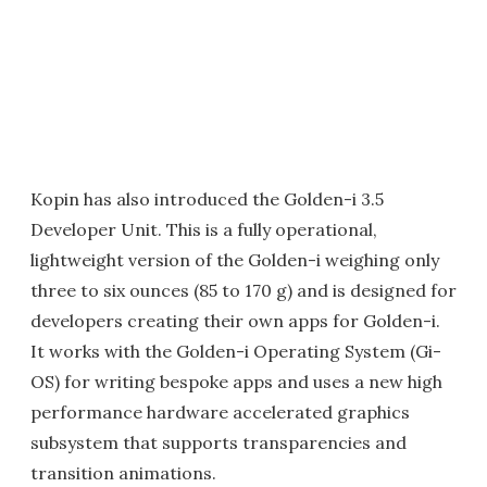
Kopin has also introduced the Golden-i 3.5
Developer Unit. This is a fully operational,
lightweight version of the Golden-i weighing only
three to six ounces (85 to 170 g) and is designed for
developers creating their own apps for Golden-i.
It works with the Golden-i Operating System (Gi-
OS) for writing bespoke apps and uses a new high
performance hardware accelerated graphics
subsystem that supports transparencies and
transition animations.