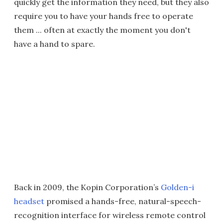
quickly get the information they need, but they also
require you to have your hands free to operate
them ... often at exactly the moment you don't
have a hand to spare.
Back in 2009, the Kopin Corporation’s
Golden-i
headset
promised a hands-free, natural-speech-
recognition interface for wireless remote control