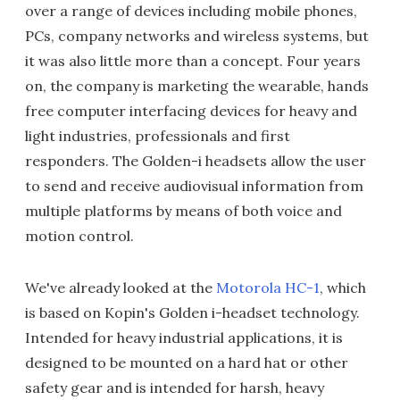
over a range of devices including mobile phones,
PCs, company networks and wireless systems, but
it was also little more than a concept. Four years
on, the company is marketing the wearable, hands
free computer interfacing devices for heavy and
light industries, professionals and first
responders. The Golden-i headsets allow the user
to send and receive audiovisual information from
multiple platforms by means of both voice and
motion control.
We've already looked at the
Motorola HC-1
, which
is based on Kopin's Golden i-headset technology.
Intended for heavy industrial applications, it is
designed to be mounted on a hard hat or other
safety gear and is intended for harsh, heavy