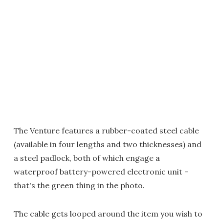
The Venture features a rubber-coated steel cable
(available in four lengths and two thicknesses) and
a steel padlock, both of which engage a
waterproof battery-powered electronic unit –
that's the green thing in the photo.
The cable gets looped around the item you wish to