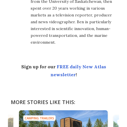
from the University of Saskatchewan, then
spent over 20 years working in various
markets as a television reporter, producer
and news videographer. Ben is particularly
interested in scientific innovation, human-
powered transportation, and the marine
environment.
Sign up for our
FREE daily New Atlas
newsletter
!
MORE STORIES LIKE THIS:
CAMPING TRAILERS
TINY