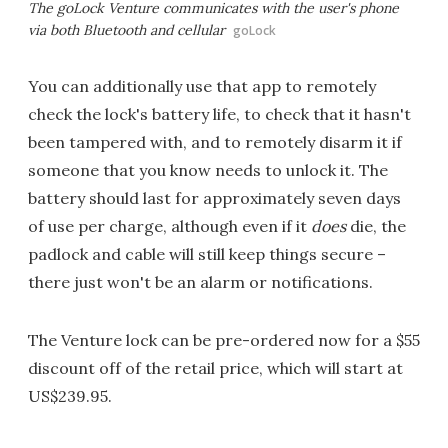
The goLock Venture communicates with the user's phone
via both Bluetooth and cellular
goLock
You can additionally use that app to remotely
check the lock's battery life, to check that it hasn't
been tampered with, and to remotely disarm it if
someone that you know needs to unlock it. The
battery should last for approximately seven days
of use per charge, although even if it
does
die, the
padlock and cable will still keep things secure –
there just won't be an alarm or notifications.
The Venture lock can be pre-ordered now for a $55
discount off of the retail price, which will start at
US$239.95.