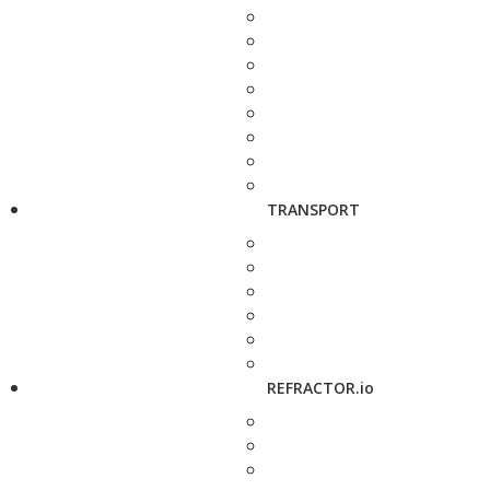
TRANSPORT
REFRACTOR.io