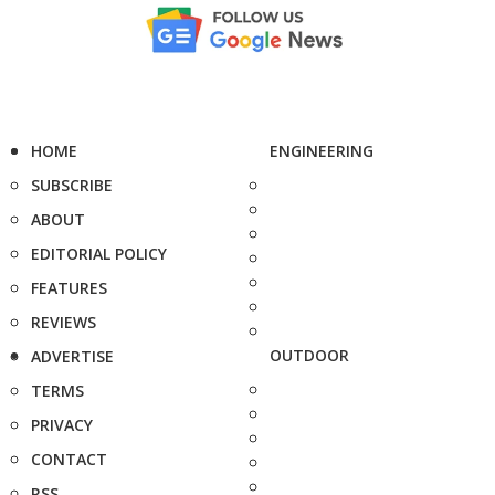
HOME
ENGINEERING
SUBSCRIBE
ABOUT
EDITORIAL POLICY
FEATURES
REVIEWS
OUTDOOR
ADVERTISE
TERMS
PRIVACY
CONTACT
RSS