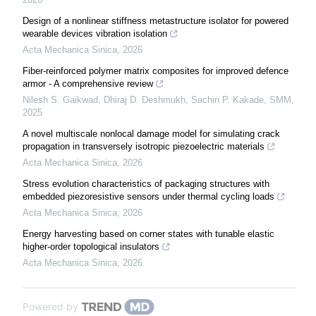
Design of a nonlinear stiffness metastructure isolator for powered
wearable devices vibration isolation
Acta Mechanica Sinica
,
2026
Fiber-reinforced polymer matrix composites for improved defence
armor - A comprehensive review
Nilesh S. Gaikwad, Dhiraj D. Deshmukh, Sachin P. Kakade
,
SMM
,
2025
A novel multiscale nonlocal damage model for simulating crack
propagation in transversely isotropic piezoelectric materials
Acta Mechanica Sinica
,
2026
Stress evolution characteristics of packaging structures with
embedded piezoresistive sensors under thermal cycling loads
Acta Mechanica Sinica
,
2026
Energy harvesting based on corner states with tunable elastic
higher-order topological insulators
Acta Mechanica Sinica
,
2026
Powered by