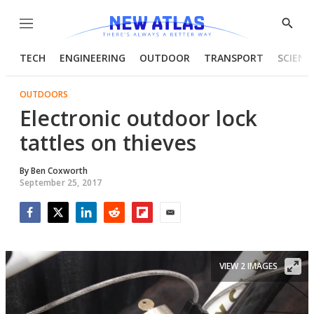
Menu
Show
Searc
TECH
ENGINEERING
OUTDOOR
TRANSPORT
SCIENC
OUTDOORS
Electronic outdoor lock
tattles on thieves
By
Ben Coxworth
September 25, 2017
Facebook
Twitter
LinkedIn
Reddit
Flipboard
Email
VIEW 2 IMAGES