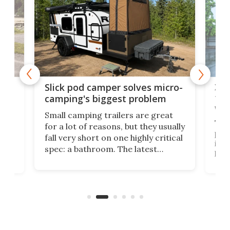
w
XL 
Slick pod camper solves micro-
ful
camping's biggest problem
whe
Small camping trailers are great
This
for a lot of reasons, but they usually
push
fall very short on one highly critical
its 
spec: a bathroom. The latest
home
like
Encore ROG trailer solves the
ime
offe
bathroom issue in a rather bold
ke
smal
way, and it's a much better small
ive
camper for it.