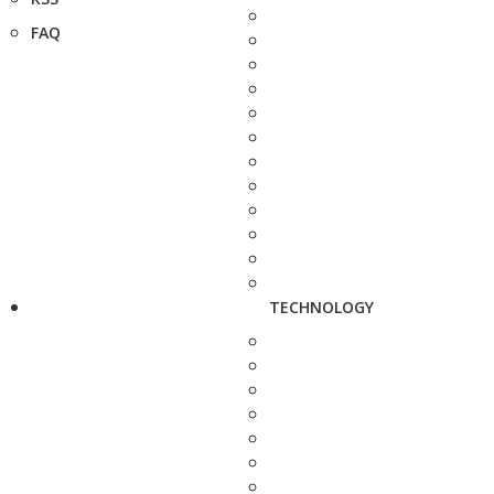
FAQ
TECHNOLOGY