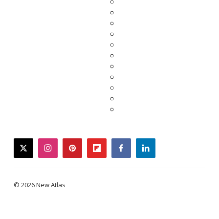
twitter
instagram
pinterest
flipboard
facebook
linkedin
© 2026 New Atlas