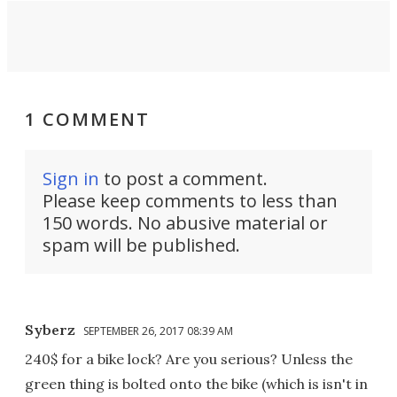
1 COMMENT
Sign in
to post a comment.
Please keep comments to less than
150 words. No abusive material or
spam will be published.
Syberz
SEPTEMBER 26, 2017 08:39 AM
240$ for a bike lock? Are you serious? Unless the
green thing is bolted onto the bike (which is isn't in