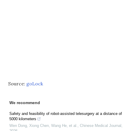
Source:
goLock
We recommend
Safety and feasibility of robot-assisted telesurgery at a distance of
5000 kilometers
Wen Dong, Xiong Chen, Wang He, et al.
,
Chinese Medical Journal
,
2026