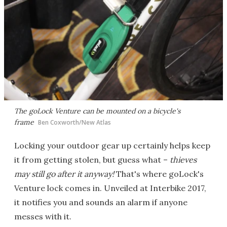
The goLock Venture can be mounted on a bicycle's
frame
Ben Coxworth/New Atlas
Locking your outdoor gear up certainly helps keep
it from getting stolen, but guess what –
thieves
may still go after it anyway!
That's where goLock's
Venture lock comes in. Unveiled at Interbike 2017,
it notifies you and sounds an alarm if anyone
messes with it.