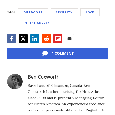
TAGS
OUTDOORS
SECURITY
LOCK
INTERBIKE 2017
Facebook
Twitter
LinkedIn
Reddit
Flipboard
Email
1 COMMENT
Ben Coxworth
Based out of Edmonton, Canada, Ben
Coxworth has been writing for New Atlas
since 2009 and is presently Managing Editor
for North America. An experienced freelance
writer, he previously obtained an English BA