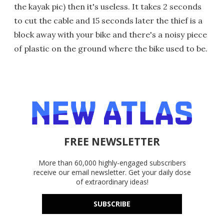
the kayak pic) then it's useless. It takes 2 seconds
to cut the cable and 15 seconds later the thief is a
block away with your bike and there's a noisy piece
of plastic on the ground where the bike used to be.
FREE NEWSLETTER
More than 60,000 highly-engaged subscribers
receive our email newsletter. Get your daily dose
of extraordinary ideas!
SUBSCRIBE