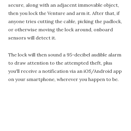
secure, along with an adjacent immovable object,
then you lock the Venture and arm it. After that, if
anyone tries cutting the cable, picking the padlock,
or otherwise moving the lock around, onboard
sensors will detect it.
The lock will then sound a 95-decibel audible alarm
to draw attention to the attempted theft, plus
you'll receive a notification via an iOS/Android app
on your smartphone, wherever you happen to be.