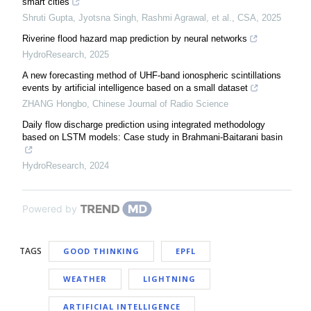
smart cities
Shruti Gupta, Jyotsna Singh, Rashmi Agrawal, et al.
,
CSA
,
2025
Riverine flood hazard map prediction by neural networks
HydroResearch
,
2025
A new forecasting method of UHF-band ionospheric scintillations
events by artificial intelligence based on a small dataset
ZHANG Hongbo
,
Chinese Journal of Radio Science
Daily flow discharge prediction using integrated methodology
based on LSTM models: Case study in Brahmani-Baitarani basin
HydroResearch
,
2024
Powered by
TAGS
GOOD THINKING
EPFL
WEATHER
LIGHTNING
ARTIFICIAL INTELLIGENCE