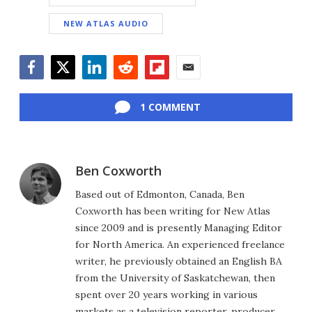
NEW ATLAS AUDIO
Facebook
Twitter
LinkedIn
Reddit
Flipboard
Email
1 COMMENT
Ben Coxworth
Based out of Edmonton, Canada, Ben
Coxworth has been writing for New Atlas
since 2009 and is presently Managing Editor
for North America. An experienced freelance
writer, he previously obtained an English BA
from the University of Saskatchewan, then
spent over 20 years working in various
markets as a television reporter, producer