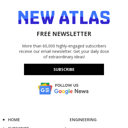
FREE NEWSLETTER
More than 60,000 highly-engaged subscribers
receive our email newsletter. Get your daily dose
of extraordinary ideas!
SUBSCRIBE
HOME
ENGINEERING