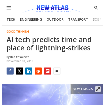
Menu
Show
Searc
TECH
ENGINEERING
OUTDOOR
TRANSPORT
SCIENC
GOOD THINKING
AI tech predicts time and
place of lightning-strikes
By
Ben Coxworth
November 08, 2019
Facebook
Twitter
LinkedIn
Reddit
Flipboard
Email
VIEW 1 IMAGES