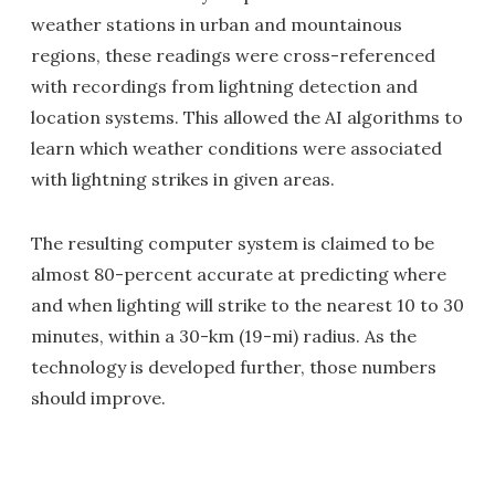
weather stations in urban and mountainous
regions, these readings were cross-referenced
with recordings from lightning detection and
location systems. This allowed the AI algorithms to
learn which weather conditions were associated
with lightning strikes in given areas.
The resulting computer system is claimed to be
almost 80-percent accurate at predicting where
and when lighting will strike to the nearest 10 to 30
minutes, within a 30-km (19-mi) radius. As the
technology is developed further, those numbers
should improve.