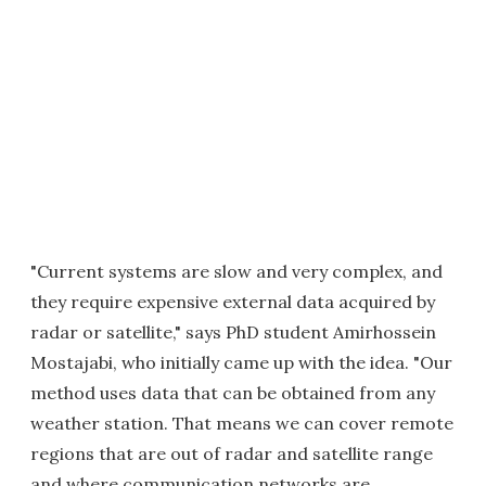
"Current systems are slow and very complex, and
they require expensive external data acquired by
radar or satellite," says PhD student Amirhossein
Mostajabi, who initially came up with the idea. "Our
method uses data that can be obtained from any
weather station. That means we can cover remote
regions that are out of radar and satellite range
and where communication networks are