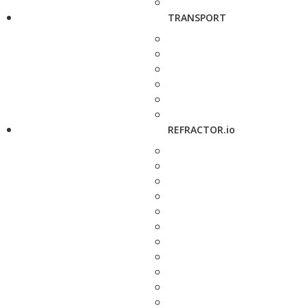
TRANSPORT
REFRACTOR.io