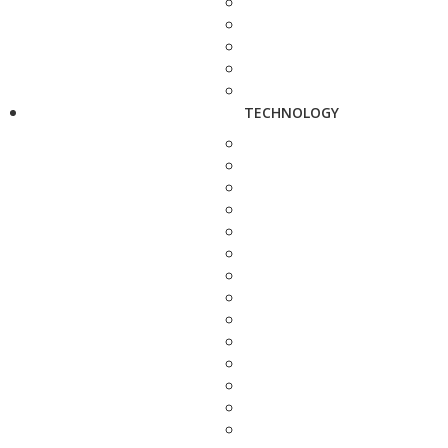
TECHNOLOGY