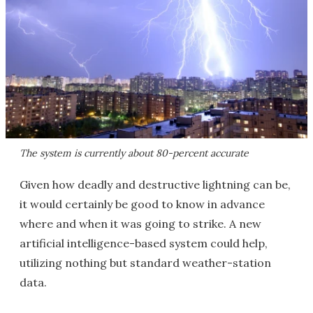
The system is currently about 80-percent accurate
Given how deadly and destructive lightning can be,
it would certainly be good to know in advance
where and when it was going to strike. A new
artificial intelligence-based system could help,
utilizing nothing but standard weather-station
data.