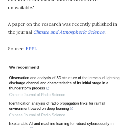
unavailable."
A paper on the research was recently published in
the journal
Climate and Atmospheric Science
.
Source:
EPFL
We recommend
Observation and analysis of 3D structure of the intracloud lightning
discharge channel and characteristics of its initial stage in a
thunderstorm process
Chinese Journal of Radio Science
Identification analysis of radio propagation links for rainfall
environment based on deep learning
Chinese Journal of Radio Science
Explainable AI and machine learning for robust cybersecurity in