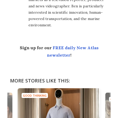
and news videographer. Ben is particularly
interested in scientific innovation, human-
powered transportation, and the marine
environment.
Sign up for our
FREE daily New Atlas
newsletter
!
MORE STORIES LIKE THIS:
GOOD THINKING
GOOD