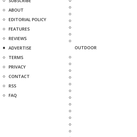
SUBSCRIBE
ABOUT
EDITORIAL POLICY
FEATURES
REVIEWS
OUTDOOR
ADVERTISE
TERMS
PRIVACY
CONTACT
RSS
FAQ