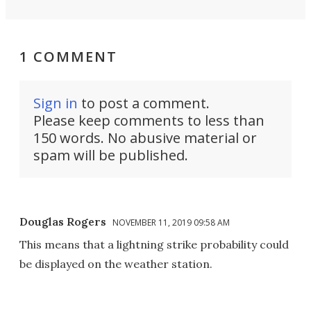
1 COMMENT
Sign in
to post a comment.
Please keep comments to less than
150 words. No abusive material or
spam will be published.
Douglas Rogers
NOVEMBER 11, 2019 09:58 AM
This means that a lightning strike probability could
be displayed on the weather station.