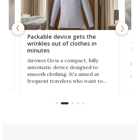
or
Big
Packable device gets the
ing
dog
wrinkles out of clothes in
com
minutes
Dog
Aironox Go is a compact, fully
,
hel
automatic device designed to
r
assi
smooth clothing. It's aimed at
o
the 
frequent travelers who want to
chers
butt
look presentable after a long trip
r
hous
but also don’t want to spend time
 or
a li
on ironing or steaming clothes.
peop