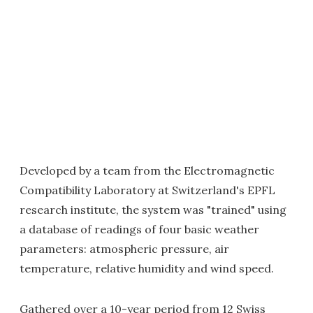
Developed by a team from the Electromagnetic
Compatibility Laboratory at Switzerland's EPFL
research institute, the system was "trained" using
a database of readings of four basic weather
parameters: atmospheric pressure, air
temperature, relative humidity and wind speed.
Gathered over a 10-year period from 12 Swiss