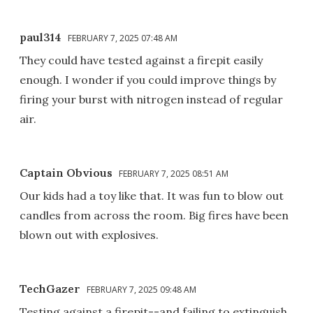
paul314
FEBRUARY 7, 2025 07:48 AM
They could have tested against a firepit easily
enough. I wonder if you could improve things by
firing your burst with nitrogen instead of regular
air.
Captain Obvious
FEBRUARY 7, 2025 08:51 AM
Our kids had a toy like that. It was fun to blow out
candles from across the room. Big fires have been
blown out with explosives.
TechGazer
FEBRUARY 7, 2025 09:48 AM
Testing against a firepit--and failing to extinguish