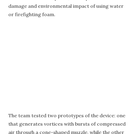
damage and environmental impact of using water
or firefighting foam.
The team tested two prototypes of the device: one
that generates vortices with bursts of compressed
air through a cone-shaped muzzle, while the other