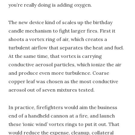
you’re really doing is adding oxygen.
The new device kind of scales up the birthday
candle mechanism to fight larger fires. First it
shoots a vortex ring of air, which creates a
turbulent airflow that separates the heat and fuel.
At the same time, that vortex is carrying
conductive aerosol particles, which ionize the air
and produce even more turbulence. Coarse
copper leaf was chosen as the most conductive
aerosol out of seven mixtures tested.
In practice, firefighters would aim the business
end of a handheld cannon at a fire, and launch
these ‘ionic wind’ vortex rings to put it out. That
would reduce the expense, cleanup, collateral