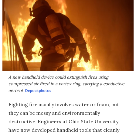
A new handheld device could extinguish fires using
compressed air fired in a vortex ring, carrying a conductive
aerosol
Depositphotos
Fighting fire usually involves water or foam, but
they can be messy and environmentally
destructive. Engineers at Ohio State University
have now developed handheld tools that cleanly