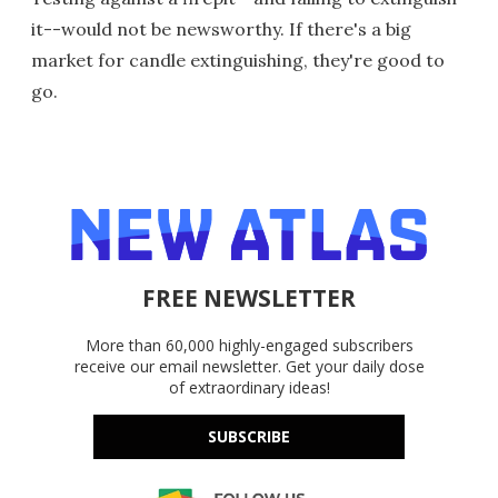
it--would not be newsworthy. If there's a big
market for candle extinguishing, they're good to
go.
FREE NEWSLETTER
More than 60,000 highly-engaged subscribers
receive our email newsletter. Get your daily dose
of extraordinary ideas!
SUBSCRIBE