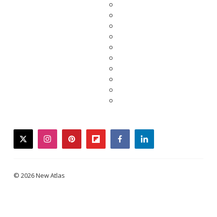
twitter
instagram
pinterest
flipboard
facebook
linkedin
© 2026 New Atlas