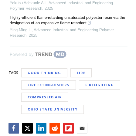
Yakubu Adekunle Alli
,
Advanced Industrial and Engineering
Polymer Research
,
2025
Highly-efficient flame-retarding unsaturated polyester resin via the
designation of an expansive flame retardant
Ying-Ming Li
,
Advanced Industrial and Engineering Polymer
Research
,
2025
Powered by
TAGS
GOOD THINKING
FIRE
FIRE EXTINGUISHERS
FIREFIGHTING
COMPRESSED AIR
OHIO STATE UNIVERSITY