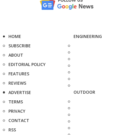
HOME
ENGINEERING
SUBSCRIBE
ABOUT
EDITORIAL POLICY
FEATURES
REVIEWS
OUTDOOR
ADVERTISE
TERMS
PRIVACY
CONTACT
RSS