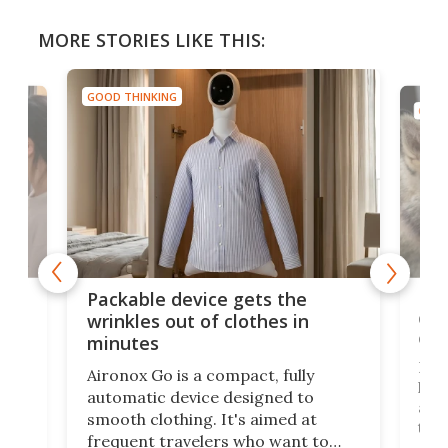
MORE STORIES LIKE THIS:
GOOD THINKING
GOOD
or
Big
Packable device gets the
ing
dog
wrinkles out of clothes in
com
minutes
Dog
Aironox Go is a compact, fully
,
hel
automatic device designed to
r
assi
smooth clothing. It's aimed at
o
the 
frequent travelers who want to
chers
butt