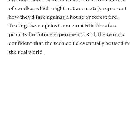
of candles, which might not accurately represent
how they’d fare against a house or forest fire.
Testing them against more realistic fires is a
priority for future experiments. Still, the team is
confident that the tech could eventually be used in
the real world.