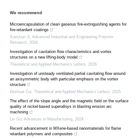
We recommend
Microencapsulation of clean gaseous fire-extinguishing agents for
fire-retardant coatings
Xueshun Ji
,
Advanced Industrial and Engineering Polymer
Research
,
2026
Investigation of cavitation flow characteristics and vortex
structures on a new lifting-body model
Theoretical and Applied Mechanics Letters
,
2026
Investigation of unsteady ventilated partial cavitating flow around
an axisymmetric body with particular emphasis on the vortex
structure
Deshuai Cui
,
Theoretical and Applied Mechanics Letters
,
2025
The effect of the slope angle and the magnetic field on the surface
quality of nickel-based superalloys in blasting erosion arc
machining
Lin Gu
,
Advances in Manufacturing
,
2024
Recent advancement in MXene-based nanomaterials for flame
retardant polymers and composites