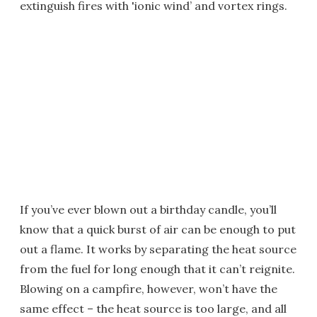
extinguish fires with 'ionic wind’ and vortex rings.
If you’ve ever blown out a birthday candle, you’ll
know that a quick burst of air can be enough to put
out a flame. It works by separating the heat source
from the fuel for long enough that it can’t reignite.
Blowing on a campfire, however, won’t have the
same effect – the heat source is too large, and all