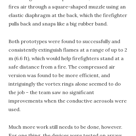
fires air through a square-shaped muzzle using an
elastic diaphragm at the back, which the firefighter
pulls back and snaps like a big rubber band.
Both prototypes were found to successfully and
consistently extinguish flames at a range of up to 2
m (6.6 ft), which would help firefighters stand at a
safe distance from a fire. The compressed air
version was found to be more efficient, and
intriguingly the vortex rings alone seemed to do
the job – the team saw no significant
improvements when the conductive aerosols were
used.
Much more work still needs to be done, however.
For one thing, the devices were tested on arrays