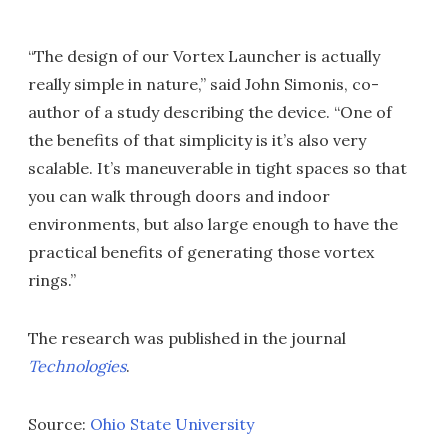
“The design of our Vortex Launcher is actually
really simple in nature,” said John Simonis, co-
author of a study describing the device. “One of
the benefits of that simplicity is it’s also very
scalable. It’s maneuverable in tight spaces so that
you can walk through doors and indoor
environments, but also large enough to have the
practical benefits of generating those vortex
rings.”
The research was published in the journal
Technologies
.
Source:
Ohio State University