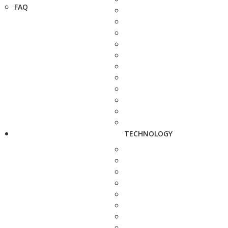
FAQ
TECHNOLOGY