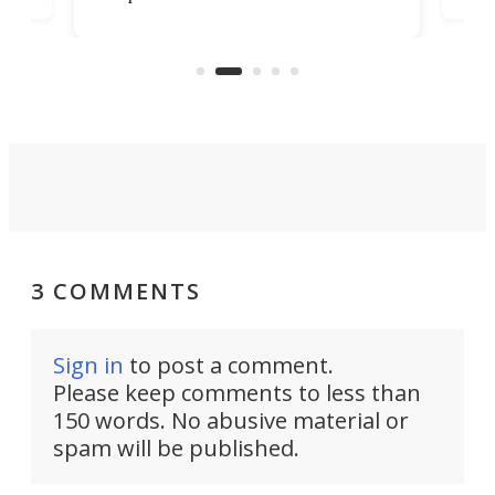
look presentable after a long trip
r
hous
but also don’t want to spend time
 or
a li
on ironing or steaming clothes.
peop
3 COMMENTS
Sign in
to post a comment.
Please keep comments to less than
150 words. No abusive material or
spam will be published.