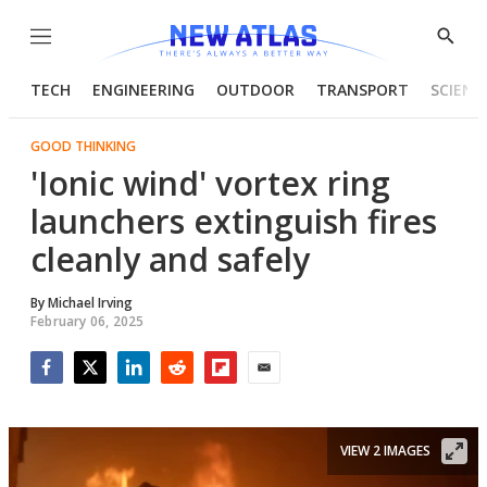
Menu
Show
Searc
TECH
ENGINEERING
OUTDOOR
TRANSPORT
SCIENC
GOOD THINKING
'Ionic wind' vortex ring
launchers extinguish fires
cleanly and safely
By
Michael Irving
February 06, 2025
Facebook
Twitter
LinkedIn
Reddit
Flipboard
Email
VIEW 2 IMAGES