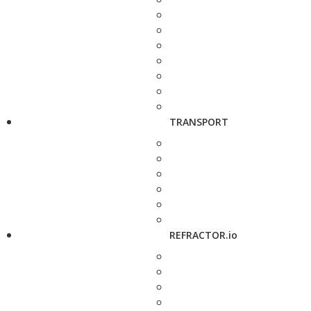
TRANSPORT
REFRACTOR.io