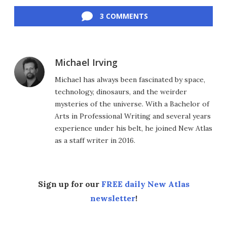
Facebook
Twitter
LinkedIn
Reddit
Flipboard
Email
3 COMMENTS
Michael Irving
Michael has always been fascinated by space,
technology, dinosaurs, and the weirder
mysteries of the universe. With a Bachelor of
Arts in Professional Writing and several years
experience under his belt, he joined New Atlas
as a staff writer in 2016.
Sign up for our
FREE daily New Atlas
newsletter
!