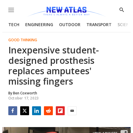
Menu
Show
Searc
TECH
ENGINEERING
OUTDOOR
TRANSPORT
SCIENC
GOOD THINKING
Inexpensive student-
designed prosthesis
replaces amputees'
missing fingers
By
Ben Coxworth
October 17, 2023
Facebook
Twitter
LinkedIn
Reddit
Flipboard
Email