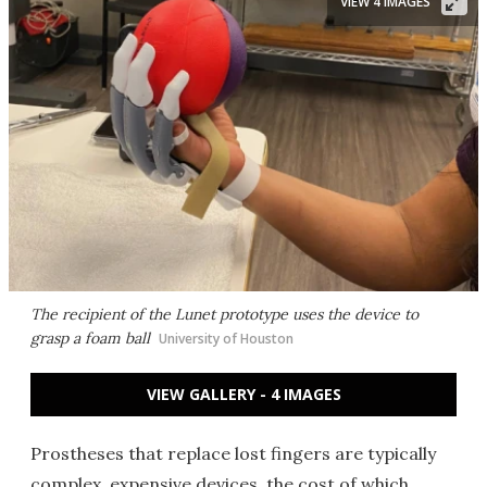
VIEW 4 IMAGES
The recipient of the Lunet prototype uses the device to
grasp a foam ball
University of Houston
VIEW GALLERY - 4 IMAGES
Prostheses that replace lost fingers are typically
complex, expensive devices, the cost of which