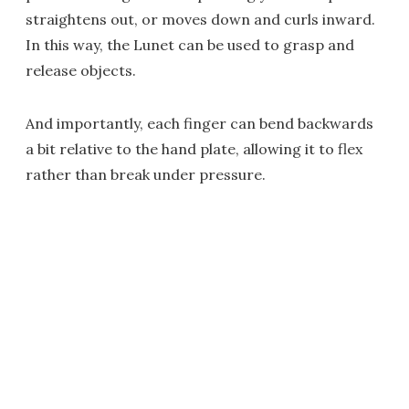
straightens out, or moves down and curls inward.
In this way, the Lunet can be used to grasp and
release objects.
And importantly, each finger can bend backwards
a bit relative to the hand plate, allowing it to flex
rather than break under pressure.