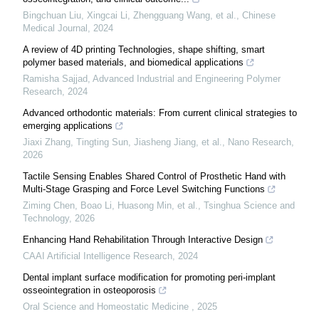
Bingchuan Liu, Xingcai Li, Zhengguang Wang, et al.
,
Chinese
Medical Journal
,
2024
A review of 4D printing Technologies, shape shifting, smart
polymer based materials, and biomedical applications
Ramisha Sajjad
,
Advanced Industrial and Engineering Polymer
Research
,
2024
Advanced orthodontic materials: From current clinical strategies to
emerging applications
Jiaxi Zhang, Tingting Sun, Jiasheng Jiang, et al.
,
Nano Research
,
2026
Tactile Sensing Enables Shared Control of Prosthetic Hand with
Multi-Stage Grasping and Force Level Switching Functions
Ziming Chen, Boao Li, Huasong Min, et al.
,
Tsinghua Science and
Technology
,
2026
Enhancing Hand Rehabilitation Through Interactive Design
CAAI Artificial Intelligence Research
,
2024
Dental implant surface modification for promoting peri-implant
osseointegration in osteoporosis
Oral Science and Homeostatic Medicine
,
2025