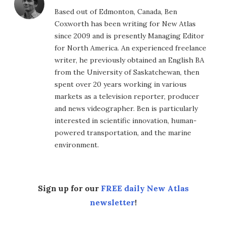
Based out of Edmonton, Canada, Ben
Coxworth has been writing for New Atlas
since 2009 and is presently Managing Editor
for North America. An experienced freelance
writer, he previously obtained an English BA
from the University of Saskatchewan, then
spent over 20 years working in various
markets as a television reporter, producer
and news videographer. Ben is particularly
interested in scientific innovation, human-
powered transportation, and the marine
environment.
Sign up for our
FREE daily New Atlas
newsletter
!