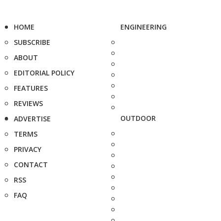
HOME
ENGINEERING
SUBSCRIBE
ABOUT
EDITORIAL POLICY
FEATURES
REVIEWS
OUTDOOR
ADVERTISE
TERMS
PRIVACY
CONTACT
RSS
FAQ