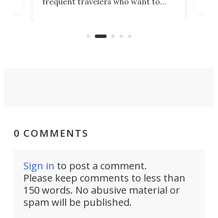
frequent travelers who want to
chers
butt
look presentable after a long trip
r
hous
but also don’t want to spend time
 or
a li
on ironing or steaming clothes.
peop
0 COMMENTS
Sign in
to post a comment.
Please keep comments to less than
150 words. No abusive material or
spam will be published.