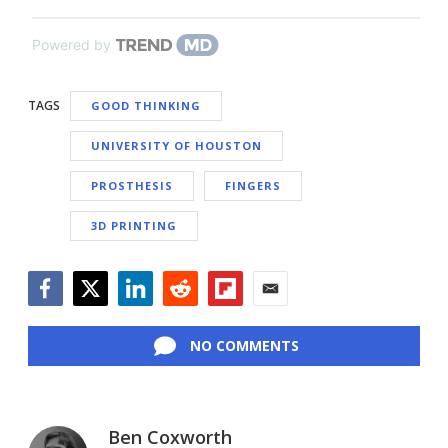
Powered by
TAGS
GOOD THINKING
UNIVERSITY OF HOUSTON
PROSTHESIS
FINGERS
3D PRINTING
Facebook
Twitter
LinkedIn
Reddit
Flipboard
Email
NO COMMENTS
Ben Coxworth