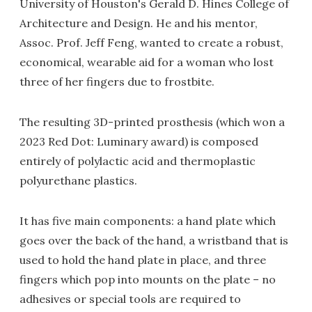
University of Houston's Gerald D. Hines College of
Architecture and Design. He and his mentor,
Assoc. Prof. Jeff Feng, wanted to create a robust,
economical, wearable aid for a woman who lost
three of her fingers due to frostbite.
The resulting 3D-printed prosthesis (which won a
2023 Red Dot: Luminary award) is composed
entirely of polylactic acid and thermoplastic
polyurethane plastics.
It has five main components: a hand plate which
goes over the back of the hand, a wristband that is
used to hold the hand plate in place, and three
fingers which pop into mounts on the plate – no
adhesives or special tools are required to