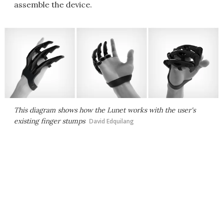
assemble the device.
This diagram shows how the Lunet works with the user's
existing finger stumps
David Edquilang