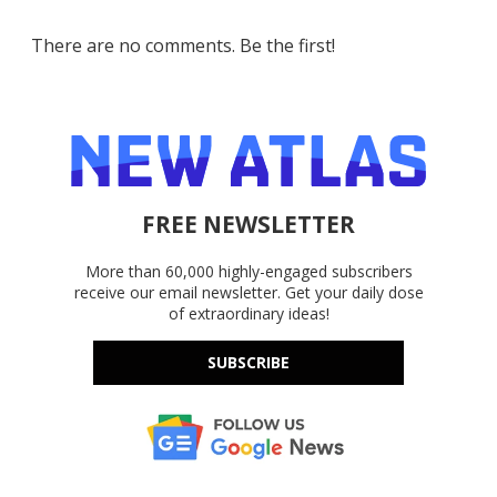
There are no comments. Be the first!
FREE NEWSLETTER
More than 60,000 highly-engaged subscribers
receive our email newsletter. Get your daily dose
of extraordinary ideas!
SUBSCRIBE