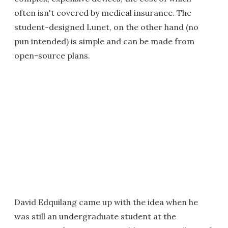
often isn't covered by medical insurance. The
student-designed Lunet, on the other hand (no
pun intended) is simple and can be made from
open-source plans.
David Edquilang came up with the idea when he
was still an undergraduate student at the