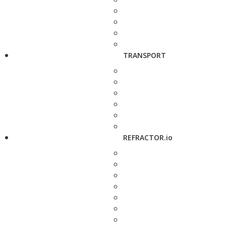
TRANSPORT
REFRACTOR.io