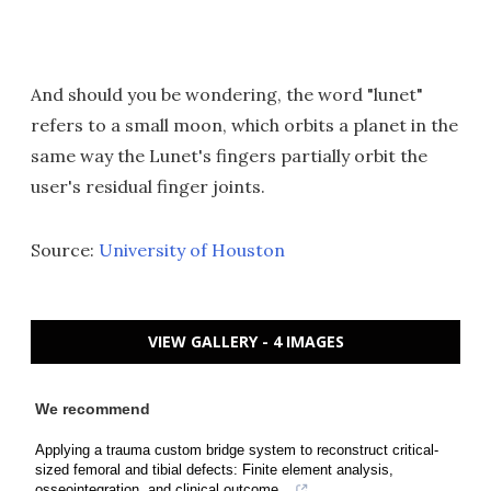
And should you be wondering, the word "lunet"
refers to a small moon, which orbits a planet in the
same way the Lunet's fingers partially orbit the
user's residual finger joints.
Source:
University of Houston
VIEW GALLERY - 4 IMAGES
We recommend
Applying a trauma custom bridge system to reconstruct critical-
sized femoral and tibial defects: Finite element analysis,
osseointegration, and clinical outcome...