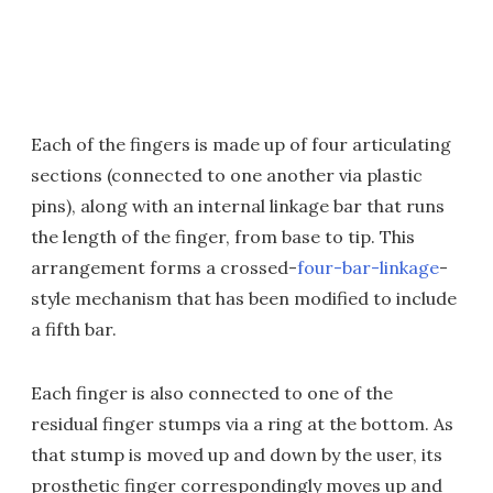
Each of the fingers is made up of four articulating
sections (connected to one another via plastic
pins), along with an internal linkage bar that runs
the length of the finger, from base to tip. This
arrangement forms a crossed-
four-bar-linkage
-
style mechanism that has been modified to include
a fifth bar.
Each finger is also connected to one of the
residual finger stumps via a ring at the bottom. As
that stump is moved up and down by the user, its
prosthetic finger correspondingly moves up and