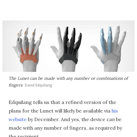
The Lunet can be made with any number or combinations of
fingers
David Edquilang
Edquilang tells us that a refined version of the
plans for the Lunet will likely be available via
his
website
by December. And yes, the device
can
be
made with any number of fingers, as required by
the recipient.