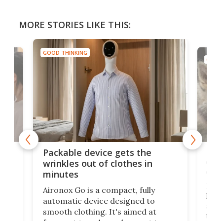
MORE STORIES LIKE THIS:
GOOD THINKING
GOOD
or
Big
Packable device gets the
ing
dog
wrinkles out of clothes in
com
minutes
Dog
Aironox Go is a compact, fully
,
hel
automatic device designed to
r
assi
smooth clothing. It's aimed at
o
the 