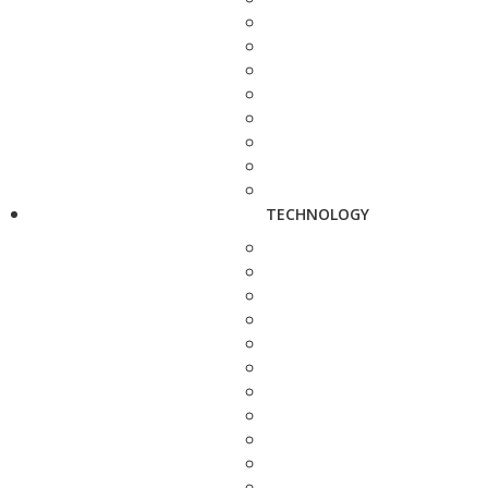
TECHNOLOGY