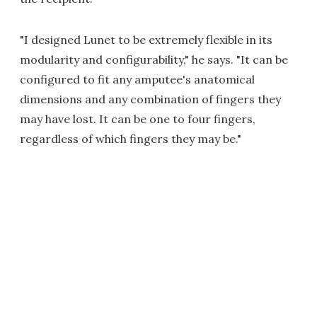
"I designed Lunet to be extremely flexible in its
modularity and configurability," he says. "It can be
configured to fit any amputee's anatomical
dimensions and any combination of fingers they
may have lost. It can be one to four fingers,
regardless of which fingers they may be."