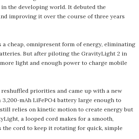
in the developing world. It debuted the
and improving it over the course of three years
s a cheap, omnipresent form of energy, eliminating
tteries. But after piloting the GravityLight 2 in
 more light and enough power to charge mobile
 reshuffled priorities and came up with a new
y a 3,200-mAh LiFePO4 battery large enough to
ill relies on kinetic motion to create energy but
ityLight, a looped cord makes for a smooth,
the cord to keep it rotating for quick, simple