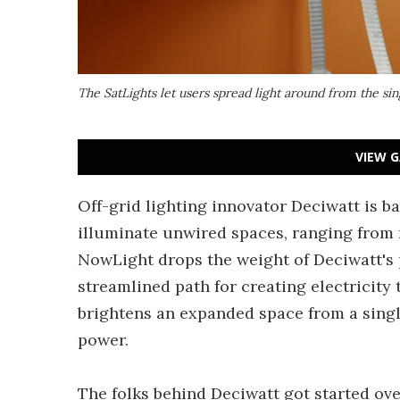
The SatLights let users spread light around from the si
VIEW G
Off-grid lighting innovator Deciwatt is 
illuminate unwired spaces, ranging from 
NowLight drops the weight of Deciwatt's 
streamlined path for creating electricity
brightens an expanded space from a sing
power.
The folks behind Deciwatt got started ove