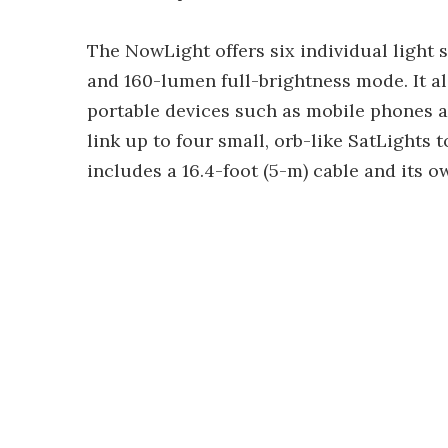
The NowLight offers six individual light 
and 160-lumen full-brightness mode. It a
portable devices such as mobile phones a
link up to four small, orb-like SatLights
includes a 16.4-foot (5-m) cable and its 