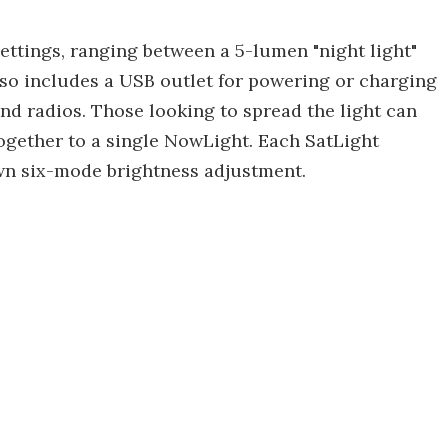
settings, ranging between a 5-lumen "night light"
lso includes a USB outlet for powering or charging
nd radios. Those looking to spread the light can
 together to a single NowLight. Each SatLight
own six-mode brightness adjustment.