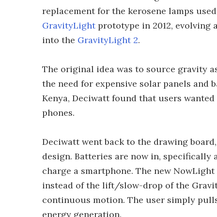
replacement for the kerosene lamps used 
GravityLight
prototype in 2012, evolving 
into the
GravityLight 2
.
The original idea was to source gravity a
the need for expensive solar panels and ba
Kenya, Deciwatt found that users wanted
phones.
Deciwatt went back to the drawing board,
design. Batteries are now in, specificall
charge a smartphone. The new NowLight st
instead of the lift/slow-drop of the Grav
continuous motion. The user simply pulls 
energy generation.