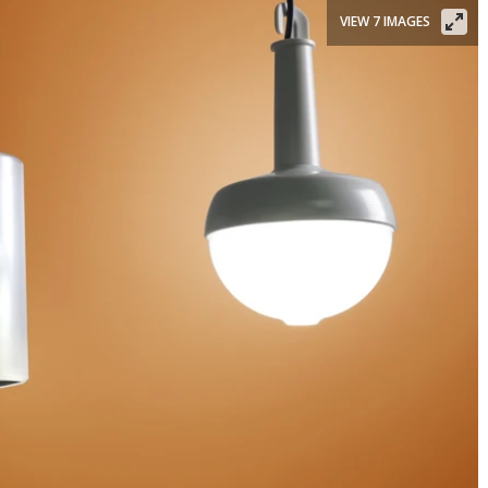
VIEW 7 IMAGES