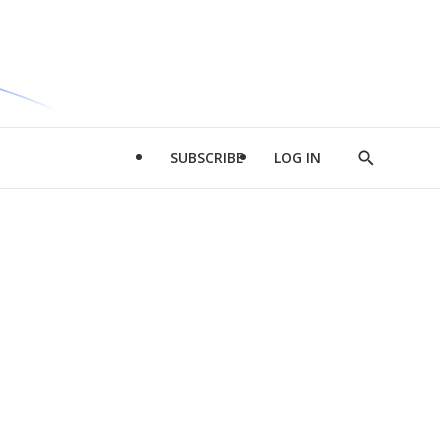
SUBSCRIBE
LOG IN
Show
Search
d
l