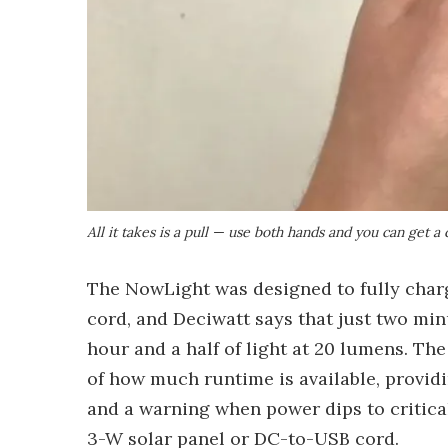
All it takes is a pull — use both hands and you can get 
The NowLight was designed to fully charg
cord, and Deciwatt says that just two mi
hour and a half of light at 20 lumens. The
of how much runtime is available, provid
and a warning when power dips to critica
3-W solar panel or DC-to-USB cord.