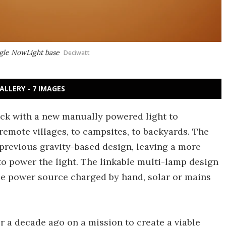
ngle NowLight base
Deciwatt
ALLERY - 7 IMAGES
back with a new manually powered light to
remote villages, to campsites, to backyards. The
previous gravity-based design, leaving a more
 to power the light. The linkable multi-lamp design
le power source charged by hand, solar or mains
r a decade ago on a mission to create a viable