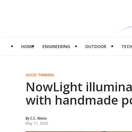
HOME
ENGINEERING
OUTDOOR
TEC
GOOD THINKING
NowLight illumina
with handmade p
By
C.C. Weiss
May 11, 2020