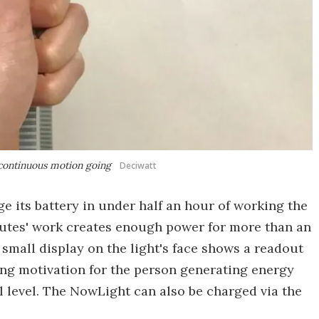
a continuous motion going
Deciwatt
e its battery in under half an hour of working the
nutes' work creates enough power for more than an
 small display on the light's face shows a readout
ing motivation for the person generating energy
l level. The NowLight can also be charged via the