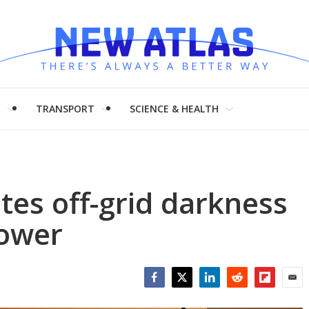
H
TRANSPORT
SCIENCE & HEALTH
tes off-grid darkness
ower
Facebook
Twitter
LinkedIn
Reddit
Flipboar
Emai