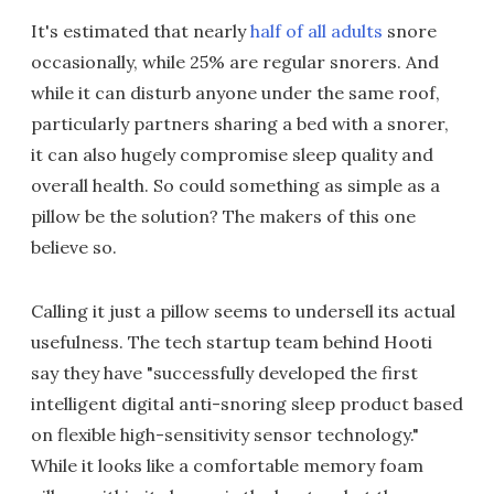
It's estimated that nearly
half of all adults
snore
occasionally, while 25% are regular snorers. And
while it can disturb anyone under the same roof,
particularly partners sharing a bed with a snorer,
it can also hugely compromise sleep quality and
overall health. So could something as simple as a
pillow be the solution? The makers of this one
believe so.
Calling it just a pillow seems to undersell its actual
usefulness. The tech startup team behind Hooti
say they have "successfully developed the first
intelligent digital anti-snoring sleep product based
on flexible high-sensitivity sensor technology."
While it looks like a comfortable memory foam