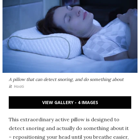
A pillow that can detect snoring, and do something about
it
Hooti
VIEW GALLERY - 4 IMAGES
This extraordinary active pillow is designed to
detect snoring and actually do something about it
– repositioning your head until you breathe easier,