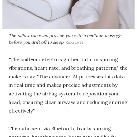
The pillow can even provide you with a bedtime massage
before you drift off to sleep
Kickstarter
"The built-in detectors gather data on snoring
vibrations, heart rate, and breathing patterns," the
makers say. "The advanced AI processes this data
in real time and makes precise adjustments by
activating the airbag system to reposition your
head, ensuring clear airways and reducing snoring
effectively."
The data, sent via Bluetooth, tracks snoring