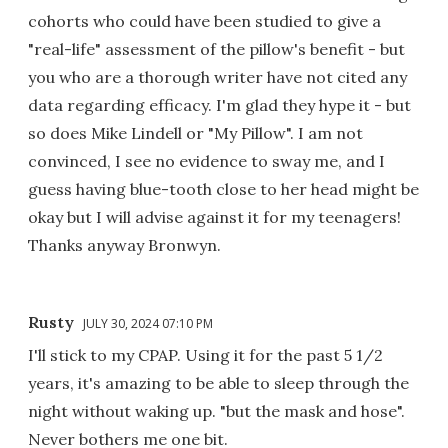
cohorts who could have been studied to give a
"real-life" assessment of the pillow's benefit - but
you who are a thorough writer have not cited any
data regarding efficacy. I'm glad they hype it - but
so does Mike Lindell or "My Pillow". I am not
convinced, I see no evidence to sway me, and I
guess having blue-tooth close to her head might be
okay but I will advise against it for my teenagers!
Thanks anyway Bronwyn.
Rusty
JULY 30, 2024 07:10 PM
I'll stick to my CPAP. Using it for the past 5 1/2
years, it's amazing to be able to sleep through the
night without waking up. "but the mask and hose".
Never bothers me one bit.