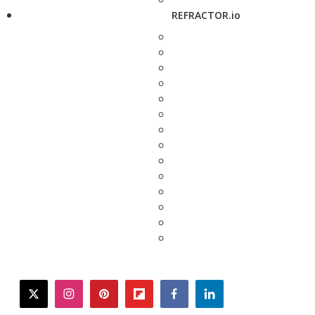
REFRACTOR.io
twitter
instagram
pinterest
flipboard
facebook
linkedin