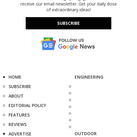
receive our email newsletter. Get your daily dose
of extraordinary ideas!
SUBSCRIBE
HOME
ENGINEERING
SUBSCRIBE
ABOUT
EDITORIAL POLICY
FEATURES
REVIEWS
OUTDOOR
ADVERTISE