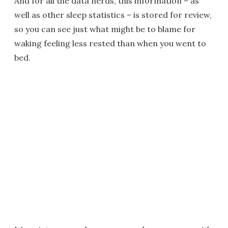
And for all the data nerds, this information – as
well as other sleep statistics – is stored for review,
so you can see just what might be to blame for
waking feeling less rested than when you went to
bed.