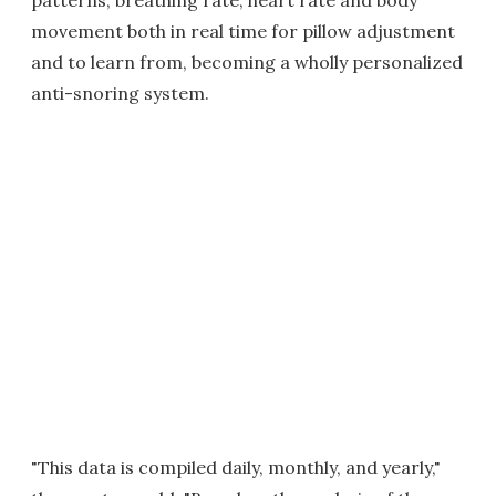
patterns, breathing rate, heart rate and body
movement both in real time for pillow adjustment
and to learn from, becoming a wholly personalized
anti-snoring system.
"This data is compiled daily, monthly, and yearly,"