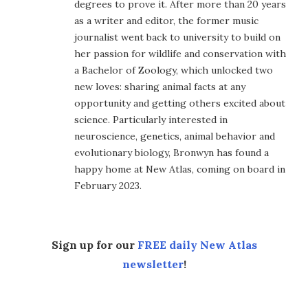
degrees to prove it. After more than 20 years
as a writer and editor, the former music
journalist went back to university to build on
her passion for wildlife and conservation with
a Bachelor of Zoology, which unlocked two
new loves: sharing animal facts at any
opportunity and getting others excited about
science. Particularly interested in
neuroscience, genetics, animal behavior and
evolutionary biology, Bronwyn has found a
happy home at New Atlas, coming on board in
February 2023.
Sign up for our
FREE daily New Atlas
newsletter
!