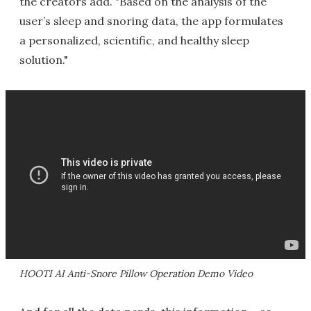
the creators add. "Based on the analysis of the
user’s sleep and snoring data, the app formulates
a personalized, scientific, and healthy sleep
solution."
HOOTI AI Anti-Snore Pillow Operation Demo Video