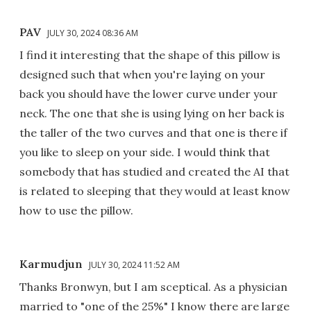
PAV
JULY 30, 2024 08:36 AM
I find it interesting that the shape of this pillow is
designed such that when you're laying on your
back you should have the lower curve under your
neck. The one that she is using lying on her back is
the taller of the two curves and that one is there if
you like to sleep on your side. I would think that
somebody that has studied and created the AI that
is related to sleeping that they would at least know
how to use the pillow.
Karmudjun
JULY 30, 2024 11:52 AM
Thanks Bronwyn, but I am sceptical. As a physician
married to "one of the 25%" I know there are large