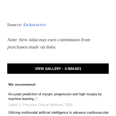
Source:
Kickstarter
Note: New Atlas may earn commission from
purchases made via links.
VIEW GALLERY - 4 IMAGES
We recommend
Accurate prediction of myopic progression and high myopia by
machine learning
Jiahui Li
,
Precision Clinical Medicine
,
2024
Utilizing multimodal artificial intelligence to advance cardiovascular