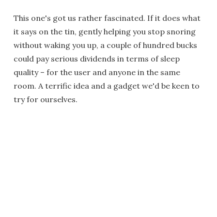
This one's got us rather fascinated. If it does what
it says on the tin, gently helping you stop snoring
without waking you up, a couple of hundred bucks
could pay serious dividends in terms of sleep
quality – for the user and anyone in the same
room. A terrific idea and a gadget we'd be keen to
try for ourselves.