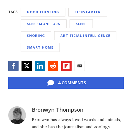
TAGS
GOOD THINKING
KICKSTARTER
SLEEP MONITORS
SLEEP
SNORING
ARTIFICIAL INTELLIGENCE
SMART HOME
Facebook
Twitter
LinkedIn
Reddit
Flipboard
Email
4 COMMENTS
Bronwyn Thompson
Bronwyn has always loved words and animals,
and she has the journalism and zoology