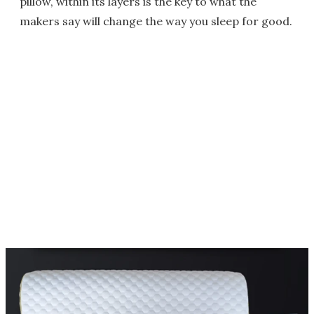
pillow, within its layers is the key to what the
makers say will change the way you sleep for good.