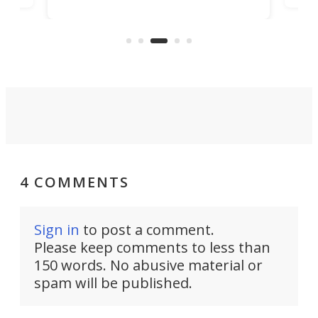
button that allows dogs to control
ime
peo
household appliances, and it can be
.
bur
a life-changing tool for many
people.
4 COMMENTS
Sign in
to post a comment.
Please keep comments to less than
150 words. No abusive material or
spam will be published.