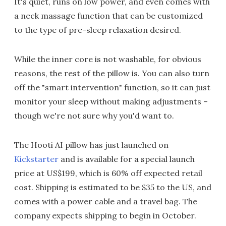
It's quiet, runs on low power, and even comes with
a neck massage function that can be customized
to the type of pre-sleep relaxation desired.
While the inner core is not washable, for obvious
reasons, the rest of the pillow is. You can also turn
off the "smart intervention" function, so it can just
monitor your sleep without making adjustments –
though we're not sure why you'd want to.
The Hooti AI pillow has just launched on
Kickstarter
and is available for a special launch
price at US$199, which is 60% off expected retail
cost. Shipping is estimated to be $35 to the US, and
comes with a power cable and a travel bag. The
company expects shipping to begin in October.