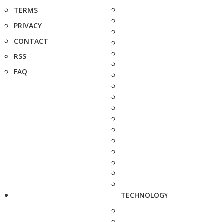
TERMS
PRIVACY
CONTACT
RSS
FAQ
TECHNOLOGY