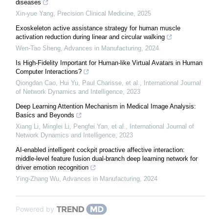
diseases
Xin-yue Yang
,
Precision Clinical Medicine
,
2025
Exoskeleton active assistance strategy for human muscle
activation reduction during linear and circular walking
Wen-Tao Sheng
,
Advances in Manufacturing
,
2024
Is High-Fidelity Important for Human-like Virtual Avatars in Human
Computer Interactions?
Qiongdan Cao, Hui Yu, Paul Charisse, et al.
,
International Journal
of Network Dynamics and Intelligence
,
2023
Deep Learning Attention Mechanism in Medical Image Analysis:
Basics and Beyonds
Xiang Li, Minglei Li, Pengfei Yan, et al.
,
International Journal of
Network Dynamics and Intelligence
,
2023
AI-enabled intelligent cockpit proactive affective interaction:
middle-level feature fusion dual-branch deep learning network for
driver emotion recognition
Ying-Zhang Wu
,
Advances in Manufacturing
,
2024
Powered by