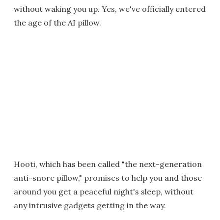
without waking you up. Yes, we've officially entered
the age of the AI pillow.
Hooti, which has been called "the next-generation
anti-snore pillow," promises to help you and those
around you get a peaceful night's sleep, without
any intrusive gadgets getting in the way.