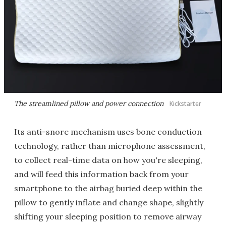
The streamlined pillow and power connection
Kickstarter
Its anti-snore mechanism uses bone conduction
technology, rather than microphone assessment,
to collect real-time data on how you're sleeping,
and will feed this information back from your
smartphone to the airbag buried deep within the
pillow to gently inflate and change shape, slightly
shifting your sleeping position to remove airway