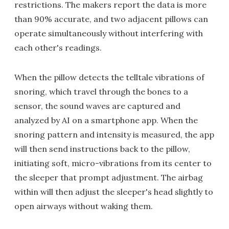
restrictions. The makers report the data is more
than 90% accurate, and two adjacent pillows can
operate simultaneously without interfering with
each other's readings.
When the pillow detects the telltale vibrations of
snoring, which travel through the bones to a
sensor, the sound waves are captured and
analyzed by AI on a smartphone app. When the
snoring pattern and intensity is measured, the app
will then send instructions back to the pillow,
initiating soft, micro-vibrations from its center to
the sleeper that prompt adjustment. The airbag
within will then adjust the sleeper's head slightly to
open airways without waking them.