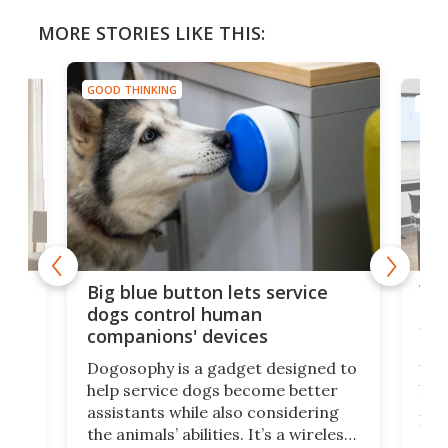
MORE STORIES LIKE THIS:
GOOD THINKING
GOOD
Vib
Big blue button lets service
dea
dogs control human
fir
companions' devices
A r
Dogosophy is a gadget designed to
Ass
help service dogs become better
fro
assistants while also considering
o
has
the animals’ abilities. It’s a wireless
ip
pill