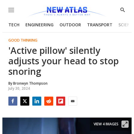
Menu
Show
Searc
TECH
ENGINEERING
OUTDOOR
TRANSPORT
SCIENC
GOOD THINKING
'Active pillow' silently
adjusts your head to stop
snoring
By
Bronwyn Thompson
July 30, 2024
Facebook
Twitter
LinkedIn
Reddit
Flipboard
Email
VIEW 4 IMAGES