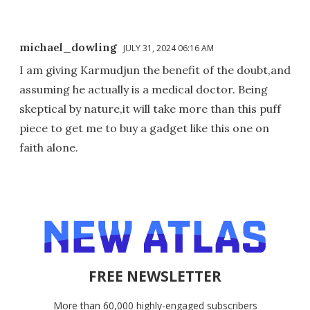
michael_dowling
JULY 31, 2024 06:16 AM
I am giving Karmudjun the benefit of the doubt,and
assuming he actually is a medical doctor. Being
skeptical by nature,it will take more than this puff
piece to get me to buy a gadget like this one on
faith alone.
FREE NEWSLETTER
More than 60,000 highly-engaged subscribers