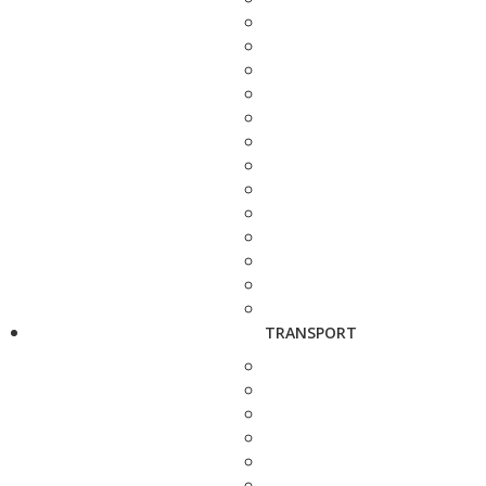
TRANSPORT