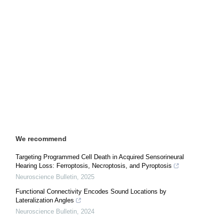
We recommend
Targeting Programmed Cell Death in Acquired Sensorineural
Hearing Loss: Ferroptosis, Necroptosis, and Pyroptosis
Neuroscience Bulletin
,
2025
Functional Connectivity Encodes Sound Locations by
Lateralization Angles
Neuroscience Bulletin
,
2024