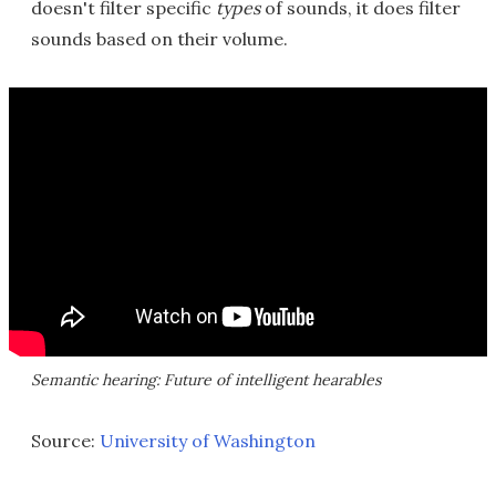
doesn't filter specific
types
of sounds, it does filter
sounds based on their volume.
Semantic hearing: Future of intelligent hearables
Source:
University of Washington