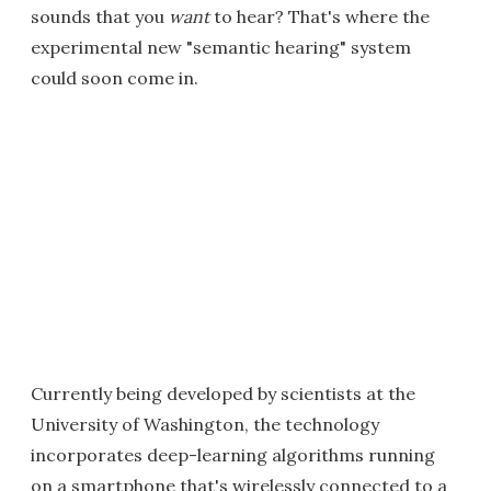
sounds that you
want
to hear? That's where the
experimental new "semantic hearing" system
could soon come in.
Currently being developed by scientists at the
University of Washington, the technology
incorporates deep-learning algorithms running
on a smartphone that's wirelessly connected to a