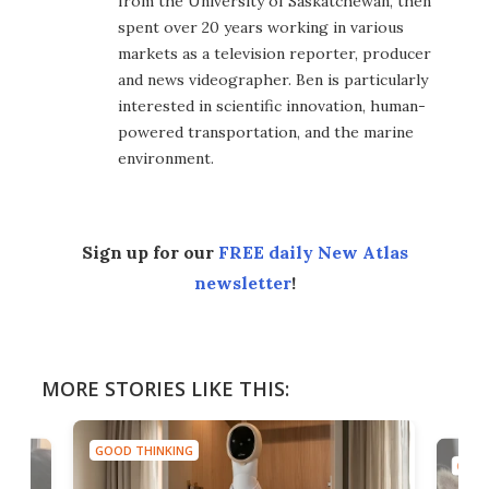
from the University of Saskatchewan, then
spent over 20 years working in various
markets as a television reporter, producer
and news videographer. Ben is particularly
interested in scientific innovation, human-
powered transportation, and the marine
environment.
Sign up for our
FREE daily New Atlas
newsletter
!
MORE STORIES LIKE THIS:
GOOD THINKING
GOOD