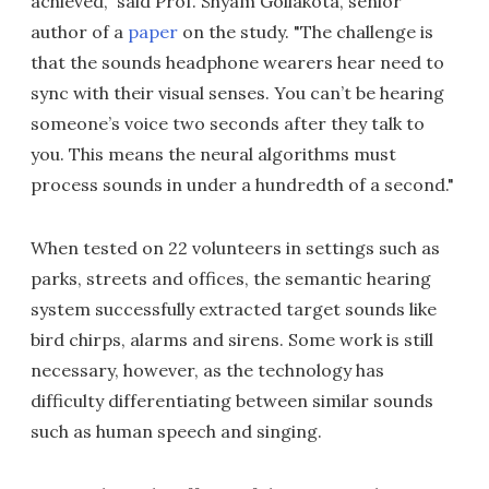
achieved," said Prof. Shyam Gollakota, senior
author of a
paper
on the study. "The challenge is
that the sounds headphone wearers hear need to
sync with their visual senses. You can’t be hearing
someone’s voice two seconds after they talk to
you. This means the neural algorithms must
process sounds in under a hundredth of a second."
When tested on 22 volunteers in settings such as
parks, streets and offices, the semantic hearing
system successfully extracted target sounds like
bird chirps, alarms and sirens. Some work is still
necessary, however, as the technology has
difficulty differentiating between similar sounds
such as human speech and singing.