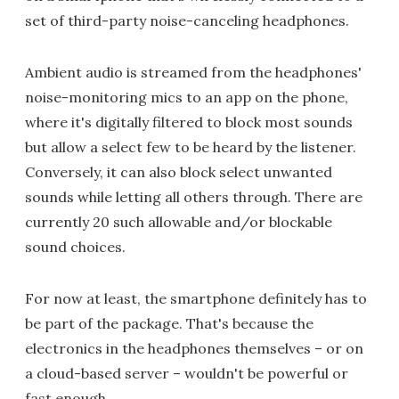
set of third-party noise-canceling headphones.
Ambient audio is streamed from the headphones'
noise-monitoring mics to an app on the phone,
where it's digitally filtered to block most sounds
but allow a select few to be heard by the listener.
Conversely, it can also block select unwanted
sounds while letting all others through. There are
currently 20 such allowable and/or blockable
sound choices.
For now at least, the smartphone definitely has to
be part of the package. That's because the
electronics in the headphones themselves – or on
a cloud-based server – wouldn't be powerful or
fast enough.