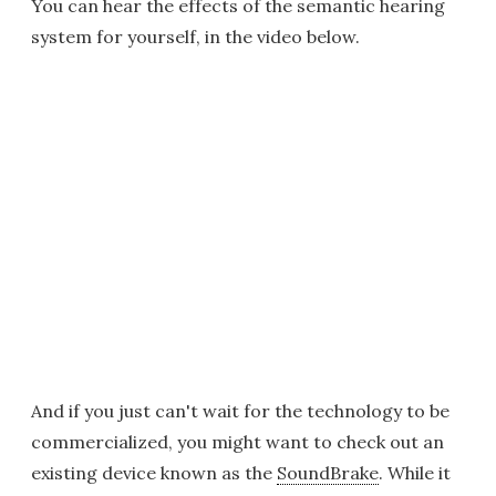
You can hear the effects of the semantic hearing
system for yourself, in the video below.
And if you just can't wait for the technology to be
commercialized, you might want to check out an
existing device known as the
SoundBrake
. While it