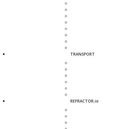
TRANSPORT
REFRACTOR.io