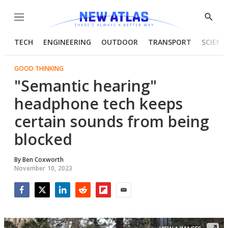
Menu
Show
Searc
TECH
ENGINEERING
OUTDOOR
TRANSPORT
SCIENC
GOOD THINKING
"Semantic hearing"
headphone tech keeps
certain sounds from being
blocked
By
Ben Coxworth
November 10, 2023
Facebook
Twitter
LinkedIn
Reddit
Flipboard
Email