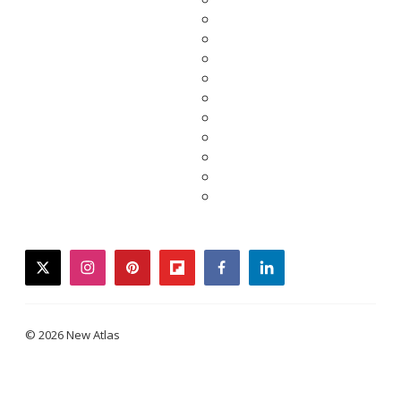
twitter
instagram
pinterest
flipboard
facebook
linkedin
© 2026 New Atlas