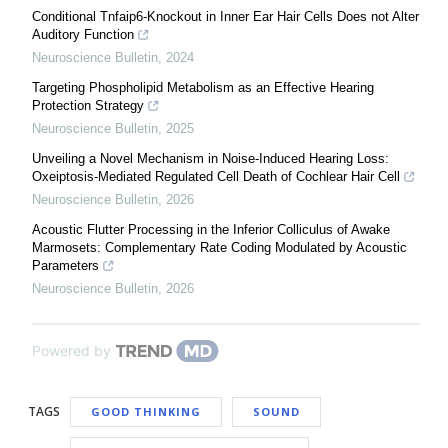
Conditional Tnfaip6-Knockout in Inner Ear Hair Cells Does not Alter
Auditory Function
Neuroscience Bulletin
,
2024
Targeting Phospholipid Metabolism as an Effective Hearing
Protection Strategy
Neuroscience Bulletin
,
2025
Unveiling a Novel Mechanism in Noise-Induced Hearing Loss:
Oxeiptosis-Mediated Regulated Cell Death of Cochlear Hair Cell
Neuroscience Bulletin
,
2026
Acoustic Flutter Processing in the Inferior Colliculus of Awake
Marmosets: Complementary Rate Coding Modulated by Acoustic
Parameters
Neuroscience Bulletin
,
2026
Powered by
TAGS
GOOD THINKING
SOUND