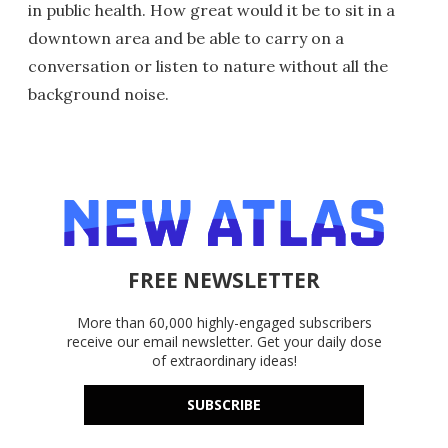
in public health. How great would it be to sit in a
downtown area and be able to carry on a
conversation or listen to nature without all the
background noise.
FREE NEWSLETTER
More than 60,000 highly-engaged subscribers
receive our email newsletter. Get your daily dose
of extraordinary ideas!
SUBSCRIBE