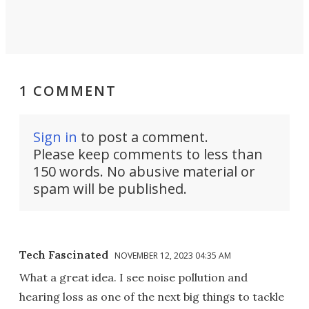
1 COMMENT
Sign in
to post a comment.
Please keep comments to less than
150 words. No abusive material or
spam will be published.
Tech Fascinated
NOVEMBER 12, 2023 04:35 AM
What a great idea. I see noise pollution and
hearing loss as one of the next big things to tackle