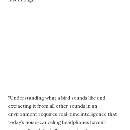
"Understanding what a bird sounds like and
extracting it from all other sounds in an
environment requires real-time intelligence that
today’s noise-canceling headphones haven’t