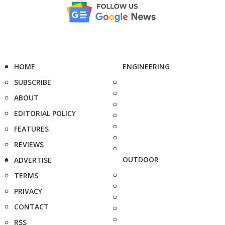
HOME
ENGINEERING
SUBSCRIBE
ABOUT
EDITORIAL POLICY
FEATURES
REVIEWS
OUTDOOR
ADVERTISE
TERMS
PRIVACY
CONTACT
RSS