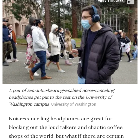
VIEW 1 IMAGES
A pair of semantic-hearing-enabled noise-canceling
headphones get put to the test on the University of
Washington campus
University of Washington
Noise-cancelling headphones are great for
blocking out the loud talkers and chaotic coffee
shops of the world, but what if there are certain