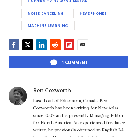
UNIVERSITY OF WASHINGTON
NOISE CANCELING
HEADPHONES
MACHINE LEARNING
Facebook
Twitter
LinkedIn
Reddit
Flipboard
Email
1 COMMENT
Ben Coxworth
Based out of Edmonton, Canada, Ben
Coxworth has been writing for New Atlas
since 2009 and is presently Managing Editor
for North America. An experienced freelance
writer, he previously obtained an English BA