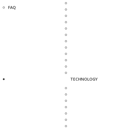
FAQ
TECHNOLOGY