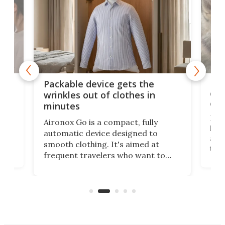
or
Big
Packable device gets the
ing
dog
wrinkles out of clothes in
com
minutes
Dog
Aironox Go is a compact, fully
,
hel
automatic device designed to
r
assi
smooth clothing. It's aimed at
o
the 
frequent travelers who want to
chers
butt
look presentable after a long trip
r
hous
but also don’t want to spend time
 or
a li
on ironing or steaming clothes.
peop