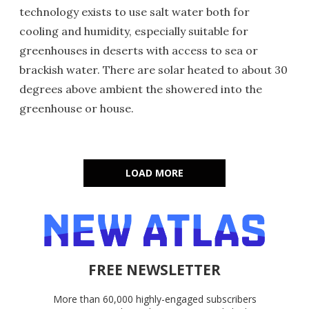
technology exists to use salt water both for
cooling and humidity, especially suitable for
greenhouses in deserts with access to sea or
brackish water. There are solar heated to about 30
degrees above ambient the showered into the
greenhouse or house.
LOAD MORE
FREE NEWSLETTER
More than 60,000 highly-engaged subscribers