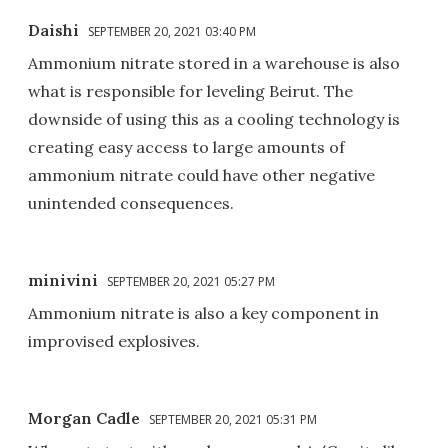
Daishi
SEPTEMBER 20, 2021 03:40 PM
Ammonium nitrate stored in a warehouse is also
what is responsible for leveling Beirut. The
downside of using this as a cooling technology is
creating easy access to large amounts of
ammonium nitrate could have other negative
unintended consequences.
minivini
SEPTEMBER 20, 2021 05:27 PM
Ammonium nitrate is also a key component in
improvised explosives.
Morgan Cadle
SEPTEMBER 20, 2021 05:31 PM