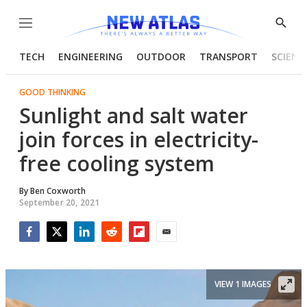
Menu
Show
Searc
TECH
ENGINEERING
OUTDOOR
TRANSPORT
SCIENC
GOOD THINKING
Sunlight and salt water
join forces in electricity-
free cooling system
By
Ben Coxworth
September 20, 2021
Facebook
Twitter
LinkedIn
Reddit
Flipboard
Email
VIEW 1 IMAGES