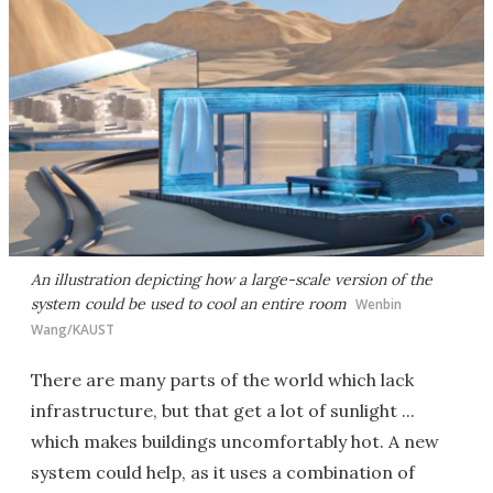
An illustration depicting how a large-scale version of the
system could be used to cool an entire room
Wenbin
Wang/KAUST
There are many parts of the world which lack
infrastructure, but that get a lot of sunlight ...
which makes buildings uncomfortably hot. A new
system could help, as it uses a combination of