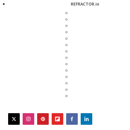
REFRACTOR.io
twitter
instagram
pinterest
flipboard
facebook
linkedin