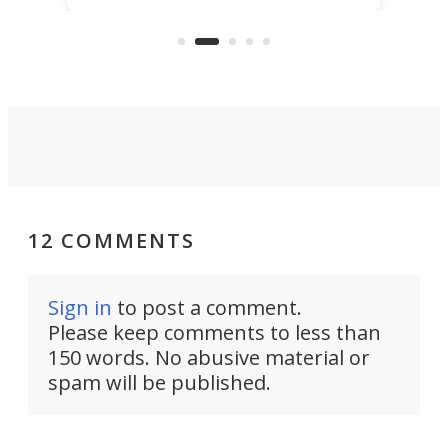
but also don’t want to spend time
 or
a li
on ironing or steaming clothes.
peop
12 COMMENTS
Sign in
to post a comment.
Please keep comments to less than
150 words. No abusive material or
spam will be published.