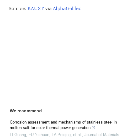
Source:
KAUST
via
AlphaGalileo
We recommend
Corrosion assessment and mechanisms of stainless steel in
molten salt for solar thermal power generation
LI Guang, FU Yichuan, LA Peiqing, et al.
,
Journal of Materials