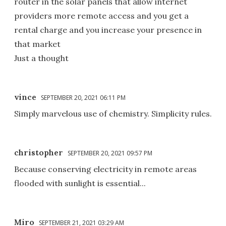
router in the solar panels that allow internet
providers more remote access and you get a
rental charge and you increase your presence in
that market
Just a thought
vince
SEPTEMBER 20, 2021 06:11 PM
Simply marvelous use of chemistry. Simplicity rules.
christopher
SEPTEMBER 20, 2021 09:57 PM
Because conserving electricity in remote areas
flooded with sunlight is essential...
Miro
SEPTEMBER 21, 2021 03:29 AM