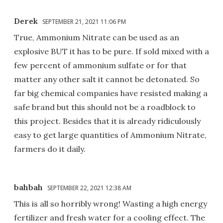
Derek
SEPTEMBER 21, 2021 11:06 PM
True, Ammonium Nitrate can be used as an
explosive BUT it has to be pure. If sold mixed with a
few percent of ammonium sulfate or for that
matter any other salt it cannot be detonated. So
far big chemical companies have resisted making a
safe brand but this should not be a roadblock to
this project. Besides that it is already ridiculously
easy to get large quantities of Ammonium Nitrate,
farmers do it daily.
bahbah
SEPTEMBER 22, 2021 12:38 AM
This is all so horribly wrong! Wasting a high energy
fertilizer and fresh water for a cooling effect. The