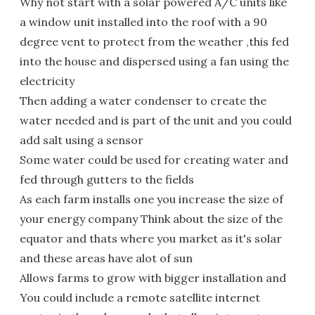
Why not start with a solar powered A/C units like
a window unit installed into the roof with a 90
degree vent to protect from the weather ,this fed
into the house and dispersed using a fan using the
electricity
Then adding a water condenser to create the
water needed and is part of the unit and you could
add salt using a sensor
Some water could be used for creating water and
fed through gutters to the fields
As each farm installs one you increase the size of
your energy company Think about the size of the
equator and thats where you market as it's solar
and these areas have alot of sun
Allows farms to grow with bigger installation and
You could include a remote satellite internet