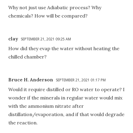
Why not just use Adiabatic process? Why
chemicals? How will be compared?
clay
SEPTEMBER 21, 2021 09:25 AM
How did they evap the water without heating the
chilled chamber?
Bruce H. Anderson
SEPTEMBER 21, 2021 01:17 PM
Would it require distilled or RO water to operate? I
wonder if the minerals in regular water would mix
with the ammonium nitrate after
distillation/evaporation, and if that would degrade
the reaction.