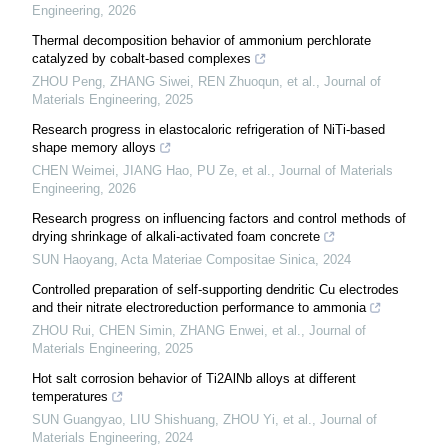
Engineering
,
2026
Thermal decomposition behavior of ammonium perchlorate
catalyzed by cobalt-based complexes
ZHOU Peng, ZHANG Siwei, REN Zhuoqun, et al.
,
Journal of
Materials Engineering
,
2025
Research progress in elastocaloric refrigeration of NiTi-based
shape memory alloys
CHEN Weimei, JIANG Hao, PU Ze, et al.
,
Journal of Materials
Engineering
,
2026
Research progress on influencing factors and control methods of
drying shrinkage of alkali-activated foam concrete
SUN Haoyang
,
Acta Materiae Compositae Sinica
,
2024
Controlled preparation of self-supporting dendritic Cu electrodes
and their nitrate electroreduction performance to ammonia
ZHOU Rui, CHEN Simin, ZHANG Enwei, et al.
,
Journal of
Materials Engineering
,
2025
Hot salt corrosion behavior of Ti2AlNb alloys at different
temperatures
SUN Guangyao, LIU Shishuang, ZHOU Yi, et al.
,
Journal of
Materials Engineering
,
2024