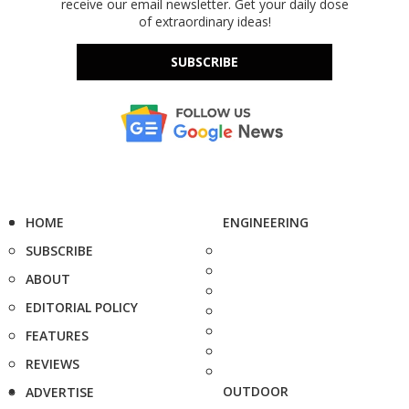
receive our email newsletter. Get your daily dose
of extraordinary ideas!
SUBSCRIBE
HOME
ENGINEERING
SUBSCRIBE
ABOUT
EDITORIAL POLICY
FEATURES
REVIEWS
OUTDOOR
ADVERTISE