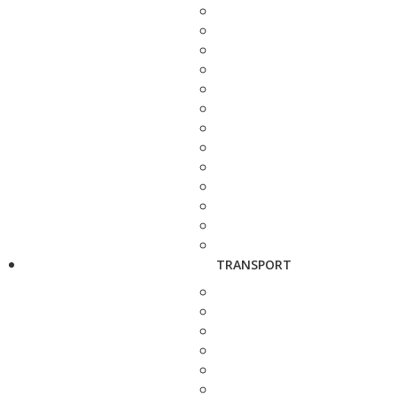
TRANSPORT