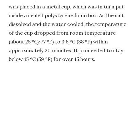
was placed in a metal cup, which was in turn put
inside a sealed polystyrene foam box. As the salt
dissolved and the water cooled, the temperature
of the cup dropped from room temperature
(about 25 ºC/77 ºF) to 3.6 ºC (38 ºF) within
approximately 20 minutes. It proceeded to stay
below 15 ºC (59 ºF) for over 15 hours.