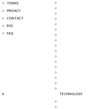
TERMS
PRIVACY
CONTACT
RSS
FAQ
TECHNOLOGY