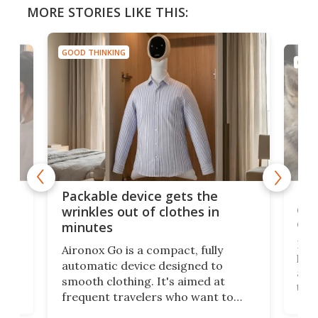
MORE STORIES LIKE THIS:
GOOD THINKING
GOOD
or
Big
Packable device gets the
ing
dog
wrinkles out of clothes in
com
minutes
Dog
Aironox Go is a compact, fully
,
hel
automatic device designed to
r
assi
smooth clothing. It's aimed at
o
the 
frequent travelers who want to
chers
butt
look presentable after a long trip
r
hous