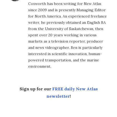
Coxworth has been writing for New Atlas
since 2009 and is presently Managing Editor
for North America. An experienced freelance
writer, he previously obtained an English BA
from the University of Saskatchewan, then
spent over 20 years working in various
markets as a television reporter, producer
and news videographer. Ben is particularly
interested in scientific innovation, human-
powered transportation, and the marine
environment.
Sign up for our
FREE daily New Atlas
newsletter
!