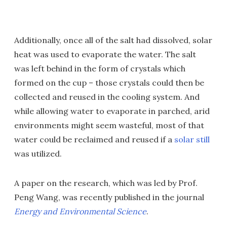
Additionally, once all of the salt had dissolved, solar
heat was used to evaporate the water. The salt
was left behind in the form of crystals which
formed on the cup – those crystals could then be
collected and reused in the cooling system. And
while allowing water to evaporate in parched, arid
environments might seem wasteful, most of that
water could be reclaimed and reused if a
solar still
was utilized.
A paper on the research, which was led by Prof.
Peng Wang, was recently published in the journal
Energy and Environmental Science
.