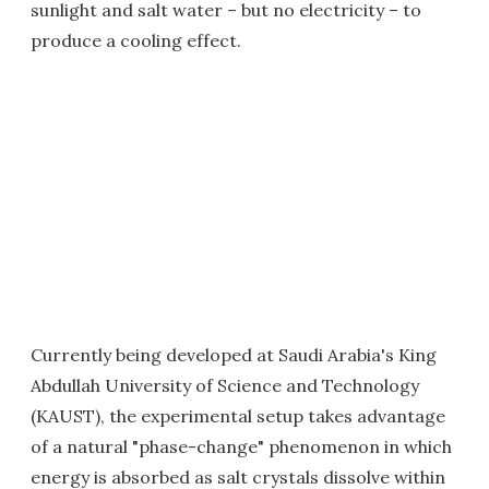
sunlight and salt water – but no electricity – to
produce a cooling effect.
Currently being developed at Saudi Arabia's King
Abdullah University of Science and Technology
(KAUST), the experimental setup takes advantage
of a natural "phase-change" phenomenon in which
energy is absorbed as salt crystals dissolve within