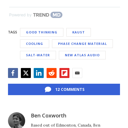
Powered by
TAGS
GOOD THINKING
KAUST
COOLING
PHASE CHANGE MATERIAL
SALT-WATER
NEW ATLAS AUDIO
Facebook
Twitter
LinkedIn
Reddit
Flipboard
Email
12 COMMENTS
Ben Coxworth
Based out of Edmonton, Canada, Ben