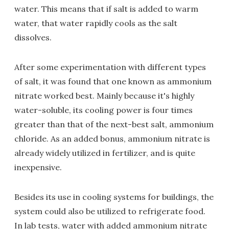
water. This means that if salt is added to warm
water, that water rapidly cools as the salt
dissolves.
After some experimentation with different types
of salt, it was found that one known as ammonium
nitrate worked best. Mainly because it's highly
water-soluble, its cooling power is four times
greater than that of the next-best salt, ammonium
chloride. As an added bonus, ammonium nitrate is
already widely utilized in fertilizer, and is quite
inexpensive.
Besides its use in cooling systems for buildings, the
system could also be utilized to refrigerate food.
In lab tests, water with added ammonium nitrate