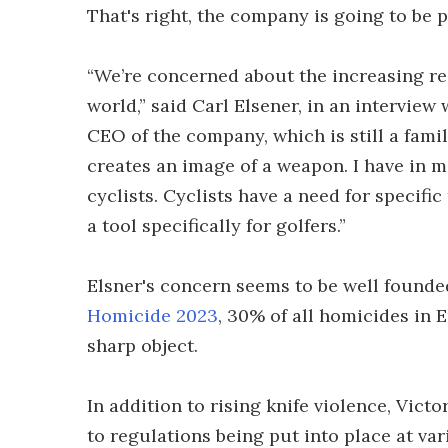
That's right, the company is going to be 
“We’re concerned about the increasing reg
world,” said Carl Elsener, in an interview
CEO of the company, which is still a fami
creates an image of a weapon. I have in m
cyclists. Cyclists have a need for specifi
a tool specifically for golfers.”
Elsner's concern seems to be well founde
Homicide 2023
, 30% of all homicides in
sharp object.
In addition to rising knife violence, Vict
to regulations being put into place at va