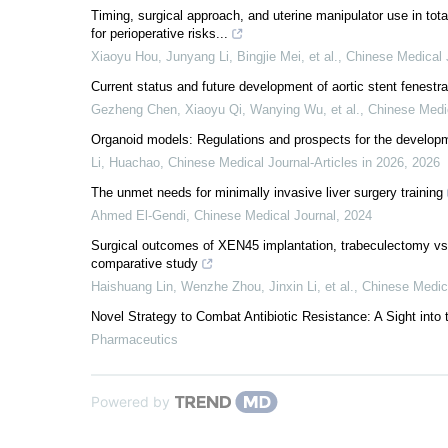
Timing, surgical approach, and uterine manipulator use in tota
for perioperative risks...
Xiaoyu Hou, Junyang Li, Bingjie Mei, et al.
,
Chinese Medical 
Current status and future development of aortic stent fenestr
Gezheng Chen, Xiaoyu Qi, Wanying Wu, et al.
,
Chinese Medi
Organoid models: Regulations and prospects for the developm
Li, Huachao
,
Chinese Medical Journal-Articles in 2026
,
2026
The unmet needs for minimally invasive liver surgery training
Ahmed El‐Gendi
,
Chinese Medical Journal
,
2024
Surgical outcomes of XEN45 implantation, trabeculectomy vs
comparative study
Haishuang Lin, Wenzhe Zhou, Jinxin Li, et al.
,
Chinese Medic
Novel Strategy to Combat Antibiotic Resistance: A Sight int
Pharmaceutics
Powered by