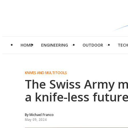
HOME
ENGINEERING
OUTDOOR
TEC
KNIVES AND MULTITOOLS
The Swiss Army m
a knife-less futur
By
Michael Franco
May 09, 2024