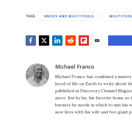
TAGS
KNIVES AND MULTITOOLS
MULTITOO
Facebook
Twitter
LinkedIn
Reddit
Flipboard
Email
Michael Franco
Michael Franco has combined a masters
hood of life on Earth to write about th
published in Discovery Channel Magaz
more. But by far, his favorite home so 
burners he needs in which to mix his 
now lives with his wife and two giant p