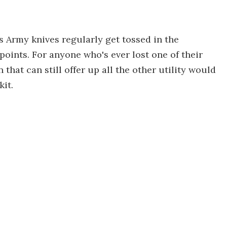
ss Army knives regularly get tossed in the
points. For anyone who's ever lost one of their
 that can still offer up all the other utility would
kit.