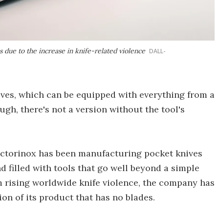
s due to the increase in knife-related violence
DALL-
ves, which can be equipped with everything from a
ough, there's not a version without the tool's
ictorinox has been manufacturing pocket knives
d filled with tools that go well beyond a simple
m rising worldwide knife violence, the company has
ion of its product that has no blades.