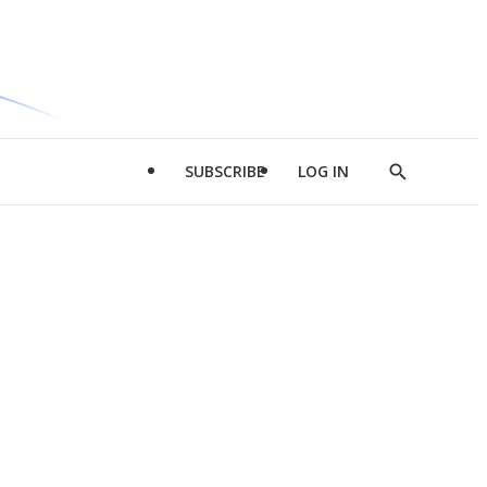
SUBSCRIBE
LOG IN
Show
Search
d
l