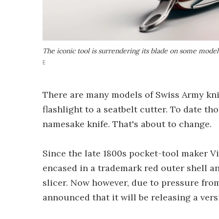
The iconic tool is surrendering its blade on some model
E
There are many models of Swiss Army kni
flashlight to a seatbelt cutter. To date th
namesake knife. That's about to change.
Since the late 1800s pocket-tool maker V
encased in a trademark red outer shell an
slicer. Now however, due to pressure fro
announced that it will be releasing a vers