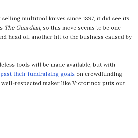
lling multitool knives since 1897, it did see its
ys
The Guardian
, so this move seems to be one
and head off another hit to the business caused by
less tools will be made available, but with
 past their fundraising goals
on crowdfunding
a well-respected maker like Victorinox puts out