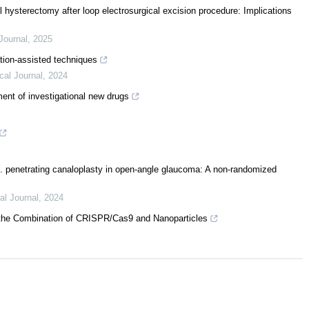
l hysterectomy after loop electrosurgical excision procedure: Implications
Journal
,
2025
ation-assisted techniques
cal Journal
,
2024
ent of investigational new drugs
. penetrating canaloplasty in open-angle glaucoma: A non-randomized
al Journal
,
2024
o the Combination of CRISPR/Cas9 and Nanoparticles