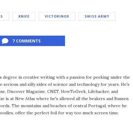
LS
KNIFE
VICTORINOX
SWISS ARMY
7 COMMENTS
 degree in creative writing with a passion for peeking under the
e serious and silly sides of science and technology for years. He's
ine, Discover Magazine, CNET, HowToGeek, Lifehacker, and
far is at New Atlas where he's allowed all the beakers and Bunsen
words. The mountains and beaches of central Portugal, where he
oodles, offer the perfect foil for way too much screen time.