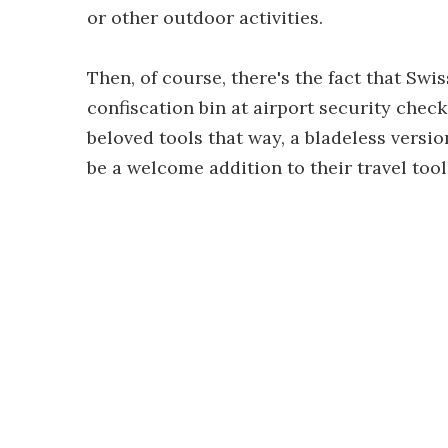
or other outdoor activities.
Then, of course, there's the fact that Swi
confiscation bin at airport security check
beloved tools that way, a bladeless version
be a welcome addition to their travel tool