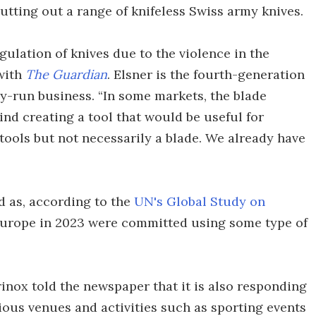
putting out a range of knifeless Swiss army knives.
ulation of knives due to the violence in the
 with
The Guardian
. Elsner is the fourth-generation
ly-run business. “In some markets, the blade
ind creating a tool that would be useful for
c tools but not necessarily a blade. We already have
d as, according to the
UN's Global Study on
 Europe in 2023 were committed using some type of
orinox told the newspaper that it is also responding
rious venues and activities such as sporting events