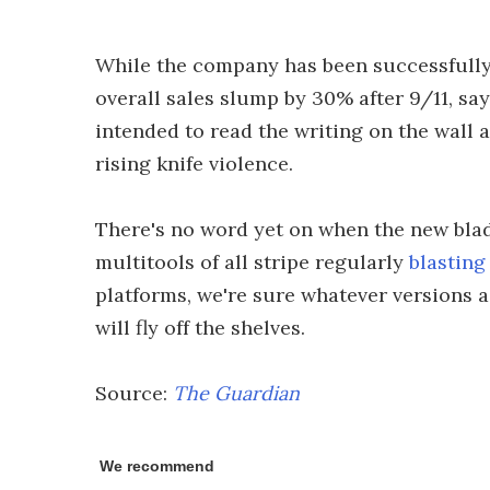
While the company has been successfully se
overall sales slump by 30% after 9/11, sa
intended to read the writing on the wall 
rising knife violence.
There's no word yet on when the new blade
multitools of all stripe regularly
blasting
platforms, we're sure whatever versions 
will fly off the shelves.
Source:
The Guardian
We recommend