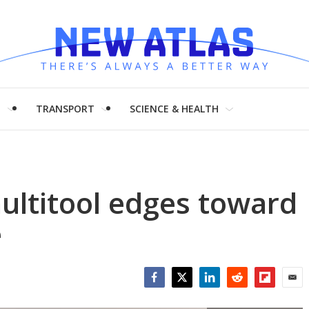
H
TRANSPORT
SCIENCE & HEALTH
ultitool edges toward
e
Facebook
Twitter
LinkedIn
Reddit
Flipboar
Emai