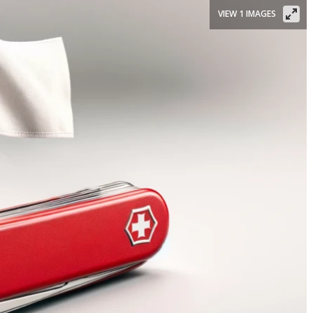
VIEW 1 IMAGES