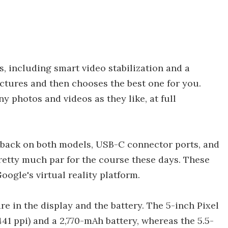
, including smart video stabilization and a
ctures and then chooses the best one for you.
y photos and videos as they like, at full
 back on both models, USB-C connector ports, and
retty much par for the course these days. These
ogle's virtual reality platform.
e in the display and the battery. The 5-inch Pixel
(441 ppi) and a 2,770-mAh battery, whereas the 5.5-