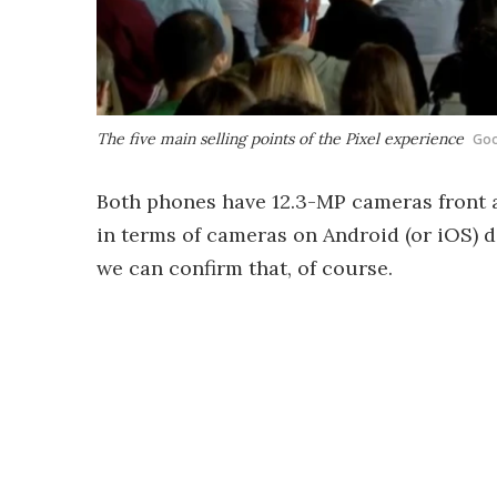
The five main selling points of the Pixel experience
Goo
Both phones have 12.3-MP cameras front a
in terms of cameras on Android (or iOS) de
we can confirm that, of course.