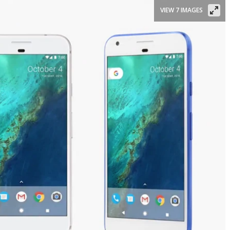
VIEW 7 IMAGES