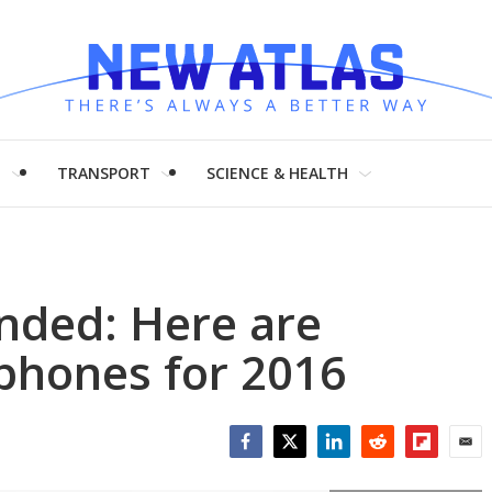
H
TRANSPORT
SCIENCE & HEALTH
anded: Here are
 phones for 2016
Facebook
Twitter
LinkedIn
Reddit
Flipboar
Emai