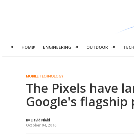
HOME
ENGINEERING
OUTDOOR
TEC
MOBILE TECHNOLOGY
The Pixels have l
Google's flagship
By
David Nield
October 04, 2016