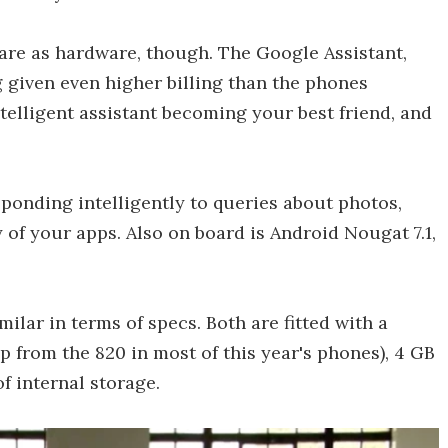
re as hardware, though. The Google Assistant,
ng given even higher billing than the phones
telligent assistant becoming your best friend, and
sponding intelligently to queries about photos,
 of your apps. Also on board is Android Nougat 7.1,
milar in terms of specs. Both are fitted with a
from the 820 in most of this year's phones), 4 GB
f internal storage.