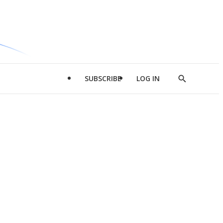
SUBSCRIBE
LOG IN
Show
Search
d
l