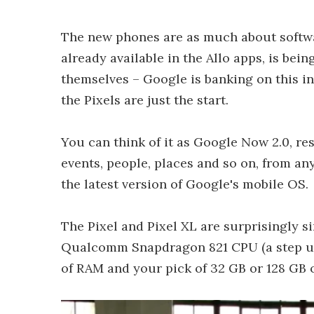
The new phones are as much about softwa
already available in the Allo apps, is bei
themselves – Google is banking on this in
the Pixels are just the start.
You can think of it as Google Now 2.0, re
events, people, places and so on, from any
the latest version of Google's mobile OS.
The Pixel and Pixel XL are surprisingly si
Qualcomm Snapdragon 821 CPU (a step up 
of RAM and your pick of 32 GB or 128 GB o