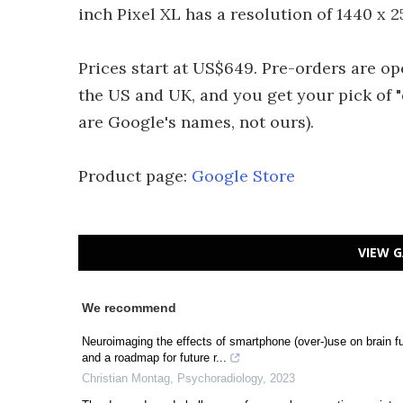
inch Pixel XL has a resolution of 1440 x 
Prices start at US$649. Pre-orders are op
the US and UK, and you get your pick of "qu
are Google's names, not ours).
Product page:
Google Store
VIEW G
We recommend
Neuroimaging the effects of smartphone (over-)use on brain f
and a roadmap for future r...
Christian Montag
,
Psychoradiology
,
2023