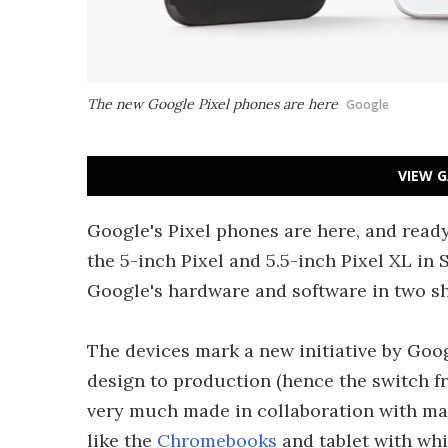
The new Google Pixel phones are here
Google
VIEW G
Google's Pixel phones are here, and read
the 5-inch Pixel and 5.5-inch Pixel XL in 
Google's hardware and software in two s
The devices mark a new initiative by Goog
design to production (hence the switch 
very much made in collaboration with man
like the
Chromebooks
and tablet with whi