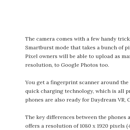
The camera comes with a few handy tricks
Smartburst mode that takes a bunch of pi
Pixel owners will be able to upload as man
resolution, to Google Photos too.
You get a fingerprint scanner around the
quick charging technology, which is all p
phones are also ready for Daydream VR, Go
The key differences between the phones ar
offers a resolution of 1080 x 1920 pixels 