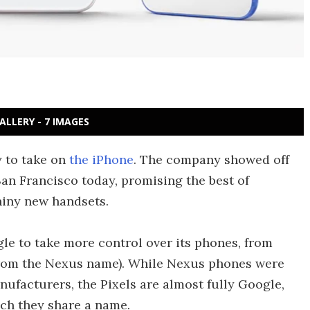
ALLERY - 7 IMAGES
y to take on
the iPhone
. The company showed off
San Francisco today, promising the best of
hiny new handsets.
le to take more control over its phones, from
from the Nexus name). While Nexus phones were
ufacturers, the Pixels are almost fully Google,
ch they share a name.