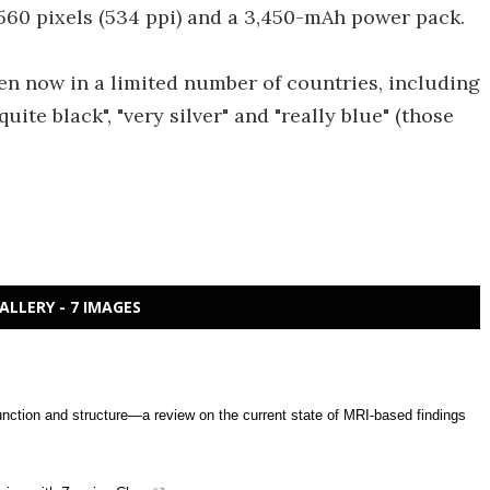
2560 pixels (534 ppi) and a 3,450-mAh power pack.
en now in a limited number of countries, including
ite black", "very silver" and "really blue" (those
ALLERY - 7 IMAGES
unction and structure—a review on the current state of MRI-based findings