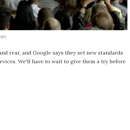
gle
nd rear, and Google says they set new standards
vices. We'll have to wait to give them a try before