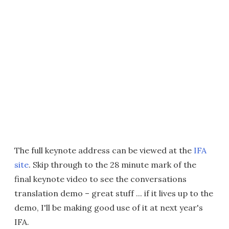
The full keynote address can be viewed at the
IFA
site
. Skip through to the 28 minute mark of the
final keynote video to see the conversations
translation demo – great stuff ... if it lives up to the
demo, I'll be making good use of it at next year's
IFA.