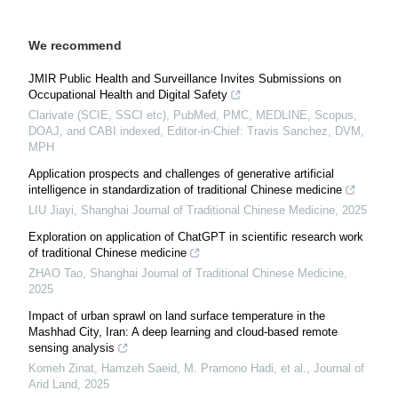
We recommend
JMIR Public Health and Surveillance Invites Submissions on
Occupational Health and Digital Safety
Clarivate (SCIE, SSCI etc), PubMed, PMC, MEDLINE, Scopus,
DOAJ, and CABI indexed, Editor-in-Chief: Travis Sanchez, DVM,
MPH
Application prospects and challenges of generative artificial
intelligence in standardization of traditional Chinese medicine
LIU Jiayi
,
Shanghai Journal of Traditional Chinese Medicine
,
2025
Exploration on application of ChatGPT in scientific research work
of traditional Chinese medicine
ZHAO Tao
,
Shanghai Journal of Traditional Chinese Medicine
,
2025
Impact of urban sprawl on land surface temperature in the
Mashhad City, Iran: A deep learning and cloud-based remote
sensing analysis
Komeh Zinat, Hamzeh Saeid, M. Pramono Hadi, et al.
,
Journal of
Arid Land
,
2025