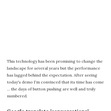
This technology has been promising to change the
landscape for several years but the performance
has lagged behind the expectation. After seeing
today's demo I'm convinced that its time has come
... the days of button pushing are well and truly
numbered.