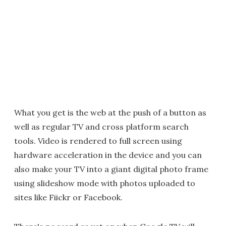
What you get is the web at the push of a button as
well as regular TV and cross platform search
tools. Video is rendered to full screen using
hardware acceleration in the device and you can
also make your TV into a giant digital photo frame
using slideshow mode with photos uploaded to
sites like Fiickr or Facebook.