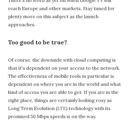
There's no word as yet on when Google TV will
reach Europe and other markets. Stay tuned for
plenty more on this subject as the launch
approaches.
Too good to be true?
Of course, the downside with cloud computing is
that it's dependent on your access to the network.
The effectiveness of mobile tools in particular is
dependent on where you are in the world and what
kind of access you are able to get. If you are in the
right place, things are certainly looking rosy as
Long Term Evolution (
LTE
) technology with its
promised 50 Mbps speeds is on the way.