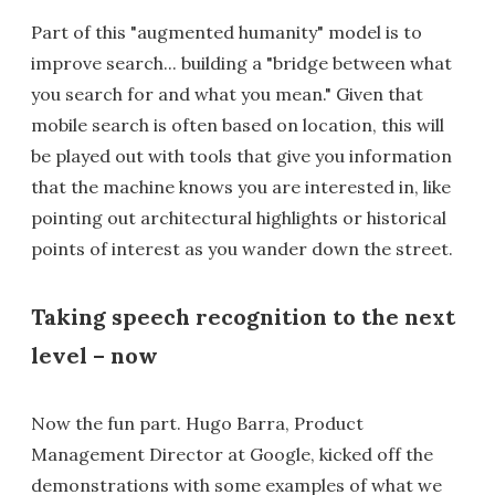
Part of this "augmented humanity" model is to
improve search... building a "bridge between what
you search for and what you mean." Given that
mobile search is often based on location, this will
be played out with tools that give you information
that the machine knows you are interested in, like
pointing out architectural highlights or historical
points of interest as you wander down the street.
Taking speech recognition to the next
level – now
Now the fun part. Hugo Barra, Product
Management Director at Google, kicked off the
demonstrations with some examples of what we