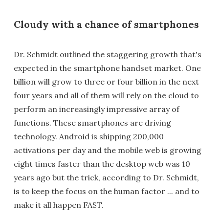
Cloudy with a chance of smartphones
Dr. Schmidt outlined the staggering growth that's
expected in the smartphone handset market. One
billion will grow to three or four billion in the next
four years and all of them will rely on the cloud to
perform an increasingly impressive array of
functions. These smartphones are driving
technology. Android is shipping 200,000
activations per day and the mobile web is growing
eight times faster than the desktop web was 10
years ago but the trick, according to Dr. Schmidt,
is to keep the focus on the human factor ... and to
make it all happen FAST.