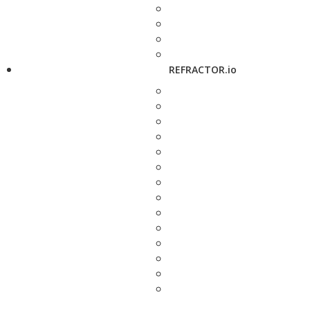
REFRACTOR.io