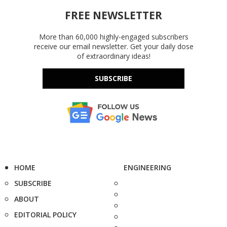
FREE NEWSLETTER
More than 60,000 highly-engaged subscribers
receive our email newsletter. Get your daily dose
of extraordinary ideas!
SUBSCRIBE
HOME
ENGINEERING
SUBSCRIBE
ABOUT
EDITORIAL POLICY