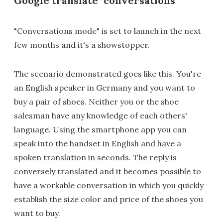
Google translate "conversations"
"Conversations mode" is set to launch in the next
few months and it's a showstopper.
The scenario demonstrated goes like this. You're
an English speaker in Germany and you want to
buy a pair of shoes. Neither you or the shoe
salesman have any knowledge of each others'
language. Using the smartphone app you can
speak into the handset in English and have a
spoken translation in seconds. The reply is
conversely translated and it becomes possible to
have a workable conversation in which you quickly
establish the size color and price of the shoes you
want to buy.