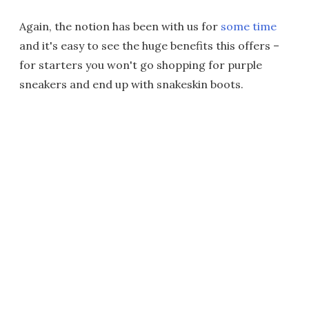
Again, the notion has been with us for
some time
and it's easy to see the huge benefits this offers –
for starters you won't go shopping for purple
sneakers and end up with snakeskin boots.