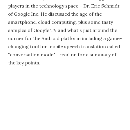
players in the technology space – Dr. Eric Schmidt
of Google Inc. He discussed the age of the
smartphone, cloud computing, plus some tasty
samples of Google TV and what's just around the
corner for the Android platform including a game-
changing tool for mobile speech translation called
"conversation mode"... read on for a summary of
the key points.