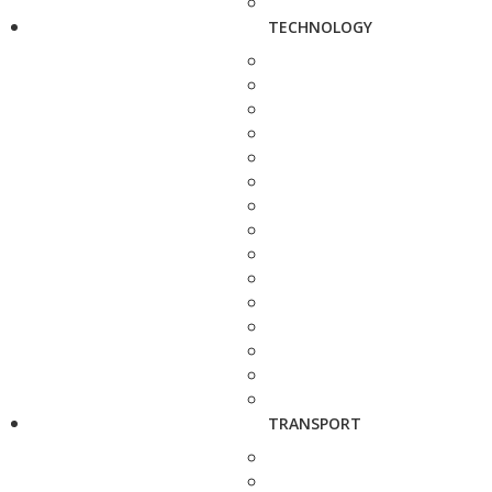
TECHNOLOGY
TRANSPORT