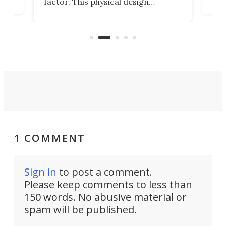
factor. This physical design
lk
with
encourages you to be even more
its
new
intentional with your screen time.
mini
an 
1 COMMENT
Sign in
to post a comment.
Please keep comments to less than
150 words. No abusive material or
spam will be published.