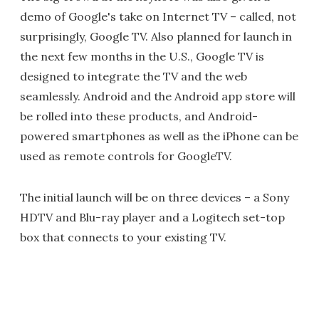
demo of Google's take on Internet TV – called, not
surprisingly, Google TV. Also planned for launch in
the next few months in the U.S., Google TV is
designed to integrate the TV and the web
seamlessly. Android and the Android app store will
be rolled into these products, and Android-
powered smartphones as well as the iPhone can be
used as remote controls for GoogleTV.
The initial launch will be on three devices – a Sony
HDTV and Blu-ray player and a Logitech set-top
box that connects to your existing TV.