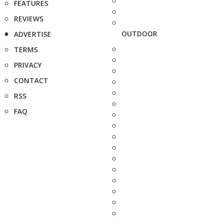
FEATURES
REVIEWS
OUTDOOR
ADVERTISE
TERMS
PRIVACY
CONTACT
RSS
FAQ