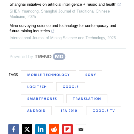
Shanghai initiative on artificial intelligence + music and health
SHEN Yuandong
,
Shanghai Journal of Traditional Chinese
Medicine
,
2025
Mine surveying science and technology for contemporary and
future mining industries
International Journal of Mining Science and Technology
,
2026
Powered by
TAGS
MOBILE TECHNOLOGY
SONY
LOGITECH
GOOGLE
SMARTPHONES
TRANSLATION
ANDROID
IFA 2010
GOOGLE TV