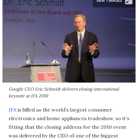
VIEW 1 IMAGES
Google CEO Eric Schmidt delivers closing international
keynote at IFA 2010
IFA
is billed as the world’s largest consumer
electronics and home appliances tradeshow, so it's
fitting that the closing address for the 2010 event
was delivered by the CEO of one of the biggest