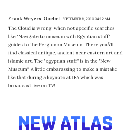
Frank Weyers-Goebel
SEPTEMBER 8, 2010 04:12 AM
The Cloud is wrong, when not specific searches
like "Navigate to museum with Egyptian stuff"
guides to the Pergamon Museum. There youÂ´ll
find classical antique, ancient near eastern art and
islamic art. The "egyptian stuff" is in the "New
Museum". A little embarassing to make a mistake
like that during a keynote at IFA which was
broadcast live on TV!