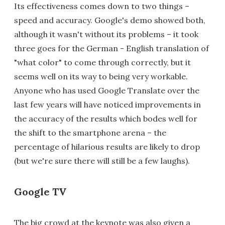
Its effectiveness comes down to two things –
speed and accuracy. Google's demo showed both,
although it wasn't without its problems – it took
three goes for the German - English translation of
"what color" to come through correctly, but it
seems well on its way to being very workable.
Anyone who has used Google Translate over the
last few years will have noticed improvements in
the accuracy of the results which bodes well for
the shift to the smartphone arena – the
percentage of hilarious results are likely to drop
(but we're sure there will still be a few laughs).
Google TV
The big crowd at the keynote was also given a