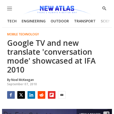
Menu
Show
Searc
TECH
ENGINEERING
OUTDOOR
TRANSPORT
SCIENC
MOBILE TECHNOLOGY
Google TV and new
translate 'conversation
mode' showcased at IFA
2010
By
Noel McKeegan
September 07, 2010
Facebook
Twitter
LinkedIn
Reddit
Flipboard
Email