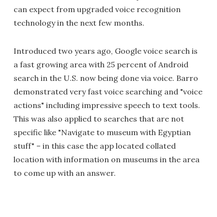
can expect from upgraded voice recognition
technology in the next few months.
Introduced two years ago, Google voice search is
a fast growing area with 25 percent of Android
search in the U.S. now being done via voice. Barro
demonstrated very fast voice searching and "voice
actions" including impressive speech to text tools.
This was also applied to searches that are not
specific like "Navigate to museum with Egyptian
stuff" – in this case the app located collated
location with information on museums in the area
to come up with an answer.