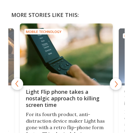
MORE STORIES LIKE THIS:
MOBILE TECHNOLOGY
MOBI
e,
Com
Light Flip phone takes a
te
to 
nostalgic approach to killing
in 
screen time
Rug
For its fourth product, anti-
ever
distraction device maker Light has
and
gone with a retro flip-phone form
ight
a lo