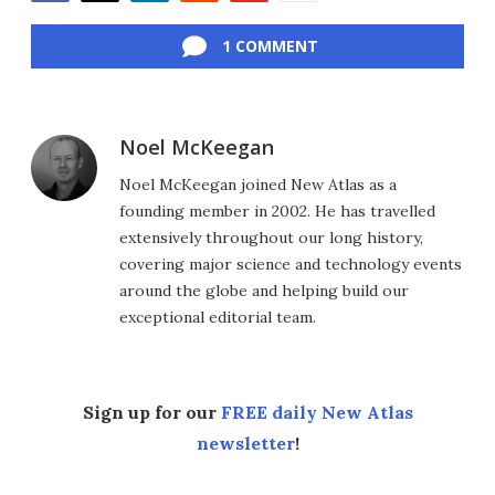
Facebook
Twitter
LinkedIn
Reddit
Flipboard
Email
1 COMMENT
Noel McKeegan
Noel McKeegan joined New Atlas as a
founding member in 2002. He has travelled
extensively throughout our long history,
covering major science and technology events
around the globe and helping build our
exceptional editorial team.
Sign up for our
FREE daily New Atlas
newsletter
!