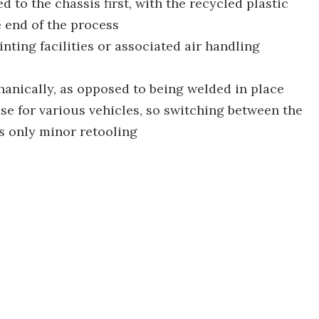
 to the chassis first, with the recycled plastic
 end of the process
nting facilities or associated air handling
anically, as opposed to being welded in place
ase for various vehicles, so switching between the
s only minor retooling