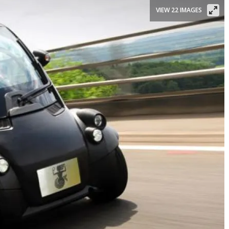
VIEW 22 IMAGES