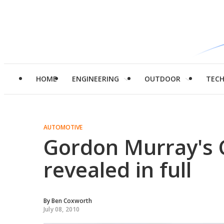
HOME
ENGINEERING
OUTDOOR
TEC
AUTOMOTIVE
Gordon Murray's Ci
revealed in full
By
Ben Coxworth
July 08, 2010