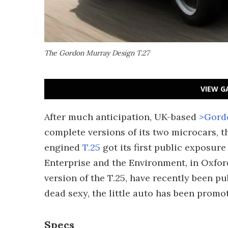
The Gordon Murray Design T.27
VIEW G
After much anticipation, UK-based
>Gord
complete versions of its two microcars, t
engined
T.25
got its first public exposur
Enterprise and the Environment, in Oxford
version of the T.25, have recently been p
dead sexy, the little auto has been promote
Specs