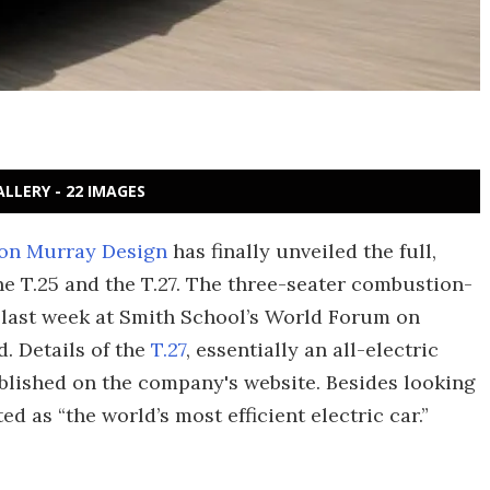
ALLERY - 22 IMAGES
on Murray Design
has finally unveiled the full,
he T.25 and the T.27. The three-seater combustion-
e last week at Smith School’s World Forum on
. Details of the
T.27
, essentially an all-electric
ublished on the company's website. Besides looking
d as “the world’s most efficient electric car.”