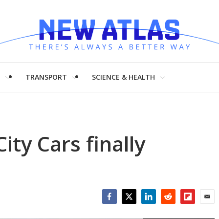
H
TRANSPORT
SCIENCE & HEALTH
ty Cars finally
Facebook
Twitter
LinkedIn
Reddit
Flipboar
Emai