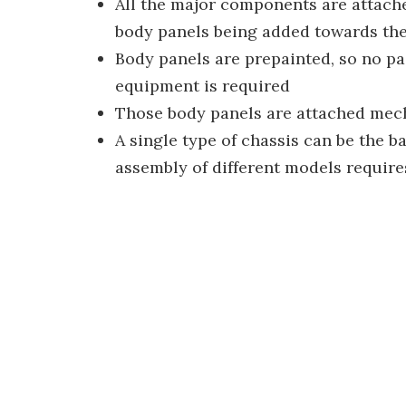
All the major components are attached
body panels being added towards the
Body panels are prepainted, so no pai
equipment is required
Those body panels are attached mech
A single type of chassis can be the b
assembly of different models require