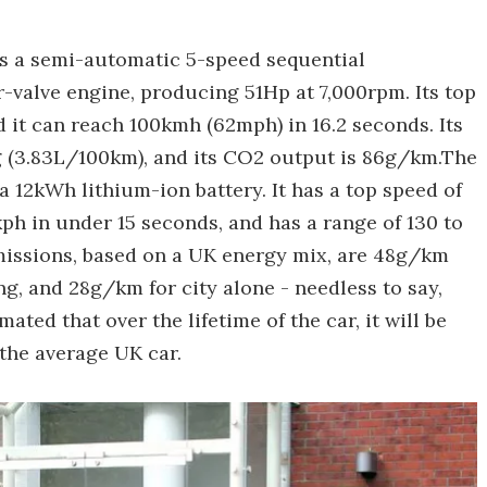
5 has a semi-automatic 5-speed sequential
-valve engine, producing 51Hp at 7,000rpm. Its top
d it can reach 100kmh (62mph) in 16.2 seconds. Its
 (3.83L/100km), and its CO2 output is 86g/km.The
 12kWh lithium-ion battery. It has a top speed of
kph in under 15 seconds, and has a range of 130 to
emissions, based on a UK energy mix, are 48g/km
g, and 28g/km for city alone - needless to say,
imated that over the lifetime of the car, it will be
the average UK car.