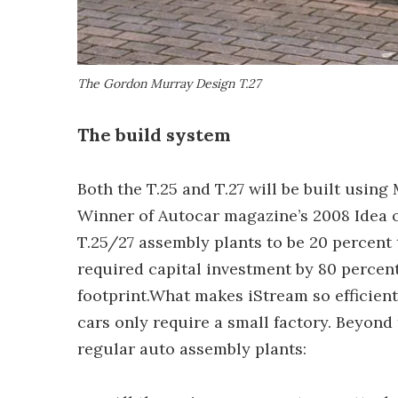
The Gordon Murray Design T.27
The build system
Both the T.25 and T.27 will be built usi
Winner of Autocar magazine’s 2008 Idea o
T.25/27 assembly plants to be 20 percent t
required capital investment by 80 percent
footprint.What makes iStream so efficient?
cars only require a small factory. Beyond
regular auto assembly plants: