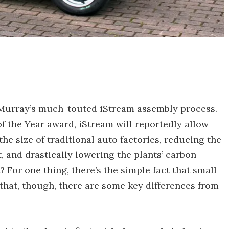
ng Murray’s much-touted iStream assembly process.
f the Year award, iStream will reportedly allow
he size of traditional auto factories, reducing the
, and drastically lowering the plants’ carbon
 For one thing, there’s the simple fact that small
 that, though, there are some key differences from