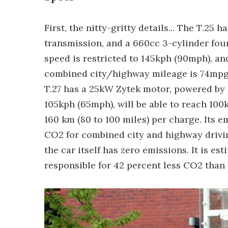
First, the nitty-gritty details... The T.2
transmission, and a 660cc 3-cylinder four
speed is restricted to 145kph (90mph), an
combined city/highway mileage is 74mpg
T.27 has a 25kW Zytek motor, powered by a
105kph (65mph), will be able to reach 100
160 km (80 to 100 miles) per charge. Its 
CO2 for combined city and highway drivin
the car itself has zero emissions. It is est
responsible for 42 percent less CO2 than 