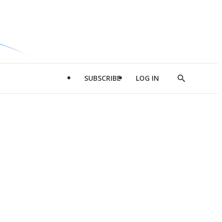
SUBSCRIBE
LOG IN
Show
Search
d
l