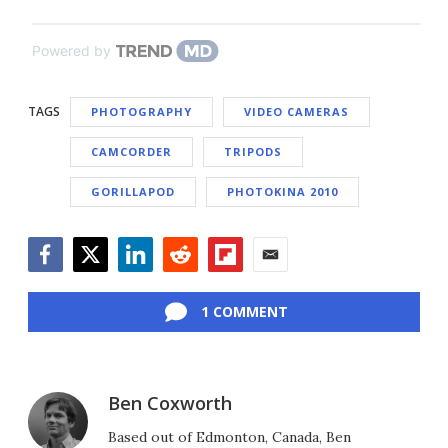
Powered by
TAGS
PHOTOGRAPHY
VIDEO CAMERAS
CAMCORDER
TRIPODS
GORILLAPOD
PHOTOKINA 2010
Facebook
Twitter
LinkedIn
Reddit
Flipboard
Email
1 COMMENT
Ben Coxworth
Based out of Edmonton, Canada, Ben