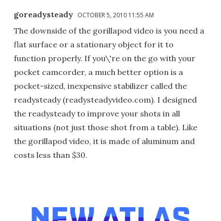
goreadysteady
OCTOBER 5, 2010 11:55 AM
The downside of the gorillapod video is you need a
flat surface or a stationary object for it to
function properly. If you\'re on the go with your
pocket camcorder, a much better option is a
pocket-sized, inexpensive stabilizer called the
readysteady (readysteadyvideo.com). I designed
the readysteady to improve your shots in all
situations (not just those shot from a table). Like
the gorillapod video, it is made of aluminum and
costs less than $30.