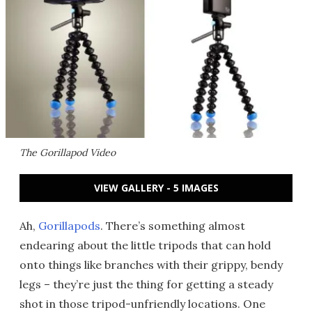
The Gorillapod Video
VIEW GALLERY - 5 IMAGES
Ah,
Gorillapods
. There’s something almost
endearing about the little tripods that can hold
onto things like branches with their grippy, bendy
legs – they’re just the thing for getting a steady
shot in those tripod-unfriendly locations. One