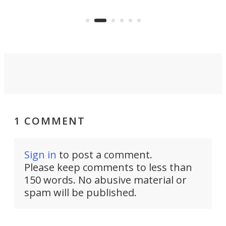
to capture any outdoor activity you
say 
can think of.
fro
1 COMMENT
Sign in
to post a comment.
Please keep comments to less than
150 words. No abusive material or
spam will be published.