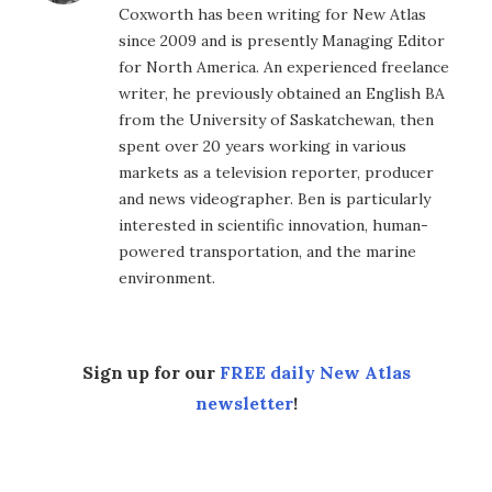
Coxworth has been writing for New Atlas
since 2009 and is presently Managing Editor
for North America. An experienced freelance
writer, he previously obtained an English BA
from the University of Saskatchewan, then
spent over 20 years working in various
markets as a television reporter, producer
and news videographer. Ben is particularly
interested in scientific innovation, human-
powered transportation, and the marine
environment.
Sign up for our
FREE daily New Atlas
newsletter
!