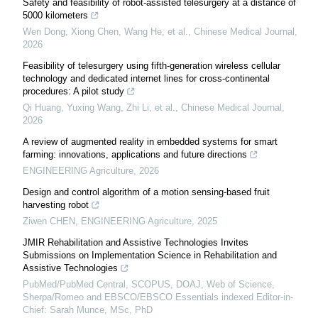
Safety and feasibility of robot-assisted telesurgery at a distance of
5000 kilometers
Wen Dong, Xiong Chen, Wang He, et al.
,
Chinese Medical Journal
,
2026
Feasibility of telesurgery using fifth-generation wireless cellular
technology and dedicated internet lines for cross-continental
procedures: A pilot study
Qi Huang, Yuxing Wang, Zhi Li, et al.
,
Chinese Medical Journal
,
2026
A review of augmented reality in embedded systems for smart
farming: innovations, applications and future directions
ENGINEERING Agriculture
,
2026
Design and control algorithm of a motion sensing-based fruit
harvesting robot
Ziwen CHEN
,
ENGINEERING Agriculture
,
2025
JMIR Rehabilitation and Assistive Technologies Invites
Submissions on Implementation Science in Rehabilitation and
Assistive Technologies
PubMed/PubMed Central, SCOPUS, DOAJ, Web of Science,
Sherpa/Romeo and EBSCO/EBSCO Essentials indexed Editor-in-
Chief: Sarah Munce, MSc, PhD