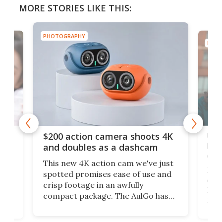
MORE STORIES LIKE THIS:
PHOTOGRAPHY
PHOT
Ult
$200 action camera shoots 4K
bea
and doubles as a dashcam
on 
This new 4K action cam we've just
ed
My r
spotted promises ease of use and
r,
ext
crisp footage in an awfully
4K
DSLR
compact package. The AulGo has
mob
got the essentials covered, while
all
has 
being small enough to carry along
 the
Ult