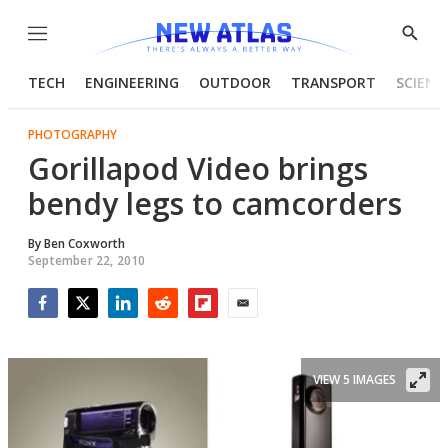
Menu
Show
Searc
TECH
ENGINEERING
OUTDOOR
TRANSPORT
SCIENC
PHOTOGRAPHY
Gorillapod Video brings
bendy legs to camcorders
By
Ben Coxworth
September 22, 2010
Facebook
Twitter
LinkedIn
Reddit
Flipboard
Email
VIEW 5 IMAGES