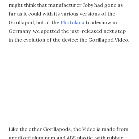
might think that manufacturer Joby had gone as
far as it could with its various versions of the
Gorillapod, but at the
Photokina
tradeshow in
Germany, we spotted the just-released next step
in the evolution of the device: the Gorillapod Video.
Like the other Gorillapods, the Video is made from
anodized aluminum and ABS plastic, with rubber