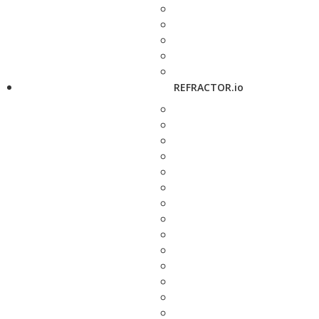
REFRACTOR.io