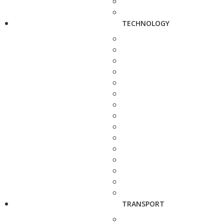
TECHNOLOGY
TRANSPORT