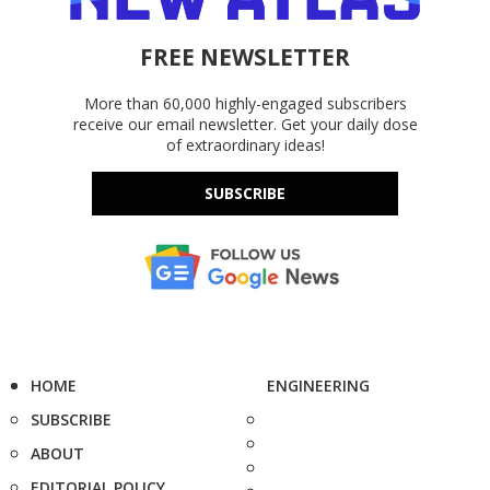
FREE NEWSLETTER
More than 60,000 highly-engaged subscribers
receive our email newsletter. Get your daily dose
of extraordinary ideas!
SUBSCRIBE
HOME
ENGINEERING
SUBSCRIBE
ABOUT
EDITORIAL POLICY