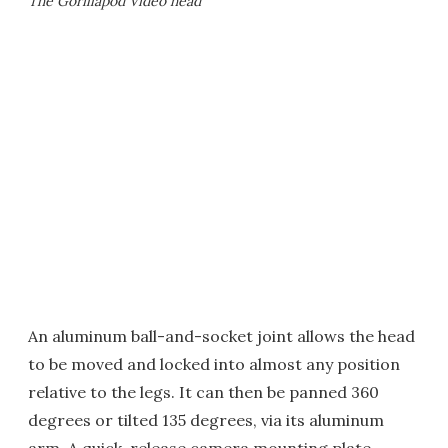
The Gorillapod Video head
An aluminum ball-and-socket joint allows the head
to be moved and locked into almost any position
relative to the legs. It can then be panned 360
degrees or tilted 135 degrees, via its aluminum