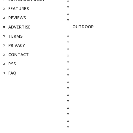
FEATURES
REVIEWS
OUTDOOR
ADVERTISE
TERMS
PRIVACY
CONTACT
RSS
FAQ