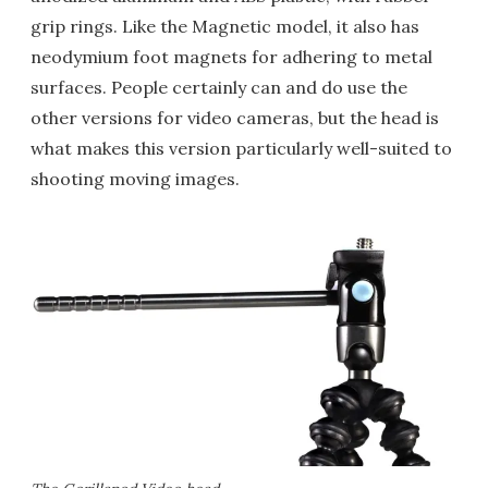
grip rings. Like the Magnetic model, it also has
neodymium foot magnets for adhering to metal
surfaces. People certainly can and do use the
other versions for video cameras, but the head is
what makes this version particularly well-suited to
shooting moving images.