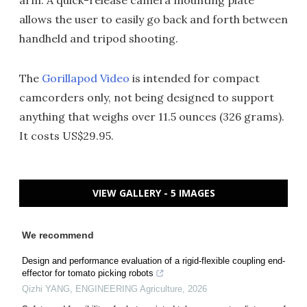
arm. A quick-release camera mounting plate
allows the user to easily go back and forth between
handheld and tripod shooting.
The
Gorillapod Video
is intended for compact
camcorders only, not being designed to support
anything that weighs over 11.5 ounces (326 grams).
It costs US$29.95.
VIEW GALLERY - 5 IMAGES
We recommend
Design and performance evaluation of a rigid-flexible coupling end-
effector for tomato picking robots
Qizhi YANG
,
ENGINEERING Agriculture
,
2026