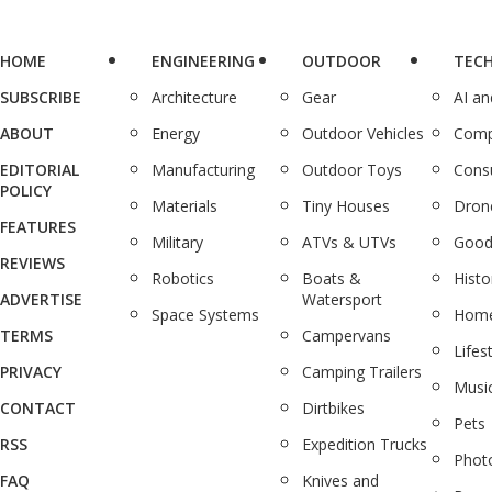
HOME
ENGINEERING
OUTDOOR
TEC
SUBSCRIBE
Architecture
Gear
AI a
ABOUT
Energy
Outdoor Vehicles
Comp
EDITORIAL
Manufacturing
Outdoor Toys
Cons
POLICY
Materials
Tiny Houses
Dron
FEATURES
Military
ATVs & UTVs
Good
REVIEWS
Robotics
Boats &
Histo
ADVERTISE
Watersport
Space Systems
Home
TERMS
Campervans
Lifes
PRIVACY
Camping Trailers
Musi
CONTACT
Dirtbikes
Pets
RSS
Expedition Trucks
Phot
FAQ
Knives and