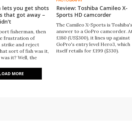
PHOTOGRAPHY
 lets you get shots
Review: Toshiba Camileo X-
s that got away –
Sports HD camcorder
idn't
The Camileo X-Sports is Toshiba'
answer to a GoPro camcorder. A
sport fisherman, then
£180 (US$300), it lines up against
e frustration of
GoPro's entry level Hero3, which
h strike and reject
itself retails for £199 ($330).
hat sort of fish was it,
Gizmag took a look at the Camile
was it? Well, the
X-Sports' specifications and how
may not help you land
it performs.
fish, but it can at least
LOAD MORE
e questions.