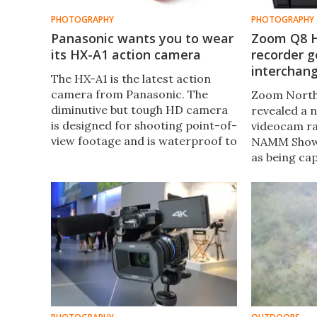
PHOTOGRAPHY
PHOTOGRAPHY
Panasonic wants you to wear
Zoom Q8 H
its HX-A1 action camera
recorder g
interchan
The HX-A1 is the latest action
camera from Panasonic. The
Zoom North
diminutive but tough HD camera
revealed a 
is designed for shooting point-of-
videocam ra
view footage and is waterproof to
NAMM Show i
1.5 m (5 ft) without the need for an
as being ca
external housing.
video at hi
resolution, 
modular mi
system first
recorder.