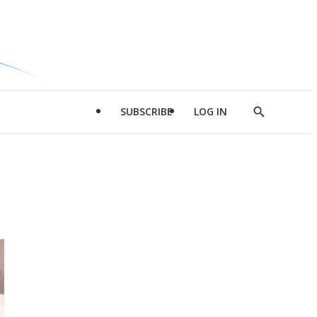
SUBSCRIBE
LOG IN
Show
Search