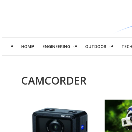
HOME
ENGINEERING
OUTDOOR
TEC
CAMCORDER