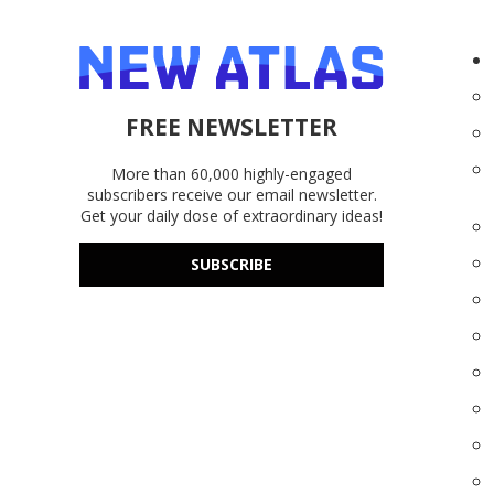
FREE NEWSLETTER
More than 60,000 highly-engaged
subscribers receive our email newsletter.
Get your daily dose of extraordinary ideas!
SUBSCRIBE