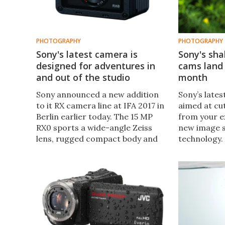
PHOTOGRAPHY
PHOTOGRAPHY
Sony's latest camera is
Sony's sha
designed for adventures in
cams land 
and out of the studio
month
Sony announced a new addition
Sony’s late
to it RX camera line at IFA 2017 in
aimed at cu
Berlin earlier today. The 15 MP
from your e
RX0 sports a wide-angle Zeiss
new image s
lens, rugged compact body and
technology.
sits somewhere between an
X3000 and t
actioncam and a tough compact,
use Sony’s 
with Sony reckoning that this is
SteadyShot,
the shape of cameras to come.
camera's le
together to
camera shak