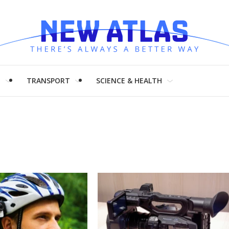
H
TRANSPORT
SCIENCE & HEALTH