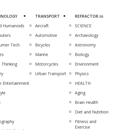
HNOLOGY
TRANSPORT
REFRACTOR.io
nd Humanoids
Aircraft
SCIENCE
uters
Automotive
Archaeology
umer Tech
Bicycles
Astronomy
es
Marine
Biology
 Thinking
Motorcycles
Environment
ry
Urban Transport
Physics
 Entertainment
HEALTH
tyle
Aging
c
Brain Health
Diet and Nutrition
ography
Fitness and
Exercise