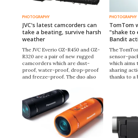
PHOTOGRAPHY
PHOTOGRAPHY
JVC's latest camcorders can
TomTom w
take a beating, survive harsh
"shake to 
weather
Bandit ac
The JVC Everio GZ-R450 and GZ-
The TomTom
R320 are a pair of new rugged
sensor-pac
camcorders which are dust-
which aims 
proof, water-proof, drop-proof
sharing acti
and freeze-proof. The duo also
thanks to a 
feature 40x optical zoom lenses
automatic t
and 3-inch touchscreens.
packed mome
edit" functi