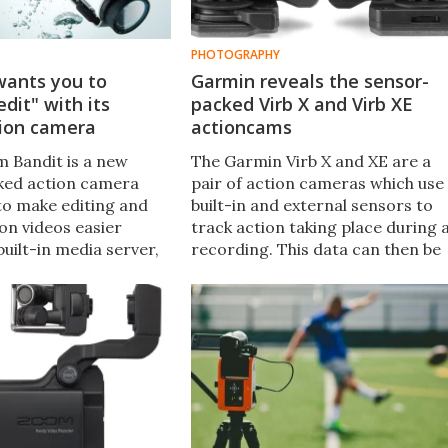
PHOTOGRAPHY
ants you to
Garmin reveals the sensor-
edit" with its
packed Virb X and Virb XE
tion camera
actioncams
 Bandit is a new
The Garmin Virb X and XE are a
ked action camera
pair of action cameras which use
to make editing and
built-in and external sensors to
on videos easier
track action taking place during 
built-in media server,
recording. This data can then be
agging of action-
displayed in the resulting footage
nts, and a "shake to
to show things like exactly how
on.
fast you were hurtling down that
mountain on your bike.