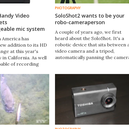
PHOTOGRAPHY
andy Video
SoloShot2 wants to be your
ets
robo-cameraperson
geable mic system
A couple of years ago, we first
heard about the SoloShot. It's a
 America has
robotic device that sits between 
new addition to its HD
video camera and a tripod,
nge at this year's
automatically panning the camer
n California. As well
to keep the subject centered in
pable of recording
the shot. The SoloShot2 takes
gher-than-HD
things a step further, most
the Q8 also boasts the
notably by also tilting the camera
crophone capsule
 seen in the H6 audio