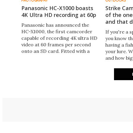
PHOTOGRAPHY
OUTDOORS
Panasonic HC-X1000 boasts
Strike Cam
4K Ultra HD recording at 60p
of the one
and that d
Panasonic has announced the
HC-X1000, the first camcorder
If you're a 
capable of recording 4K ultra HD
you know th
video at 60 frames per second
having a fis
onto an SD card. Fitted with a
your lure. W
range of field-ready equipment,
and how big 
it's intended as a bridging camera
Strike Cam 
for 1080p shooters looking to
such finicky 
take the step into 4K production.
answer thos