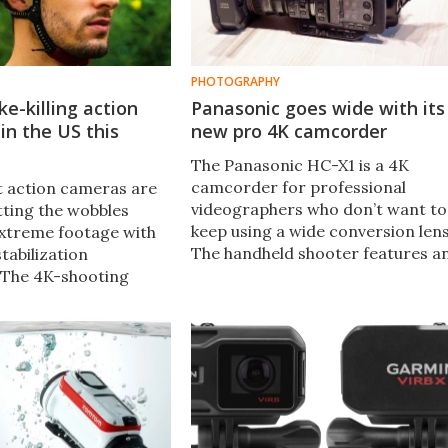
PHOTOGRAPHY
ke-killing action
Panasonic goes wide with its
in the US this
new pro 4K camcorder
The Panasonic HC-X1 is a 4K
camcorder for professional
st action cameras are
videographers who don’t want to
tting the wobbles
keep using a wide conversion lens
xtreme footage with
The handheld shooter features a
tabilization
extremely wide 24mm 20x optica
 The 4K-shooting
zoom lens.
he Full HD AS300 each
Balanced Optical
 which moves the
ns and sensor
 compensate for
e.​