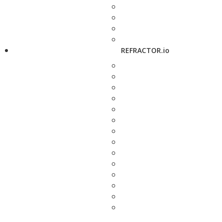
REFRACTOR.io