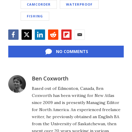
CAMCORDER
WATERPROOF
FISHING
Facebook
Twitter
LinkedIn
Reddit
Flipboard
Email
NO COMMENTS
Ben Coxworth
Based out of Edmonton, Canada, Ben
Coxworth has been writing for New Atlas
since 2009 and is presently Managing Editor
for North America. An experienced freelance
writer, he previously obtained an English BA
from the University of Saskatchewan, then
spent over 20 years working in various