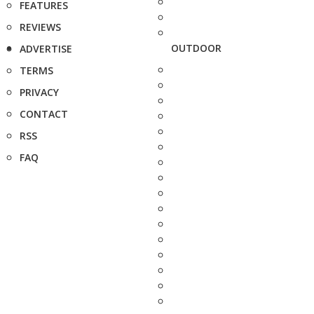
FEATURES
REVIEWS
OUTDOOR
ADVERTISE
TERMS
PRIVACY
CONTACT
RSS
FAQ