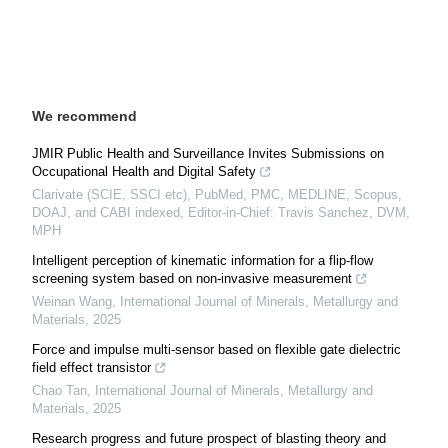
We recommend
JMIR Public Health and Surveillance Invites Submissions on
Occupational Health and Digital Safety
Clarivate (SCIE, SSCI etc), PubMed, PMC, MEDLINE, Scopus,
DOAJ, and CABI indexed, Editor-in-Chief: Travis Sanchez, DVM,
MPH
Intelligent perception of kinematic information for a flip-flow
screening system based on non-invasive measurement
Weinan Wang
,
International Journal of Minerals, Metallurgy and
Materials
,
2025
Force and impulse multi-sensor based on flexible gate dielectric
field effect transistor
Chao Tan
,
International Journal of Minerals, Metallurgy and
Materials
,
2025
Research progress and future prospect of blasting theory and