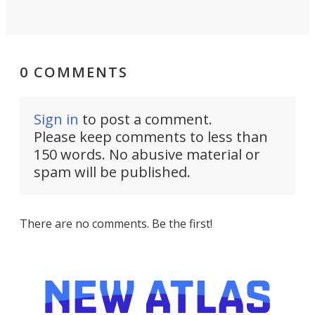
0 COMMENTS
Sign in
to post a comment.
Please keep comments to less than
150 words. No abusive material or
spam will be published.
There are no comments. Be the first!