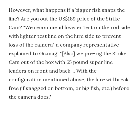
However, what happens if a bigger fish snaps the
line? Are you out the US$189 price of the Strike
Cam? "We recommend heavier test on the rod side
with lighter test line on the lure side to prevent
loss of the camera" a company representative
explained to Gizmag. "[Also] we pre-rig the Strike
Cam out of the box with 65 pound super line
leaders on front and back ... With the
configuration mentioned above, the lure will break
free (if snagged on bottom, or big fish, etc.) before
the camera does."