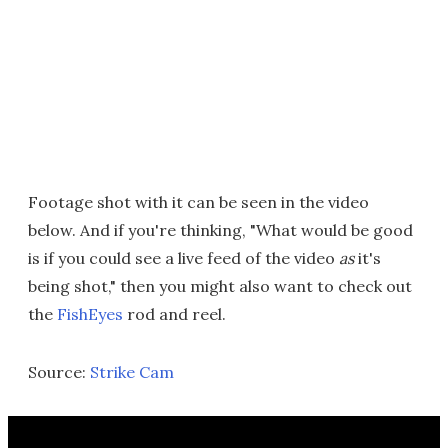
Footage shot with it can be seen in the video
below. And if you're thinking, "What would be good
is if you could see a live feed of the video
as
it's
being shot," then you might also want to check out
the
FishEyes
rod and reel.
Source:
Strike Cam