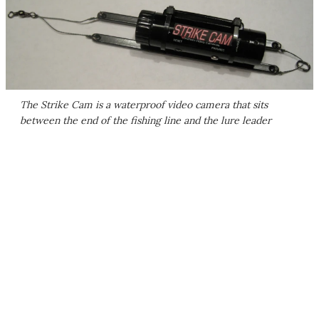
The Strike Cam is a waterproof video camera that sits
between the end of the fishing line and the lure leader