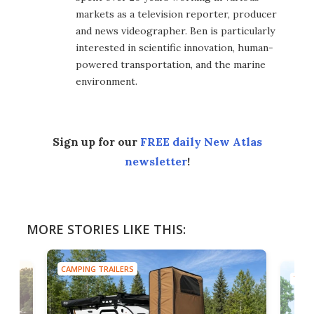
markets as a television reporter, producer
and news videographer. Ben is particularly
interested in scientific innovation, human-
powered transportation, and the marine
environment.
Sign up for our
FREE daily New Atlas
newsletter
!
MORE STORIES LIKE THIS:
CAMPING TRAILERS
TINY