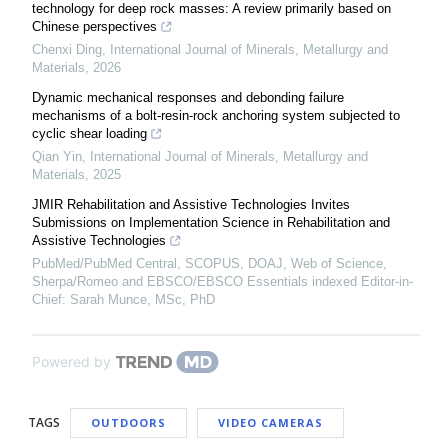
technology for deep rock masses: A review primarily based on
Chinese perspectives
Chenxi Ding
,
International Journal of Minerals, Metallurgy and
Materials
,
2026
Dynamic mechanical responses and debonding failure
mechanisms of a bolt-resin-rock anchoring system subjected to
cyclic shear loading
Qian Yin
,
International Journal of Minerals, Metallurgy and
Materials
,
2025
JMIR Rehabilitation and Assistive Technologies Invites
Submissions on Implementation Science in Rehabilitation and
Assistive Technologies
PubMed/PubMed Central, SCOPUS, DOAJ, Web of Science,
Sherpa/Romeo and EBSCO/EBSCO Essentials indexed Editor-in-
Chief: Sarah Munce, MSc, PhD
Powered by
TAGS
OUTDOORS
VIDEO CAMERAS