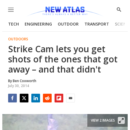
Menu
Show
Searc
TECH
ENGINEERING
OUTDOOR
TRANSPORT
SCIENC
OUTDOORS
Strike Cam lets you get
shots of the ones that got
away – and that didn't
By
Ben Coxworth
July 30, 2014
Facebook
Twitter
LinkedIn
Reddit
Flipboard
Email
VIEW 2 IMAGES