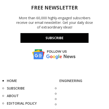
FREE NEWSLETTER
More than 60,000 highly-engaged subscribers
receive our email newsletter. Get your daily dose
of extraordinary ideas!
SUBSCRIBE
HOME
ENGINEERING
SUBSCRIBE
ABOUT
EDITORIAL POLICY