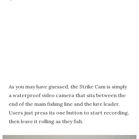
As you may have guessed, the Strike Cam is simply
a waterproof video camera that sits between the
end of the main fishing line and the lure leader.
Users just press its one button to start recording,
then leave it rolling as they fish.