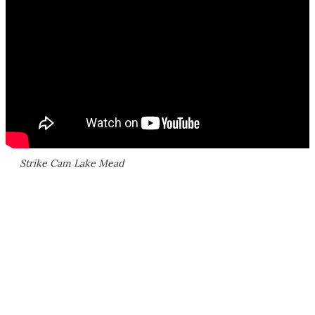
Strike Cam Lake Mead