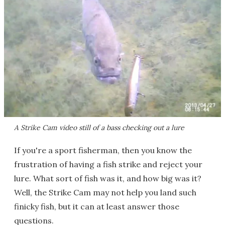
A Strike Cam video still of a bass checking out a lure
If you're a sport fisherman, then you know the
frustration of having a fish strike and reject your
lure. What sort of fish was it, and how big was it?
Well, the Strike Cam may not help you land such
finicky fish, but it can at least answer those
questions.