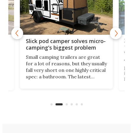
w
XL 
Slick pod camper solves micro-
ful
camping's biggest problem
whe
Small camping trailers are great
This
for a lot of reasons, but they usually
push
fall very short on one highly critical
its 
spec: a bathroom. The latest
home
like
Encore ROG trailer solves the
ime
offe
bathroom issue in a rather bold
ke
smal
way, and it's a much better small
ive
camper for it.