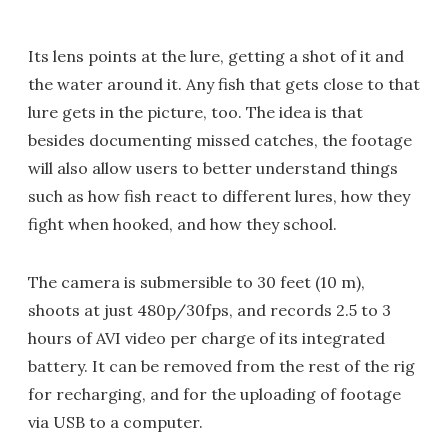
Its lens points at the lure, getting a shot of it and
the water around it. Any fish that gets close to that
lure gets in the picture, too. The idea is that
besides documenting missed catches, the footage
will also allow users to better understand things
such as how fish react to different lures, how they
fight when hooked, and how they school.
The camera is submersible to 30 feet (10 m),
shoots at just 480p/30fps, and records 2.5 to 3
hours of AVI video per charge of its integrated
battery. It can be removed from the rest of the rig
for recharging, and for the uploading of footage
via USB to a computer.