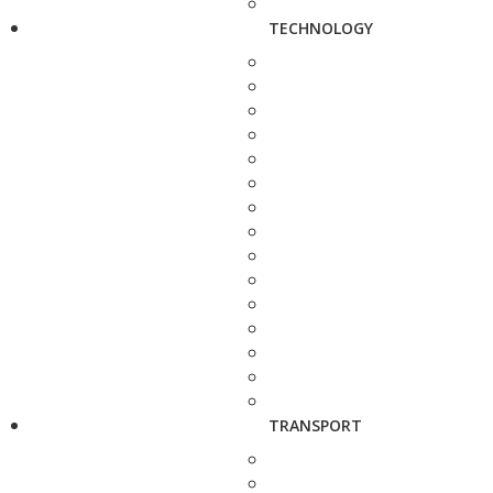
TECHNOLOGY
TRANSPORT