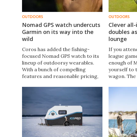
OUTDOORS
OUTDOORS
Nomad GPS watch undercuts
Clever all
Garmin on its way into the
doubles a
wild
lounge
Coros has added the fishing-
If you attend
focused Nomad GPS watch to its
league game
lineup of outdoorsy wearables.
enough of M
With a bunch of compelling
yourself to 
features and reasonable pricing,
wagon. The 
it looks like quite a catch.
room for all
comfortably
canopy in a 