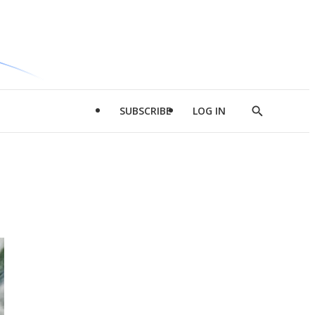
SUBSCRIBE
LOG IN
Show
Search