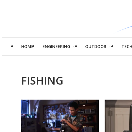
HOME
ENGINEERING
OUTDOOR
TEC
FISHING