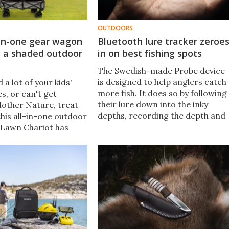
OUTDOORS
-in-one gear wagon
Bluetooth lure tracker zeroe
s a shaded outdoor
in on best fishing spots
The Swedish-made Probe device
is designed to help anglers catch
 a lot of your kids'
more fish. It does so by following
s, or can't get
their lure down into the inky
other Nature, treat
depths, recording the depth and
this all-in-one outdoor
conditions at which the fish strike
Lawn Chariot has
 your gear, seats two
, and includes a
clever design.