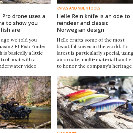
KNIVES AND MULTITOOLS
 Pro drone uses a
Helle Rein knife is an ode to
ra to show you
reindeer and classic
fish are
Norwegian design
 ago we told you
Helle crafts some of the most
hasing F1 Fish Finder
beautiful knives in the world. Its
is basically a little
latest is particularly special, usin
rol boat with a
an ornate, multi-material handle
nderwater video
to honor the company's heritage
l, it now has a more
and favorite animal: the reindeer.
ger sibling, in the
F1 Pro.