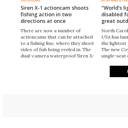
OUTDOORS
ATVS AND UTVS
Siren X-1 actioncam shoots
"World's l
fishing action in two
disabled f
directions at once
great out
There are now a number of
North Caro
actioncams that can be attached
USA has laun
to a fishing line, where they shoot
the lightest
video of fish being reeled in. The
The new Coyo
dual-camera waterproof Siren X-
single-seat 
1 takes things further, as it shoots
designed to
both down into the water and up
adventures 
towards the angler.
people with