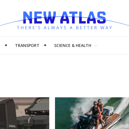
H
TRANSPORT
SCIENCE & HEALTH