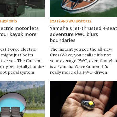
TERSPORTS
BOATS AND WATERSPORTS
lectric motor lets
Yamaha's jet-thrusted 4-sea
 your kayak more
adventure PWC blurs
boundaries
est Force electric
The instant you see the all-new
might just be its
CrossWave, you realize it's not
tive yet. The Current
your average PWC, even though i
tor goes totally hands-
is a Yamaha WaveRunner. It's
 foot pedal system
really more of a PWC-driven
 an industry first.
mini-boat meant to blend full-
it in the water while
throttle thrills into a versatile,
rward.
long-range adventure platform.