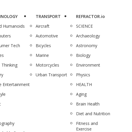
HNOLOGY
TRANSPORT
REFRACTOR.io
nd Humanoids
Aircraft
SCIENCE
uters
Automotive
Archaeology
umer Tech
Bicycles
Astronomy
es
Marine
Biology
 Thinking
Motorcycles
Environment
ry
Urban Transport
Physics
 Entertainment
HEALTH
tyle
Aging
c
Brain Health
Diet and Nutrition
ography
Fitness and
Exercise