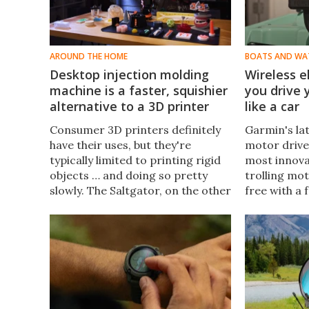
AROUND THE HOME
BOATS AND WA
Desktop injection molding
Wireless e
machine is a faster, squishier
you drive
alternative to a 3D printer
like a car
Consumer 3D printers definitely
Garmin's lat
have their uses, but they're
motor drive 
typically limited to printing rigid
most innova
objects … and doing so pretty
trolling mo
slowly. The Saltgator, on the other
free with a
hand, allows you to crank out
Garmin calls
rubbery injection-molded items in
Keep your ba
a claimed 10 minutes.
cruising fo