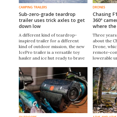
CAMPING TRAILERS
DRONES
Sub-zero-grade teardrop
Chasing F1
trailer uses trick axles to get
360º came
down low
where the 
A different kind of teardrop-
Three years
inspired trailer for a different
about the C
kind of outdoor mission, the new
Drone, which 
IcePro trailer is a versatile toy
remote-cont
hauler and ice hut ready to brave
lowerable u
the coldest, iciest conditions
camera. Wel
North America can hurl its way.
capable youn
form of the 