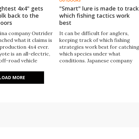
OUTDOORS
ightest 4x4" gets
"Smart" lure is made to track
olk back to the
which fishing tactics work
doors
best
lina company Outrider
It can be difficult for anglers,
ched what it claims is
keeping track of which fishing
 production 4x4 ever.
strategies work best for catchin
te is an all-electric,
which species under what
off-road vehicle
conditions. Japanese company
 put outdoor
smartLure is attempting to make
back on the menu for
the task easier, with its sensor-
LOAD MORE
 reduced mobility.
packin' Model Zero lure.