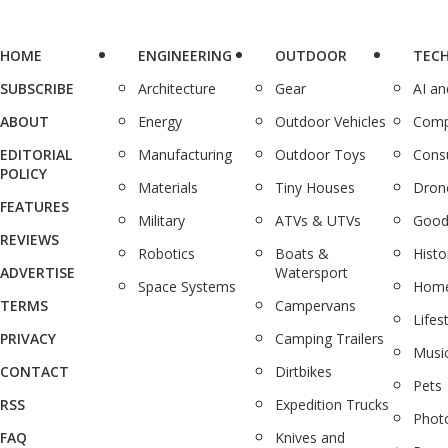
HOME
ENGINEERING
OUTDOOR
TEC
SUBSCRIBE
Architecture
Gear
AI a
ABOUT
Energy
Outdoor Vehicles
Comp
EDITORIAL
Manufacturing
Outdoor Toys
Cons
POLICY
Materials
Tiny Houses
Dron
FEATURES
Military
ATVs & UTVs
Good
REVIEWS
Robotics
Boats &
Histo
ADVERTISE
Watersport
Space Systems
Home
TERMS
Campervans
Lifes
PRIVACY
Camping Trailers
Musi
CONTACT
Dirtbikes
Pets
RSS
Expedition Trucks
Phot
FAQ
Knives and