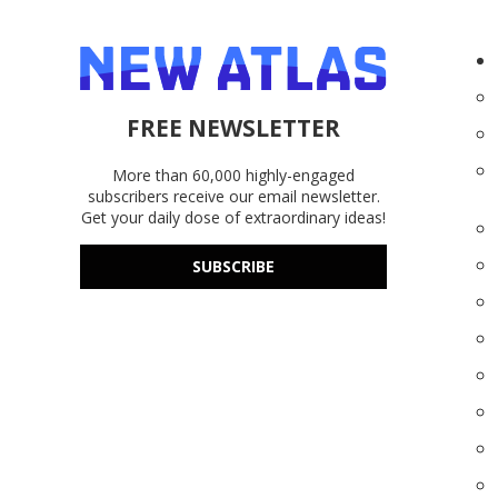
FREE NEWSLETTER
More than 60,000 highly-engaged
subscribers receive our email newsletter.
Get your daily dose of extraordinary ideas!
SUBSCRIBE