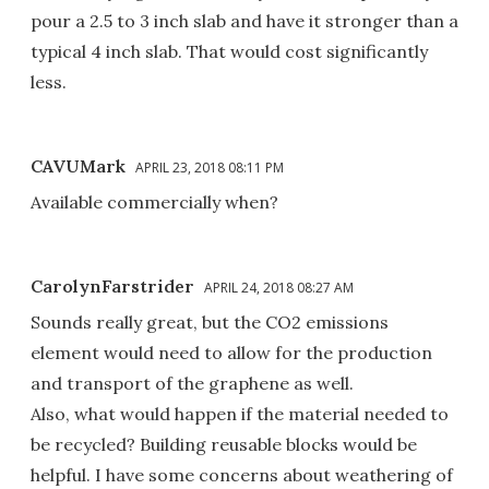
pour a 2.5 to 3 inch slab and have it stronger than a
typical 4 inch slab. That would cost significantly
less.
CAVUMark
APRIL 23, 2018 08:11 PM
Available commercially when?
CarolynFarstrider
APRIL 24, 2018 08:27 AM
Sounds really great, but the CO2 emissions
element would need to allow for the production
and transport of the graphene as well.
Also, what would happen if the material needed to
be recycled? Building reusable blocks would be
helpful. I have some concerns about weathering of