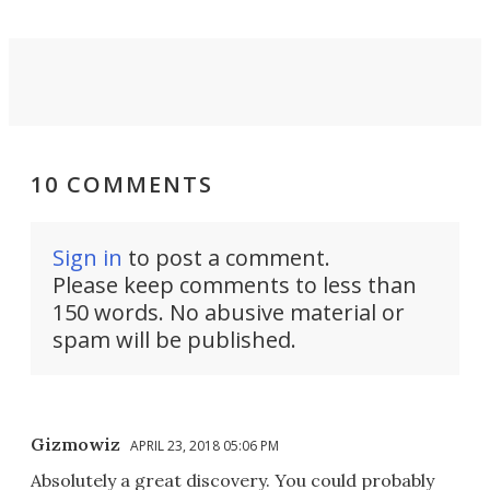
10 COMMENTS
Sign in
to post a comment.
Please keep comments to less than
150 words. No abusive material or
spam will be published.
Gizmowiz
APRIL 23, 2018 05:06 PM
Absolutely a great discovery. You could probably