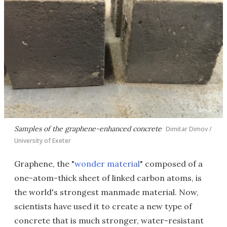
Samples of the graphene-enhanced concrete
Dimitar Dimov /
University of Exeter
Graphene, the "
wonder material
" composed of a
one-atom-thick sheet of linked carbon atoms, is
the world's strongest manmade material. Now,
scientists have used it to create a new type of
concrete that is much stronger, water-resistant