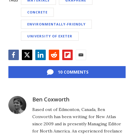
TAGS
MATERIALS
GRAPHENE
CONCRETE
ENVIRONMENTALLY-FRIENDLY
UNIVERSITY OF EXETER
Facebook
Twitter
LinkedIn
Reddit
Flipboard
Email
10 COMMENTS
Ben Coxworth
Based out of Edmonton, Canada, Ben
Coxworth has been writing for New Atlas
since 2009 and is presently Managing Editor
for North America. An experienced freelance