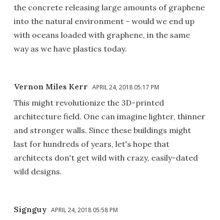
the concrete releasing large amounts of graphene
into the natural environment - would we end up
with oceans loaded with graphene, in the same
way as we have plastics today.
Vernon Miles Kerr
APRIL 24, 2018 05:17 PM
This might revolutionize the 3D-printed
architecture field. One can imagine lighter, thinner
and stronger walls. Since these buildings might
last for hundreds of years, let's hope that
architects don't get wild with crazy, easily-dated
wild designs.
Signguy
APRIL 24, 2018 05:58 PM