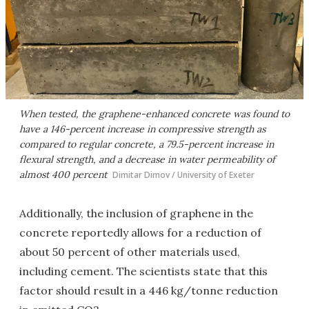
When tested, the graphene-enhanced concrete was found to
have a 146-percent increase in compressive strength as
compared to regular concrete, a 79.5-percent increase in
flexural strength, and a decrease in water permeability of
almost 400 percent
Dimitar Dimov / University of Exeter
Additionally, the inclusion of graphene in the
concrete reportedly allows for a reduction of
about 50 percent of other materials used,
including cement. The scientists state that this
factor should result in a 446 kg/tonne reduction