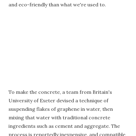
and eco-friendly than what we're used to.
To make the concrete, a team from Britain's
University of Exeter devised a technique of
suspending flakes of graphene in water, then
mixing that water with traditional concrete
ingredients such as cement and aggregate. The
process is reportedly inexpensive, and compatible