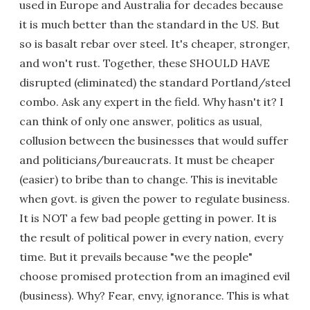
used in Europe and Australia for decades because
it is much better than the standard in the US. But
so is basalt rebar over steel. It's cheaper, stronger,
and won't rust. Together, these SHOULD HAVE
disrupted (eliminated) the standard Portland/steel
combo. Ask any expert in the field. Why hasn't it? I
can think of only one answer, politics as usual,
collusion between the businesses that would suffer
and politicians/bureaucrats. It must be cheaper
(easier) to bribe than to change. This is inevitable
when govt. is given the power to regulate business.
It is NOT a few bad people getting in power. It is
the result of political power in every nation, every
time. But it prevails because "we the people"
choose promised protection from an imagined evil
(business). Why? Fear, envy, ignorance. This is what