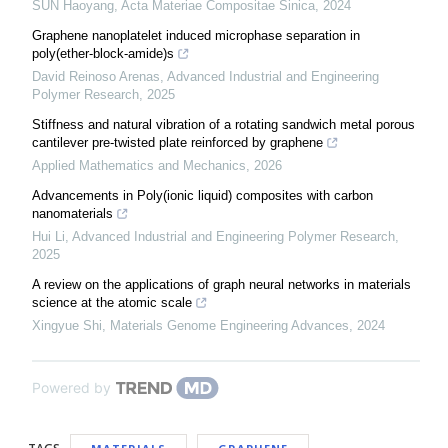
SUN Haoyang
,
Acta Materiae Compositae Sinica
,
2024
Graphene nanoplatelet induced microphase separation in
poly(ether-block-amide)s
David Reinoso Arenas
,
Advanced Industrial and Engineering
Polymer Research
,
2025
Stiffness and natural vibration of a rotating sandwich metal porous
cantilever pre-twisted plate reinforced by graphene
Applied Mathematics and Mechanics
,
2026
Advancements in Poly(ionic liquid) composites with carbon
nanomaterials
Hui Li
,
Advanced Industrial and Engineering Polymer Research
,
2025
A review on the applications of graph neural networks in materials
science at the atomic scale
Xingyue Shi
,
Materials Genome Engineering Advances
,
2024
Powered by