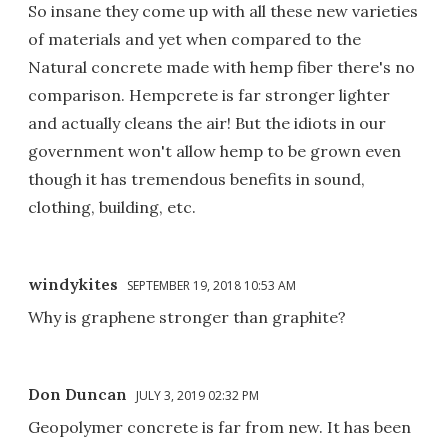
So insane they come up with all these new varieties
of materials and yet when compared to the
Natural concrete made with hemp fiber there's no
comparison. Hempcrete is far stronger lighter
and actually cleans the air! But the idiots in our
government won't allow hemp to be grown even
though it has tremendous benefits in sound,
clothing, building, etc.
windykites
SEPTEMBER 19, 2018 10:53 AM
Why is graphene stronger than graphite?
Don Duncan
JULY 3, 2019 02:32 PM
Geopolymer concrete is far from new. It has been