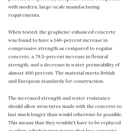
with modern, large-scale manufacturing
requirements.
When tested, the graphene-enhanced concrete
was found to have a 146-percent increase in
compressive strength as compared to regular
concrete, a 79.5-percent increase in flexural
strength, and a decrease in water permeability of
almost 400 percent. The material meets British
and European standards for construction.
The increased strength and water resistance
should allow structures made with the concrete to
last much longer than would otherwise be possible.
This means that they wouldn't have to be replaced
as often, which in turn means that less concrete