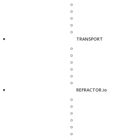
TRANSPORT
REFRACTOR.io