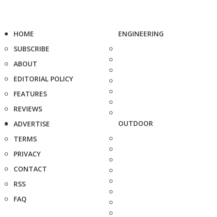
HOME
ENGINEERING
SUBSCRIBE
ABOUT
EDITORIAL POLICY
FEATURES
REVIEWS
OUTDOOR
ADVERTISE
TERMS
PRIVACY
CONTACT
RSS
FAQ