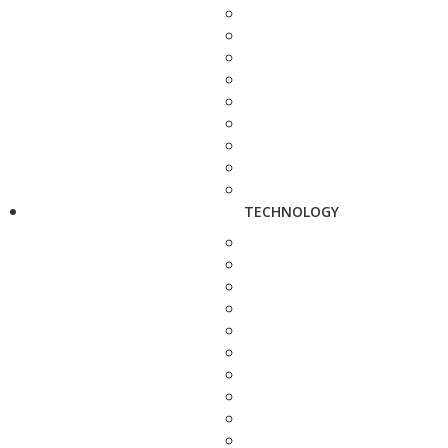
TECHNOLOGY