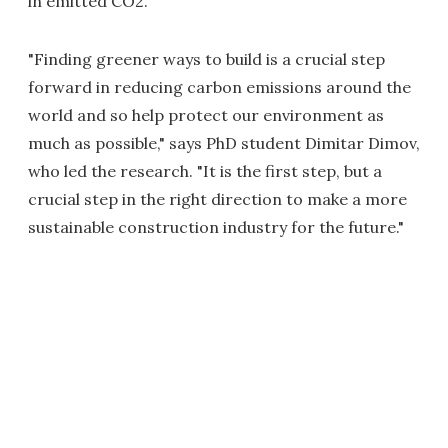
in emitted CO2.
"Finding greener ways to build is a crucial step
forward in reducing carbon emissions around the
world and so help protect our environment as
much as possible," says PhD student Dimitar Dimov,
who led the research. "It is the first step, but a
crucial step in the right direction to make a more
sustainable construction industry for the future."