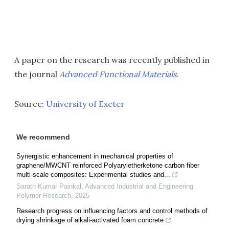
A paper on the research was recently published in
the journal
Advanced Functional Materials
.
Source:
University of Exeter
We recommend
Synergistic enhancement in mechanical properties of
graphene/MWCNT reinforced Polyaryletherketone carbon fiber
multi-scale composites: Experimental studies and...
Sarath Kumar Painkal
,
Advanced Industrial and Engineering
Polymer Research
,
2025
Research progress on influencing factors and control methods of
drying shrinkage of alkali-activated foam concrete