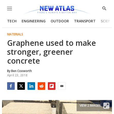
Menu
Show
Searc
TECH
ENGINEERING
OUTDOOR
TRANSPORT
SCIENC
MATERIALS
Graphene used to make
stronger, greener
concrete
By
Ben Coxworth
April 23, 2018
Facebook
Twitter
LinkedIn
Reddit
Flipboard
Email
VIEW 2 IMAGES