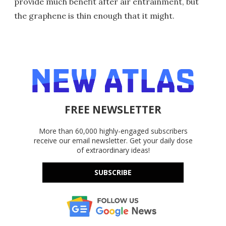
provide much benefit after air entrainment, but
the graphene is thin enough that it might.
FREE NEWSLETTER
More than 60,000 highly-engaged subscribers
receive our email newsletter. Get your daily dose
of extraordinary ideas!
SUBSCRIBE