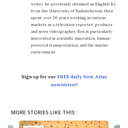
writer, he previously obtained an English BA
from the University of Saskatchewan, then
spent over 20 years working in various
markets as a television reporter, producer
and news videographer. Ben is particularly
interested in scientific innovation, human-
powered transportation, and the marine
environment.
Sign up for our
FREE daily New Atlas
newsletter
!
MORE STORIES LIKE THIS: