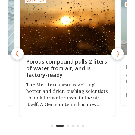
MATERIALS
MATE
x as
Nea
Porous compound pulls 2 liters
hug
of water from air, and is
factory-ready
Ceme
gher
bloc
The Mediterranean is getting
How
hotter and drier, pushing scientists
proc
to look for water even in the air
ia
wrec
itself. A German team has now
Scie
scaled up a porous material that
even
that
does exactly that, even when the
.
carb
air feels bone-dry.