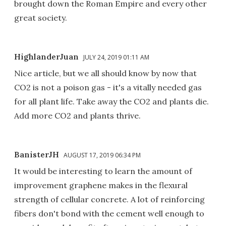
brought down the Roman Empire and every other
great society.
HighlanderJuan
JULY 24, 2019 01:11 AM
Nice article, but we all should know by now that
CO2 is not a poison gas - it's a vitally needed gas
for all plant life. Take away the CO2 and plants die.
Add more CO2 and plants thrive.
BanisterJH
AUGUST 17, 2019 06:34 PM
It would be interesting to learn the amount of
improvement graphene makes in the flexural
strength of cellular concrete. A lot of reinforcing
fibers don't bond with the cement well enough to