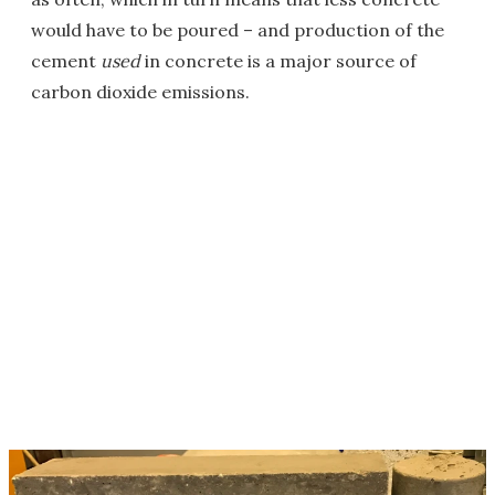
would have to be poured – and production of the
cement
used
in concrete is a major source of
carbon dioxide emissions.