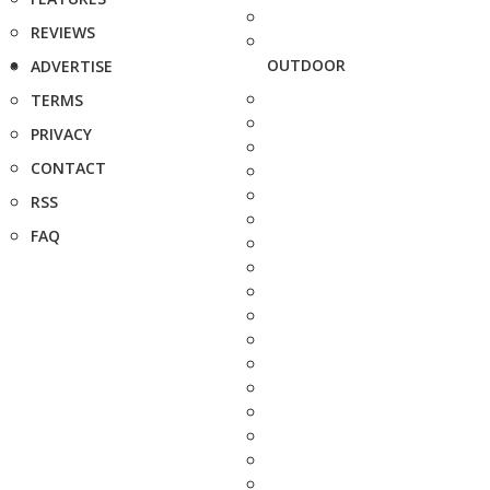
REVIEWS
OUTDOOR
ADVERTISE
TERMS
PRIVACY
CONTACT
RSS
FAQ