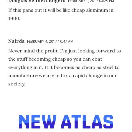
Douglas Bennett Rogers
FEBRUARY 1, 2017 04:29 PM
If this pans out it will be like cheap aluminum in
1900.
Nairda
FEBRUARY 4, 2017 10:47 AM
Never mind the profit. I'm just looking forward to
the stuff becoming cheap so you can coat
everything in it. It it becomes as cheap as steel to
manufacture we are in for a rapid change in our
society.