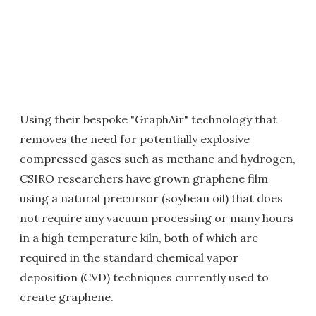
Using their bespoke "GraphAir" technology that
removes the need for potentially explosive
compressed gases such as methane and hydrogen,
CSIRO researchers have grown graphene film
using a natural precursor (soybean oil) that does
not require any vacuum processing or many hours
in a high temperature kiln, both of which are
required in the standard chemical vapor
deposition (CVD) techniques currently used to
create graphene.