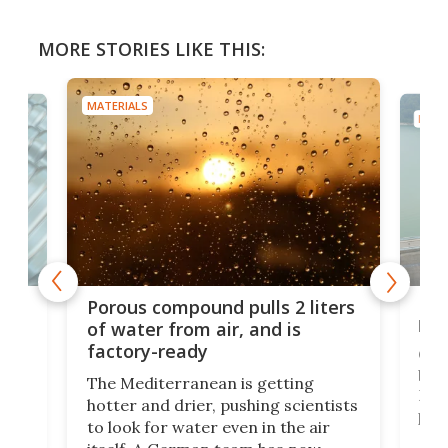
MORE STORIES LIKE THIS:
MATERIALS
MATE
x as
Nea
Porous compound pulls 2 liters
hug
of water from air, and is
factory-ready
Ceme
gher
bloc
The Mediterranean is getting
How
hotter and drier, pushing scientists
proc
to look for water even in the air
ia
wrec