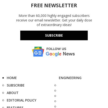
FREE NEWSLETTER
More than 60,000 highly-engaged subscribers
receive our email newsletter. Get your daily dose
of extraordinary ideas!
SUBSCRIBE
HOME
ENGINEERING
SUBSCRIBE
ABOUT
EDITORIAL POLICY
FEATURES