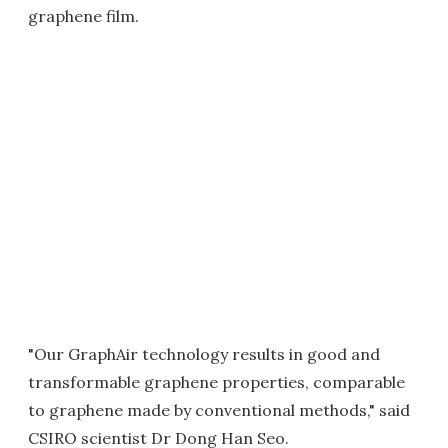
graphene film.
"Our GraphAir technology results in good and
transformable graphene properties, comparable
to graphene made by conventional methods," said
CSIRO scientist Dr Dong Han Seo.