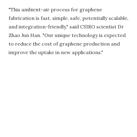
"This ambient-air process for graphene
fabrication is fast, simple, safe, potentially scalable,
and integration-friendly," said CSIRO scientist Dr
Zhao Jun Han. "Our unique technology is expected
to reduce the cost of graphene production and
improve the uptake in new applications."