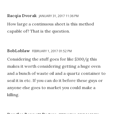
Racqia Dvorak
JANUARY 31, 2017 11:36 PM
How large a continuous sheet is this method
capable of? That is the question.
BobLoblaw
FEBRUARY 1, 2017 01:52 PM
Considering the stuff goes for like $300/g this
makes it worth considering getting a huge oven
and a bunch of waste oil and a quartz container to
seal it in etc. If you can do it before these guys or
anyone else goes to market you could make a
killing.