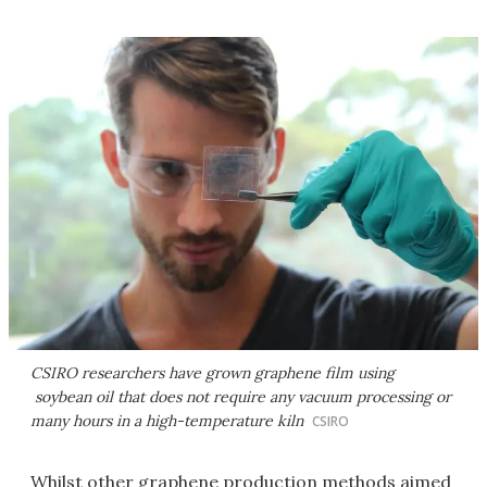
CSIRO researchers have grown graphene film using
soybean oil that does not require any vacuum processing or
many hours in a high-temperature kiln
CSIRO
Whilst other graphene production methods aimed