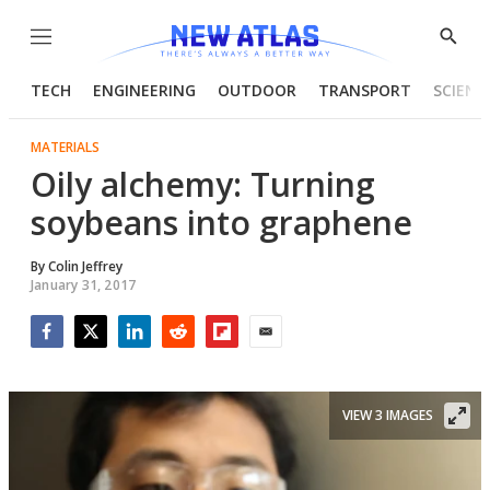
Menu
Show
Searc
TECH
ENGINEERING
OUTDOOR
TRANSPORT
SCIENC
MATERIALS
Oily alchemy: Turning
soybeans into graphene
By
Colin Jeffrey
January 31, 2017
Facebook
Twitter
LinkedIn
Reddit
Flipboard
Email
VIEW 3 IMAGES