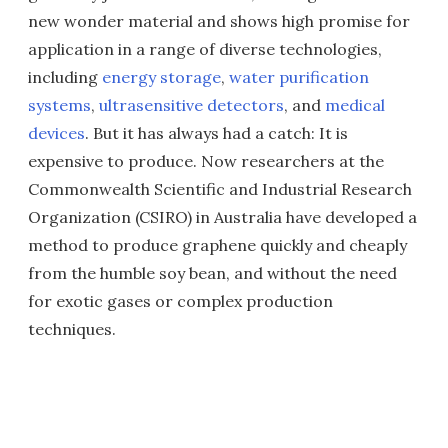
new wonder material and shows high promise for
application in a range of diverse technologies,
including
energy storage
,
water purification
systems
,
ultrasensitive detectors
, and
medical
devices
. But it has always had a catch: It is
expensive to produce. Now researchers at the
Commonwealth Scientific and Industrial Research
Organization (CSIRO) in Australia have developed a
method to produce graphene quickly and cheaply
from the humble soy bean, and without the need
for exotic gases or complex production
techniques.