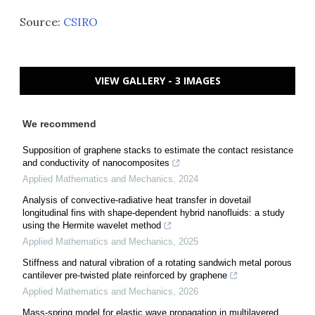
Source:
CSIRO
VIEW GALLERY - 3 IMAGES
We recommend
Supposition of graphene stacks to estimate the contact resistance
and conductivity of nanocomposites
Applied Mathematics and Mechanics
,
2024
Analysis of convective-radiative heat transfer in dovetail
longitudinal fins with shape-dependent hybrid nanofluids: a study
using the Hermite wavelet method
Applied Mathematics and Mechanics
,
2025
Stiffness and natural vibration of a rotating sandwich metal porous
cantilever pre-twisted plate reinforced by graphene
Applied Mathematics and Mechanics
,
2026
Mass-spring model for elastic wave propagation in multilayered