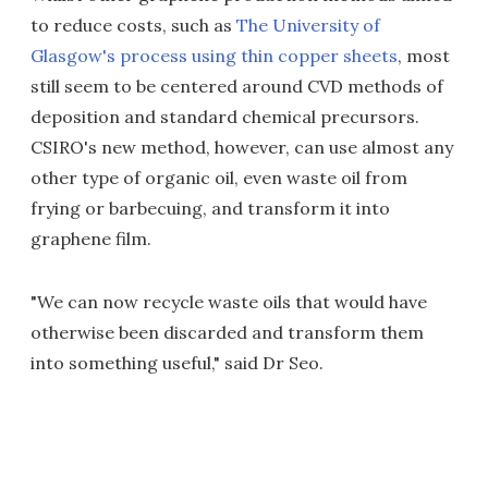
to reduce costs, such as
The University of
Glasgow's process using thin copper sheets
, most
still seem to be centered around CVD methods of
deposition and standard chemical precursors.
CSIRO's new method, however, can use almost any
other type of organic oil, even waste oil from
frying or barbecuing, and transform it into
graphene film.
"We can now recycle waste oils that would have
otherwise been discarded and transform them
into something useful," said Dr Seo.