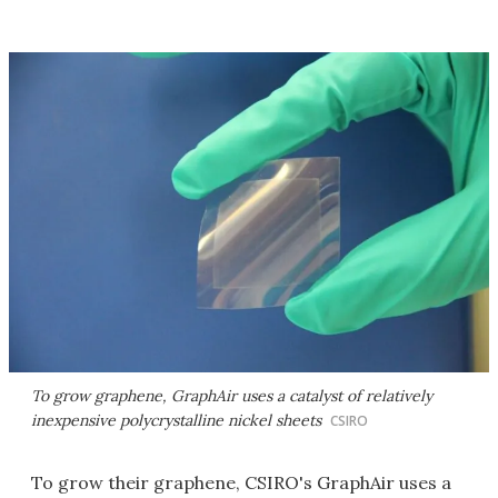
To grow graphene, GraphAir uses a catalyst of relatively
inexpensive polycrystalline nickel sheets
CSIRO
To grow their graphene, CSIRO's GraphAir uses a