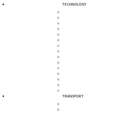
TECHNOLOGY
TRANSPORT