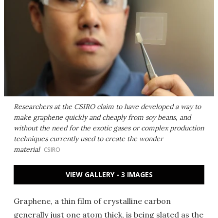
Researchers at the CSIRO claim to have developed a way to
make graphene quickly and cheaply from soy beans, and
without the need for the exotic gases or complex production
techniques currently used to create the wonder
material
CSIRO
VIEW GALLERY - 3 IMAGES
Graphene, a thin film of crystalline carbon
generally just one atom thick, is being slated as the