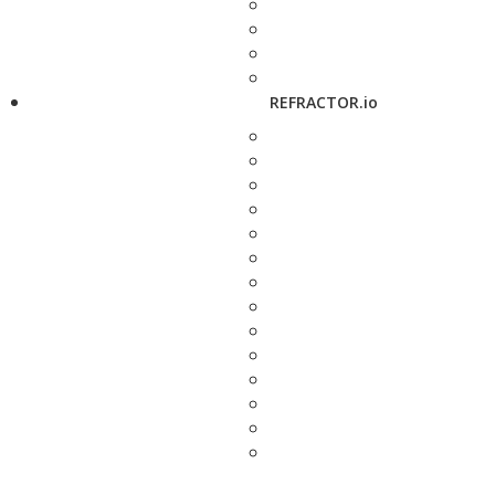
REFRACTOR.io