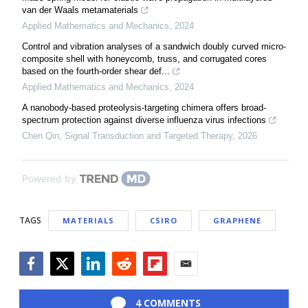
van der Waals metamaterials
Applied Mathematics and Mechanics
,
2024
Control and vibration analyses of a sandwich doubly curved micro-
composite shell with honeycomb, truss, and corrugated cores
based on the fourth-order shear def...
Applied Mathematics and Mechanics
,
2024
A nanobody-based proteolysis-targeting chimera offers broad-
spectrum protection against diverse influenza virus infections
Chen Qin
,
Signal Transduction and Targeted Therapy
,
2026
Powered by
TAGS
MATERIALS
CSIRO
GRAPHENE
Facebook
Twitter
LinkedIn
Reddit
Flipboard
Email
4 COMMENTS