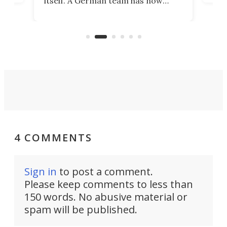
itself. A German team has now
Scie
scaled up a porous material that
even
that
does exactly that, even when the
.
carb
air feels bone-dry.
4 COMMENTS
Sign in
to post a comment.
Please keep comments to less than
150 words. No abusive material or
spam will be published.