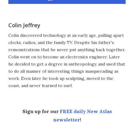
Colin Jeffrey
Colin discovered technology at an early age, pulling apart
clocks, radios, and the family TV. Despite his father's
remonstrations that he never put anything back together,
Colin went on to become an electronics engineer. Later
he decided to get a degree in anthropology, and used that
to do all manner of interesting things masquerading as
work. Even later he took up sculpting, moved to the
coast, and never learned to surf.
Sign up for our
FREE daily New Atlas
newsletter
!