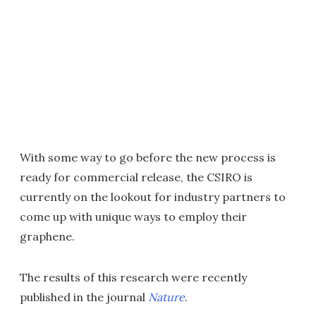
With some way to go before the new process is
ready for commercial release, the CSIRO is
currently on the lookout for industry partners to
come up with unique ways to employ their
graphene.
The results of this research were recently
published in the journal
Nature
.