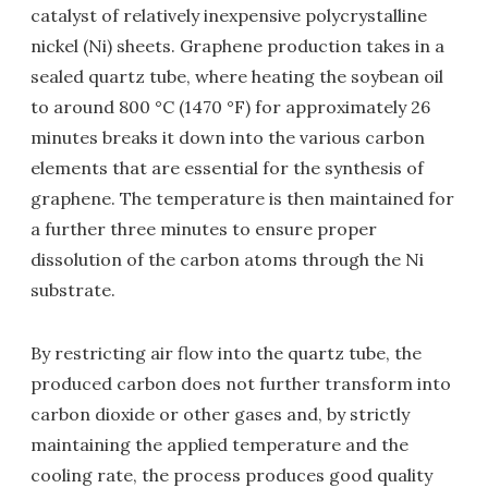
catalyst of relatively inexpensive polycrystalline
nickel (Ni) sheets. Graphene production takes in a
sealed quartz tube, where heating the soybean oil
to around 800 °C (1470 °F) for approximately 26
minutes breaks it down into the various carbon
elements that are essential for the synthesis of
graphene. The temperature is then maintained for
a further three minutes to ensure proper
dissolution of the carbon atoms through the Ni
substrate.
By restricting air flow into the quartz tube, the
produced carbon does not further transform into
carbon dioxide or other gases and, by strictly
maintaining the applied temperature and the
cooling rate, the process produces good quality