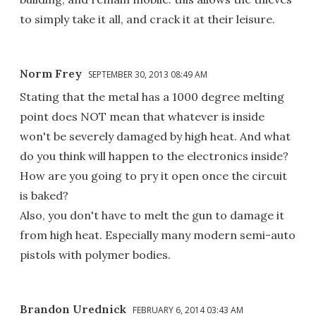
to simply take it all, and crack it at their leisure.
Norm Frey
SEPTEMBER 30, 2013 08:49 AM
Stating that the metal has a 1000 degree melting
point does NOT mean that whatever is inside
won't be severely damaged by high heat. And what
do you think will happen to the electronics inside?
How are you going to pry it open once the circuit
is baked?
Also, you don't have to melt the gun to damage it
from high heat. Especially many modern semi-auto
pistols with polymer bodies.
Brandon Urednick
FEBRUARY 6, 2014 03:43 AM