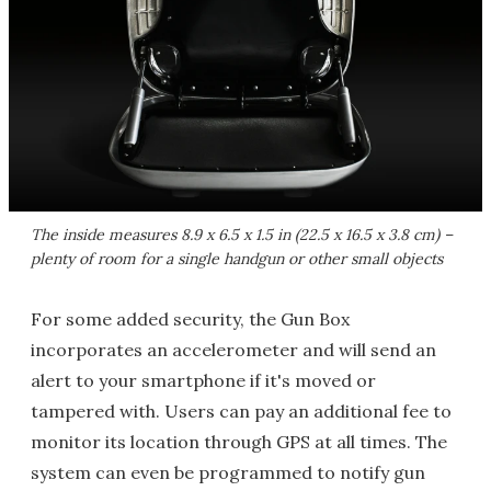
The inside measures 8.9 x 6.5 x 1.5 in (22.5 x 16.5 x 3.8 cm) –
plenty of room for a single handgun or other small objects
For some added security, the Gun Box
incorporates an accelerometer and will send an
alert to your smartphone if it's moved or
tampered with. Users can pay an additional fee to
monitor its location through GPS at all times. The
system can even be programmed to notify gun