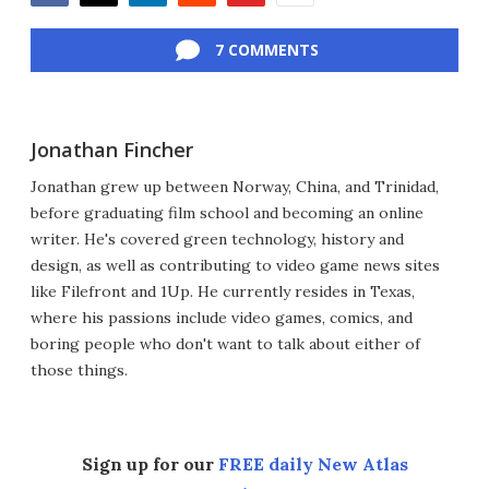
Facebook
Twitter
LinkedIn
Reddit
Flipboard
Email
7 COMMENTS
Jonathan Fincher
Jonathan grew up between Norway, China, and Trinidad,
before graduating film school and becoming an online
writer. He's covered green technology, history and
design, as well as contributing to video game news sites
like Filefront and 1Up. He currently resides in Texas,
where his passions include video games, comics, and
boring people who don't want to talk about either of
those things.
Sign up for our
FREE daily New Atlas