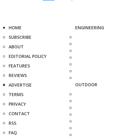
HOME
ENGINEERING
SUBSCRIBE
ABOUT
EDITORIAL POLICY
FEATURES
REVIEWS
OUTDOOR
ADVERTISE
TERMS
PRIVACY
CONTACT
RSS
FAQ