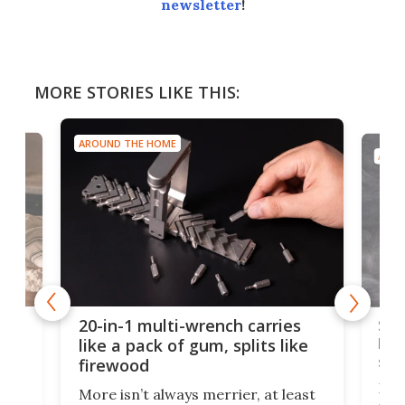
newsletter
!
MORE STORIES LIKE THIS:
AROUND THE HOME
AROU
Spl
20-in-1 multi-wrench carries
ion
kni
like a pack of gum, splits like
ser
firewood
If y
More isn’t always merrier, at least
ot,