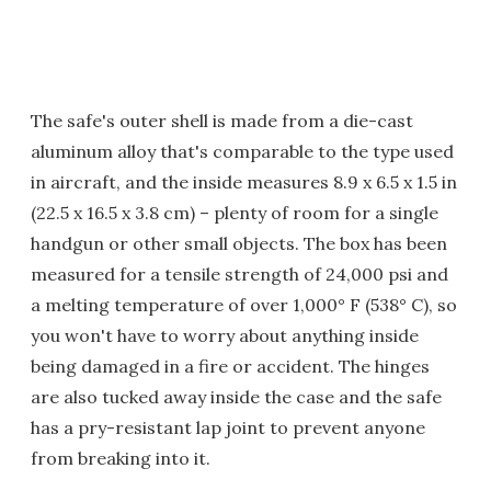
The safe's outer shell is made from a die-cast
aluminum alloy that's comparable to the type used
in aircraft, and the inside measures 8.9 x 6.5 x 1.5 in
(22.5 x 16.5 x 3.8 cm) – plenty of room for a single
handgun or other small objects. The box has been
measured for a tensile strength of 24,000 psi and
a melting temperature of over 1,000° F (538° C), so
you won't have to worry about anything inside
being damaged in a fire or accident. The hinges
are also tucked away inside the case and the safe
has a pry-resistant lap joint to prevent anyone
from breaking into it.