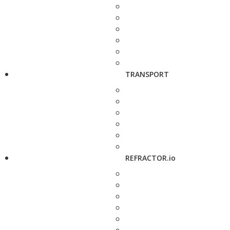
TRANSPORT
REFRACTOR.io