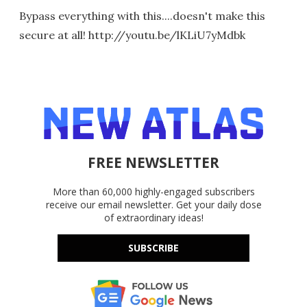
Bypass everything with this....doesn't make this
secure at all! http://youtu.be/lKLiU7yMdbk
FREE NEWSLETTER
More than 60,000 highly-engaged subscribers
receive our email newsletter. Get your daily dose
of extraordinary ideas!
SUBSCRIBE