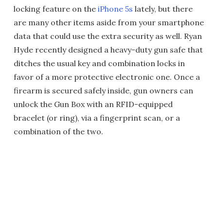
locking feature on the
iPhone 5s
lately, but there
are many other items aside from your smartphone
data that could use the extra security as well. Ryan
Hyde recently designed a heavy-duty gun safe that
ditches the usual key and combination locks in
favor of a more protective electronic one. Once a
firearm is secured safely inside, gun owners can
unlock the Gun Box with an RFID-equipped
bracelet (or ring), via a fingerprint scan, or a
combination of the two.