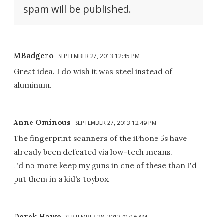
spam will be published.
MBadgero
SEPTEMBER 27, 2013 12:45 PM
Great idea. I do wish it was steel instead of
aluminum.
Anne Ominous
SEPTEMBER 27, 2013 12:49 PM
The fingerprint scanners of the iPhone 5s have
already been defeated via low-tech means.
I'd no more keep my guns in one of these than I'd
put them in a kid's toybox.
Derek Howe
SEPTEMBER 28, 2013 01:16 AM