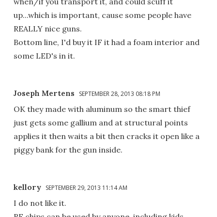
when/if you transport it, and could scuff it
up...which is important, cause some people have
REALLY nice guns.
Bottom line, I'd buy it IF it had a foam interior and
some LED's in it.
Joseph Mertens
SEPTEMBER 28, 2013 08:18 PM
OK they made with aluminum so the smart thief
just gets some gallium and at structural points
applies it then waits a bit then cracks it open like a
piggy bank for the gun inside.
kellory
SEPTEMBER 29, 2013 11:14 AM
I do not like it.
RF chips can be used by anyone, including kids.