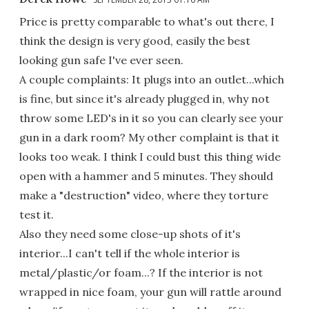
Price is pretty comparable to what's out there, I
think the design is very good, easily the best
looking gun safe I've ever seen.
A couple complaints: It plugs into an outlet...which
is fine, but since it's already plugged in, why not
throw some LED's in it so you can clearly see your
gun in a dark room? My other complaint is that it
looks too weak. I think I could bust this thing wide
open with a hammer and 5 minutes. They should
make a "destruction" video, where they torture
test it.
Also they need some close-up shots of it's
interior...I can't tell if the whole interior is
metal/plastic/or foam...? If the interior is not
wrapped in nice foam, your gun will rattle around