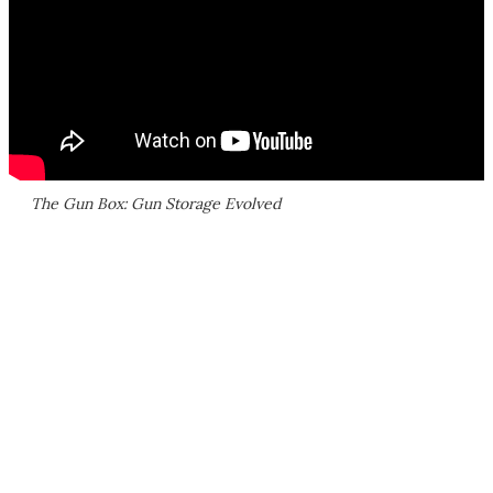
The Gun Box: Gun Storage Evolved