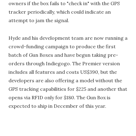
owners if the box fails to "check in" with the GPS
tracker periodically, which could indicate an
attempt to jam the signal.
Hyde and his development team are now running a
crowd-funding campaign to produce the first
batch of Gun Boxes and have begun taking pre-
orders through Indiegogo. The Premier version
includes all features and costs US$390, but the
developers are also offering a model without the
GPS tracking capabilities for $225 and another that
opens via RFID only for $180. The Gun Box is
expected to ship in December of this year.