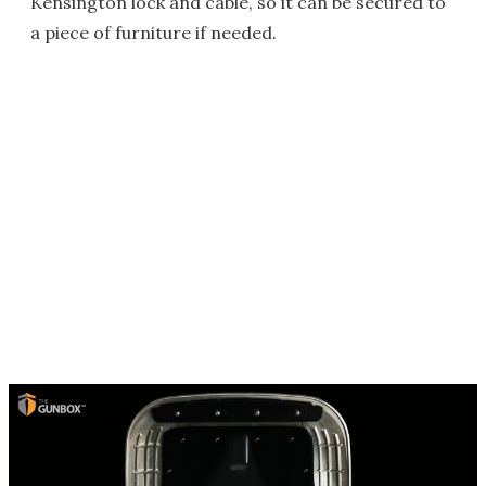
Kensington lock and cable, so it can be secured to
a piece of furniture if needed.