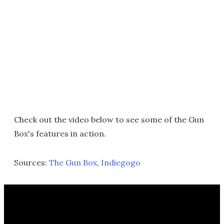
Check out the video below to see some of the Gun
Box's features in action.
Sources:
The Gun Box
,
Indiegogo