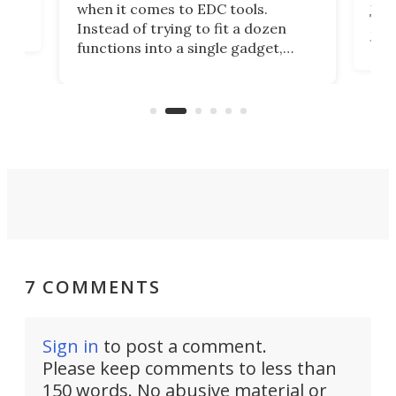
more
when it comes to EDC tools.
tem
Tsuk
Instead of trying to fit a dozen
Japa
functions into a single gadget,
oof
will
TiNexus focuses on doing one
even
thing well and packs the
e.
thro
functionality of a full-sized ratchet
into a pocket-sized design.
7 COMMENTS
Sign in
to post a comment.
Please keep comments to less than
150 words. No abusive material or