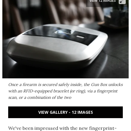
VIEW 12 IMAGES
Once a firearm is secured safely inside, the Gun Box unlocks
with an RFID-equipped bracelet (or ring), via a fingerprint
scan, or a combination of the two
VIEW GALLERY - 12 IMAGES
We've been impressed with the new fingerprint-