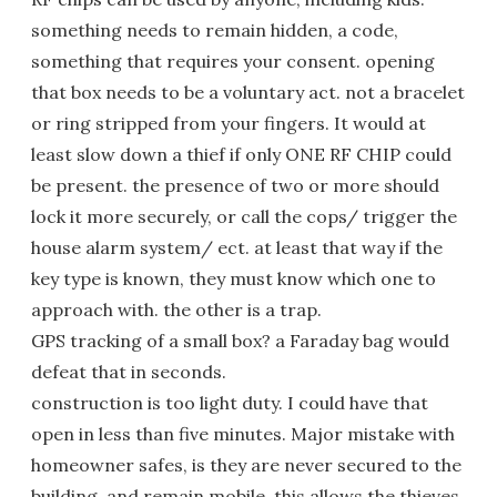
something needs to remain hidden, a code,
something that requires your consent. opening
that box needs to be a voluntary act. not a bracelet
or ring stripped from your fingers. It would at
least slow down a thief if only ONE RF CHIP could
be present. the presence of two or more should
lock it more securely, or call the cops/ trigger the
house alarm system/ ect. at least that way if the
key type is known, they must know which one to
approach with. the other is a trap.
GPS tracking of a small box? a Faraday bag would
defeat that in seconds.
construction is too light duty. I could have that
open in less than five minutes. Major mistake with
homeowner safes, is they are never secured to the
building, and remain mobile. this allows the thieves