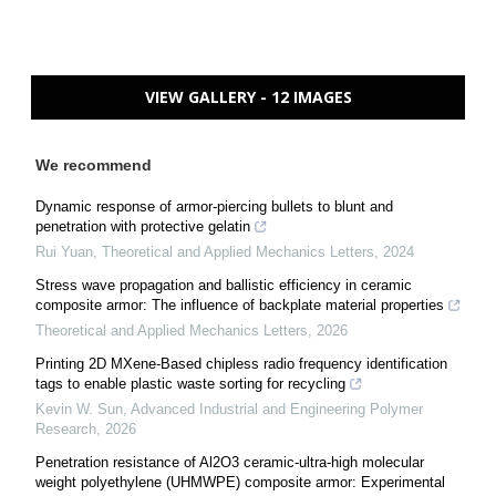
VIEW GALLERY - 12 IMAGES
We recommend
Dynamic response of armor-piercing bullets to blunt and
penetration with protective gelatin
Rui Yuan
,
Theoretical and Applied Mechanics Letters
,
2024
Stress wave propagation and ballistic efficiency in ceramic
composite armor: The influence of backplate material properties
Theoretical and Applied Mechanics Letters
,
2026
Printing 2D MXene-Based chipless radio frequency identification
tags to enable plastic waste sorting for recycling
Kevin W. Sun
,
Advanced Industrial and Engineering Polymer
Research
,
2026
Penetration resistance of Al2O3 ceramic-ultra-high molecular
weight polyethylene (UHMWPE) composite armor: Experimental