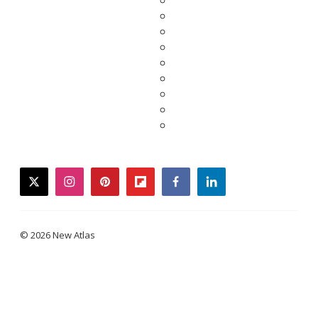
twitter
instagram
pinterest
flipboard
facebook
linkedin
© 2026 New Atlas