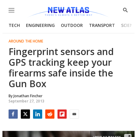
Menu
Show
Searc
TECH
ENGINEERING
OUTDOOR
TRANSPORT
SCIENC
AROUND THE HOME
Fingerprint sensors and
GPS tracking keep your
firearms safe inside the
Gun Box
By
Jonathan Fincher
September 27, 2013
Facebook
Twitter
LinkedIn
Reddit
Flipboard
Email