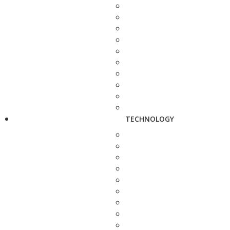
TECHNOLOGY