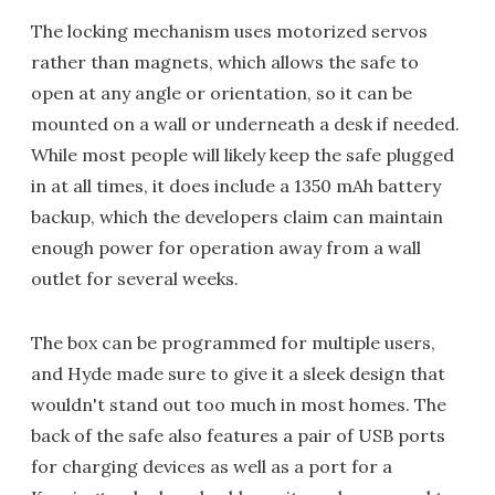
The locking mechanism uses motorized servos
rather than magnets, which allows the safe to
open at any angle or orientation, so it can be
mounted on a wall or underneath a desk if needed.
While most people will likely keep the safe plugged
in at all times, it does include a 1350 mAh battery
backup, which the developers claim can maintain
enough power for operation away from a wall
outlet for several weeks.
The box can be programmed for multiple users,
and Hyde made sure to give it a sleek design that
wouldn't stand out too much in most homes. The
back of the safe also features a pair of USB ports
for charging devices as well as a port for a