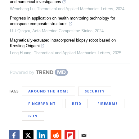
and numerical investigations
Wencheng Lu
,
Theoretical and Applied Mechanics Letters
,
2024
Progress in application on health monitoring technology for
aerospace composite structures
LIU Qingxu
,
Acta Materiae Compositae Sinica
,
2024
Magnetically-actuated intracorporeal biopsy robot based on
Kresling Origami
Long Huang
,
Theoretical and Applied Mechanics Letters
,
2025
Powered by
TAGS
AROUND THE HOME
SECURITY
FINGERPRINT
RFID
FIREARMS
GUN