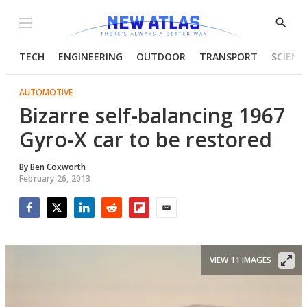
Menu
Show
Searc
TECH
ENGINEERING
OUTDOOR
TRANSPORT
SCIENC
AUTOMOTIVE
Bizarre self-balancing 1967
Gyro-X car to be restored
By
Ben Coxworth
February 26, 2013
Facebook
Twitter
LinkedIn
Reddit
Flipboard
Email
VIEW 11 IMAGES