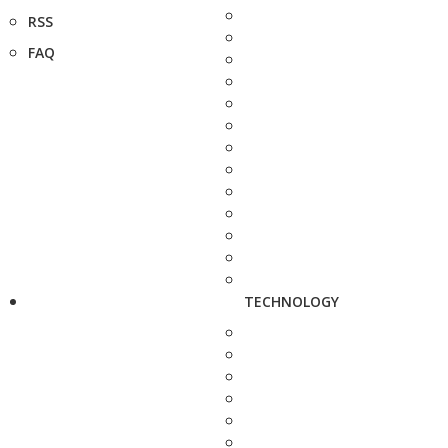
RSS
FAQ
TECHNOLOGY