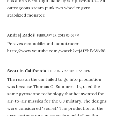
has a 1913 Bi-Autogo made by Scripps-Booth... An
outrageous steam punk two wheeler gyro
stabilized monster.
Andrej Radoš
FEBRUARY 27, 2013 05:06 PM
Peraves ecomobile and monotracer
http://www.youtube.com/watch?v=jA1YhFeWxR8
Scott in California
FEBRUARY 27, 2013 05:50 PM
The reason the car failed to go into production
was because Thomas O. Summers, Jr., used the
same gyroscope technology that he invented for
air-to-air missiles for the US military. The designs
were considered "secret". The production of the
gyro systems on a mass scale would allow the