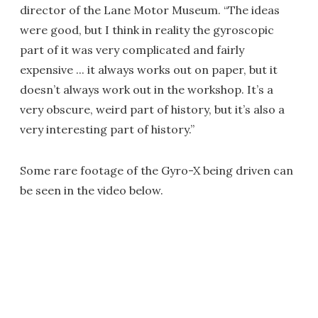
director of the Lane Motor Museum. “The ideas
were good, but I think in reality the gyroscopic
part of it was very complicated and fairly
expensive ... it always works out on paper, but it
doesn’t always work out in the workshop. It’s a
very obscure, weird part of history, but it’s also a
very interesting part of history.”
Some rare footage of the Gyro-X being driven can
be seen in the video below.