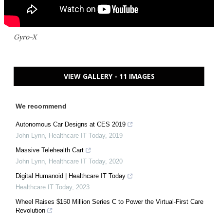
Gyro-X
VIEW GALLERY - 11 IMAGES
We recommend
Autonomous Car Designs at CES 2019
John Lynn
,
Healthcare IT Today
,
2019
Massive Telehealth Cart
John Lynn
,
Healthcare IT Today
,
2020
Digital Humanoid | Healthcare IT Today
Healthcare IT Today
,
2023
Wheel Raises $150 Million Series C to Power the Virtual-First Care
Revolution