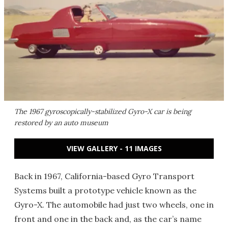
The 1967 gyroscopically-stabilized Gyro-X car is being
restored by an auto museum
VIEW GALLERY - 11 IMAGES
Back in 1967, California-based Gyro Transport
Systems built a prototype vehicle known as the
Gyro-X. The automobile had just two wheels, one in
front and one in the back and, as the car’s name