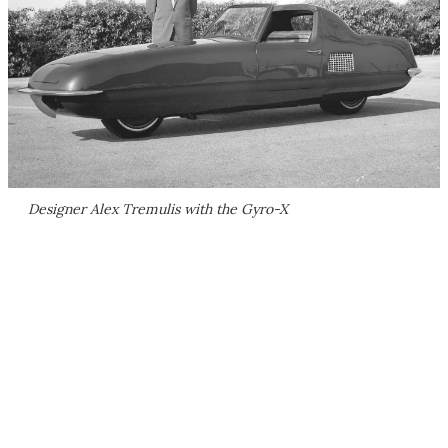
Designer Alex Tremulis with the Gyro-X