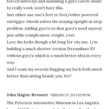
forced sideways and assuming a gyro can be made
to really work, won't have this.
Just either use one's feet or foot/other powered
outrigger wheels solves the staying upright at stop
problem. Adding gyro's to that gyro's need anyway
just adds complication, weight, cost.
Love the looks though a bit long for city use. I/m
building a much shorter version Streamliner EV
without gyro's which is a much better idea in every
way.
And I want my sweetie hugging my back feels much
better than sitting beside you, No?
John Hagen-Brenner
FEBRUARY 27, 2013 02:09 PM
The Petersen Automotive Museum in Los Angeles