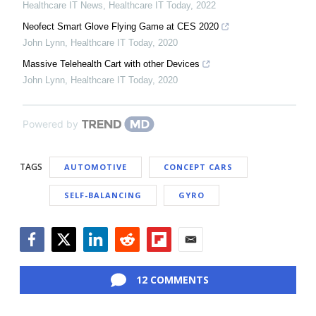
Healthcare IT News
,
Healthcare IT Today
,
2022
Neofect Smart Glove Flying Game at CES 2020
John Lynn
,
Healthcare IT Today
,
2020
Massive Telehealth Cart with other Devices
John Lynn
,
Healthcare IT Today
,
2020
Powered by
TAGS
AUTOMOTIVE
CONCEPT CARS
SELF-BALANCING
GYRO
Facebook
Twitter
LinkedIn
Reddit
Flipboard
Email
12 COMMENTS