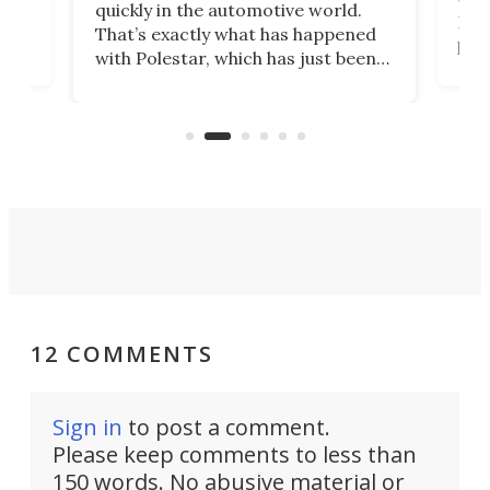
quickly in the automotive world.
h to
Esco
That’s exactly what has happened
t
pow
with Polestar, which has just been
Por
banned from selling its cars in the
clas
US market by the country’s
whee
Commerce Department.
spor
12 COMMENTS
Sign in
to post a comment.
Please keep comments to less than
150 words. No abusive material or