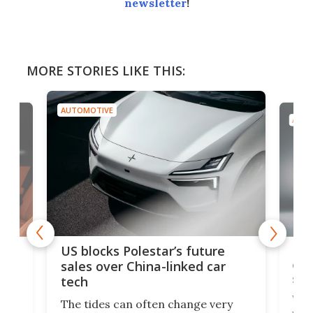
newsletter
!
MORE STORIES LIKE THIS:
AUTOMOTIVE
AUTO
For
US blocks Polestar’s future
 of
edi
sales over China-linked car
spo
tech
Who
The tides can often change very
e.
we’d