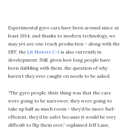
Experimental gyro cars have been around since at
least 1914, and thanks to modern technology, we
may yet see one reach production – along with the
SRT, the
Lit Motors C-1
is also currently in
development. Still, given how long people have
been dabbling with them, the question of why
haven’t they ever caught on needs to be asked.
“The gyro people, their thing was that the cars
were going to be narrower, they were going to
take up half as much room – they’d be more fuel-
efficient, they’d be safer because it would be very
difficult to flip them over,” explained Jeff Lane,