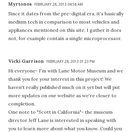
Myrtonos
FEBRUARY 28, 2013 04:58 AM
Since it dates from the pre-digital era, it's basically
medium tech in comparison to most vehicles and
appliances mentioned on this site, I gather it does
not, for example contain a single microprocessor.
Vicki Garrison
FEBRUARY 28, 2013 01:23 PM
Hi everyone- I'm with Lane Motor Museum and we
thank you for your interest in this project! We
haven't really published much on it yet but will put
more updates on our website as we're closer to
completion.
One note to "Scott in California"- the museum
director Jeff Lane is interested in speaking with
you to learn more about what you know. Could you