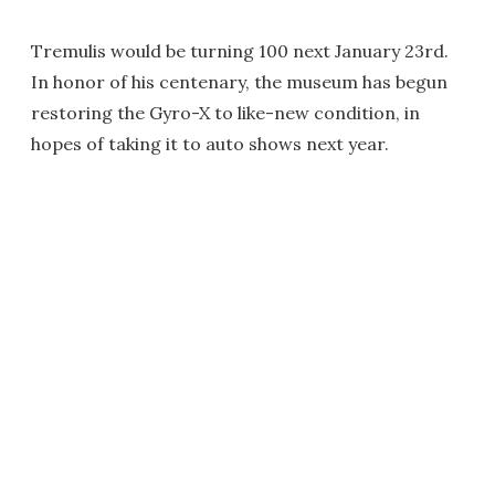
Tremulis would be turning 100 next January 23rd.
In honor of his centenary, the museum has begun
restoring the Gyro-X to like-new condition, in
hopes of taking it to auto shows next year.