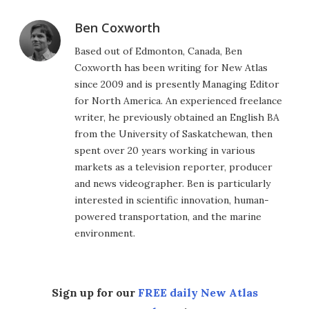
Ben Coxworth
Based out of Edmonton, Canada, Ben
Coxworth has been writing for New Atlas
since 2009 and is presently Managing Editor
for North America. An experienced freelance
writer, he previously obtained an English BA
from the University of Saskatchewan, then
spent over 20 years working in various
markets as a television reporter, producer
and news videographer. Ben is particularly
interested in scientific innovation, human-
powered transportation, and the marine
environment.
Sign up for our
FREE daily New Atlas