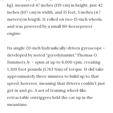
kg), measured 47 inches (119 cm) in height, just 42
inches (107 cm) in width, and 15 feet, 5 inches (4.7
meters) in length. It rolled on two 15-inch wheels,
and was powered by a small 80-horsepower
engine.
Its single 20-inch hydraulically-driven gyroscope –
developed by noted “gyrodynamist” Thomas O.
Summers Jr. – spun at up to 6,000 rpm, creating
1,300 foot pounds (1,763 Nm) of torque. It did take
approximately three minutes to build up to that
speed, however, meaning that drivers couldn’t just
get in and go. A set of training wheel-like
retractable outriggers held the car up in the
meantime.