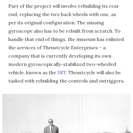
Part of the project will involve rebuilding its rear
end, replacing the two back wheels with one, as
per its original configuration. The missing
gyroscope also has to be rebuilt from scratch. To
handle that end of things, the museum has enlisted
the services of Thrustcycle Enterprises – a
company that is currently developing its own
modern gyroscopically-stabilized two-wheeled
vehicle, known as the
SRT
. Thrustcycle will also be
tasked with rebuilding the controls and outriggers.