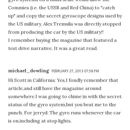
Commies (i.e. the USSR and Red China) to "catch
up" and copy the secret gyroscope designs used by
the US military. Alex Tremulis was directly stopped
from producing the car by the US military!!
I remember buying the magazine that featured a
test drive narrative. It was a great read.
michael_dowling
FEBRUARY 27, 2013 07:58 PM
Hi Scott in California: Yes,I fondly remember that
article,and still have the magazine around
somewhere.I was going to chime in with the secret
status of the gyro system,but you beat me to the
punch. For jerryd: The gyro runs whenever the car
is on,including at stop lights.