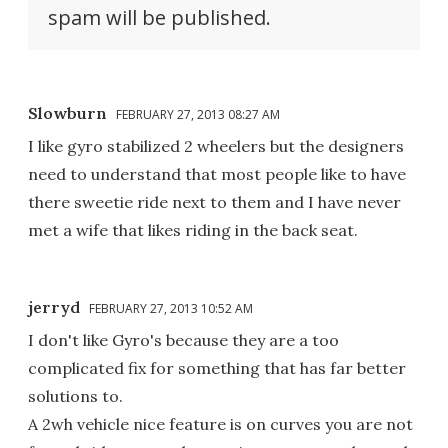
spam will be published.
Slowburn
FEBRUARY 27, 2013 08:27 AM
I like gyro stabilized 2 wheelers but the designers
need to understand that most people like to have
there sweetie ride next to them and I have never
met a wife that likes riding in the back seat.
jerryd
FEBRUARY 27, 2013 10:52 AM
I don't like Gyro's because they are a too
complicated fix for something that has far better
solutions to.
A 2wh vehicle nice feature is on curves you are not