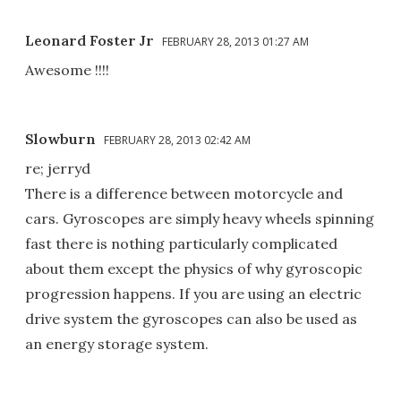
Leonard Foster Jr
FEBRUARY 28, 2013 01:27 AM
Awesome !!!!
Slowburn
FEBRUARY 28, 2013 02:42 AM
re; jerryd
There is a difference between motorcycle and
cars. Gyroscopes are simply heavy wheels spinning
fast there is nothing particularly complicated
about them except the physics of why gyroscopic
progression happens. If you are using an electric
drive system the gyroscopes can also be used as
an energy storage system.