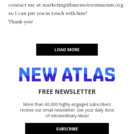
contact me at marketing@lanemotormuseum.org
so I can put you in touch with him?
Thank you!
LOAD MORE
FREE NEWSLETTER
More than 60,000 highly-engaged subscribers
receive our email newsletter. Get your daily dose
of extraordinary ideas!
SUBSCRIBE