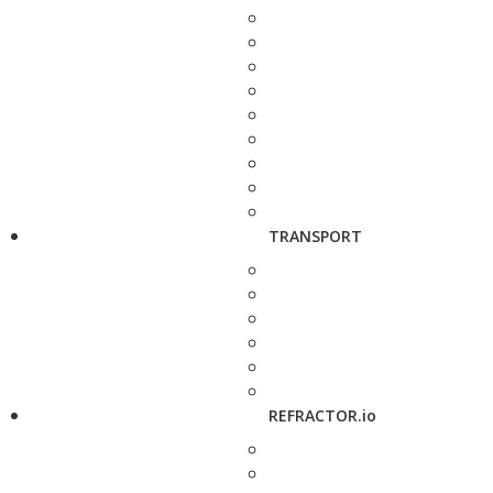
TRANSPORT
REFRACTOR.io