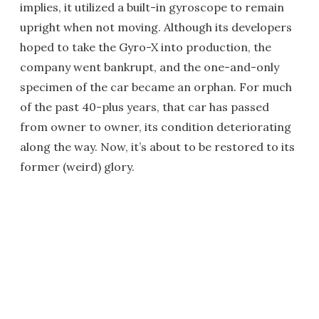
implies, it utilized a built-in gyroscope to remain
upright when not moving. Although its developers
hoped to take the Gyro-X into production, the
company went bankrupt, and the one-and-only
specimen of the car became an orphan. For much
of the past 40-plus years, that car has passed
from owner to owner, its condition deteriorating
along the way. Now, it’s about to be restored to its
former (weird) glory.