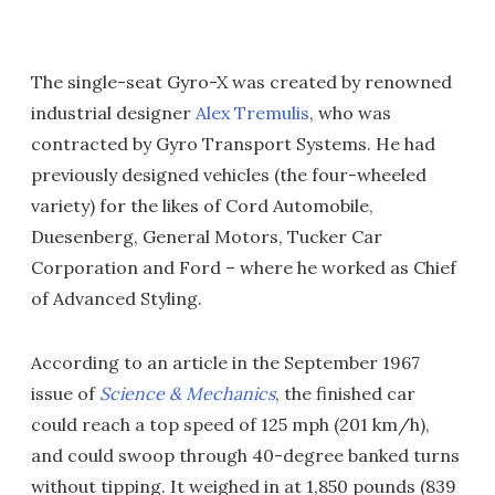
The single-seat Gyro-X was created by renowned
industrial designer
Alex Tremulis
, who was
contracted by Gyro Transport Systems. He had
previously designed vehicles (the four-wheeled
variety) for the likes of Cord Automobile,
Duesenberg, General Motors, Tucker Car
Corporation and Ford – where he worked as Chief
of Advanced Styling.
According to an article in the September 1967
issue of
Science & Mechanics
, the finished car
could reach a top speed of 125 mph (201 km/h),
and could swoop through 40-degree banked turns
without tipping. It weighed in at 1,850 pounds (839