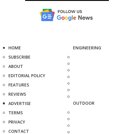
HOME
ENGINEERING
SUBSCRIBE
ABOUT
EDITORIAL POLICY
FEATURES
REVIEWS
OUTDOOR
ADVERTISE
TERMS
PRIVACY
CONTACT