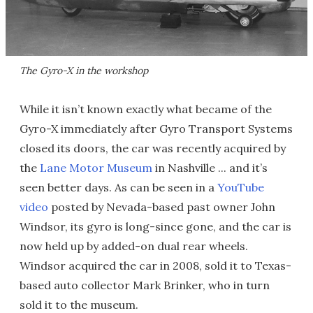
The Gyro-X in the workshop
While it isn’t known exactly what became of the
Gyro-X immediately after Gyro Transport Systems
closed its doors, the car was recently acquired by
the
Lane Motor Museum
in Nashville ... and it’s
seen better days. As can be seen in a
YouTube
video
posted by Nevada-based past owner John
Windsor, its gyro is long-since gone, and the car is
now held up by added-on dual rear wheels.
Windsor acquired the car in 2008, sold it to Texas-
based auto collector Mark Brinker, who in turn
sold it to the museum.