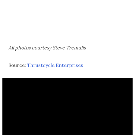
All photos courtesy Steve Tremulis
Source:
Thrustcycle Enterprises