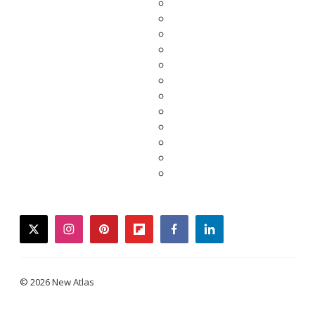
twitter
instagram
pinterest
flipboard
facebook
linkedin
© 2026 New Atlas