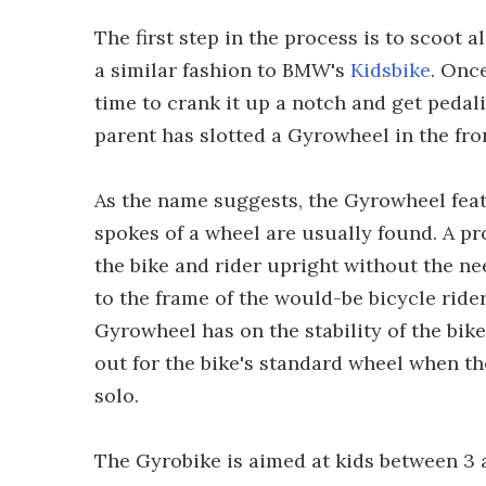
The first step in the process is to scoot
a similar fashion to BMW's
Kidsbike
. Once
time to crank it up a notch and get pedali
parent has slotted a Gyrowheel in the fron
As the name suggests, the Gyrowheel fea
spokes of a wheel are usually found. A p
the bike and rider upright without the ne
to the frame of the would-be bicycle rider
Gyrowheel has on the stability of the bik
out for the bike's standard wheel when th
solo.
The Gyrobike is aimed at kids between 3 