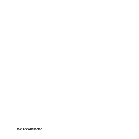
We recommend