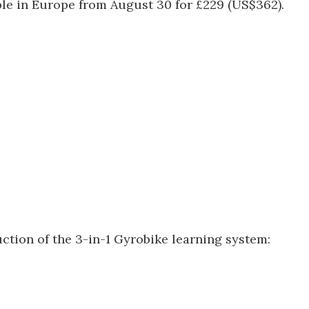
able in Europe from August 30 for £229 (US$362).
uction of the 3-in-1 Gyrobike learning system: