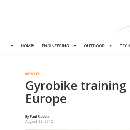
HOME
ENGINEERING
OUTDOOR
TEC
BICYCLES
Gyrobike training
Europe
By
Paul Ridden
August 23, 2012