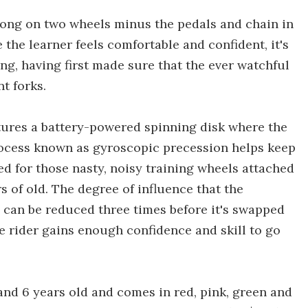
 along on two wheels minus the pedals and chain in
 the learner feels comfortable and confident, it's
ng, having first made sure that the ever watchful
t forks.
tures a battery-powered spinning disk where the
rocess known as gyroscopic precession helps keep
ed for those nasty, noisy training wheels attached
s of old. The degree of influence that the
e can be reduced three times before it's swapped
e rider gains enough confidence and skill to go
and 6 years old and comes in red, pink, green and