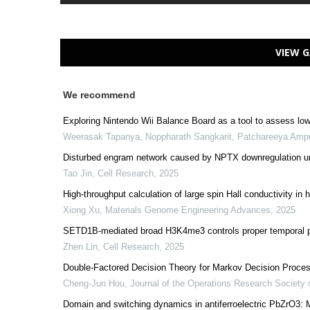
VIEW G
We recommend
Exploring Nintendo Wii Balance Board as a tool to assess lowe
Weerasak Tapanya, Noppharath Sangkarit, Patchareeya Amp
Disturbed engram network caused by NPTX downregulation unde
Tao Jin
,
Cell Research
,
2025
High-throughput calculation of large spin Hall conductivity 
Xiong Xu
,
Materials Genome Engineering Advances
,
2025
SETD1B-mediated broad H3K4me3 controls proper temporal pat
Zhen Lin
,
Cell Research
,
2025
Double-Factored Decision Theory for Markov Decision Proces
Cheng-Jun Hou
,
Journal of the Operations Research Society 
Domain and switching dynamics in antiferroelectric PbZrO3: 