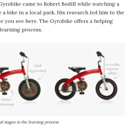
1 Gyrobike came to Robert Bodill while watching a
 a bike in a local park. His research led him to the
e you see here. The Gyrobike offers a helping
 learning process.
l stages in the learning process