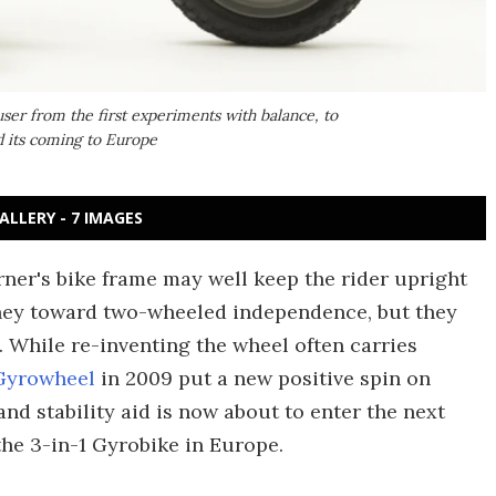
user from the first experiments with balance, to
nd its coming to Europe
ALLERY - 7 IMAGES
rner's bike frame may well keep the rider upright
rney toward two-wheeled independence, but they
. While re-inventing the wheel often carries
Gyrowheel
in 2009 put a new positive spin on
nd stability aid is now about to enter the next
 the 3-in-1 Gyrobike in Europe.