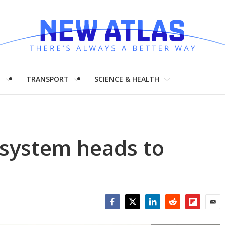
H
TRANSPORT
SCIENCE & HEALTH
 system heads to
Facebook
Twitter
LinkedIn
Reddit
Flipboar
Emai