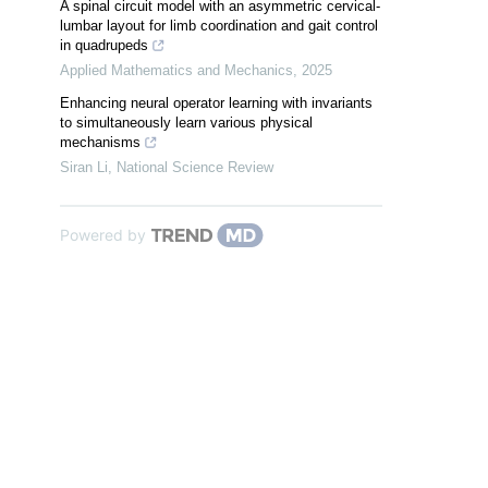
A spinal circuit model with an asymmetric cervical-
lumbar layout for limb coordination and gait control
in quadrupeds
Applied Mathematics and Mechanics
,
2025
Enhancing neural operator learning with invariants
to simultaneously learn various physical
mechanisms
Siran Li
,
National Science Review
Powered by