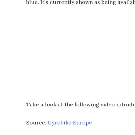
blue. It's currently shown as being avail
Take a look at the following video introd
Source:
Gyrobike Europe