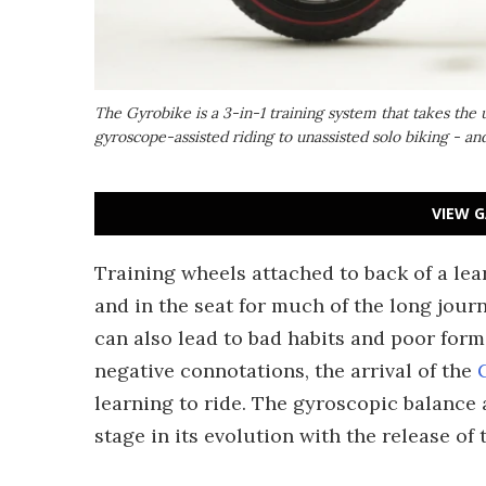
The Gyrobike is a 3-in-1 training system that takes the 
gyroscope-assisted riding to unassisted solo biking - a
VIEW G
Training wheels attached to back of a lea
and in the seat for much of the long jou
can also lead to bad habits and poor form
negative connotations, the arrival of the
learning to ride. The gyroscopic balance a
stage in its evolution with the release of