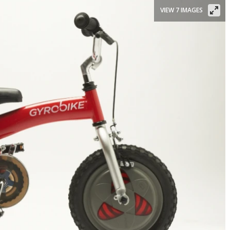
VIEW 7 IMAGES