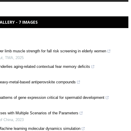
ALLERY - 7 IMAGES
r limb muscle strength for fall risk screening in elderly women
ut
,
TMA
,
2025
rlies aging-related contextual fear memory deficits
in heavy-metal-based antiperovskite compounds
terns of gene expression critical for spermatid development
ses with Multiple Scenarios of the Parameters
of China
,
2023
Machine learning molecular dynamics simulation