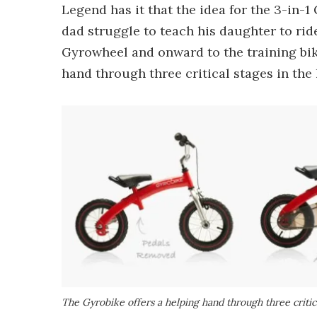
Legend has it that the idea for the 3-in-
dad struggle to teach his daughter to ride
Gyrowheel and onward to the training bik
hand through three critical stages in the
The Gyrobike offers a helping hand through three critica