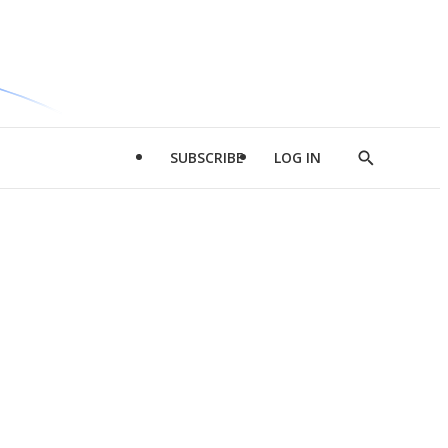
SUBSCRIBE
LOG IN
Show
Search
d
l