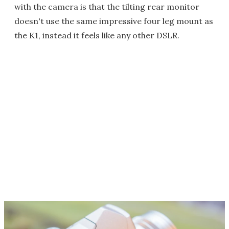
with the camera is that the tilting rear monitor
doesn't use the same impressive four leg mount as
the K1, instead it feels like any other DSLR.