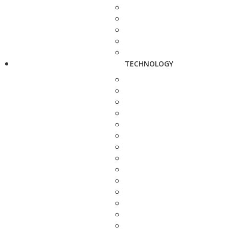
TECHNOLOGY