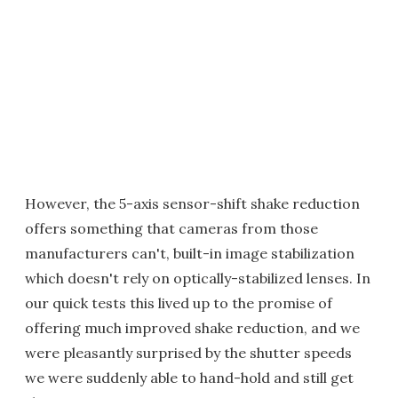
However, the 5-axis sensor-shift shake reduction
offers something that cameras from those
manufacturers can't, built-in image stabilization
which doesn't rely on optically-stabilized lenses. In
our quick tests this lived up to the promise of
offering much improved shake reduction, and we
were pleasantly surprised by the shutter speeds
we were suddenly able to hand-hold and still get