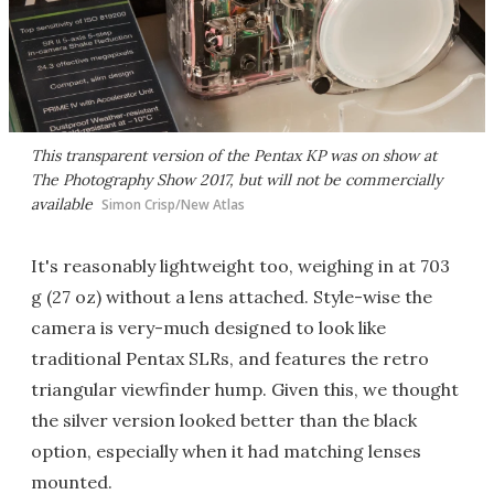
This transparent version of the Pentax KP was on show at
The Photography Show 2017, but will not be commercially
available
Simon Crisp/New Atlas
It's reasonably lightweight too, weighing in at 703
g (27 oz) without a lens attached. Style-wise the
camera is very-much designed to look like
traditional Pentax SLRs, and features the retro
triangular viewfinder hump. Given this, we thought
the silver version looked better than the black
option, especially when it had matching lenses
mounted.