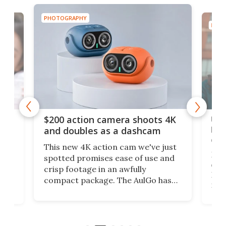
PHOTOGRAPHY
PHOT
Ult
$200 action camera shoots 4K
bea
and doubles as a dashcam
on 
This new 4K action cam we've just
ed
My r
spotted promises ease of use and
r,
ext
crisp footage in an awfully
4K
DSLR
compact package. The AulGo has
mob
got the essentials covered, while
all
has 
being small enough to carry along
 the
Ult
to capture any outdoor activity you
say 
can think of.
fro