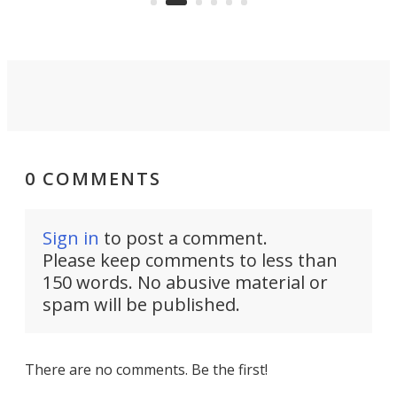
0 COMMENTS
Sign in
to post a comment.
Please keep comments to less than
150 words. No abusive material or
spam will be published.
There are no comments. Be the first!