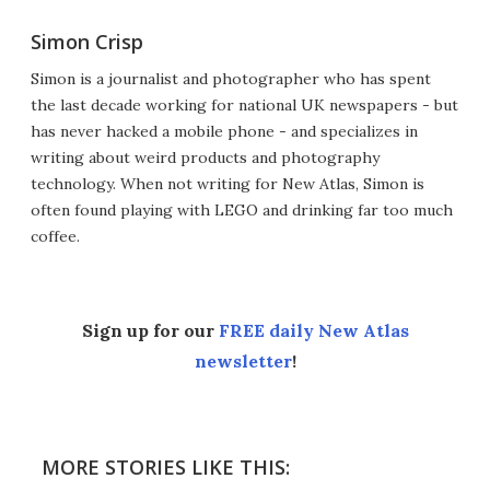
Simon Crisp
Simon is a journalist and photographer who has spent
the last decade working for national UK newspapers - but
has never hacked a mobile phone - and specializes in
writing about weird products and photography
technology. When not writing for New Atlas, Simon is
often found playing with LEGO and drinking far too much
coffee.
Sign up for our
FREE daily New Atlas
newsletter
!
MORE STORIES LIKE THIS: