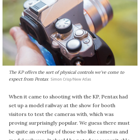
The KP offers the sort of physical controls we've come to
expect from Pentax
Simon Crisp/New Atlas
When it came to shooting with the KP, Pentax had
set up a model railway at the show for booth
visitors to test the cameras with, which was
proving surprisingly popular. We guess there must
be quite an overlap of those who like cameras and