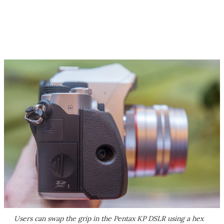
Users can swap the grip in the Pentax KP DSLR using a hex