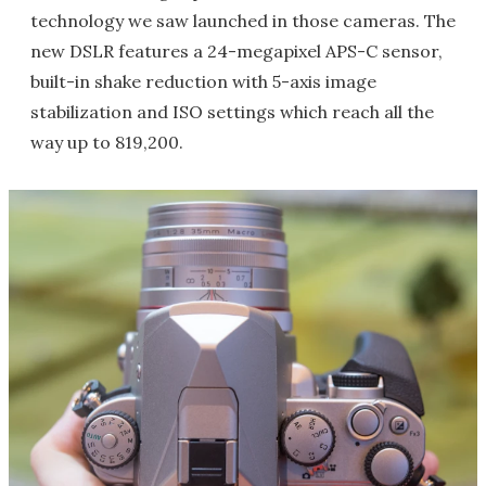
technology we saw launched in those cameras. The
new DSLR features a 24-megapixel APS-C sensor,
built-in shake reduction with 5-axis image
stabilization and ISO settings which reach all the
way up to 819,200.