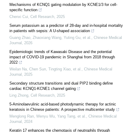
Mechanisms of KCNQ1 gating modulation by KCNE1/3 for cell-
specific function
Chenxi Cui
,
Cell Research
,
2025
Serum potassium as a predictor of 28-day and in-hospital mortality
in patients with sepsis: A U-shaped association
Guang Zhao, Zhaoxiang Wang, Yuting Gu, et al.
,
Chinese Medical
Journal
,
2026
Epidemiologic trends of Kawasaki Disease and the potential
impact of COVID-19 pandemic in Shanghai from 2018 through
2022
Weilan Na, Chen Sun, Tingting Xiao, et al.
,
Chinese Medical
Journal
,
2025
Secondary structure transitions and dual PIP2 binding define
cardiac KCNQ1-KCNE1 channel gating
Ling Zhong
,
Cell Research
,
2025
5-Aminolaevulinic acid-based photodynamic therapy for actinic
keratosis in Chinese patients: A prospective multicenter study
Menglong Ran, Wenyu Wu, Yang Tang, et al.
,
Chinese Medical
Journal
,
2024
Keratin 17 enhances the chemotaxis of neutrophils through