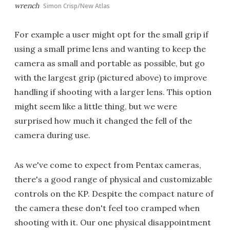
wrench
Simon Crisp/New Atlas
For example a user might opt for the small grip if
using a small prime lens and wanting to keep the
camera as small and portable as possible, but go
with the largest grip (pictured above) to improve
handling if shooting with a larger lens. This option
might seem like a little thing, but we were
surprised how much it changed the fell of the
camera during use.
As we've come to expect from Pentax cameras,
there's a good range of physical and customizable
controls on the KP. Despite the compact nature of
the camera these don't feel too cramped when
shooting with it. Our one physical disappointment