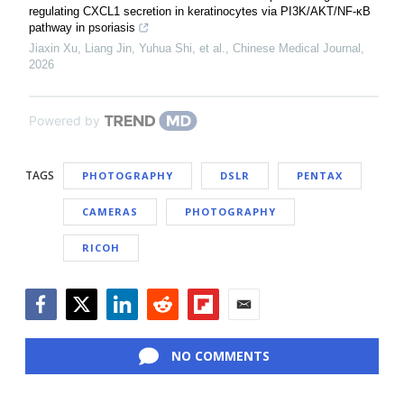
regulating CXCL1 secretion in keratinocytes via PI3K/AKT/NF-κB
pathway in psoriasis
Jiaxin Xu, Liang Jin, Yuhua Shi, et al.
,
Chinese Medical Journal
,
2026
Powered by
TAGS
PHOTOGRAPHY
DSLR
PENTAX
CAMERAS
PHOTOGRAPHY
RICOH
Facebook
Twitter
LinkedIn
Reddit
Flipboard
Email
NO COMMENTS