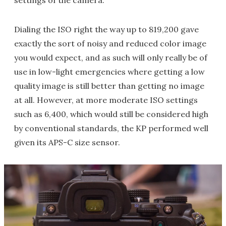
Dialing the ISO right the way up to 819,200 gave
exactly the sort of noisy and reduced color image
you would expect, and as such will only really be of
use in low-light emergencies where getting a low
quality image is still better than getting no image
at all. However, at more moderate ISO settings
such as 6,400, which would still be considered high
by conventional standards, the KP performed well
given its APS-C size sensor.