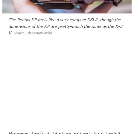
The Pentax KP feels like a very compact DSLR, though the
dimensions of the KP are pretty-much the same as the K-3
II
Simon Crisp/New Atlas
However, the first thing we noticed about the KP