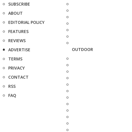
SUBSCRIBE
ABOUT
EDITORIAL POLICY
FEATURES
REVIEWS
OUTDOOR
ADVERTISE
TERMS
PRIVACY
CONTACT
RSS
FAQ