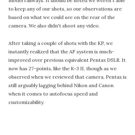
model railways. It should be noted we weren't able
to keep any of our shots, so our observations are
based on what we could see on the rear of the
camera. We also didn't shoot any video.
After taking a couple of shots with the KP, we
instantly realized that the AF system is much-
improved over previous equivalent Pentax DSLR. It
now has 27-points, like the K-3 II, though as we
observed when we reviewed that camera, Pentax is
still arguably lagging behind Nikon and Canon
when it comes to autofocus speed and
customizability.