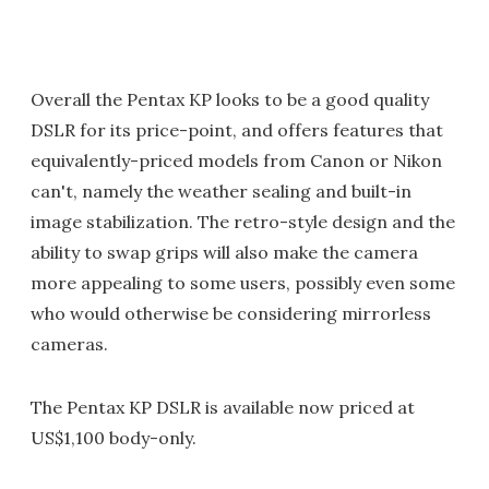
Overall the Pentax KP looks to be a good quality
DSLR for its price-point, and offers features that
equivalently-priced models from Canon or Nikon
can't, namely the weather sealing and built-in
image stabilization. The retro-style design and the
ability to swap grips will also make the camera
more appealing to some users, possibly even some
who would otherwise be considering mirrorless
cameras.
The Pentax KP DSLR is available now priced at
US$1,100 body-only.