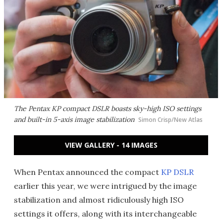
The Pentax KP compact DSLR boasts sky-high ISO settings
and built-in 5-axis image stabilization
Simon Crisp/New Atlas
VIEW GALLERY - 14 IMAGES
When Pentax announced the compact
KP DSLR
earlier this year, we were intrigued by the image
stabilization and almost ridiculously high ISO
settings it offers, along with its interchangeable