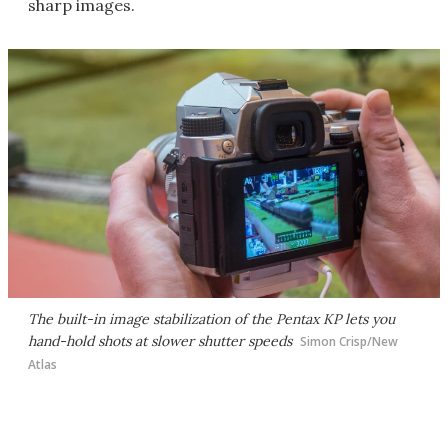
sharp images.
The built-in image stabilization of the Pentax KP lets you
hand-hold shots at slower shutter speeds
Simon Crisp/New
Atlas