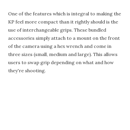
One of the features which is integral to making the
KP feel more compact than it rightly should is the
use of interchangeable grips. These bundled
accessories simply attach to a mount on the front
of the camera using a hex wrench and come in
three sizes (small, medium and large). This allows
users to swap grip depending on what and how
they're shooting.