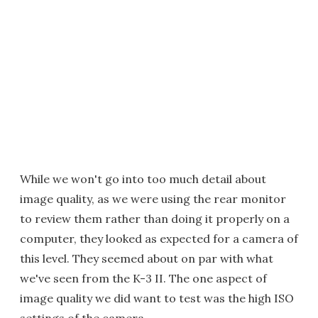
While we won't go into too much detail about
image quality, as we were using the rear monitor
to review them rather than doing it properly on a
computer, they looked as expected for a camera of
this level. They seemed about on par with what
we've seen from the K-3 II. The one aspect of
image quality we did want to test was the high ISO
settings of the camera.