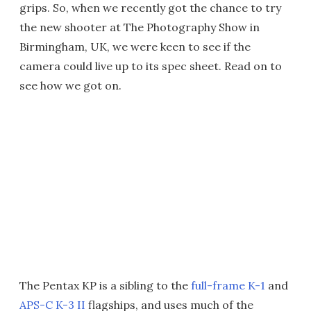
grips. So, when we recently got the chance to try
the new shooter at The Photography Show in
Birmingham, UK, we were keen to see if the
camera could live up to its spec sheet. Read on to
see how we got on.
The Pentax KP is a sibling to the
full-frame K-1
and
APS-C K-3 II
flagships, and uses much of the