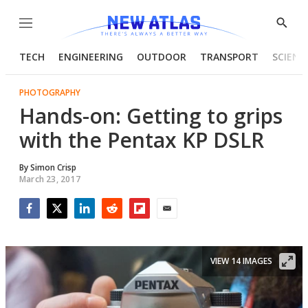
Menu
Show
Searc
TECH
ENGINEERING
OUTDOOR
TRANSPORT
SCIENC
PHOTOGRAPHY
Hands-on: Getting to grips
with the Pentax KP DSLR
By
Simon Crisp
March 23, 2017
Facebook
Twitter
LinkedIn
Reddit
Flipboard
Email
VIEW 14 IMAGES