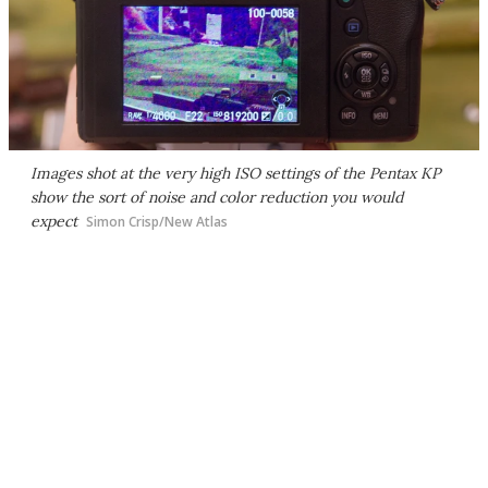
Images shot at the very high ISO settings of the Pentax KP
show the sort of noise and color reduction you would
expect
Simon Crisp/New Atlas