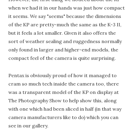
when we had it in our hands was just how compact
it seems. We say "seems" because the dimensions
of the KP are pretty-much the same as the K-3 II,
but it feels a lot smaller. Given it also offers the
sort of weather sealing and ruggedness normally
only found in larger and higher-end models, the
compact feel of the camera is quite surprising.
Pentax is obviously proud of how it managed to
cram so much tech inside the camera too, there
was a transparent model of the KP on display at
The Photography Show to help show this, along
with one which had been sliced in half (in that way
camera manufacturers like to do) which you can
see in our gallery.