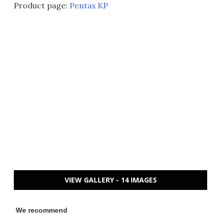
Product page:
Pentax KP
VIEW GALLERY - 14 IMAGES
We recommend