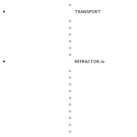
TRANSPORT
REFRACTOR.io