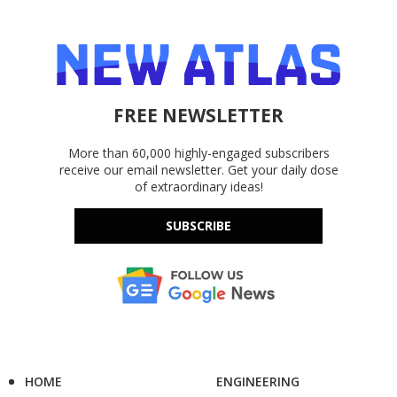
FREE NEWSLETTER
More than 60,000 highly-engaged subscribers
receive our email newsletter. Get your daily dose
of extraordinary ideas!
SUBSCRIBE
HOME
ENGINEERING