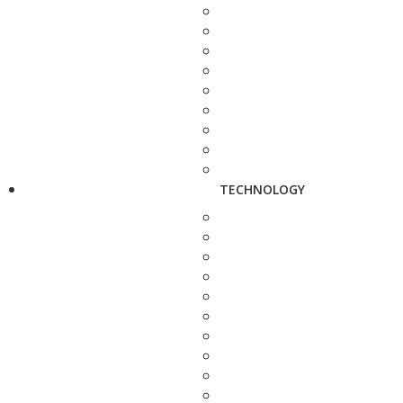
TECHNOLOGY