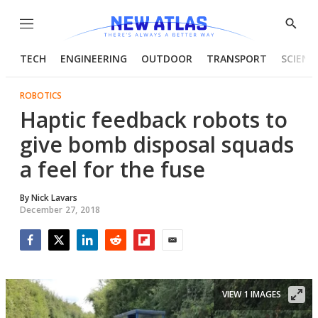
Menu
Show
Searc
TECH
ENGINEERING
OUTDOOR
TRANSPORT
SCIENC
ROBOTICS
Haptic feedback robots to
give bomb disposal squads
a feel for the fuse
By
Nick Lavars
December 27, 2018
Facebook
Twitter
LinkedIn
Reddit
Flipboard
Email
VIEW 1 IMAGES