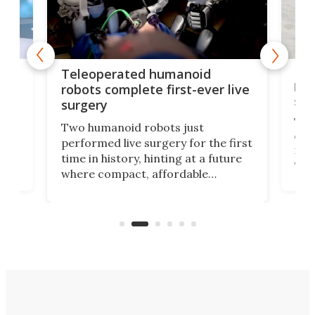
Liz
Teleoperated humanoid
let
robots complete first-ever live
san
surgery
The 
Two humanoid robots just
effi
performed live surgery for the first
 an
not 
time in history, hinting at a future
whee
where compact, affordable
now
machines bring advanced surgical
mot
care to rural hospitals, battlefields,
an
rove
and other resource-strapped
sand
settings.