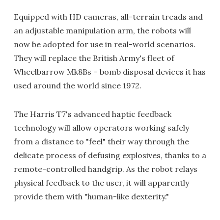
Equipped with HD cameras, all-terrain treads and
an adjustable manipulation arm, the robots will
now be adopted for use in real-world scenarios.
They will replace the British Army's fleet of
Wheelbarrow Mk8Bs – bomb disposal devices it has
used around the world since 1972.
The Harris T7's advanced haptic feedback
technology will allow operators working safely
from a distance to "feel" their way through the
delicate process of defusing explosives, thanks to a
remote-controlled handgrip. As the robot relays
physical feedback to the user, it will apparently
provide them with "human-like dexterity."