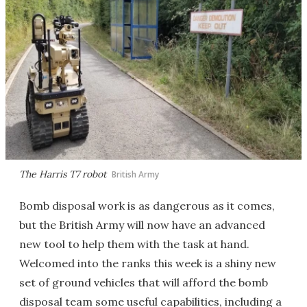
The Harris T7 robot
British Army
Bomb disposal work is as dangerous as it comes,
but the British Army will now have an advanced
new tool to help them with the task at hand.
Welcomed into the ranks this week is a shiny new
set of ground vehicles that will afford the bomb
disposal team some useful capabilities, including a