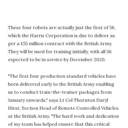
These four robots are actually just the first of 56,
which the Harris Corporation is due to deliver as
per a £55 million contract with the British Army.
They will be used for training initially, with all 56
expected to be in service by December 2020.
"The first four production standard vehicles have
been delivered early to the British Army enabling
us to conduct train-the-trainer packages from
January onwards," says Lt Col Thornton Daryl
Hirst, Section Head of Remote Controlled Vehicles
at the British Army. "The hard work and dedication
of my team has helped ensure that this critical