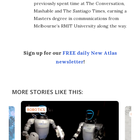
previously spent time at The Conversation,
Mashable and The Santiago Times, earning a
Masters degree in communications from
Melbourne’s RMIT University along the way.
Sign up for our
FREE daily New Atlas
newsletter
!
MORE STORIES LIKE THIS:
ROBOTICS
ROBO