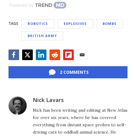
Powered by
TAGS
ROBOTICS
EXPLOSIVES
BOMBS
BRITISH ARMY
Facebook
Twitter
LinkedIn
Reddit
Flipboard
Email
2 COMMENTS
Nick Lavars
Nick has been writing and editing at New Atlas
for over six years, where he has covered
everything from distant space probes to self-
driving cars to oddball animal science. He