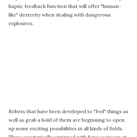
haptic feedback function that will offer "human-
like" dexterity when dealing with dangerous
explosives.
Robots that have been developed to "feel" things as
well as grab a hold of them are beginning to open
up some exciting possibilities in all kinds of fields.