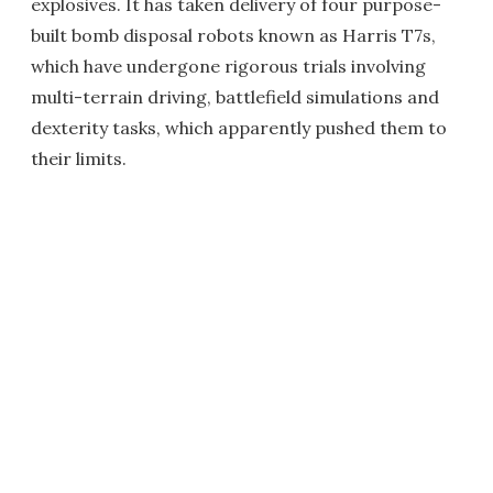
explosives. It has taken delivery of four purpose-
built bomb disposal robots known as Harris T7s,
which have undergone rigorous trials involving
multi-terrain driving, battlefield simulations and
dexterity tasks, which apparently pushed them to
their limits.