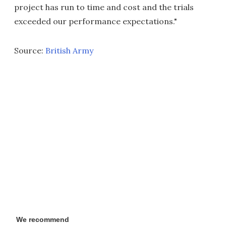
project has run to time and cost and the trials
exceeded our performance expectations."
Source:
British Army
We recommend