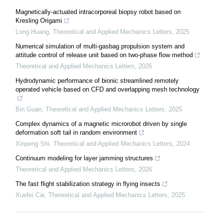
Magnetically-actuated intracorporeal biopsy robot based on
Kresling Origami
Long Huang
,
Theoretical and Applied Mechanics Letters
,
2025
Numerical simulation of multi-gasbag propulsion system and
attitude control of release unit based on two-phase flow method
Theoretical and Applied Mechanics Letters
,
2026
Hydrodynamic performance of bionic streamlined remotely
operated vehicle based on CFD and overlapping mesh technology
Bin Guan
,
Theoretical and Applied Mechanics Letters
,
2025
Complex dynamics of a magnetic microrobot driven by single
deformation soft tail in random environment
Xinpeng Shi
,
Theoretical and Applied Mechanics Letters
,
2024
Continuum modeling for layer jamming structures
Theoretical and Applied Mechanics Letters
,
2026
The fast flight stabilization strategy in flying insects
Xuefei Cai
,
Theoretical and Applied Mechanics Letters
,
2025