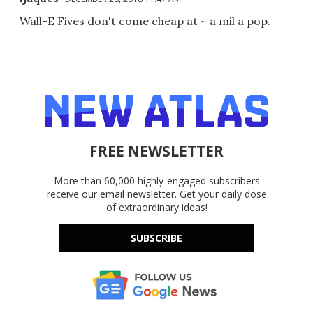
Wall-E Fives don't come cheap at ~ a mil a pop.
FREE NEWSLETTER
More than 60,000 highly-engaged subscribers
receive our email newsletter. Get your daily dose
of extraordinary ideas!
SUBSCRIBE