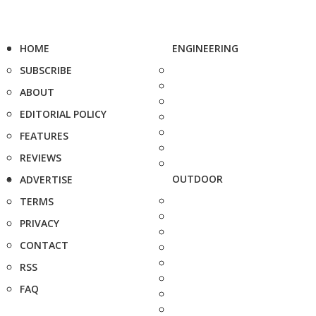
HOME
ENGINEERING
SUBSCRIBE
ABOUT
EDITORIAL POLICY
FEATURES
REVIEWS
OUTDOOR
ADVERTISE
TERMS
PRIVACY
CONTACT
RSS
FAQ