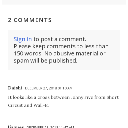
2 COMMENTS
Sign in
to post a comment.
Please keep comments to less than
150 words. No abusive material or
spam will be published.
Daishi
DECEMBER 27, 2018 01:10 AM
It looks like a cross between Johny Five from Short
Circuit and Wall-E.
ljaques
DECEMBER 28, 2018 11:47 AM