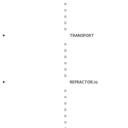
TRANSPORT
REFRACTOR.io