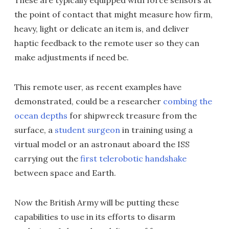
These are typically equipped with force sensors at
the point of contact that might measure how firm,
heavy, light or delicate an item is, and deliver
haptic feedback to the remote user so they can
make adjustments if need be.
This remote user, as recent examples have
demonstrated, could be a researcher
combing the
ocean depths
for shipwreck treasure from the
surface, a
student surgeon
in training using a
virtual model or an astronaut aboard the ISS
carrying out the
first telerobotic handshake
between space and Earth.
Now the British Army will be putting these
capabilities to use in its efforts to disarm