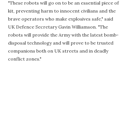
"These robots will go on to be an essential piece of
kit, preventing harm to innocent civilians and the
brave operators who make explosives safe," said
UK Defence Secretary Gavin Williamson. "The
robots will provide the Army with the latest bomb-
disposal technology and will prove to be trusted
companions both on UK streets and in deadly
conflict zones."