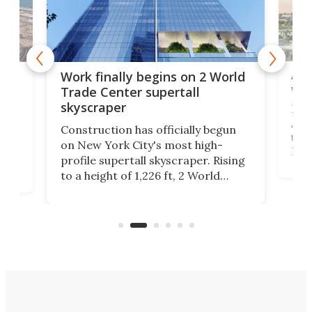
Afr
g
Work finally begins on 2 World
wit
Trade Center supertall
skyscraper
La T
Abid
ing
Construction has officially begun
towe
on
on New York City's most high-
Fak
profile supertall skyscraper. Rising
offi
ors
to a height of 1,226 ft, 2 World
cert
ard
Trade Center will finally complete
effi
n
the rebuilt World Trade Center
skyline.