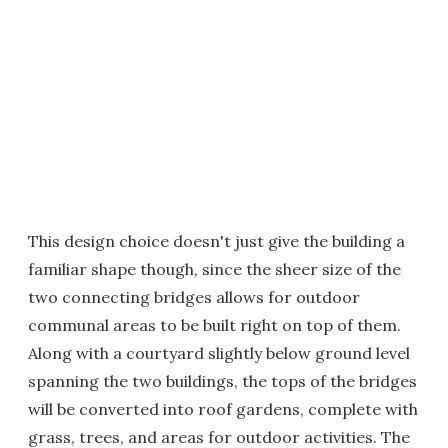
This design choice doesn't just give the building a
familiar shape though, since the sheer size of the
two connecting bridges allows for outdoor
communal areas to be built right on top of them.
Along with a courtyard slightly below ground level
spanning the two buildings, the tops of the bridges
will be converted into roof gardens, complete with
grass, trees, and areas for outdoor activities. The