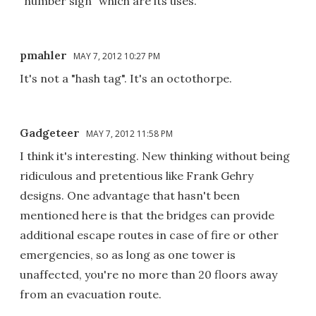
"number sign" which are its uses.
pmahler
MAY 7, 2012 10:27 PM
It's not a "hash tag". It's an octothorpe.
Gadgeteer
MAY 7, 2012 11:58 PM
I think it's interesting. New thinking without being
ridiculous and pretentious like Frank Gehry
designs. One advantage that hasn't been
mentioned here is that the bridges can provide
additional escape routes in case of fire or other
emergencies, so as long as one tower is
unaffected, you're no more than 20 floors away
from an evacuation route.