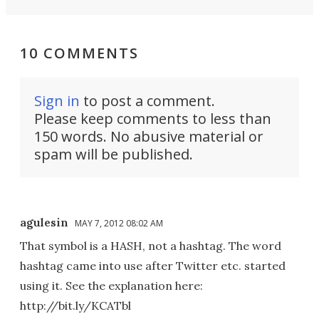
10 COMMENTS
Sign in
to post a comment.
Please keep comments to less than
150 words. No abusive material or
spam will be published.
agulesin
MAY 7, 2012 08:02 AM
That symbol is a HASH, not a hashtag. The word
hashtag came into use after Twitter etc. started
using it. See the explanation here:
http://bit.ly/KCATbl