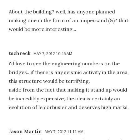
About the building? well, has anyone planned
making one in the form of an ampersand (&)? that
would be more interesting...
tschreck
MAY 7, 2012 10:46 AM
i'd love to see the engineering numbers on the
bridges.. if there is any seismic activity in the area,
this structure would be terrifying.
aside from the fact that making it stand up would
be incredibly expensive, the idea is certainly an
evolution of le corbusier and deserves high marks.
Jason Martin
MAY 7, 2012 11:11 AM