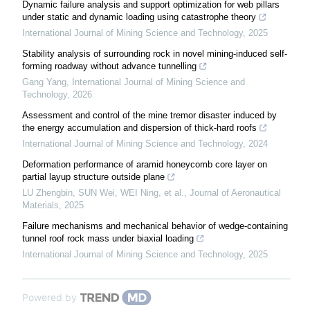
Dynamic failure analysis and support optimization for web pillars
under static and dynamic loading using catastrophe theory
International Journal of Mining Science and Technology
,
2025
Stability analysis of surrounding rock in novel mining-induced self-
forming roadway without advance tunnelling
Gang Yang
,
International Journal of Mining Science and
Technology
,
2026
Assessment and control of the mine tremor disaster induced by
the energy accumulation and dispersion of thick-hard roofs
International Journal of Mining Science and Technology
,
2024
Deformation performance of aramid honeycomb core layer on
partial layup structure outside plane
LU Zhengbin, SUN Wei, WEI Ning, et al.
,
Journal of Aeronautical
Materials
,
2025
Failure mechanisms and mechanical behavior of wedge-containing
tunnel roof rock mass under biaxial loading
International Journal of Mining Science and Technology
,
2025
Powered by