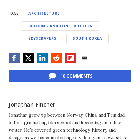
TAGS
ARCHITECTURE
BUILDING AND CONSTRUCTION
SKYSCRAPERS
SOUTH KOREA
Facebook
Twitter
LinkedIn
Reddit
Flipboard
Email
10 COMMENTS
Jonathan Fincher
Jonathan grew up between Norway, China, and Trinidad,
before graduating film school and becoming an online
writer. He's covered green technology, history and
design, as well as contributing to video game news sites