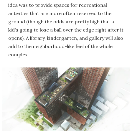
idea was to provide spaces for recreational
activities that are more often reserved to the
ground (though the odds are pretty high that a
kid's going to lose a ball over the edge right after it
opens). A library, kindergarten, and gallery will also
add to the neighborhood-like feel of the whole
complex.