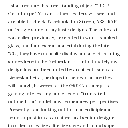
I shall rename this free standing object ""3D #
Octothorpe". You and other readers will see, and
are able to check: Facebook: Jon Streep, AESTRYP
or Google some of my basic designs. The cube as it
was called previously, I executed in wood, smoked
glass, and fluorescent material during the late
'70s', they have on public display and are circulating
somewhere in the Netherlands. Unfortunately my
design has not been noted by architects such as
Liebeskind et al, perhaps in the near future they
will though, however, as the GREEN concept is
gaining interest my more recent "truncated
octohedron" model may reopen new perspectives.
Presently I am looking out for a interdiciplenar
team or position as architectural senior designer
in order to realize a lifesize save and sound super