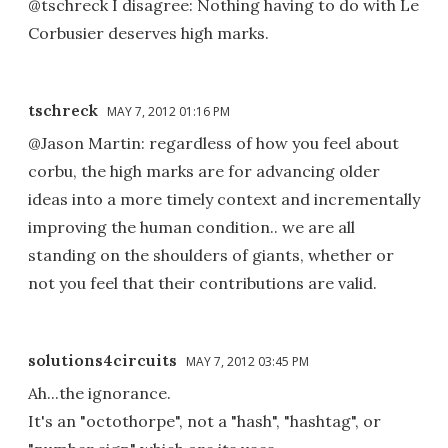
@tschreck I disagree: Nothing having to do with Le
Corbusier deserves high marks.
tschreck
MAY 7, 2012 01:16 PM
@Jason Martin: regardless of how you feel about
corbu, the high marks are for advancing older
ideas into a more timely context and incrementally
improving the human condition.. we are all
standing on the shoulders of giants, whether or
not you feel that their contributions are valid.
solutions4circuits
MAY 7, 2012 03:45 PM
Ah...the ignorance.
It's an "octothorpe", not a "hash", "hashtag", or