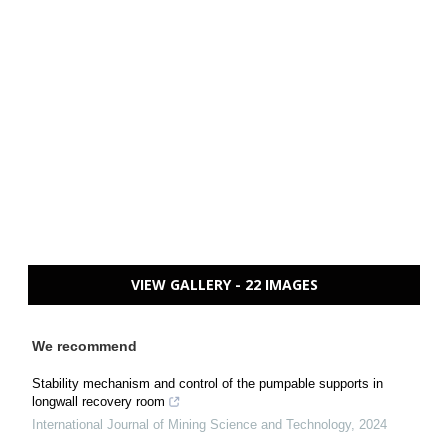
VIEW GALLERY - 22 IMAGES
We recommend
Stability mechanism and control of the pumpable supports in
longwall recovery room
International Journal of Mining Science and Technology
,
2024