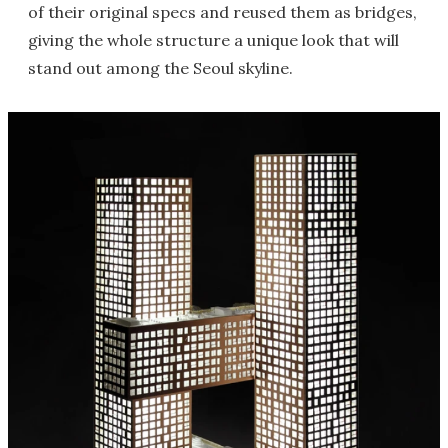
of their original specs and reused them as bridges,
giving the whole structure a unique look that will
stand out among the Seoul skyline.