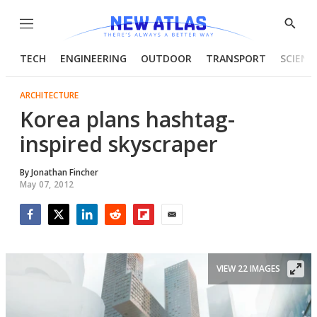
Menu
Show
Searc
TECH
ENGINEERING
OUTDOOR
TRANSPORT
SCIENC
ARCHITECTURE
Korea plans hashtag-
inspired skyscraper
By
Jonathan Fincher
May 07, 2012
Facebook
Twitter
LinkedIn
Reddit
Flipboard
Email
VIEW 22 IMAGES