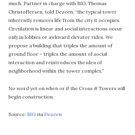
much. Partner in charge with BIG, Thomas
Christoffersen, told Dezeen, “the typical tower
inherently removes life from the city it occupies.
Circulation is linear and social interactions occur
only in lobbies or awkward elevator rides. We
propose a building that triples the amount of
ground floor – triples the amount of social
interaction and reintroduces the idea of
neighborhood within the tower complex.”
No word yet on when or if the Cross # Towers will
begin construction.
Source:
BIG
via
Dezeen