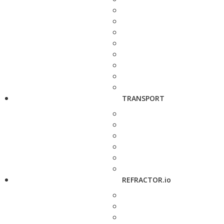
TRANSPORT
REFRACTOR.io