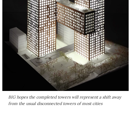
BIG hopes the completed towers will represent a shift away
from the usual disconnected towers of most cities