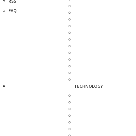
RSS
FAQ
TECHNOLOGY