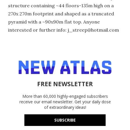
structure containing ~44 floors-135m high on a
270x 270m footprint and shaped as a truncated
pyramid with a ~90x90m flat top. Anyone
interested or further info: j_streep@hotmail.com
FREE NEWSLETTER
More than 60,000 highly-engaged subscribers
receive our email newsletter. Get your daily dose
of extraordinary ideas!
SUBSCRIBE