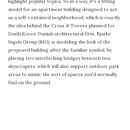
highlight popular topics. So in a way, it's a fitting
model for an apartment building designed to act
as a self-contained neighborhood, which is exactly
the idea behind the Cross # Towers planned for
South Korea. Danish architectural firm, Bjarke
Ingels Group (BIG), is modeling the look of the
proposed building after the familiar symbol, by
placing two interlocking bridges between two
skyscrapers, which will also support outdoor park
areas to mimic the sort of spaces you'd normally
find on the ground.