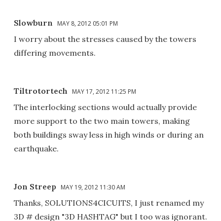
Slowburn
MAY 8, 2012 05:01 PM
I worry about the stresses caused by the towers
differing movements.
Tiltrotortech
MAY 17, 2012 11:25 PM
The interlocking sections would actually provide
more support to the two main towers, making
both buildings sway less in high winds or during an
earthquake.
Jon Streep
MAY 19, 2012 11:30 AM
Thanks, SOLUTIONS4CICUITS, I just renamed my
3D # design "3D HASHTAG" but I too was ignorant.