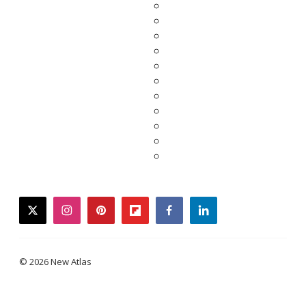
twitter
instagram
pinterest
flipboard
facebook
linkedin
© 2026 New Atlas