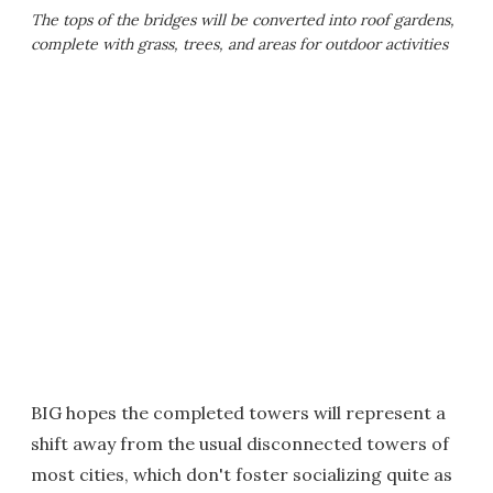
The tops of the bridges will be converted into roof gardens,
complete with grass, trees, and areas for outdoor activities
BIG hopes the completed towers will represent a
shift away from the usual disconnected towers of
most cities, which don't foster socializing quite as