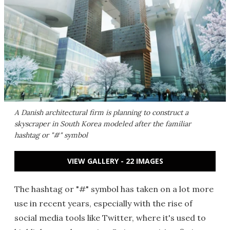
A Danish architectural firm is planning to construct a
skyscraper in South Korea modeled after the familiar
hashtag or "#" symbol
VIEW GALLERY - 22 IMAGES
The hashtag or "#" symbol has taken on a lot more
use in recent years, especially with the rise of
social media tools like Twitter, where it's used to