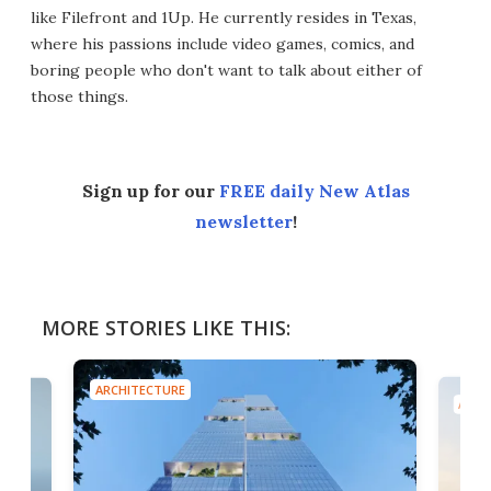
like Filefront and 1Up. He currently resides in Texas,
where his passions include video games, comics, and
boring people who don't want to talk about either of
those things.
Sign up for our
FREE daily New Atlas
newsletter
!
MORE STORIES LIKE THIS:
ARCHITECTURE
ARCH