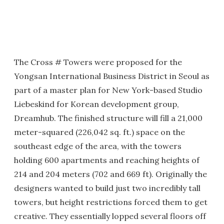
The Cross # Towers were proposed for the
Yongsan International Business District in Seoul as
part of a master plan for New York-based Studio
Liebeskind for Korean development group,
Dreamhub. The finished structure will fill a 21,000
meter-squared (226,042 sq. ft.) space on the
southeast edge of the area, with the towers
holding 600 apartments and reaching heights of
214 and 204 meters (702 and 669 ft). Originally the
designers wanted to build just two incredibly tall
towers, but height restrictions forced them to get
creative. They essentially lopped several floors off