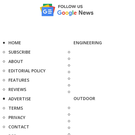
HOME
ENGINEERING
SUBSCRIBE
ABOUT
EDITORIAL POLICY
FEATURES
REVIEWS
OUTDOOR
ADVERTISE
TERMS
PRIVACY
CONTACT