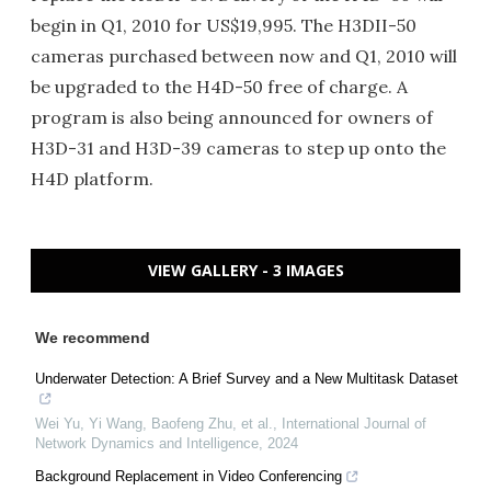
begin in Q1, 2010 for US$19,995. The H3DII-50
cameras purchased between now and Q1, 2010 will
be upgraded to the H4D-50 free of charge. A
program is also being announced for owners of
H3D-31 and H3D-39 cameras to step up onto the
H4D platform.
VIEW GALLERY - 3 IMAGES
We recommend
Underwater Detection: A Brief Survey and a New Multitask Dataset
Wei Yu, Yi Wang, Baofeng Zhu, et al.
,
International Journal of
Network Dynamics and Intelligence
,
2024
Background Replacement in Video Conferencing