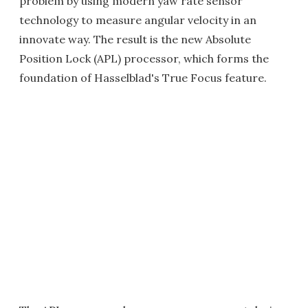
problem by using modern yaw rate sensor
technology to measure angular velocity in an
innovate way. The result is the new Absolute
Position Lock (APL) processor, which forms the
foundation of Hasselblad's True Focus feature.