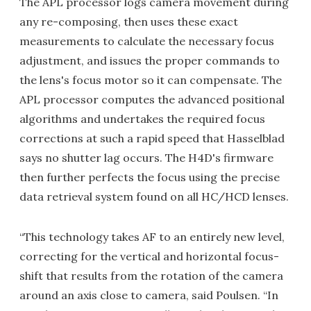
The APL processor logs camera movement during
any re-composing, then uses these exact
measurements to calculate the necessary focus
adjustment, and issues the proper commands to
the lens's focus motor so it can compensate. The
APL processor computes the advanced positional
algorithms and undertakes the required focus
corrections at such a rapid speed that Hasselblad
says no shutter lag occurs. The H4D's firmware
then further perfects the focus using the precise
data retrieval system found on all HC/HCD lenses.
“This technology takes AF to an entirely new level,
correcting for the vertical and horizontal focus-
shift that results from the rotation of the camera
around an axis close to camera, said Poulsen. “In