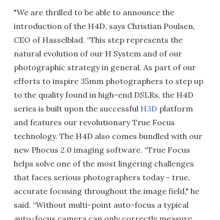
"We are thrilled to be able to announce the
introduction of the H4D, says Christian Poulsen,
CEO of Hasselblad. “This step represents the
natural evolution of our H System and of our
photographic strategy in general. As part of our
efforts to inspire 35mm photographers to step up
to the quality found in high-end DSLRs, the H4D
series is built upon the successful
H3D
platform
and features our revolutionary True Focus
technology. The H4D also comes bundled with our
new Phocus 2.0 imaging software. “True Focus
helps solve one of the most lingering challenges
that faces serious photographers today - true,
accurate focusing throughout the image field," he
said. “Without multi-point auto-focus a typical
auto-focus camera can only correctly measure