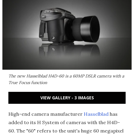
The new Hasselblad H4D-60 is a 60MP DSLR camera with a
True Focus function
VIEW GALLERY - 3 IMAGES
High-end camera manufacturer
Hasselblad
has
added to its H System of cameras with the H4D-
60. The "60" refers to the unit's huge 60 megapixel