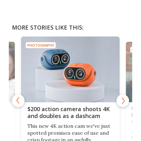
MORE STORIES LIKE THIS:
PHOTOGRAPHY
PHOT
Ult
$200 action camera shoots 4K
bea
and doubles as a dashcam
on 
This new 4K action cam we've just
ed
My r
spotted promises ease of use and
r,
ext
crisp footage in an awfully