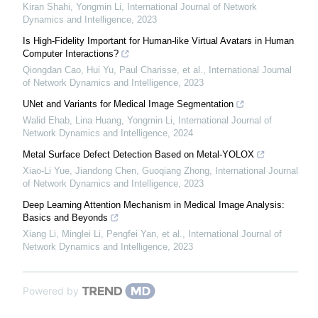
Kiran Shahi, Yongmin Li
,
International Journal of Network
Dynamics and Intelligence
,
2023
Is High-Fidelity Important for Human-like Virtual Avatars in Human
Computer Interactions?
Qiongdan Cao, Hui Yu, Paul Charisse, et al.
,
International Journal
of Network Dynamics and Intelligence
,
2023
UNet and Variants for Medical Image Segmentation
Walid Ehab, Lina Huang, Yongmin Li
,
International Journal of
Network Dynamics and Intelligence
,
2024
Metal Surface Defect Detection Based on Metal-YOLOX
Xiao-Li Yue, Jiandong Chen, Guoqiang Zhong
,
International Journal
of Network Dynamics and Intelligence
,
2023
Deep Learning Attention Mechanism in Medical Image Analysis:
Basics and Beyonds
Xiang Li, Minglei Li, Pengfei Yan, et al.
,
International Journal of
Network Dynamics and Intelligence
,
2023
Powered by