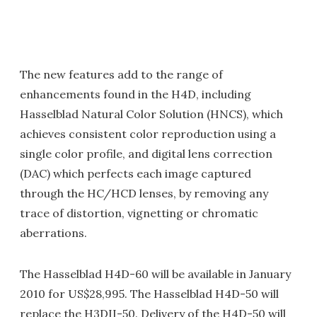
The new features add to the range of
enhancements found in the H4D, including
Hasselblad Natural Color Solution (HNCS), which
achieves consistent color reproduction using a
single color profile, and digital lens correction
(DAC) which perfects each image captured
through the HC/HCD lenses, by removing any
trace of distortion, vignetting or chromatic
aberrations.
The Hasselblad H4D-60 will be available in January
2010 for US$28,995. The Hasselblad H4D-50 will
replace the H3DII-50. Delivery of the H4D-50 will