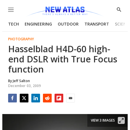
Menu
Show
Searc
TECH
ENGINEERING
OUTDOOR
TRANSPORT
SCIENC
PHOTOGRAPHY
Hasselblad H4D-60 high-
end DSLR with True Focus
function
By
Jeff Salton
December 03, 2009
Facebook
Twitter
LinkedIn
Reddit
Flipboard
Email
VIEW 3 IMAGES