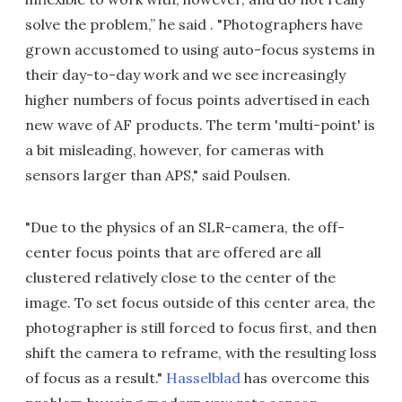
solve the problem,” he said . "Photographers have
grown accustomed to using auto-focus systems in
their day-to-day work and we see increasingly
higher numbers of focus points advertised in each
new wave of AF products. The term 'multi-point' is
a bit misleading, however, for cameras with
sensors larger than APS," said Poulsen.
"Due to the physics of an SLR-camera, the off-
center focus points that are offered are all
clustered relatively close to the center of the
image. To set focus outside of this center area, the
photographer is still forced to focus first, and then
shift the camera to reframe, with the resulting loss
of focus as a result."
Hasselblad
has overcome this