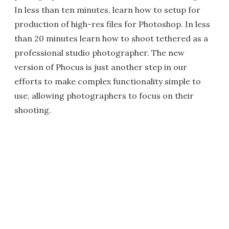
In less than ten minutes, learn how to setup for
production of high-res files for Photoshop. In less
than 20 minutes learn how to shoot tethered as a
professional studio photographer. The new
version of Phocus is just another step in our
efforts to make complex functionality simple to
use, allowing photographers to focus on their
shooting.