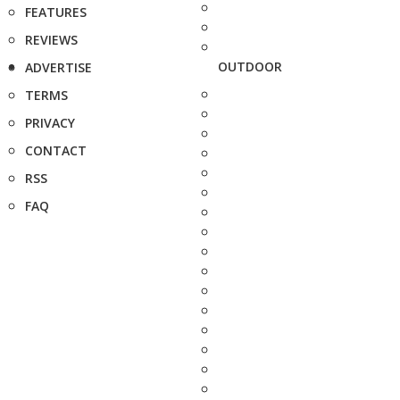
FEATURES
REVIEWS
OUTDOOR
ADVERTISE
TERMS
PRIVACY
CONTACT
RSS
FAQ