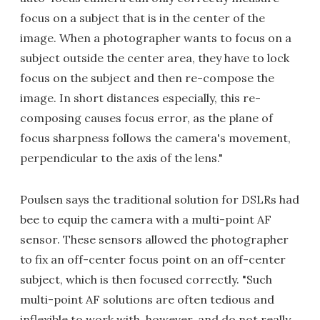
focus on a subject that is in the center of the
image. When a photographer wants to focus on a
subject outside the center area, they have to lock
focus on the subject and then re-compose the
image. In short distances especially, this re-
composing causes focus error, as the plane of
focus sharpness follows the camera's movement,
perpendicular to the axis of the lens."
Poulsen says the traditional solution for DSLRs had
bee to equip the camera with a multi-point AF
sensor. These sensors allowed the photographer
to fix an off-center focus point on an off-center
subject, which is then focused correctly. "Such
multi-point AF solutions are often tedious and
inflexible to work with, however, and do not really