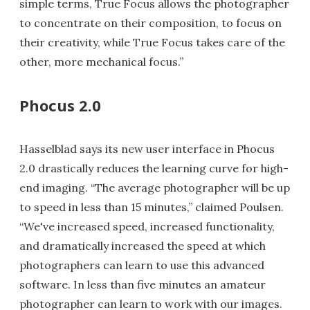
simple terms, True Focus allows the photographer
to concentrate on their composition, to focus on
their creativity, while True Focus takes care of the
other, more mechanical focus.”
Phocus 2.0
Hasselblad says its new user interface in Phocus
2.0 drastically reduces the learning curve for high-
end imaging. “The average photographer will be up
to speed in less than 15 minutes,” claimed Poulsen.
“We've increased speed, increased functionality,
and dramatically increased the speed at which
photographers can learn to use this advanced
software. In less than five minutes an amateur
photographer can learn to work with our images.