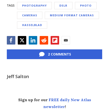
TAGS
PHOTOGRAPHY
DSLR
PHOTO
CAMERAS
MEDIUM FORMAT CAMERAS
HASSELBLAD
Facebook
Twitter
LinkedIn
Reddit
Flipboard
Email
2 COMMENTS
Jeff Salton
Sign up for our
FREE daily New Atlas
newsletter
!