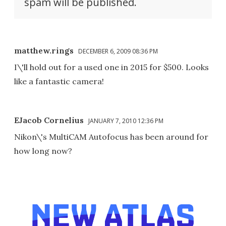
spam will be published.
matthew.rings
DECEMBER 6, 2009 08:36 PM
I\'ll hold out for a used one in 2015 for $500. Looks
like a fantastic camera!
EJacob Cornelius
JANUARY 7, 2010 12:36 PM
Nikon\'s MultiCAM Autofocus has been around for
how long now?