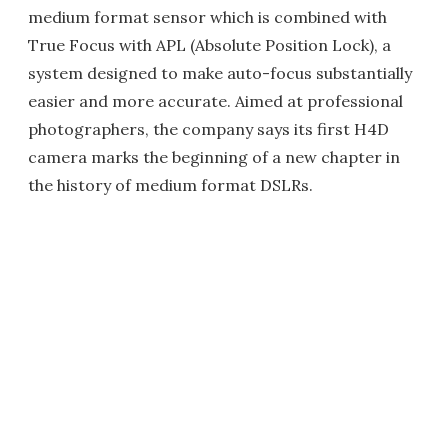
medium format sensor which is combined with
True Focus with APL (Absolute Position Lock), a
system designed to make auto-focus substantially
easier and more accurate. Aimed at professional
photographers, the company says its first H4D
camera marks the beginning of a new chapter in
the history of medium format DSLRs.