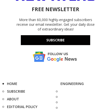
FREE NEWSLETTER
More than 60,000 highly-engaged subscribers
receive our email newsletter. Get your daily dose
of extraordinary ideas!
SUBSCRIBE
HOME
ENGINEERING
SUBSCRIBE
ABOUT
EDITORIAL POLICY