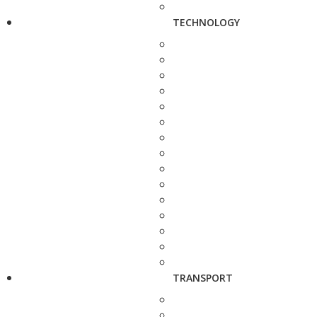
TECHNOLOGY
TRANSPORT