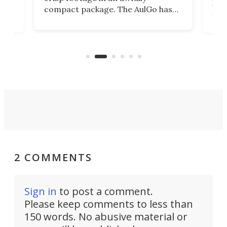
4K
DSLR
compact package. The AulGo has
mob
got the essentials covered, while
all
has 
being small enough to carry along
 the
Ult
to capture any outdoor activity you
say 
can think of.
fro
2 COMMENTS
Sign in
to post a comment.
Please keep comments to less than
150 words. No abusive material or