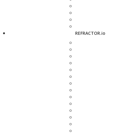
REFRACTOR.io