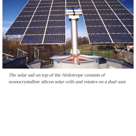
The solar sail on top of the Heliotrope consists of
monocrystalline silicon solar cells and rotates on a dual-axis