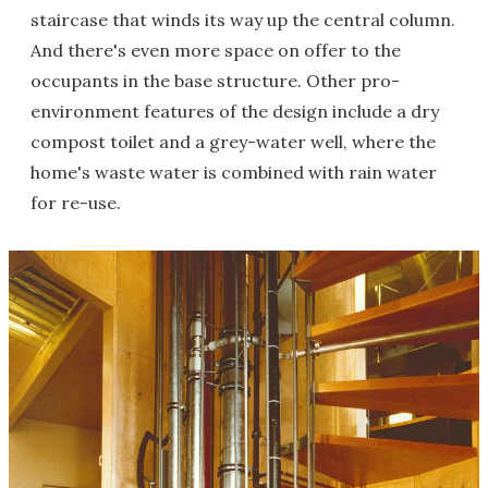
staircase that winds its way up the central column.
And there's even more space on offer to the
occupants in the base structure. Other pro-
environment features of the design include a dry
compost toilet and a grey-water well, where the
home's waste water is combined with rain water
for re-use.