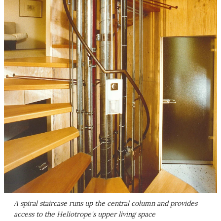
A spiral staircase runs up the central column and provides
access to the Heliotrope's upper living space