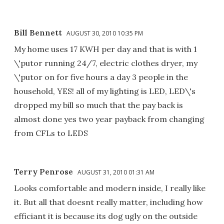
Bill Bennett
AUGUST 30, 2010 10:35 PM
My home uses 17 KWH per day and that is with 1
\'putor running 24/7, electric clothes dryer, my
\'putor on for five hours a day 3 people in the
household, YES! all of my lighting is LED, LED\'s
dropped my bill so much that the pay back is
almost done yes two year payback from changing
from CFLs to LEDS
Terry Penrose
AUGUST 31, 2010 01:31 AM
Looks comfortable and modern inside, I really like
it. But all that doesnt really matter, including how
efficiant it is because its dog ugly on the outside