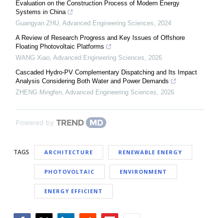
Evaluation on the Construction Process of Modern Energy
Systems in China
Guangyan ZHU
,
Advanced Engineering Sciences
,
2024
A Review of Research Progress and Key Issues of Offshore
Floating Photovoltaic Platforms
WANG Xiao
,
Advanced Engineering Sciences
,
2026
Cascaded Hydro-PV Complementary Dispatching and Its Impact
Analysis Considering Both Water and Power Demands
ZHENG Mingfen
,
Advanced Engineering Sciences
,
2026
Powered by
TAGS
ARCHITECTURE
RENEWABLE ENERGY
PHOTOVOLTAIC
ENVIRONMENT
ENERGY EFFICIENT