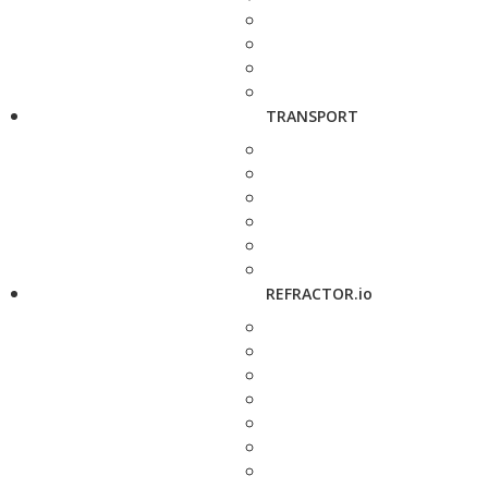
TRANSPORT
REFRACTOR.io