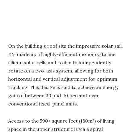
On the building's roof sits the impressive solar sail.
It's made up of highly-efficient monocrystalline
silicon solar cells and is able to independently
rotate on a two-axis system, allowing for both
horizontal and vertical adjustment for optimum
tracking. This design is said to achieve an energy
gain of between 30 and 40 percent over
conventional fixed-panel units.
Access to the 590+ square feet (180m²) of living
space in the upper structure is via a spiral