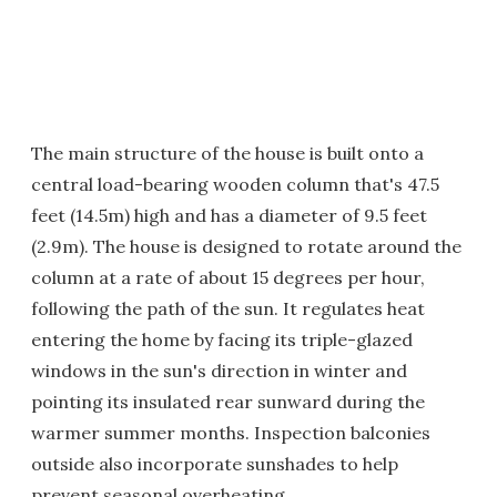
The main structure of the house is built onto a
central load-bearing wooden column that's 47.5
feet (14.5m) high and has a diameter of 9.5 feet
(2.9m). The house is designed to rotate around the
column at a rate of about 15 degrees per hour,
following the path of the sun. It regulates heat
entering the home by facing its triple-glazed
windows in the sun's direction in winter and
pointing its insulated rear sunward during the
warmer summer months. Inspection balconies
outside also incorporate sunshades to help
prevent seasonal overheating.