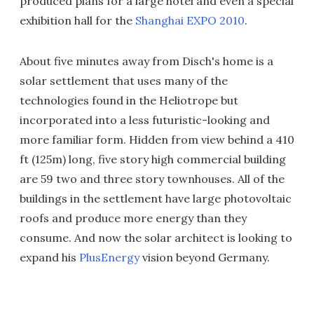
produced plans for a large hotel and even a special
exhibition hall for the
Shanghai EXPO 2010
.
About five minutes away from Disch's home is a
solar settlement that uses many of the
technologies found in the Heliotrope but
incorporated into a less futuristic-looking and
more familiar form. Hidden from view behind a 410
ft (125m) long, five story high commercial building
are 59 two and three story townhouses. All of the
buildings in the settlement have large photovoltaic
roofs and produce more energy than they
consume. And now the solar architect is looking to
expand his
PlusEnergy
vision beyond Germany.