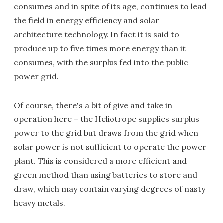
consumes and in spite of its age, continues to lead
the field in energy efficiency and solar
architecture technology. In fact it is said to
produce up to five times more energy than it
consumes, with the surplus fed into the public
power grid.
Of course, there's a bit of give and take in
operation here – the Heliotrope supplies surplus
power to the grid but draws from the grid when
solar power is not sufficient to operate the power
plant. This is considered a more efficient and
green method than using batteries to store and
draw, which may contain varying degrees of nasty
heavy metals.