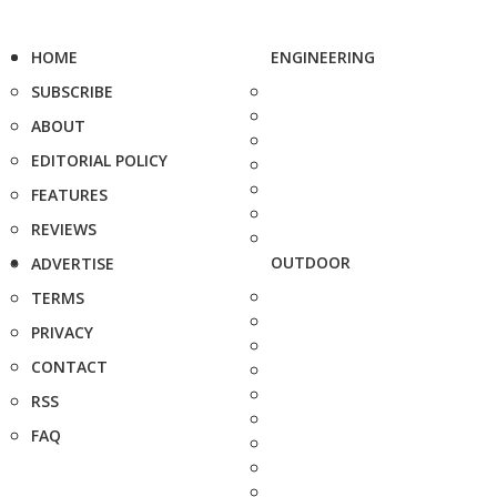
HOME
ENGINEERING
SUBSCRIBE
ABOUT
EDITORIAL POLICY
FEATURES
REVIEWS
OUTDOOR
ADVERTISE
TERMS
PRIVACY
CONTACT
RSS
FAQ