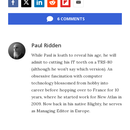
Facebook
Twitter
LinkedIn
Reddit
Flipboard
Email
6 COMMENTS
Paul Ridden
While Paul is loath to reveal his age, he will
admit to cutting his IT teeth on a TRS-80
(although he won't say which version). An
obsessive fascination with computer
technology blossomed from hobby into
career before hopping over to France for 10
years, where he started work for New Atlas in
2009. Now back in his native Blighty, he serves
as Managing Editor in Europe.