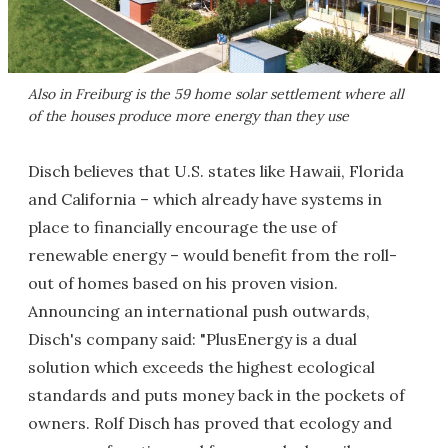
Also in Freiburg is the 59 home solar settlement where all
of the houses produce more energy than they use
Disch believes that U.S. states like Hawaii, Florida
and California – which already have systems in
place to financially encourage the use of
renewable energy – would benefit from the roll-
out of homes based on his proven vision.
Announcing an international push outwards,
Disch's company said: "PlusEnergy is a dual
solution which exceeds the highest ecological
standards and puts money back in the pockets of
owners. Rolf Disch has proved that ecology and