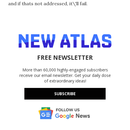
and if thats not addressed, it\'ll fail.
FREE NEWSLETTER
More than 60,000 highly-engaged subscribers
receive our email newsletter. Get your daily dose
of extraordinary ideas!
SUBSCRIBE