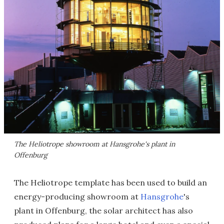
The Heliotrope showroom at Hansgrohe's plant in
Offenburg
The Heliotrope template has been used to build an
energy-producing showroom at
Hansgrohe
's
plant in Offenburg, the solar architect has also