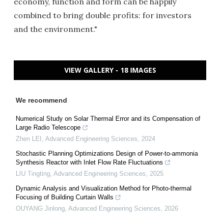
economy, function and form can be happily
combined to bring double profits: for investors
and the environment."
VIEW GALLERY - 18 IMAGES
We recommend
Numerical Study on Solar Thermal Error and its Compensation of
Large Radio Telescope
Zhen LEI
,
Advanced Engineering Sciences
,
2024
Stochastic Planning Optimizations Design of Power-to-ammonia
Synthesis Reactor with Inlet Flow Rate Fluctuations
LIU Tingting
,
Advanced Engineering Sciences
,
2025
Dynamic Analysis and Visualization Method for Photo-thermal
Focusing of Building Curtain Walls
OUYANG Jinlong
,
Advanced Engineering Sciences
,
2026