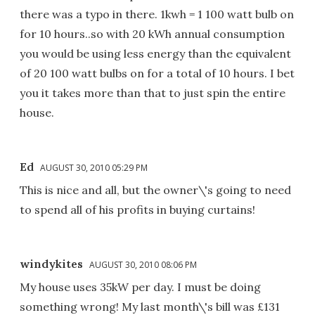
there was a typo in there. 1kwh = 1 100 watt bulb on
for 10 hours..so with 20 kWh annual consumption
you would be using less energy than the equivalent
of 20 100 watt bulbs on for a total of 10 hours. I bet
you it takes more than that to just spin the entire
house.
Ed
AUGUST 30, 2010 05:29 PM
This is nice and all, but the owner\'s going to need
to spend all of his profits in buying curtains!
windykites
AUGUST 30, 2010 08:06 PM
My house uses 35kW per day. I must be doing
something wrong! My last month\'s bill was £131