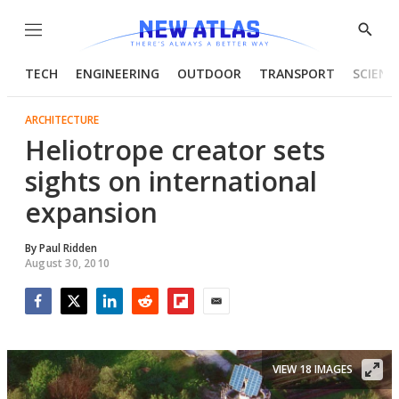
Menu
Show
Searc
TECH
ENGINEERING
OUTDOOR
TRANSPORT
SCIENC
ARCHITECTURE
Heliotrope creator sets
sights on international
expansion
By
Paul Ridden
August 30, 2010
Facebook
Twitter
LinkedIn
Reddit
Flipboard
Email
VIEW 18 IMAGES