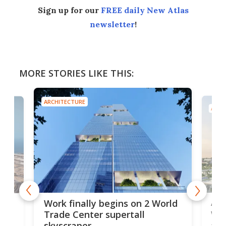
Sign up for our
FREE daily New Atlas
newsletter
!
MORE STORIES LIKE THIS:
ARCHITECTURE
ARCH
Afr
g
Work finally begins on 2 World
wit
Trade Center supertall
skyscraper