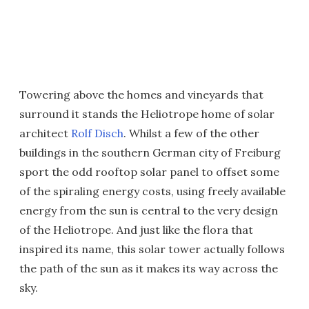
Towering above the homes and vineyards that
surround it stands the Heliotrope home of solar
architect
Rolf Disch
. Whilst a few of the other
buildings in the southern German city of Freiburg
sport the odd rooftop solar panel to offset some
of the spiraling energy costs, using freely available
energy from the sun is central to the very design
of the Heliotrope. And just like the flora that
inspired its name, this solar tower actually follows
the path of the sun as it makes its way across the
sky.