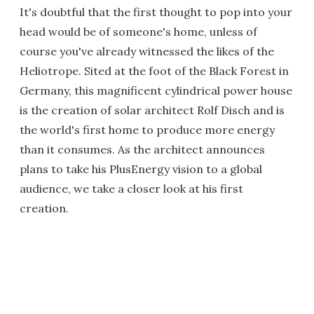
It's doubtful that the first thought to pop into your
head would be of someone's home, unless of
course you've already witnessed the likes of the
Heliotrope. Sited at the foot of the Black Forest in
Germany, this magnificent cylindrical power house
is the creation of solar architect Rolf Disch and is
the world's first home to produce more energy
than it consumes. As the architect announces
plans to take his PlusEnergy vision to a global
audience, we take a closer look at his first
creation.