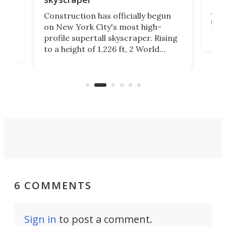
La T
Abid
ing
Construction has officially begun
towe
on
on New York City's most high-
Fak
profile supertall skyscraper. Rising
offi
ors
to a height of 1,226 ft, 2 World
cert
ard
Trade Center will finally complete
effi
n
the rebuilt World Trade Center
skyline.
6 COMMENTS
Sign in
to post a comment.