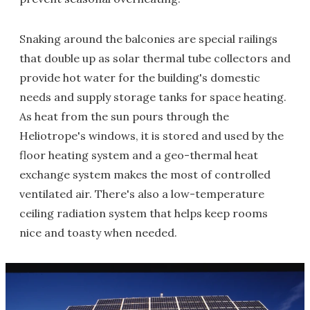
Snaking around the balconies are special railings
that double up as solar thermal tube collectors and
provide hot water for the building's domestic
needs and supply storage tanks for space heating.
As heat from the sun pours through the
Heliotrope's windows, it is stored and used by the
floor heating system and a geo-thermal heat
exchange system makes the most of controlled
ventilated air. There's also a low-temperature
ceiling radiation system that helps keep rooms
nice and toasty when needed.