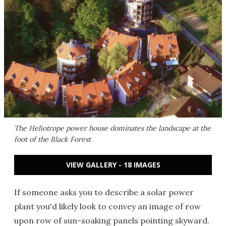
The Heliotrope power house dominates the landscape at the
foot of the Black Forest
VIEW GALLERY - 18 IMAGES
If someone asks you to describe a solar power
plant you'd likely look to convey an image of row
upon row of sun-soaking panels pointing skyward.