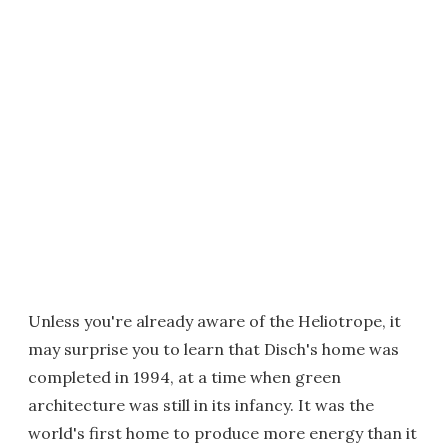
Unless you're already aware of the Heliotrope, it
may surprise you to learn that Disch's home was
completed in 1994, at a time when green
architecture was still in its infancy. It was the
world's first home to produce more energy than it