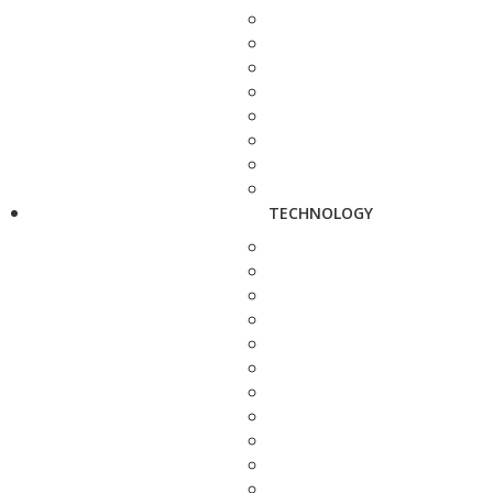
TECHNOLOGY