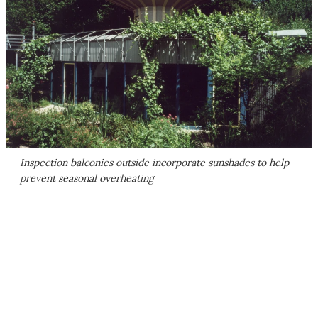
Inspection balconies outside incorporate sunshades to help
prevent seasonal overheating