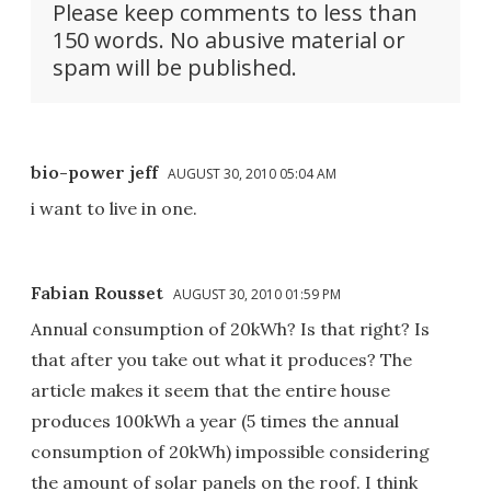
Please keep comments to less than
150 words. No abusive material or
spam will be published.
bio-power jeff
AUGUST 30, 2010 05:04 AM
i want to live in one.
Fabian Rousset
AUGUST 30, 2010 01:59 PM
Annual consumption of 20kWh? Is that right? Is
that after you take out what it produces? The
article makes it seem that the entire house
produces 100kWh a year (5 times the annual
consumption of 20kWh) impossible considering
the amount of solar panels on the roof. I think