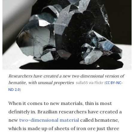
Researchers have created a new two dimensional version of
hematite, with unusual properties
sulla55 via Flickr (
CC BY-NC-
ND 2.0
)
When it comes to new materials, thin is most
definitely in. Brazilian researchers have created a
new
two-dimensional material
called hematene,
which is made up of sheets of iron ore just three