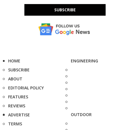
SUBSCRIBE
HOME
ENGINEERING
SUBSCRIBE
ABOUT
EDITORIAL POLICY
FEATURES
REVIEWS
OUTDOOR
ADVERTISE
TERMS