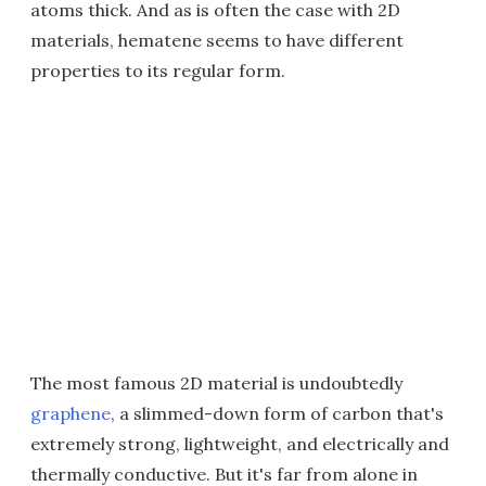
atoms thick. And as is often the case with 2D
materials, hematene seems to have different
properties to its regular form.
The most famous 2D material is undoubtedly
graphene
, a slimmed-down form of carbon that's
extremely strong, lightweight, and electrically and
thermally conductive. But it's far from alone in