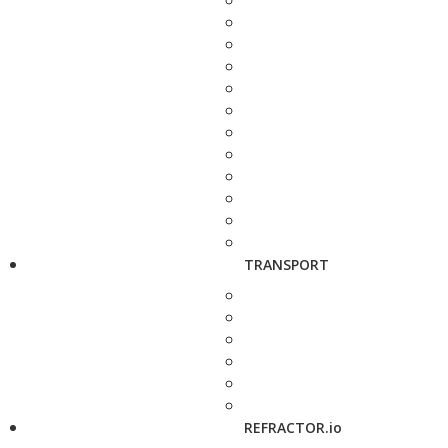
TRANSPORT
REFRACTOR.io