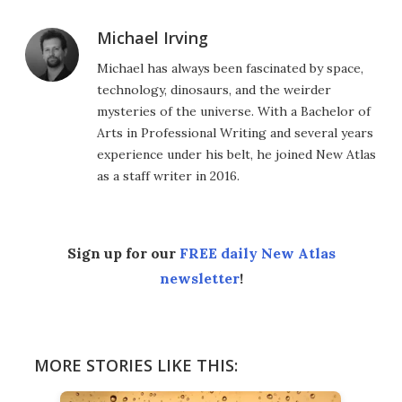
Michael Irving
Michael has always been fascinated by space,
technology, dinosaurs, and the weirder
mysteries of the universe. With a Bachelor of
Arts in Professional Writing and several years
experience under his belt, he joined New Atlas
as a staff writer in 2016.
Sign up for our
FREE daily New Atlas
newsletter
!
MORE STORIES LIKE THIS: