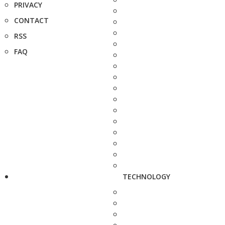
PRIVACY
CONTACT
RSS
FAQ
TECHNOLOGY