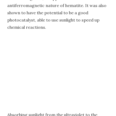
antiferromagnetic nature of hematite. It was also
shown to have the potential to be a good
photocatalyst, able to use sunlight to speed up
chemical reactions.
Absorbing sunlight from the ultraviolet to the