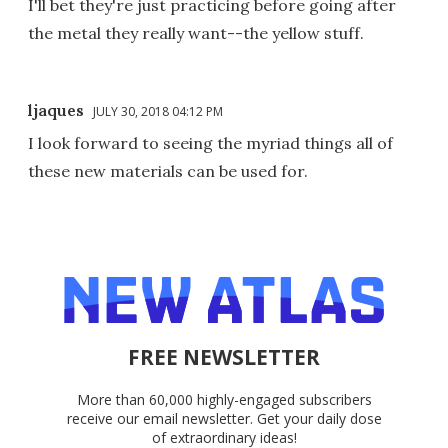
I'll bet they're just practicing before going after
the metal they really want--the yellow stuff.
ljaques
JULY 30, 2018 04:12 PM
I look forward to seeing the myriad things all of
these new materials can be used for.
FREE NEWSLETTER
More than 60,000 highly-engaged subscribers
receive our email newsletter. Get your daily dose
of extraordinary ideas!