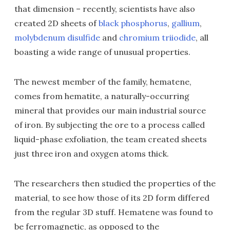
that dimension – recently, scientists have also
created 2D sheets of
black phosphorus
,
gallium
,
molybdenum disulfide
and
chromium triiodide
, all
boasting a wide range of unusual properties.
The newest member of the family, hematene,
comes from hematite, a naturally-occurring
mineral that provides our main industrial source
of iron. By subjecting the ore to a process called
liquid-phase exfoliation, the team created sheets
just three iron and oxygen atoms thick.
The researchers then studied the properties of the
material, to see how those of its 2D form differed
from the regular 3D stuff. Hematene was found to
be ferromagnetic, as opposed to the