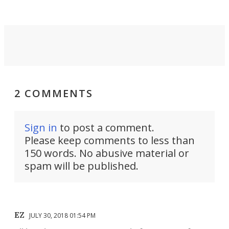
2 COMMENTS
Sign in
to post a comment.
Please keep comments to less than
150 words. No abusive material or
spam will be published.
EZ
JULY 30, 2018 01:54 PM