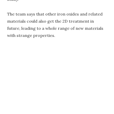
The team says that other iron oxides and related
materials could also get the 2D treatment in
future, leading to a whole range of new materials
with strange properties.