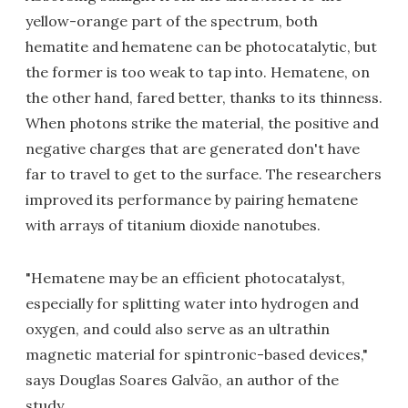
yellow-orange part of the spectrum, both
hematite and hematene can be photocatalytic, but
the former is too weak to tap into. Hematene, on
the other hand, fared better, thanks to its thinness.
When photons strike the material, the positive and
negative charges that are generated don't have
far to travel to get to the surface. The researchers
improved its performance by pairing hematene
with arrays of titanium dioxide nanotubes.
"Hematene may be an efficient photocatalyst,
especially for splitting water into hydrogen and
oxygen, and could also serve as an ultrathin
magnetic material for spintronic-based devices,"
says Douglas Soares Galvão, an author of the
study.