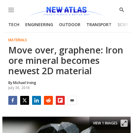
Menu
Show
Searc
TECH
ENGINEERING
OUTDOOR
TRANSPORT
SCIENC
MATERIALS
Move over, graphene: Iron
ore mineral becomes
newest 2D material
By
Michael Irving
July 30, 2018
Facebook
Twitter
LinkedIn
Reddit
Flipboard
Email
VIEW 1 IMAGES