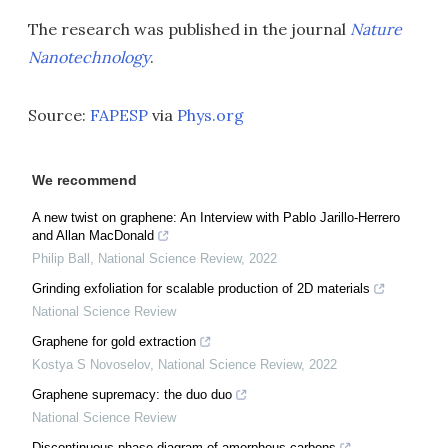
The research was published in the journal
Nature
Nanotechnology
.
Source:
FAPESP
via
Phys.org
We recommend
A new twist on graphene: An Interview with Pablo Jarillo-Herrero
and Allan MacDonald
Philip Ball
,
National Science Review
,
2022
Grinding exfoliation for scalable production of 2D materials
National Science Review
Graphene for gold extraction
Kostya S Novoselov
,
National Science Review
,
2022
Graphene supremacy: the duo duo
National Science Review
Discontinuous phase diagram of amorphous carbons