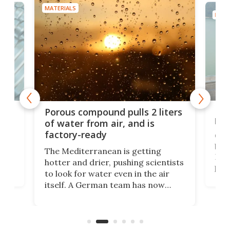
MATERIALS
MATE
x as
Nea
Porous compound pulls 2 liters
hug
of water from air, and is
factory-ready
Ceme
gher
bloc
The Mediterranean is getting
How
hotter and drier, pushing scientists
proc
to look for water even in the air
ia
wrec
itself. A German team has now
Scie
scaled up a porous material that
even
that
does exactly that, even when the
.
carb
air feels bone-dry.