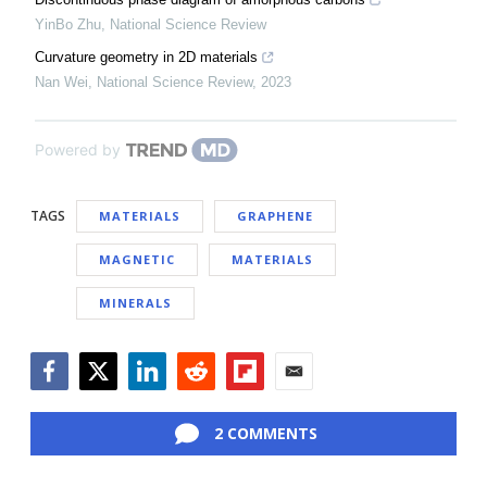
YinBo Zhu
,
National Science Review
Curvature geometry in 2D materials
Nan Wei
,
National Science Review
,
2023
Powered by
TAGS
MATERIALS
GRAPHENE
MAGNETIC
MATERIALS
MINERALS
Facebook
Twitter
LinkedIn
Reddit
Flipboard
Email
2 COMMENTS