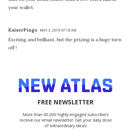
your wallet.
KaiserPingo
MAY 3, 2019 07:18 AM
Exciting and brilliant, but the prizing is a huge turn
off !
FREE NEWSLETTER
More than 60,000 highly-engaged subscribers
receive our email newsletter. Get your daily dose
of extraordinary ideas!