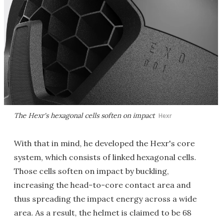
The Hexr's hexagonal cells soften on impact
Hexr
With that in mind, he developed the Hexr's core
system, which consists of linked hexagonal cells.
Those cells soften on impact by buckling,
increasing the head-to-core contact area and
thus spreading the impact energy across a wide
area. As a result, the helmet is claimed to be 68