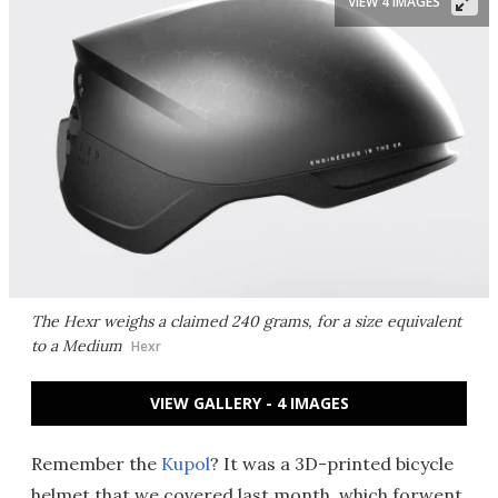
VIEW 4 IMAGES
The Hexr weighs a claimed 240 grams, for a size equivalent
to a Medium
Hexr
VIEW GALLERY - 4 IMAGES
Remember the
Kupol
? It was a 3D-printed bicycle
helmet that we covered last month, which forwent