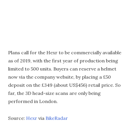
Plans call for the Hexr to be commercially available
as of 2019, with the first year of production being
limited to 500 units. Buyers can reserve a helmet
now via the company website, by placing a £50
deposit on the £349 (about US$456) retail price. So
far, the 3D head-size scans are only being
performed in London.
Source:
Hexr
via
BikeRadar