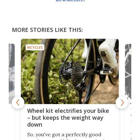
MORE STORIES LIKE THIS:
BICYCLES
BICYC
f-
Tor
Wheel kit electrifies your bike
WAT
– but keeps the weight way
tom
down
Arie
So, you've got a perfectly good
purp