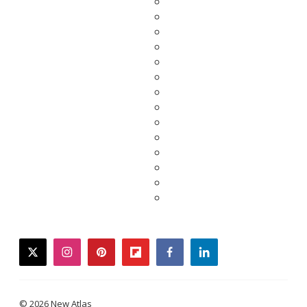
twitter
instagram
pinterest
flipboard
facebook
linkedin
© 2026 New Atlas