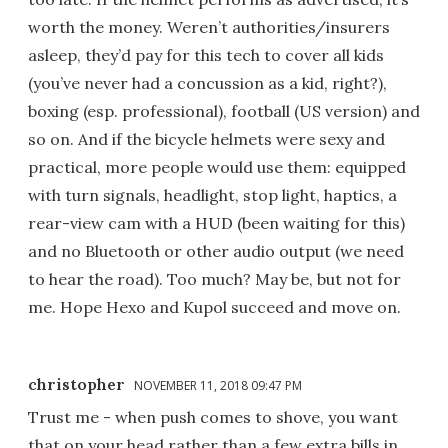
worth the money. Weren’t authorities/insurers
asleep, they’d pay for this tech to cover all kids
(you’ve never had a concussion as a kid, right?),
boxing (esp. professional), football (US version) and
so on. And if the bicycle helmets were sexy and
practical, more people would use them: equipped
with turn signals, headlight, stop light, haptics, a
rear-view cam with a HUD (been waiting for this)
and no Bluetooth or other audio output (we need
to hear the road). Too much? May be, but not for
me. Hope Hexo and Kupol succeed and move on.
christopher
NOVEMBER 11, 2018 09:47 PM
Trust me - when push comes to shove, you want
that on your head rather than a few extra bills in