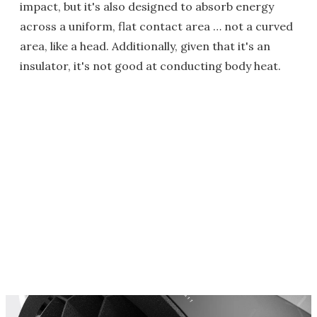
impact, but it's also designed to absorb energy
across a uniform, flat contact area … not a curved
area, like a head. Additionally, given that it's an
insulator, it's not good at conducting body heat.