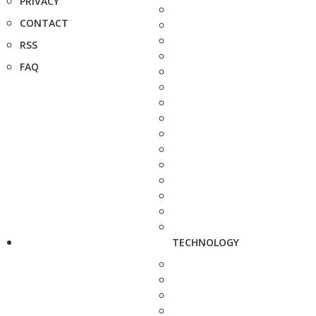
PRIVACY
CONTACT
RSS
FAQ
TECHNOLOGY