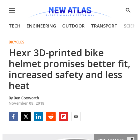
Menu
Show
Searc
TECH
ENGINEERING
OUTDOOR
TRANSPORT
SCIENC
BICYCLES
Hexr 3D-printed bike
helmet promises better fit,
increased safety and less
heat
By
Ben Coxworth
November 08, 2018
Facebook
Twitter
LinkedIn
Reddit
Flipboard
Email