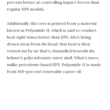
percent better at controlling impact forces than
regular EPS models.
Additionally, the core is printed from a material
known as Polyamide 11, which is said to conduct
heat eight times better than EPS. After being
drawn away from the head, that heat is then
vented out by air that's channelled beneath the
helmet's polycarbonate outer shell. What's more,
unlike petroleum-based EPS, Polyamide 11 is made
from 100-percent renewable castor oil.