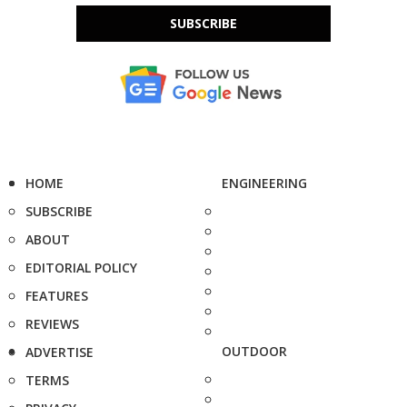
SUBSCRIBE
HOME
ENGINEERING
SUBSCRIBE
ABOUT
EDITORIAL POLICY
FEATURES
REVIEWS
OUTDOOR
ADVERTISE
TERMS