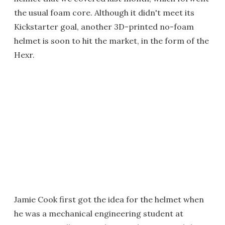
the usual foam core. Although it didn't meet its
Kickstarter goal, another 3D-printed no-foam
helmet is soon to hit the market, in the form of the
Hexr.
Jamie Cook first got the idea for the helmet when
he was a mechanical engineering student at