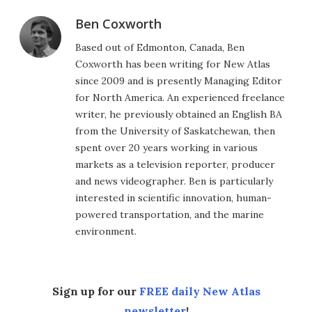
Ben Coxworth
Based out of Edmonton, Canada, Ben
Coxworth has been writing for New Atlas
since 2009 and is presently Managing Editor
for North America. An experienced freelance
writer, he previously obtained an English BA
from the University of Saskatchewan, then
spent over 20 years working in various
markets as a television reporter, producer
and news videographer. Ben is particularly
interested in scientific innovation, human-
powered transportation, and the marine
environment.
Sign up for our
FREE daily New Atlas
newsletter
!