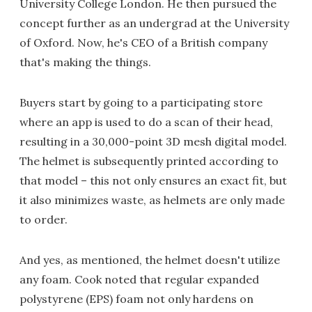
University College London. He then pursued the
concept further as an undergrad at the University
of Oxford. Now, he's CEO of a British company
that's making the things.
Buyers start by going to a participating store
where an app is used to do a scan of their head,
resulting in a 30,000-point 3D mesh digital model.
The helmet is subsequently printed according to
that model – this not only ensures an exact fit, but
it also minimizes waste, as helmets are only made
to order.
And yes, as mentioned, the helmet doesn't utilize
any foam. Cook noted that regular expanded
polystyrene (EPS) foam not only hardens on