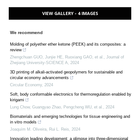
VIEW GALLERY - 4 IMAGES
We recommend
Molding of polyether ether ketone (PEEK) and its composites: a
review
Zhengchuan GUO, Junjie HE, Ruoxiang GAO, et al.
,
Journal of
Zhejiang University-SCIENCE A
,
2024
3D printing of alkali-activated geopolymers for sustainable and
circular economy advancements
Circular Economy
,
2024
Soft, body conformable electronics for thermoregulation enabled by
kirigami
Lung Chow, Guangyao Zhao, Pengcheng WU, et al.
,
2024
Biomaterials and emerging technologies for tissue engineering and
in vitro models
Joaquím M. Oliveira, Rui L. Reis
,
2024
Innovation leading development: a glimpse into three-dimensional