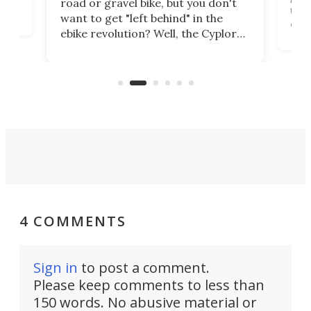
road or gravel bike, but you don't
t
unfo
want to get "left behind" in the
ebi
ebike revolution? Well, the Cyplore
it a
kit turns analog bikes electric, and
bike
buy 
it's claimed to be the lightest
boot
system to do so.
4 COMMENTS
Sign in
to post a comment.
Please keep comments to less than
150 words. No abusive material or