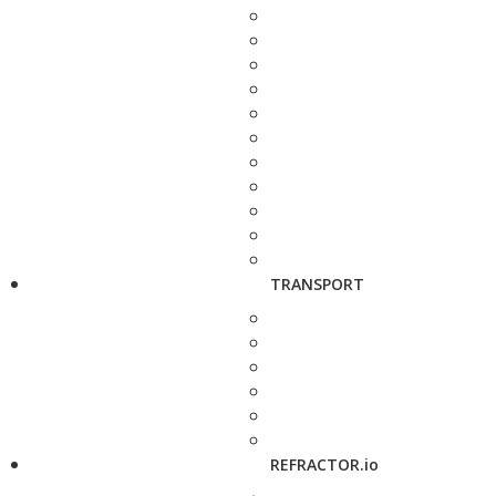
TRANSPORT
REFRACTOR.io