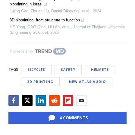
bioprinting in Israel
Lujing Gao, Zixuan Liu, Daniel Dikovsky, et al.
,
2024
3D bioprinting: from structure to function
HE Yong, GAO Qing, LIU An, et al.
,
Journal of Zhejiang University
(Engineering Science)
,
2025
Powered by
TAGS
BICYCLES
SAFETY
HELMETS
3D PRINTING
NEW ATLAS AUDIO
Facebook
Twitter
LinkedIn
Reddit
Flipboard
Email
4 COMMENTS