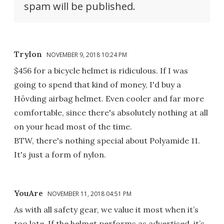
spam will be published.
Trylon
NOVEMBER 9, 2018 10:24 PM
$456 for a bicycle helmet is ridiculous. If I was
going to spend that kind of money, I'd buy a
Hövding airbag helmet. Even cooler and far more
comfortable, since there's absolutely nothing at all
on your head most of the time.
BTW, there's nothing special about Polyamide 11.
It's just a form of nylon.
YouAre
NOVEMBER 11, 2018 04:51 PM
As with all safety gear, we value it most when it’s
too late. If the helmet performs as advertised, it’s