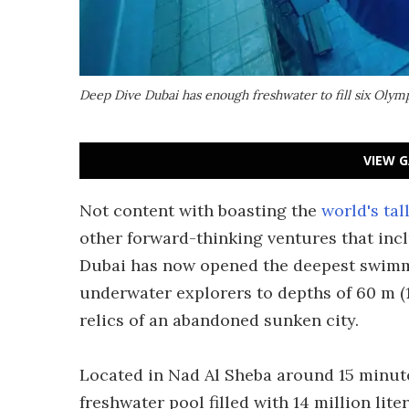
Deep Dive Dubai has enough freshwater to fill six Oly
VIEW G
Not content with boasting the
world's tal
other forward-thinking ventures that in
Dubai has now opened the deepest swimmi
underwater explorers to depths of 60 m (1
relics of an abandoned sunken city.
Located in Nad Al Sheba around 15 minut
freshwater pool filled with 14 million lite