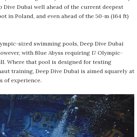
p Dive Dubai well ahead of the current deepest
pot in Poland, and even ahead of the 50-m (164 ft)
Olympic-sized swimming pools, Deep Dive Dubai
however, with Blue Abyss requiring 17 Olympic-
ll. Where that pool is designed for testing
ut training, Deep Dive Dubai is aimed squarely at
ls of experience.