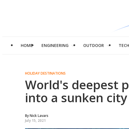
HOME
ENGINEERING
OUTDOOR
TEC
HOLIDAY DESTINATIONS
World's deepest p
into a sunken city
By
Nick Lavars
July 15, 2021