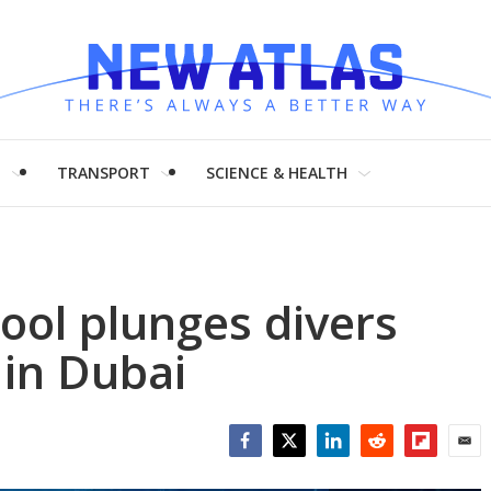
H
TRANSPORT
SCIENCE & HEALTH
ool plunges divers
 in Dubai
Facebook
Twitter
LinkedIn
Reddit
Flipboar
Emai