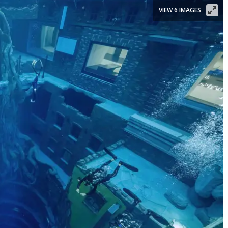
VIEW 6 IMAGES