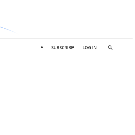
SUBSCRIBE
LOG IN
Show
Search
d
l