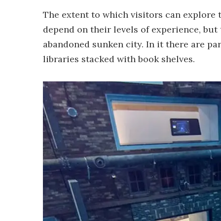
The extent to which visitors can explore 
depend on their levels of experience, but
abandoned sunken city. In it there are par
libraries stacked with book shelves.