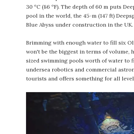
30 ºC (86 ºF). The depth of 60 m puts Dee
pool in the world, the 45-m (147 ft) Deeps
Blue Abyss under construction in the UK.
Brimming with enough water to fill six 
won't be the biggest in terms of volume, 
sized swimming pools worth of water to fi
undersea robotics and commercial astrona
tourists and offers something for all leve