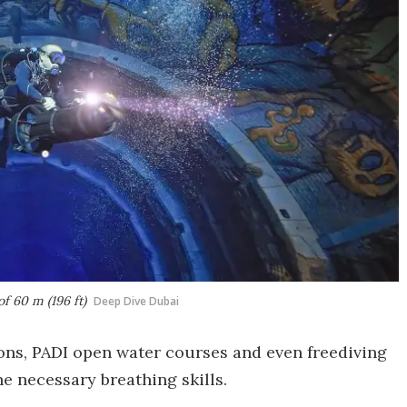
f 60 m (196 ft)
Deep Dive Dubai
ons, PADI open water courses and even freediving
he necessary breathing skills.