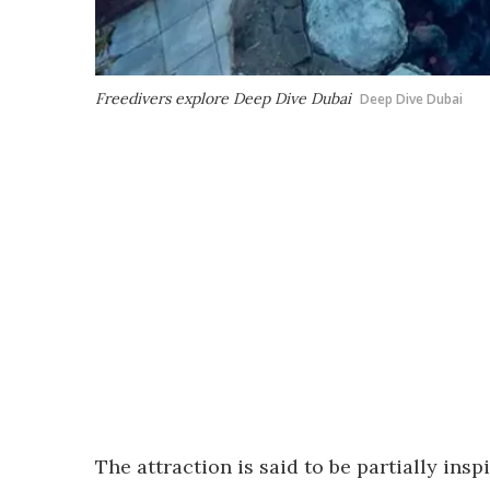
Freedivers explore Deep Dive Dubai
Deep Dive Dubai
The attraction is said to be partially ins