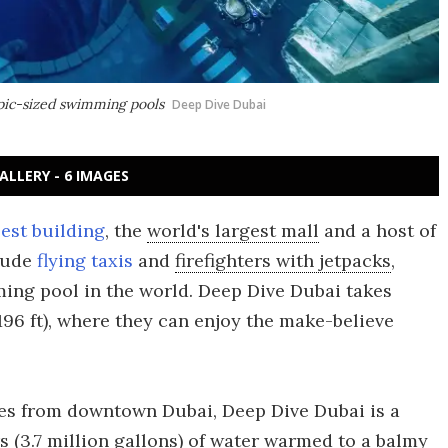
mpic-sized swimming pools
Deep Dive Dubai
ALLERY - 6 IMAGES
lest building
, the
world's largest mall
and a host of
clude
flying taxis
and
firefighters with jetpacks
,
ng pool in the world. Deep Dive Dubai takes
96 ft), where they can enjoy the make-believe
es from downtown Dubai, Deep Dive Dubai is a
rs (3.7 million gallons) of water warmed to a balmy