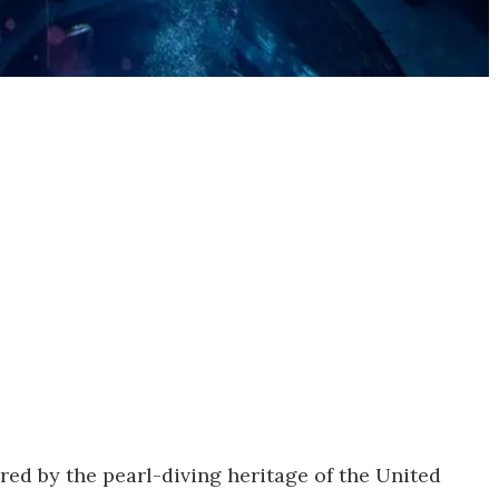
pired by the pearl-diving heritage of the United