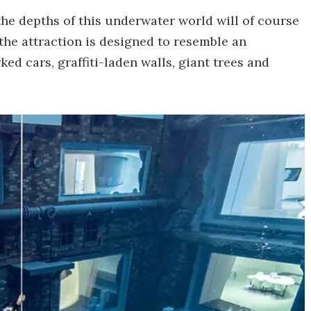
the depths of this underwater world will of course
 the attraction is designed to resemble an
ked cars, graffiti-laden walls, giant trees and