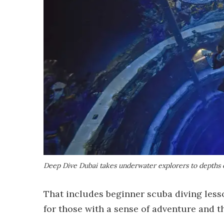
Deep Dive Dubai takes underwater explorers to depths o
That includes beginner scuba diving less
for those with a sense of adventure and t