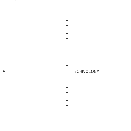
TECHNOLOGY