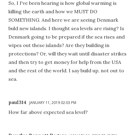
So, I I've been hearing is how global warming is
killing the earth and how we MUST DO
SOMETHING. And here we are seeing Denmark
buld new islands. I thought sea levels are rising? Is
Denmark going to be prepared if the sea rises and
wipes out these islands? Are they building in
protections? Or, will they wait until disaster strikes
and then try to get money for help from the USA
and the rest of the world. I say build up, not out to
sea.
paul314
JANUARY 11, 2019 02:03 PM
How far above expected sea level?