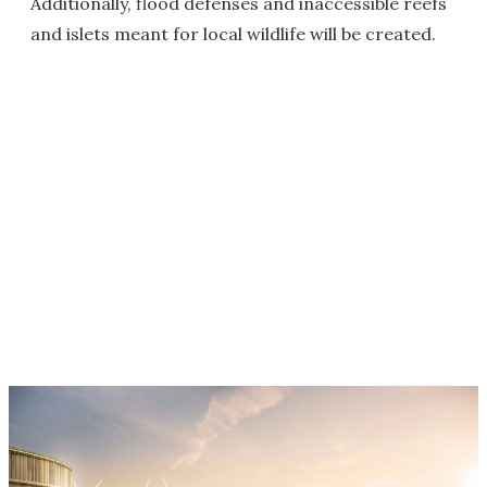
Additionally, flood defenses and inaccessible reefs
and islets meant for local wildlife will be created.