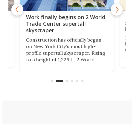
g
Roc
Work finally begins on 2 World
soa
Trade Center supertall
hei
skyscraper
ing
Desi
Construction has officially begun
on
laun
on New York City's most high-
this
profile supertall skyscraper. Rising
ors
rep
to a height of 1,226 ft, 2 World
ard
a bi
Trade Center will finally complete
n
in t
the rebuilt World Trade Center
heig
skyline.