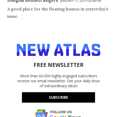
Douglas Bennett Rogers
JANUARY 11, 2019 03:48 PM
A good place for the floating houses in yesterday's
issue.
FREE NEWSLETTER
More than 60,000 highly-engaged subscribers
receive our email newsletter. Get your daily dose
of extraordinary ideas!
SUBSCRIBE