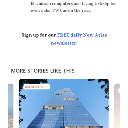
Macintosh computers and trying to keep his
even older VW bus on the road.
Sign up for our
FREE daily New Atlas
newsletter
!
MORE STORIES LIKE THIS:
ARCHITECTURE
ARCH