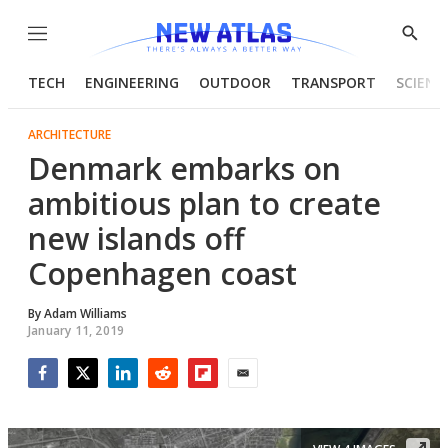
Menu
Show
Searc
TECH
ENGINEERING
OUTDOOR
TRANSPORT
SCIENC
ARCHITECTURE
Denmark embarks on
ambitious plan to create
new islands off
Copenhagen coast
By
Adam Williams
January 11, 2019
Facebook
Twitter
LinkedIn
Reddit
Flipboard
Email