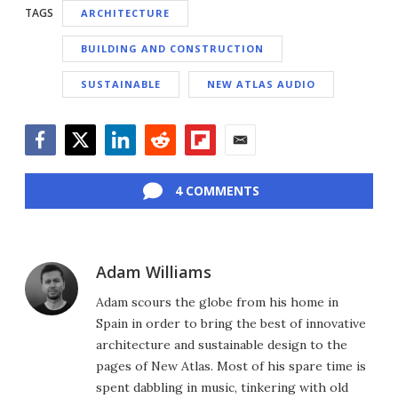
TAGS
ARCHITECTURE
BUILDING AND CONSTRUCTION
SUSTAINABLE
NEW ATLAS AUDIO
Facebook
Twitter
LinkedIn
Reddit
Flipboard
Email
4 COMMENTS
Adam Williams
Adam scours the globe from his home in
Spain in order to bring the best of innovative
architecture and sustainable design to the
pages of New Atlas. Most of his spare time is
spent dabbling in music, tinkering with old