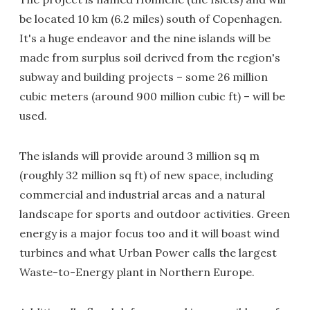
be located 10 km (6.2 miles) south of Copenhagen.
It's a huge endeavor and the nine islands will be
made from surplus soil derived from the region's
subway and building projects – some 26 million
cubic meters (around 900 million cubic ft) – will be
used.
The islands will provide around 3 million sq m
(roughly 32 million sq ft) of new space, including
commercial and industrial areas and a natural
landscape for sports and outdoor activities. Green
energy is a major focus too and it will boast wind
turbines and what Urban Power calls the largest
Waste-to-Energy plant in Northern Europe.