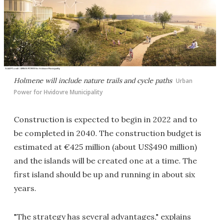
Holmene will include nature trails and cycle paths
Urban
Power for Hvidovre Municipality
Construction is expected to begin in 2022 and to
be completed in 2040. The construction budget is
estimated at €425 million (about US$490 million)
and the islands will be created one at a time. The
first island should be up and running in about six
years.
"The strategy has several advantages," explains