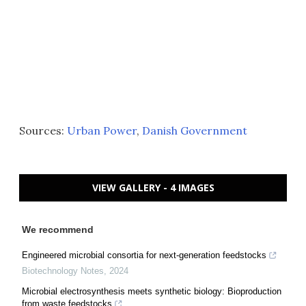
Sources:
Urban Power
,
Danish Government
VIEW GALLERY - 4 IMAGES
We recommend
Engineered microbial consortia for next-generation feedstocks
Biotechnology Notes
,
2024
Microbial electrosynthesis meets synthetic biology: Bioproduction
from waste feedstocks