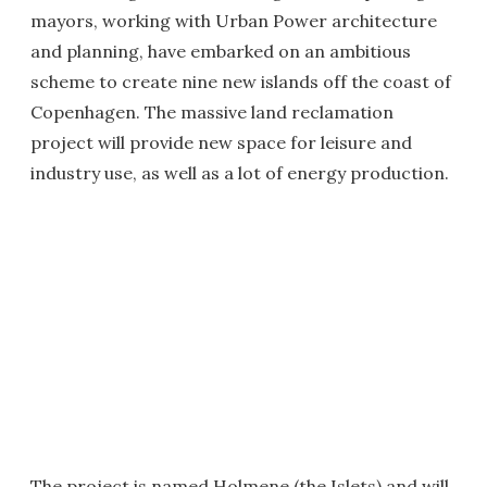
mayors, working with Urban Power architecture
and planning, have embarked on an ambitious
scheme to create nine new islands off the coast of
Copenhagen. The massive land reclamation
project will provide new space for leisure and
industry use, as well as a lot of energy production.
The project is named Holmene (the Islets) and will