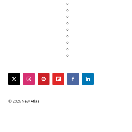
twitter
instagram
pinterest
flipboard
facebook
linkedin
© 2026 New Atlas