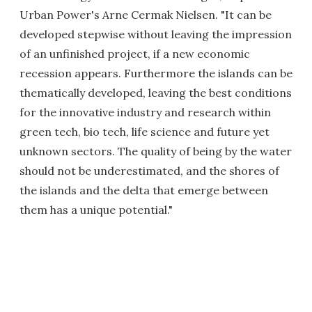
Urban Power's Arne Cermak Nielsen. "It can be
developed stepwise without leaving the impression
of an unfinished project, if a new economic
recession appears. Furthermore the islands can be
thematically developed, leaving the best conditions
for the innovative industry and research within
green tech, bio tech, life science and future yet
unknown sectors. The quality of being by the water
should not be underestimated, and the shores of
the islands and the delta that emerge between
them has a unique potential."