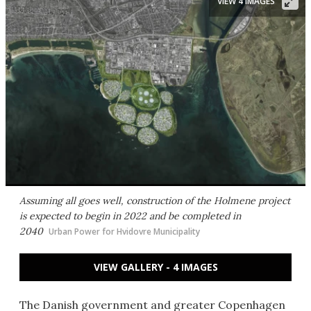
VIEW 4 IMAGES
Assuming all goes well, construction of the Holmene project
is expected to begin in 2022 and be completed in
2040
Urban Power for Hvidovre Municipality
VIEW GALLERY - 4 IMAGES
The Danish government and greater Copenhagen