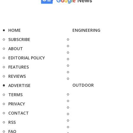
HOME
ENGINEERING
SUBSCRIBE
ABOUT
EDITORIAL POLICY
FEATURES
REVIEWS
OUTDOOR
ADVERTISE
TERMS
PRIVACY
CONTACT
RSS
FAQ