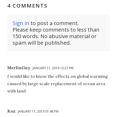
4 COMMENTS
Sign in
to post a comment.
Please keep comments to less than
150 words. No abusive material or
spam will be published.
MerlinGuy
JANUARY 11, 2019 12:27 PM
I would like to know the effects on global warming
caused by large scale replacement of ocean area
with land.
Koz
JANUARY 11, 2019 01:48 PM