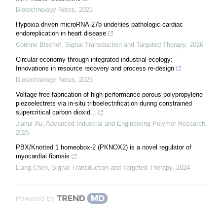
Biotechnology Notes
,
2025
Hypoxia-driven microRNA-27b underlies pathologic cardiac
endoreplication in heart disease
Corinne Bischof
,
Signal Transduction and Targeted Therapy
,
2026
Circular economy through integrated industrial ecology:
Innovations in resource recovery and process re-design
Biotechnology Notes
,
2025
Voltage-free fabrication of high-performance porous polypropylene
piezoelectrets via in-situ triboelectrification during constrained
supercritical carbon dioxid...
Jiahui Xu
,
Advanced Industrial and Engineering Polymer Research
,
2026
PBX/Knotted 1 homeobox-2 (PKNOX2) is a novel regulator of
myocardial fibrosis
Liang Chen
,
Signal Transduction and Targeted Therapy
,
2024
Powered by