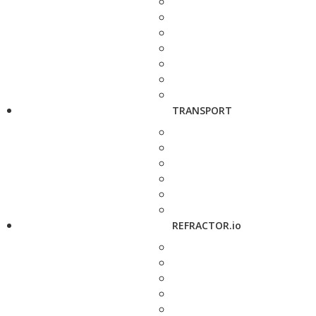
TRANSPORT
REFRACTOR.io