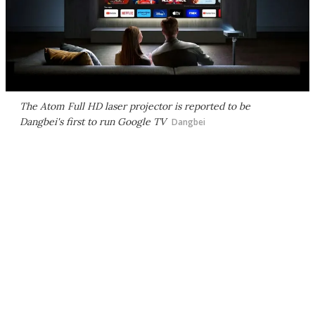
The Atom Full HD laser projector is reported to be
Dangbei's first to run Google TV
Dangbei