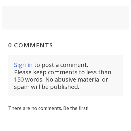
0 COMMENTS
Sign in
to post a comment.
Please keep comments to less than
150 words. No abusive material or
spam will be published.
There are no comments. Be the first!