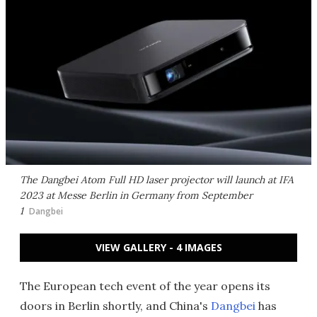
The Dangbei Atom Full HD laser projector will launch at IFA
2023 at Messe Berlin in Germany from September
1
Dangbei
VIEW GALLERY - 4 IMAGES
The European tech event of the year opens its
doors in Berlin shortly, and China's
Dangbei
has