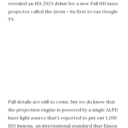
revealed an IFA 2023 debut for a new Full HD laser
projector called the Atom – its first to run Google
TV.
Full details are still to come, but we do know that
the projection engine is powered by a single ALPD
laser light source that's reported to put out 1,200
ISO lumens, an international standard that Epson