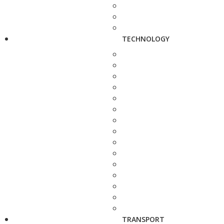
TECHNOLOGY
TRANSPORT