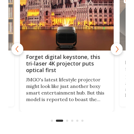
HOME
Bos
Forget digital keystone, this
liv
tri-laser 4K projector puts
spe
optical first
Bose
JMGO's latest lifestyle projector
afte
might look like just another boxy
 a
spe
smart entertainment hub. But this
,
livi
model is reported to boast the
agai
world's first 3-in-1 optical system,
Sono
and rests on a nifty gimbal stand
here
audi
that can adjust itself or play follow
you 
the user.