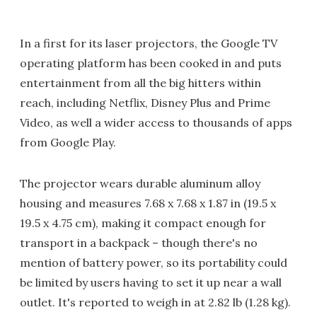
In a first for its laser projectors, the Google TV
operating platform has been cooked in and puts
entertainment from all the big hitters within
reach, including Netflix, Disney Plus and Prime
Video, as well a wider access to thousands of apps
from Google Play.
The projector wears durable aluminum alloy
housing and measures 7.68 x 7.68 x 1.87 in (19.5 x
19.5 x 4.75 cm), making it compact enough for
transport in a backpack – though there's no
mention of battery power, so its portability could
be limited by users having to set it up near a wall
outlet. It's reported to weigh in at 2.82 lb (1.28 kg).