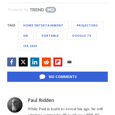
Powered by
TAGS
HOME ENTERTAINMENT
PROJECTORS
HD
PORTABLE
GOOGLE TV
IFA 2023
Facebook
Twitter
LinkedIn
Reddit
Flipboard
Email
NO COMMENTS
Paul Ridden
While Paul is loath to reveal his age, he will