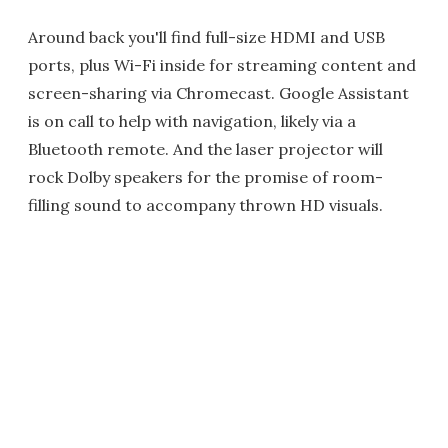
Around back you'll find full-size HDMI and USB
ports, plus Wi-Fi inside for streaming content and
screen-sharing via Chromecast. Google Assistant
is on call to help with navigation, likely via a
Bluetooth remote. And the laser projector will
rock Dolby speakers for the promise of room-
filling sound to accompany thrown HD visuals.