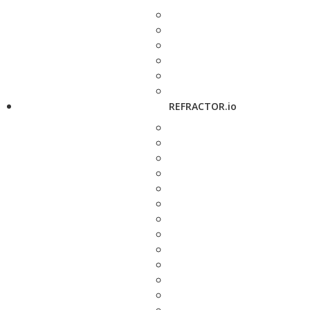
REFRACTOR.io