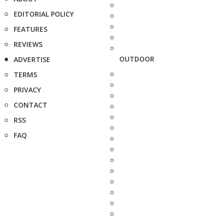
EDITORIAL POLICY
FEATURES
REVIEWS
OUTDOOR
ADVERTISE
TERMS
PRIVACY
CONTACT
RSS
FAQ