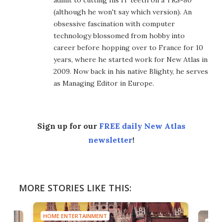
admit to cutting his IT teeth on a TRS-80
(although he won't say which version). An
obsessive fascination with computer
technology blossomed from hobby into
career before hopping over to France for 10
years, where he started work for New Atlas in
2009. Now back in his native Blighty, he serves
as Managing Editor in Europe.
Sign up for our
FREE daily New Atlas
newsletter
!
MORE STORIES LIKE THIS:
HOME ENTERTAINMENT