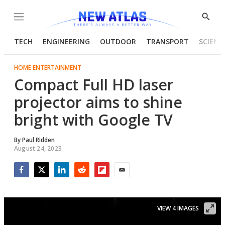
Menu
Show
Searc
TECH
ENGINEERING
OUTDOOR
TRANSPORT
SCIENC
HOME ENTERTAINMENT
Compact Full HD laser
projector aims to shine
bright with Google TV
By
Paul Ridden
August 24, 2023
Facebook
Twitter
LinkedIn
Reddit
Flipboard
Email
VIEW 4 IMAGES