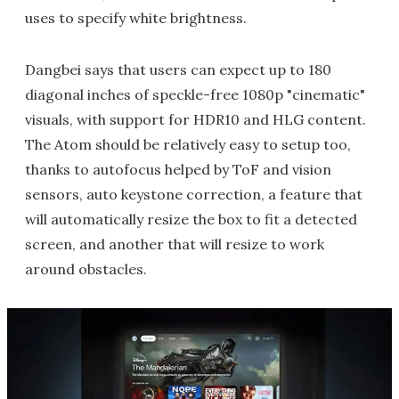
uses to specify white brightness.
Dangbei says that users can expect up to 180
diagonal inches of speckle-free 1080p "cinematic"
visuals, with support for HDR10 and HLG content.
The Atom should be relatively easy to setup too,
thanks to autofocus helped by ToF and vision
sensors, auto keystone correction, a feature that
will automatically resize the box to fit a detected
screen, and another that will resize to work
around obstacles.