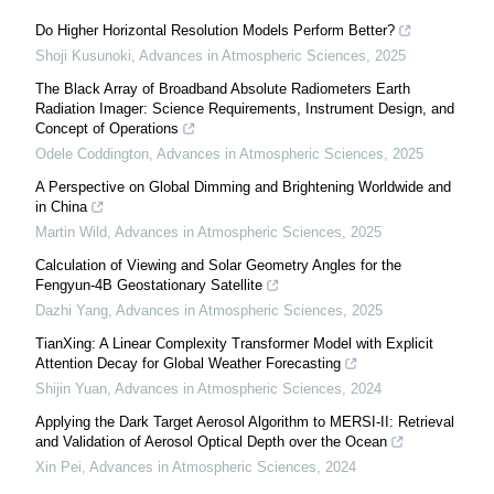
Do Higher Horizontal Resolution Models Perform Better?
Shoji Kusunoki
,
Advances in Atmospheric Sciences
,
2025
The Black Array of Broadband Absolute Radiometers Earth
Radiation Imager: Science Requirements, Instrument Design, and
Concept of Operations
Odele Coddington
,
Advances in Atmospheric Sciences
,
2025
A Perspective on Global Dimming and Brightening Worldwide and
in China
Martin Wild
,
Advances in Atmospheric Sciences
,
2025
Calculation of Viewing and Solar Geometry Angles for the
Fengyun-4B Geostationary Satellite
Dazhi Yang
,
Advances in Atmospheric Sciences
,
2025
TianXing: A Linear Complexity Transformer Model with Explicit
Attention Decay for Global Weather Forecasting
Shijin Yuan
,
Advances in Atmospheric Sciences
,
2024
Applying the Dark Target Aerosol Algorithm to MERSI-II: Retrieval
and Validation of Aerosol Optical Depth over the Ocean
Xin Pei
,
Advances in Atmospheric Sciences
,
2024