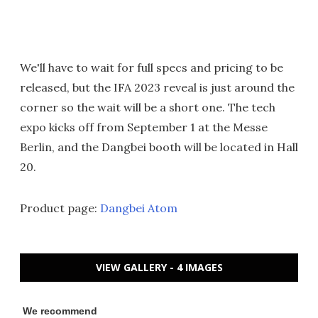
We'll have to wait for full specs and pricing to be
released, but the IFA 2023 reveal is just around the
corner so the wait will be a short one. The tech
expo kicks off from September 1 at the Messe
Berlin, and the Dangbei booth will be located in Hall
20.
Product page:
Dangbei Atom
VIEW GALLERY - 4 IMAGES
We recommend