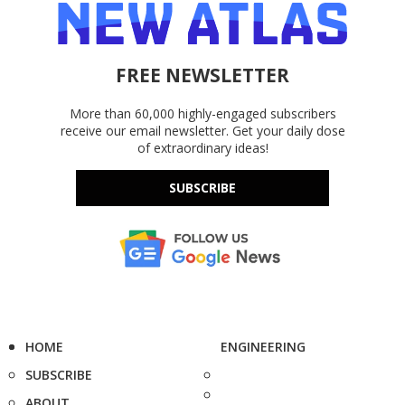
FREE NEWSLETTER
More than 60,000 highly-engaged subscribers
receive our email newsletter. Get your daily dose
of extraordinary ideas!
SUBSCRIBE
HOME
ENGINEERING
SUBSCRIBE
ABOUT