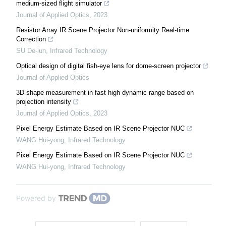
medium-sized flight simulator
Journal of Applied Optics
,
2023
Resistor Array IR Scene Projector Non-uniformity Real-time
Correction
SU De-lun
,
Infrared Technology
Optical design of digital fish-eye lens for dome-screen projector
Journal of Applied Optics
3D shape measurement in fast high dynamic range based on
projection intensity
Journal of Applied Optics
,
2023
Pixel Energy Estimate Based on IR Scene Projector NUC
WANG Hui-yong
,
Infrared Technology
Pixel Energy Estimate Based on IR Scene Projector NUC
WANG Hui-yong
,
Infrared Technology
Powered by