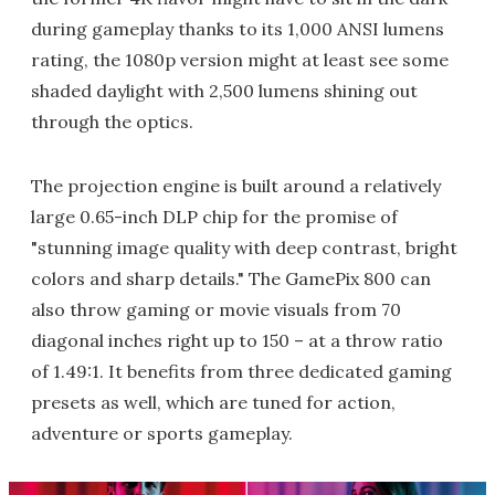
during gameplay thanks to its 1,000 ANSI lumens
rating, the 1080p version might at least see some
shaded daylight with 2,500 lumens shining out
through the optics.
The projection engine is built around a relatively
large 0.65-inch DLP chip for the promise of
"stunning image quality with deep contrast, bright
colors and sharp details." The GamePix 800 can
also throw gaming or movie visuals from 70
diagonal inches right up to 150 – at a throw ratio
of 1.49:1. It benefits from three dedicated gaming
presets as well, which are tuned for action,
adventure or sports gameplay.