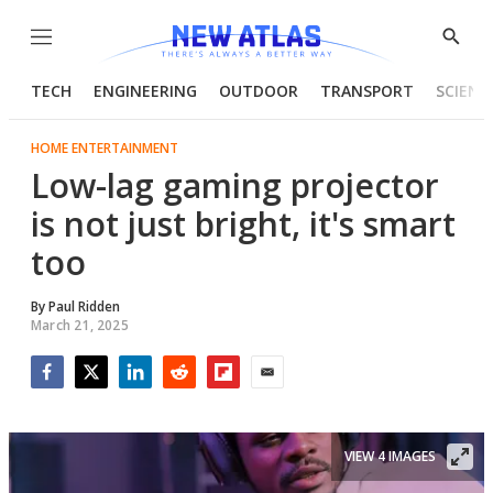
Menu
Show
Searc
TECH
ENGINEERING
OUTDOOR
TRANSPORT
SCIENC
HOME ENTERTAINMENT
Low-lag gaming projector
is not just bright, it's smart
too
By
Paul Ridden
March 21, 2025
Facebook
Twitter
LinkedIn
Reddit
Flipboard
Email
VIEW 4 IMAGES