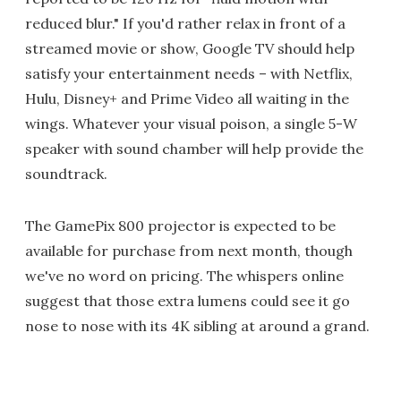
reduced blur." If you'd rather relax in front of a
streamed movie or show, Google TV should help
satisfy your entertainment needs – with Netflix,
Hulu, Disney+ and Prime Video all waiting in the
wings. Whatever your visual poison, a single 5-W
speaker with sound chamber will help provide the
soundtrack.
The GamePix 800 projector is expected to be
available for purchase from next month, though
we've no word on pricing. The whispers online
suggest that those extra lumens could see it go
nose to nose with its 4K sibling at around a grand.