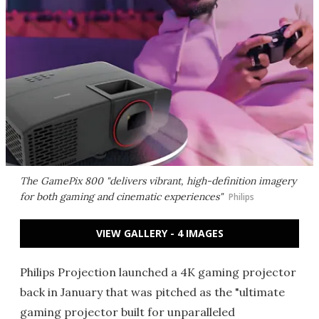
The GamePix 800 "delivers vibrant, high-definition imagery
for both gaming and cinematic experiences"
Philips
VIEW GALLERY - 4 IMAGES
Philips Projection launched a 4K gaming projector
back in January that was pitched as the "ultimate
gaming projector built for unparalleled