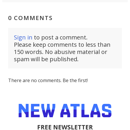
0 COMMENTS
Sign in
to post a comment.
Please keep comments to less than
150 words. No abusive material or
spam will be published.
There are no comments. Be the first!
FREE NEWSLETTER