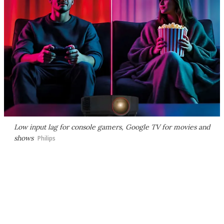
Low input lag for console gamers, Google TV for movies and
shows
Philips