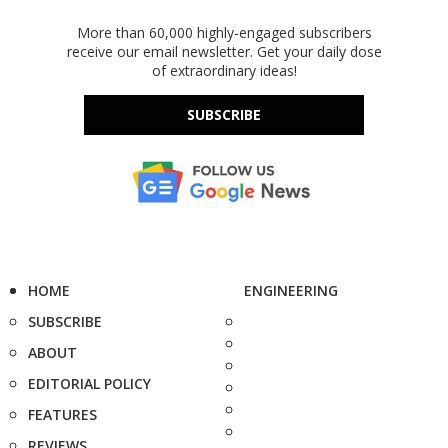
More than 60,000 highly-engaged subscribers
receive our email newsletter. Get your daily dose
of extraordinary ideas!
SUBSCRIBE
HOME
ENGINEERING
SUBSCRIBE
ABOUT
EDITORIAL POLICY
FEATURES
REVIEWS