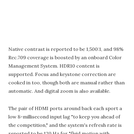
Native contrast is reported to be 1,500:1, and 98%
Rec.709 coverage is boosted by an onboard Color
Management System. HDR10 content is
supported. Focus and keystone correction are
cooked in too, though both are manual rather than
automatic. And digital zoom is also available.
The pair of HDMI ports around back each sport a
low 8-millisecond input lag "to keep you ahead of
the competition," and the system's refresh rate is
reported to be 120 Hz for "fluid motion with