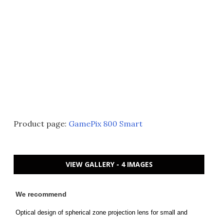
Product page:
GamePix 800 Smart
VIEW GALLERY - 4 IMAGES
We recommend
Optical design of spherical zone projection lens for small and