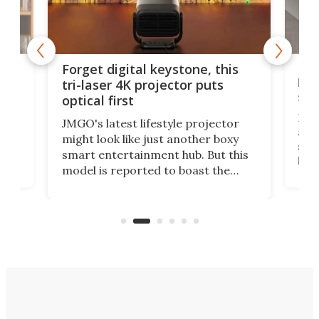
Bos
Forget digital keystone, this
liv
tri-laser 4K projector puts
spe
optical first
Bose
JMGO's latest lifestyle projector
afte
might look like just another boxy
 a
spe
smart entertainment hub. But this
,
livi
model is reported to boast the
agai
world's first 3-in-1 optical system,
Sono
and rests on a nifty gimbal stand
here
audi
that can adjust itself or play follow
you 
the user.