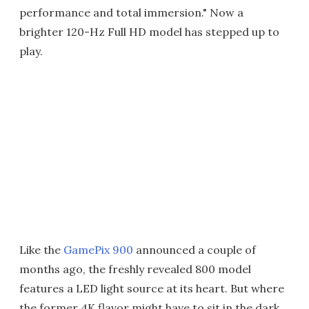
performance and total immersion." Now a
brighter 120-Hz Full HD model has stepped up to
play.
Like the
GamePix 900
announced a couple of
months ago, the freshly revealed 800 model
features a LED light source at its heart. But where
the former 4K flavor might have to sit in the dark