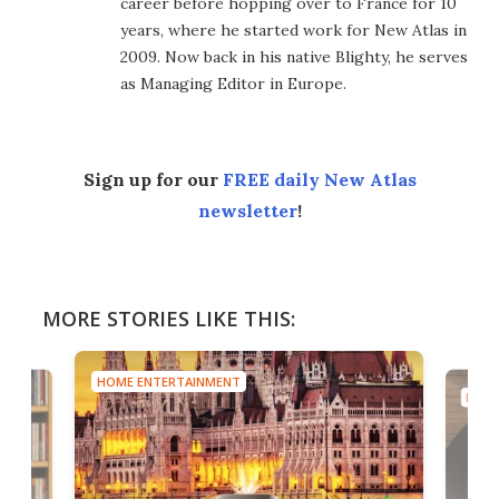
career before hopping over to France for 10
years, where he started work for New Atlas in
2009. Now back in his native Blighty, he serves
as Managing Editor in Europe.
Sign up for our
FREE daily New Atlas
newsletter
!
MORE STORIES LIKE THIS:
HOME ENTERTAINMENT
HOME