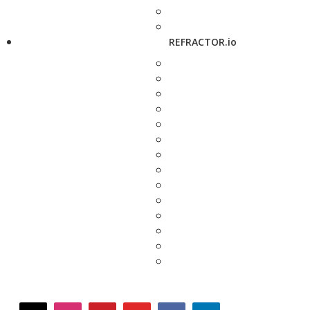
REFRACTOR.io