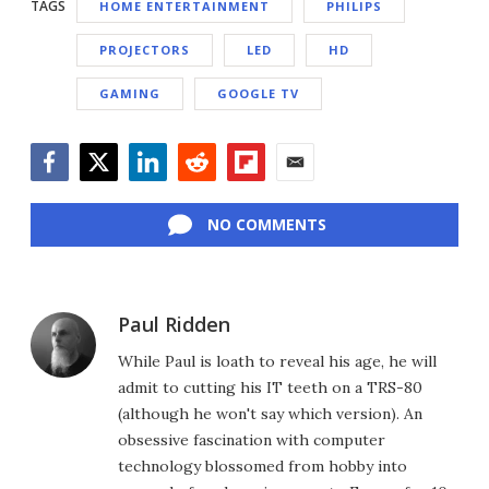
TAGS
HOME ENTERTAINMENT
PHILIPS
PROJECTORS
LED
HD
GAMING
GOOGLE TV
Facebook
Twitter
LinkedIn
Reddit
Flipboard
Email
NO COMMENTS
Paul Ridden
While Paul is loath to reveal his age, he will
admit to cutting his IT teeth on a TRS-80
(although he won't say which version). An
obsessive fascination with computer
technology blossomed from hobby into