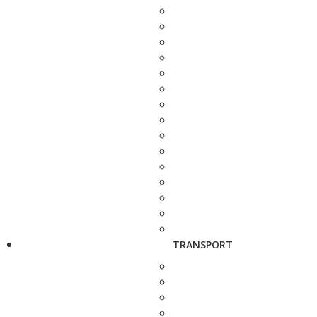
TRANSPORT