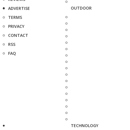
OUTDOOR
ADVERTISE
TERMS
PRIVACY
CONTACT
RSS
FAQ
TECHNOLOGY