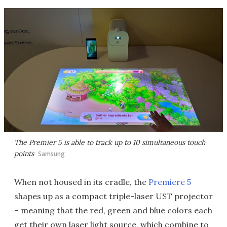
The Premier 5 is able to track up to 10 simultaneous touch
points
Samsung
When not housed in its cradle, the
Premiere 5
shapes up as a compact triple-laser UST projector
– meaning that the red, green and blue colors each
get their own laser light source, which combine to