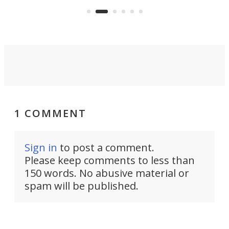
that can adjust itself or play follow
you 
the user.
1 COMMENT
Sign in
to post a comment.
Please keep comments to less than
150 words. No abusive material or
spam will be published.