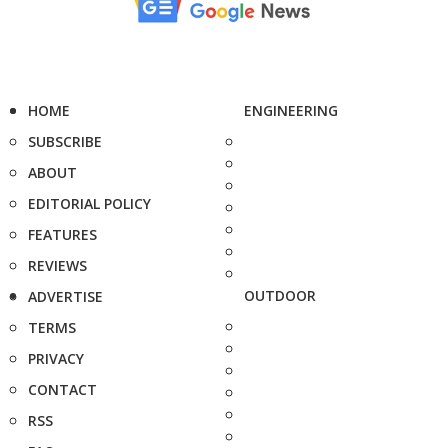
HOME
ENGINEERING
SUBSCRIBE
ABOUT
EDITORIAL POLICY
FEATURES
REVIEWS
OUTDOOR
ADVERTISE
TERMS
PRIVACY
CONTACT
RSS