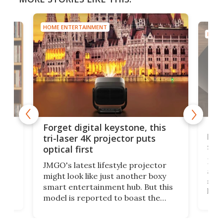
HOME ENTERTAINMENT
HOME
Bos
Forget digital keystone, this
liv
tri-laser 4K projector puts
spe
optical first
Bose
JMGO's latest lifestyle projector
afte
might look like just another boxy
 a
spe
smart entertainment hub. But this
,
livi
model is reported to boast the
agai
world's first 3-in-1 optical system,
Sono
and rests on a nifty gimbal stand
here
audi