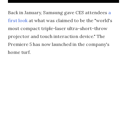
Back in January, Samsung gave CES attendees
a
first look
at what was claimed to be the "world's
most compact triple-laser ultra-short-throw
projector and touch interaction device." The
Premiere 5 has now launched in the company's
home turf.