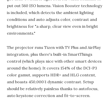
put out 560 ISO lumens. Vision Booster technology
is included, which detects the ambient lighting
conditions and auto adjusts color, contrast and
brightness for "a sharp, clear view even in bright
environments."
The projector runs Tizen with TV Plus and AirPlay
integration, plus there's built-in SmartThings
control (which plays nice with other smart devices
around the home). It covers 154% of the DCI-P3
color gamut, supports HDR+ and HLG content,
and boasts 450,000:1 dynamic contrast. Setup
should be relatively painless thanks to autofocus,
auto keystone correction and fit-to-screen.