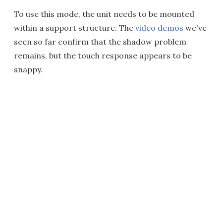
To use this mode, the unit needs to be mounted
within a support structure. The
video demos
we've
seen so far confirm that the shadow problem
remains, but the touch response appears to be
snappy.