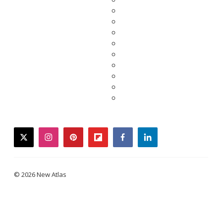
twitter
instagram
pinterest
flipboard
facebook
linkedin
© 2026 New Atlas