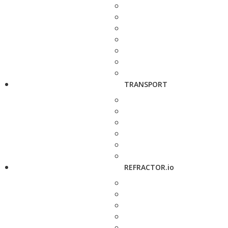
TRANSPORT
REFRACTOR.io