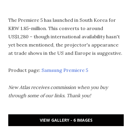
The Premiere 5 has launched in South Korea for
KRW 1.85-million. This converts to around
US$1,280 – though international availability hasn't
yet been mentioned, the projector's appearance
at trade shows in the US and Europe is suggestive.
Product page:
Samsung Premiere 5
New Atlas receives commission when you buy
through some of our links. Thank you!
VIEW GALLERY - 6 IMAGES