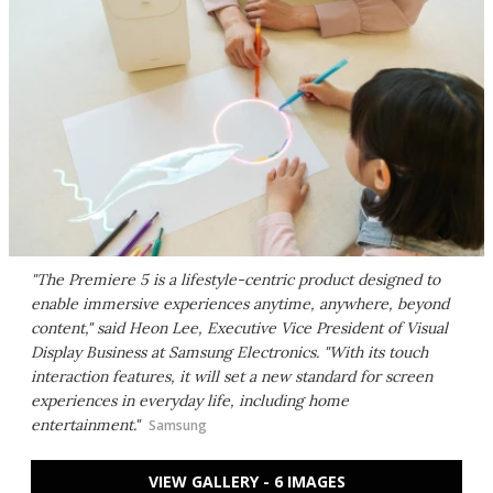
"The Premiere 5 is a lifestyle-centric product designed to
enable immersive experiences anytime, anywhere, beyond
content," said Heon Lee, Executive Vice President of Visual
Display Business at Samsung Electronics. "With its touch
interaction features, it will set a new standard for screen
experiences in everyday life, including home
entertainment."
Samsung
VIEW GALLERY - 6 IMAGES