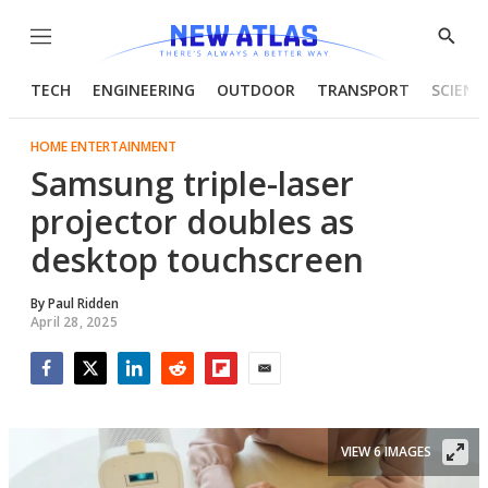
Menu
Show
Searc
TECH
ENGINEERING
OUTDOOR
TRANSPORT
SCIENC
HOME ENTERTAINMENT
Samsung triple-laser
projector doubles as
desktop touchscreen
By
Paul Ridden
April 28, 2025
Facebook
Twitter
LinkedIn
Reddit
Flipboard
Email
VIEW 6 IMAGES