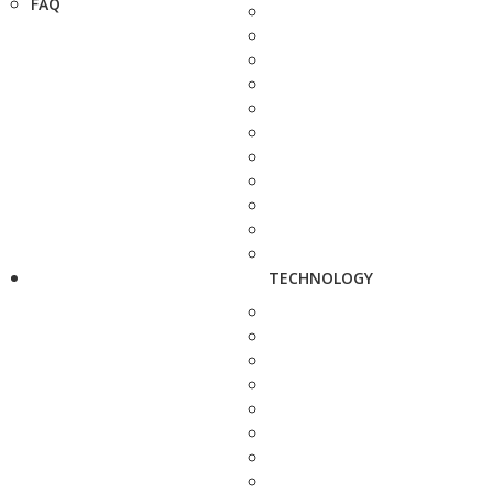
FAQ
TECHNOLOGY