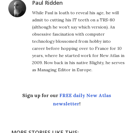
Paul Ridden
While Paul is loath to reveal his age, he will
admit to cutting his IT teeth on a TRS-80
(although he won't say which version). An
obsessive fascination with computer
technology blossomed from hobby into
career before hopping over to France for 10
years, where he started work for New Atlas in
2009. Now back in his native Blighty, he serves
as Managing Editor in Europe.
Sign up for our
FREE daily New Atlas
newsletter
!
MORE STORIES LIKE THIS: