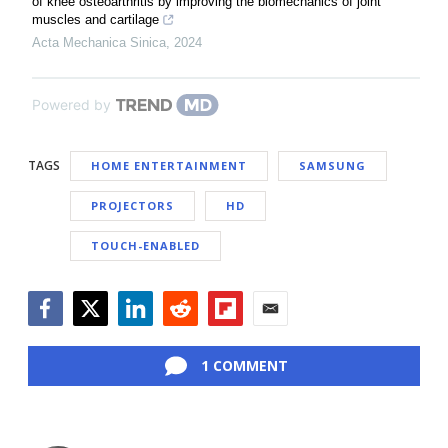
of knee osteoarthritis by improving the biomechanics of joint
muscles and cartilage
Acta Mechanica Sinica
,
2024
Powered by
TAGS
HOME ENTERTAINMENT
SAMSUNG
PROJECTORS
HD
TOUCH-ENABLED
Facebook
Twitter
LinkedIn
Reddit
Flipboard
Email
1 COMMENT