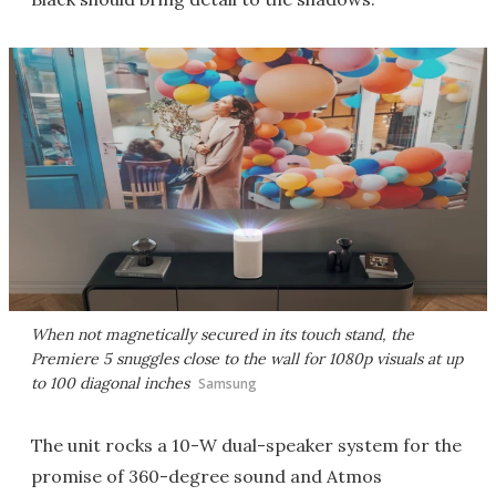
When not magnetically secured in its touch stand, the
Premiere 5 snuggles close to the wall for 1080p visuals at up
to 100 diagonal inches
Samsung
The unit rocks a 10-W dual-speaker system for the
promise of 360-degree sound and Atmos