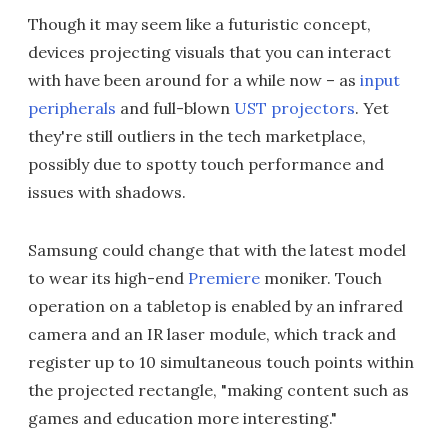
Though it may seem like a futuristic concept,
devices projecting visuals that you can interact
with have been around for a while now – as
input
peripherals
and full-blown
UST projectors
. Yet
they're still outliers in the tech marketplace,
possibly due to spotty touch performance and
issues with shadows.
Samsung could change that with the latest model
to wear its high-end
Premiere
moniker. Touch
operation on a tabletop is enabled by an infrared
camera and an IR laser module, which track and
register up to 10 simultaneous touch points within
the projected rectangle, "making content such as
games and education more interesting."