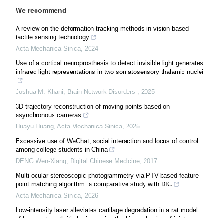
We recommend
A review on the deformation tracking methods in vision-based
tactile sensing technology
Acta Mechanica Sinica
,
2024
Use of a cortical neuroprosthesis to detect invisible light generates
infrared light representations in two somatosensory thalamic nuclei
Joshua M. Khani
,
Brain Network Disorders
,
2025
3D trajectory reconstruction of moving points based on
asynchronous cameras
Huayu Huang
,
Acta Mechanica Sinica
,
2025
Excessive use of WeChat, social interaction and locus of control
among college students in China
DENG Wen-Xiang
,
Digital Chinese Medicine
,
2017
Multi-ocular stereoscopic photogrammetry via PTV-based feature-
point matching algorithm: a comparative study with DIC
Acta Mechanica Sinica
,
2026
Low-intensity laser alleviates cartilage degradation in a rat model