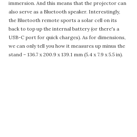
immersion. And this means that the projector can
also serve as a Bluetooth speaker. Interestingly,
the Bluetooth remote sports a solar cell on its
back to top up the internal battery (or there's a
USB-C port for quick charges). As for dimensions,
we can only tell you how it measures up minus the
stand – 136.7 x 200.9 x 139.1 mm (5.4 x 7.9 x 5.5 in).