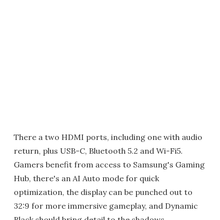
There a two HDMI ports, including one with audio
return, plus USB-C, Bluetooth 5.2 and Wi-Fi5.
Gamers benefit from access to Samsung's Gaming
Hub, there's an AI Auto mode for quick
optimization, the display can be punched out to
32:9 for more immersive gameplay, and Dynamic
Black should bring detail to the shadows.