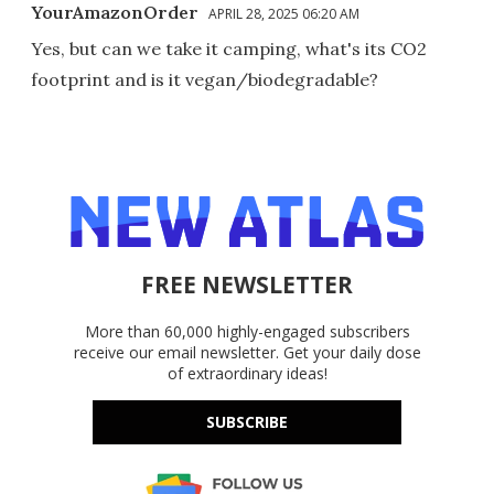
YourAmazonOrder
APRIL 28, 2025 06:20 AM
Yes, but can we take it camping, what's its CO2
footprint and is it vegan/biodegradable?
FREE NEWSLETTER
More than 60,000 highly-engaged subscribers
receive our email newsletter. Get your daily dose
of extraordinary ideas!
SUBSCRIBE