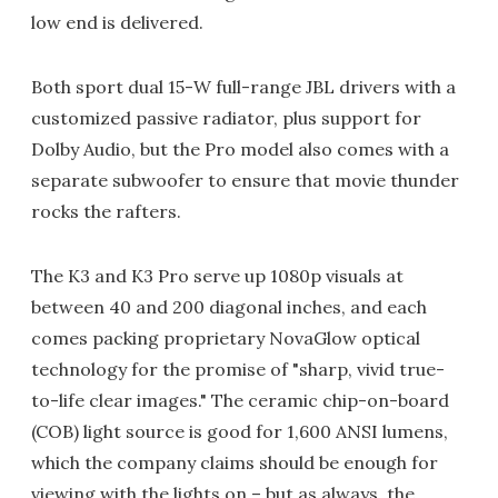
low end is delivered.
Both sport dual 15-W full-range JBL drivers with a
customized passive radiator, plus support for
Dolby Audio, but the Pro model also comes with a
separate subwoofer to ensure that movie thunder
rocks the rafters.
The K3 and K3 Pro serve up 1080p visuals at
between 40 and 200 diagonal inches, and each
comes packing proprietary NovaGlow optical
technology for the promise of "sharp, vivid true-
to-life clear images." The ceramic chip-on-board
(COB) light source is good for 1,600 ANSI lumens,
which the company claims should be enough for
viewing with the lights on – but as always, the