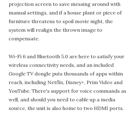
projection screen to save messing around with
manual settings, and if a house plant or piece of
furniture threatens to spoil movie night, the
system will realign the thrown image to
compensate.
Wi-Fi 6 and Bluetooth 5.0 are here to satisfy your
wireless connectivity needs, and an included
Google TV dongle puts thousands of apps within
reach, including Netflix, Disney+, Prim Video and
YouTube. There's support for voice commands as
well, and should you need to cable up a media
source, the unit is also home to two HDMI ports.