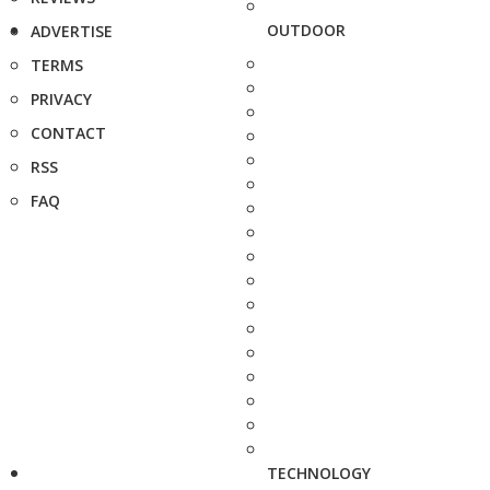
OUTDOOR
ADVERTISE
TERMS
PRIVACY
CONTACT
RSS
FAQ
TECHNOLOGY