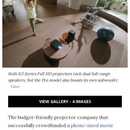
Both K3 Series Full HD projectors rock dual full-range
speakers, but the Pro model also boasts its own subwoofer
Yaber
VIEW GALLERY - 4 IMAGES
The budget-friendly projector company that
successfully crowdfunded a
phone-sized movie