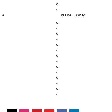
REFRACTOR.io