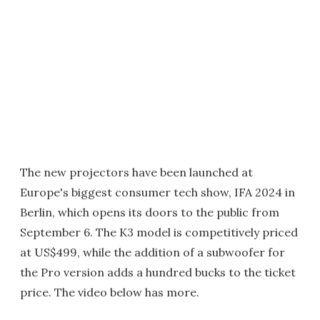
The new projectors have been launched at
Europe's biggest consumer tech show, IFA 2024 in
Berlin, which opens its doors to the public from
September 6. The K3 model is competitively priced
at US$499, while the addition of a subwoofer for
the Pro version adds a hundred bucks to the ticket
price. The video below has more.