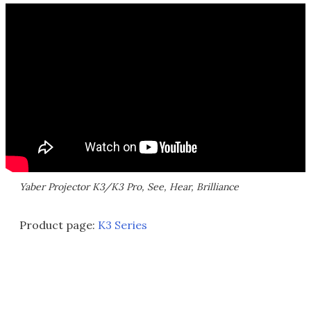
Yaber Projector K3/K3 Pro, See, Hear, Brilliance
Product page:
K3 Series