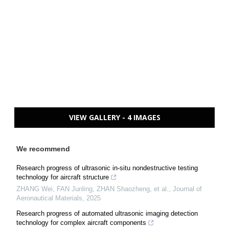
VIEW GALLERY - 4 IMAGES
We recommend
Research progress of ultrasonic in-situ nondestructive testing
technology for aircraft structure
ZHANG Wei, FAN Junling, ZHAN Shaozheng, et al.
,
Journal of
Aeronautical Materials
,
2025
Research progress of automated ultrasonic imaging detection
technology for complex aircraft components