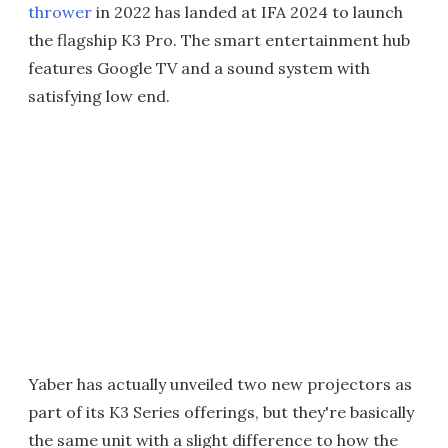
thrower
in 2022 has landed at IFA 2024 to launch
the flagship K3 Pro. The smart entertainment hub
features Google TV and a sound system with
satisfying low end.
Yaber has actually unveiled two new projectors as
part of its K3 Series offerings, but they're basically
the same unit with a slight difference to how the