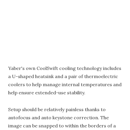
Yaber's own CoolSwift cooling technology includes
a U-shaped heatsink and a pair of thermoelectric
coolers to help manage internal temperatures and
help ensure extended-use stability.
Setup should be relatively painless thanks to
autofocus and auto keystone correction. The
image can be snapped to within the borders of a