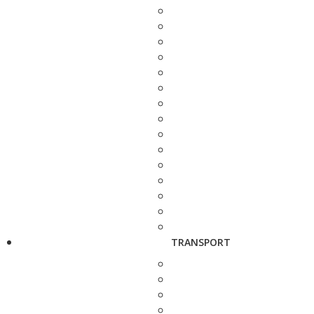
TRANSPORT