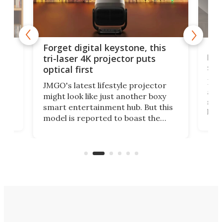
Bos
Forget digital keystone, this
liv
tri-laser 4K projector puts
spe
optical first
Bose
JMGO's latest lifestyle projector
afte
might look like just another boxy
 a
spe
smart entertainment hub. But this
,
livi
model is reported to boast the
agai
world's first 3-in-1 optical system,
Sono
and rests on a nifty gimbal stand
here
audi
that can adjust itself or play follow
you 
the user.