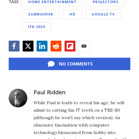
TAGS
HOME ENTERTAINMENT
PROJECTORS
SUBWOOFER
HD
GOOGLE TV
IFA 2024
Facebook
Twitter
LinkedIn
Reddit
Flipboard
Email
NO COMMENTS
Paul Ridden
While Paul is loath to reveal his age, he will
admit to cutting his IT teeth on a TRS-80
(although he won't say which version). An
obsessive fascination with computer
technology blossomed from hobby into