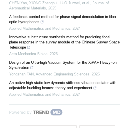
CHEN Yao, XIONG Zhenghui, LUO Junwei, et al.
,
Journal of
Aeronautical Materials
,
2025
A feedback control method for phase signal demodulation in fiber-
optic hydrophones
Applied Mathematics and Mechanics
,
2024
Innovative substructure synthesis method for predicting focal
plane response in the survey module of the Chinese Survey Space
Telescope
Acta Mechanica Sinica
,
2026
Design of an Ultra-high Vacuum System for the XiPAF Heavy-ion
Synchrotron
Yongshan FAN
,
Advanced Engineering Sciences
,
2025
An active high-static-low-dynamic-stiffness vibration isolator with
adjustable buckling beams: theory and experiment
Applied Mathematics and Mechanics
,
2024
Powered by