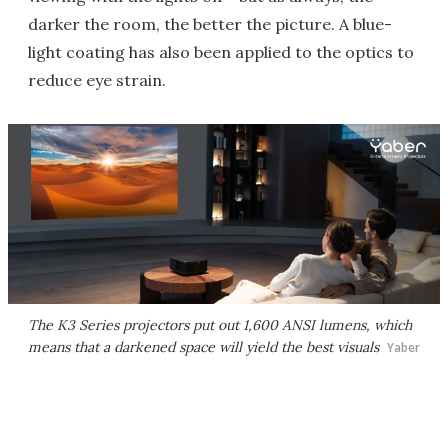
darker the room, the better the picture. A blue-
light coating has also been applied to the optics to
reduce eye strain.
The K3 Series projectors put out 1,600 ANSI lumens, which
means that a darkened space will yield the best visuals
Yaber