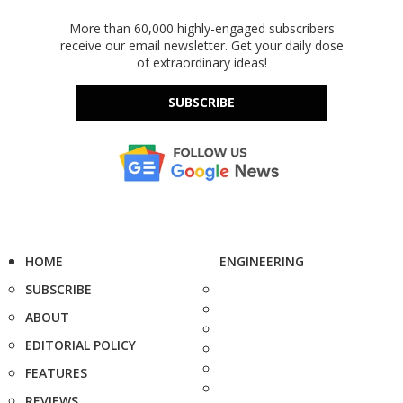
More than 60,000 highly-engaged subscribers
receive our email newsletter. Get your daily dose
of extraordinary ideas!
SUBSCRIBE
HOME
ENGINEERING
SUBSCRIBE
ABOUT
EDITORIAL POLICY
FEATURES
REVIEWS