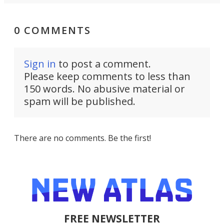
0 COMMENTS
Sign in
to post a comment.
Please keep comments to less than
150 words. No abusive material or
spam will be published.
There are no comments. Be the first!
FREE NEWSLETTER