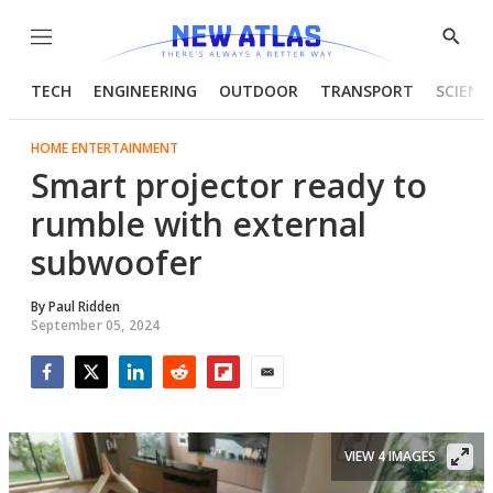
Menu
Show
Searc
TECH
ENGINEERING
OUTDOOR
TRANSPORT
SCIENC
HOME ENTERTAINMENT
Smart projector ready to
rumble with external
subwoofer
By
Paul Ridden
September 05, 2024
Facebook
Twitter
LinkedIn
Reddit
Flipboard
Email
VIEW 4 IMAGES