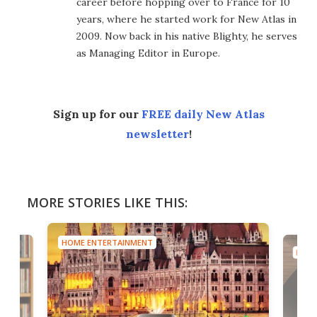
career before hopping over to France for 10
years, where he started work for New Atlas in
2009. Now back in his native Blighty, he serves
as Managing Editor in Europe.
Sign up for our
FREE daily New Atlas
newsletter
!
MORE STORIES LIKE THIS:
HOME ENTERTAINMENT
HOME