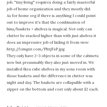
job. "tiny living" requires doing a fairly masterful
job of home organization and they mostly did.
As for home org if there is anything I could point
out to improve it's that the combination of
bins/baskets + shelves is magical. Not only can
clutter be stacked higher than with just shelves it
does an impressive job of hiding it from view:
http://i.imgur.com/PhtjFsP.jpg
They only have 2-3 objects in some of the cabinets
now but presumably they also just moved in. We
installed Ikea cube shelves in my sons room with
those baskets and the difference in clutter was
night and day. The baskets are collapsible with a
zipper on the bottom and cost only about $2 each.