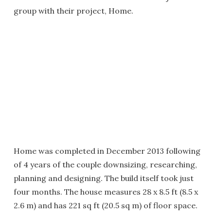
group with their project, Home.
Home was completed in December 2013 following
of 4 years of the couple downsizing, researching,
planning and designing. The build itself took just
four months. The house measures 28 x 8.5 ft (8.5 x
2.6 m) and has 221 sq ft (20.5 sq m) of floor space.