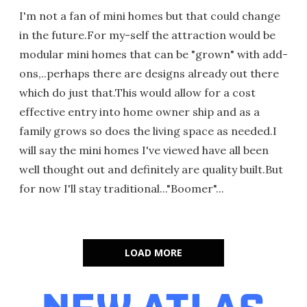
I'm not a fan of mini homes but that could change
in the future.For my-self the attraction would be
modular mini homes that can be "grown" with add-
ons,..perhaps there are designs already out there
which do just that.This would allow for a cost
effective entry into home owner ship and as a
family grows so does the living space as needed.I
will say the mini homes I've viewed have all been
well thought out and definitely are quality built.But
for now I'll stay traditional..."Boomer"...
LOAD MORE