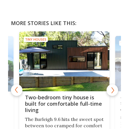
MORE STORIES LIKE THIS:
TINY HOUSES
TINY
48-
or
Two-bedroom tiny house is
sma
built for comfortable full-time
living
Tin
smal
e
The Burleigh 9.6 hits the sweet spot
ft m
ith
between too cramped for comfort
Home
ent-