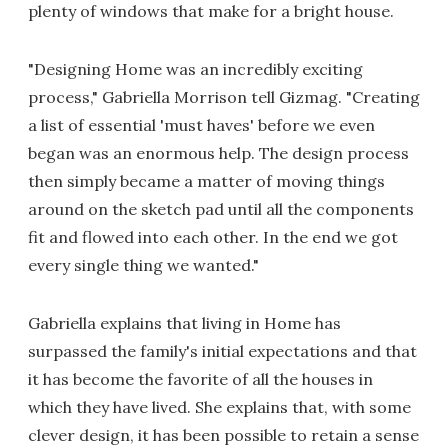
plenty of windows that make for a bright house.
"Designing Home was an incredibly exciting
process," Gabriella Morrison tell Gizmag. "Creating
a list of essential 'must haves' before we even
began was an enormous help. The design process
then simply became a matter of moving things
around on the sketch pad until all the components
fit and flowed into each other. In the end we got
every single thing we wanted."
Gabriella explains that living in Home has
surpassed the family's initial expectations and that
it has become the favorite of all the houses in
which they have lived. She explains that, with some
clever design, it has been possible to retain a sense