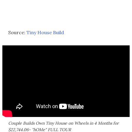
Source:
Tiny House Build
Couple Builds Own Tiny House on Wheels in 4 Months for
$22,744.06- "hOMe" FULL TOUR