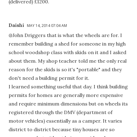
(delivered) £1200.
Daishi
MAY 14, 2014 07:04 AM
@John Driggers that is what the wheels are for. I
remember building a shed for someone in my high
school woodshop class with skids on it and I asked
about them. My shop teacher told me the only real
reason for the skids is so it's "portable" and they
don't need a building permit for it.
I learned something useful that day. I think building
permits for homes are generally more expensive
and require minimum dimensions but on wheels its
registered through the DMV (department of
motor vehicles) essentially as a camper. It varies
district to district because tiny houses are so