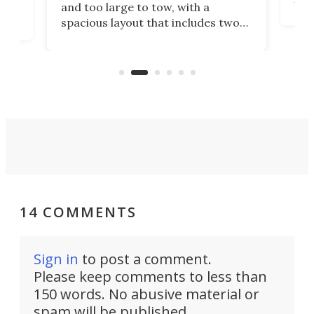
and too large to tow, with a
eme
, it
spacious layout that includes two
prov
me
bedrooms and a remarkably
exp
luxurious bathroom, making it well
suited to full-time living.
14 COMMENTS
Sign in
to post a comment.
Please keep comments to less than
150 words. No abusive material or
spam will be published.