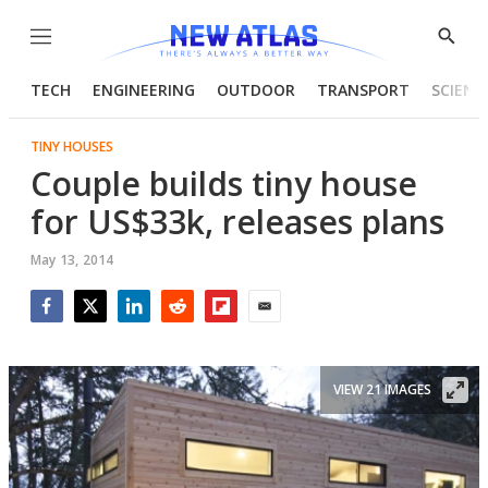
Menu
Show
Searc
TECH
ENGINEERING
OUTDOOR
TRANSPORT
SCIENC
TINY HOUSES
Couple builds tiny house
for US$33k, releases plans
May 13, 2014
Facebook
Twitter
LinkedIn
Reddit
Flipboard
Email
VIEW 21 IMAGES