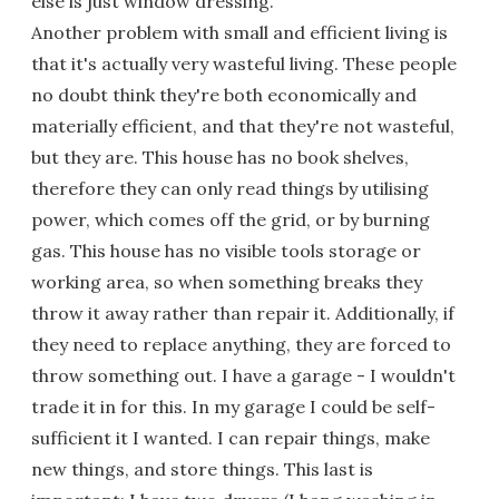
else is just window dressing.
Another problem with small and efficient living is
that it's actually very wasteful living. These people
no doubt think they're both economically and
materially efficient, and that they're not wasteful,
but they are. This house has no book shelves,
therefore they can only read things by utilising
power, which comes off the grid, or by burning
gas. This house has no visible tools storage or
working area, so when something breaks they
throw it away rather than repair it. Additionally, if
they need to replace anything, they are forced to
throw something out. I have a garage - I wouldn't
trade it in for this. In my garage I could be self-
sufficient it I wanted. I can repair things, make
new things, and store things. This last is