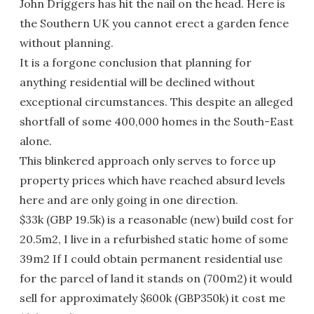
John Driggers has hit the nail on the head. Here is
the Southern UK you cannot erect a garden fence
without planning.
It is a forgone conclusion that planning for
anything residential will be declined without
exceptional circumstances. This despite an alleged
shortfall of some 400,000 homes in the South-East
alone.
This blinkered approach only serves to force up
property prices which have reached absurd levels
here and are only going in one direction.
$33k (GBP 19.5k) is a reasonable (new) build cost for
20.5m2, I live in a refurbished static home of some
39m2 If I could obtain permanent residential use
for the parcel of land it stands on (700m2) it would
sell for approximately $600k (GBP350k) it cost me