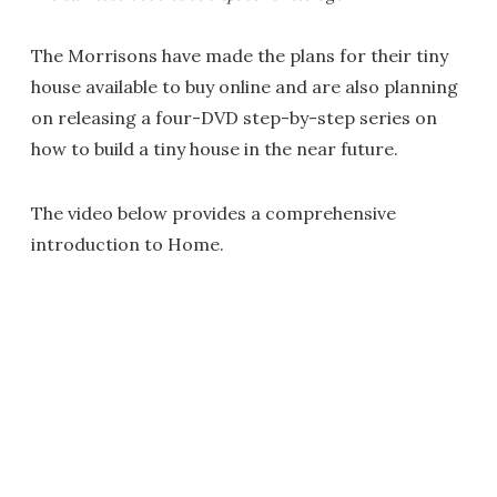
The Morrisons have made the plans for their tiny
house available to buy online and are also planning
on releasing a four-DVD step-by-step series on
how to build a tiny house in the near future.
The video below provides a comprehensive
introduction to Home.