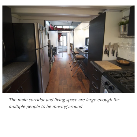
The main corridor and living space are large enough for
multiple people to be moving around