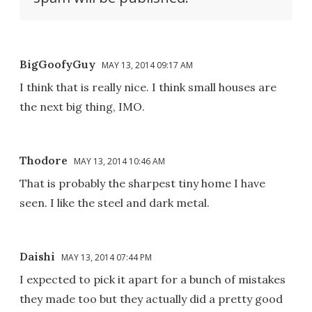
BigGoofyGuy
MAY 13, 2014 09:17 AM
I think that is really nice. I think small houses are
the next big thing, IMO.
Thodore
MAY 13, 2014 10:46 AM
That is probably the sharpest tiny home I have
seen. I like the steel and dark metal.
Daishi
MAY 13, 2014 07:44 PM
I expected to pick it apart for a bunch of mistakes
they made too but they actually did a pretty good