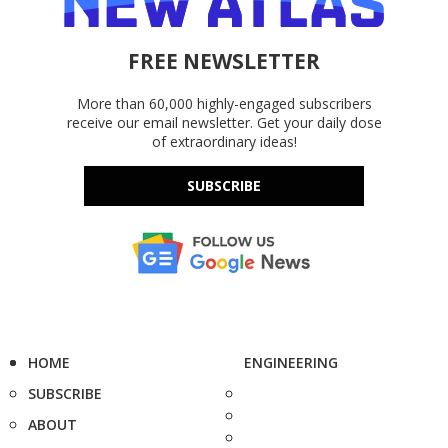
FREE NEWSLETTER
More than 60,000 highly-engaged subscribers
receive our email newsletter. Get your daily dose
of extraordinary ideas!
SUBSCRIBE
HOME
ENGINEERING
SUBSCRIBE
ABOUT