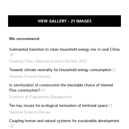
VIEW GALLERY - 21 IMAGES
We recommend
Substantial transition to clean household energy mix in rural China
Guofeng Shen
,
National Science Review
,
2022
Towards climate neutrality for household energy consumption
National Science Review
Is servitization of construction the inevitable choice of Internet
Plus construction?
Frontiers of Engineering Management
Ten key issues for ecological restoration of territorial space
National Science Review
Coupling human and natural systems for sustainable development