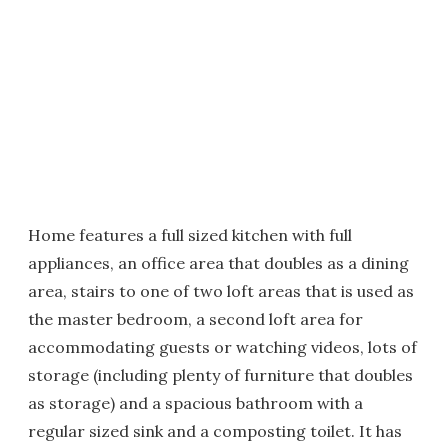
Home features a full sized kitchen with full
appliances, an office area that doubles as a dining
area, stairs to one of two loft areas that is used as
the master bedroom, a second loft area for
accommodating guests or watching videos, lots of
storage (including plenty of furniture that doubles
as storage) and a spacious bathroom with a
regular sized sink and a composting toilet. It has