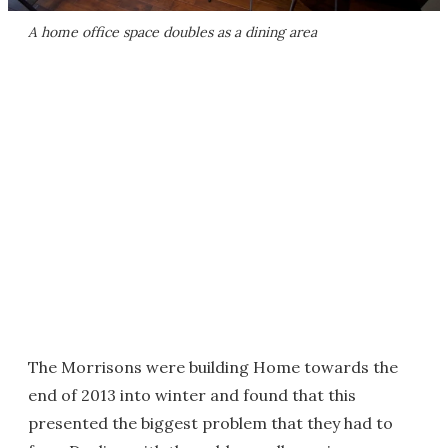
A home office space doubles as a dining area
The Morrisons were building Home towards the
end of 2013 into winter and found that this
presented the biggest problem that they had to