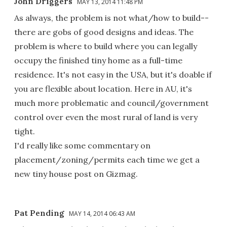
John Driggers
MAY 13, 2014 11:48 PM
As always, the problem is not what/how to build--
there are gobs of good designs and ideas. The
problem is where to build where you can legally
occupy the finished tiny home as a full-time
residence. It's not easy in the USA, but it's doable if
you are flexible about location. Here in AU, it's
much more problematic and council/government
control over even the most rural of land is very
tight.
I'd really like some commentary on
placement/zoning/permits each time we get a
new tiny house post on Gizmag.
Pat Pending
MAY 14, 2014 06:43 AM