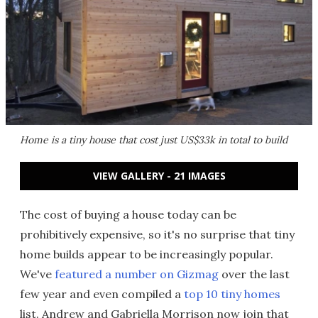
Home is a tiny house that cost just US$33k in total to build
VIEW GALLERY - 21 IMAGES
The cost of buying a house today can be
prohibitively expensive, so it's no surprise that tiny
home builds appear to be increasingly popular.
We've
featured a number on Gizmag
over the last
few year and even compiled a
top 10 tiny homes
list. Andrew and Gabriella Morrison now join that