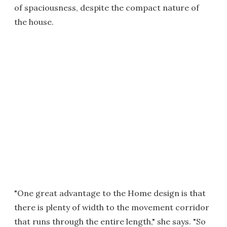
of spaciousness, despite the compact nature of
the house.
"One great advantage to the Home design is that
there is plenty of width to the movement corridor
that runs through the entire length," she says. "So