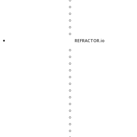
REFRACTOR.io