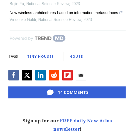
Bojie Fu
,
National Science Review
,
2023
New wireless architectures based on information metasurfaces
Vincenzo Galdi
,
National Science Review
,
2023
Powered by
TAGS
TINY HOUSES
HOUSE
Facebook
Twitter
LinkedIn
Reddit
Flipboard
Email
14 COMMENTS
Sign up for our
FREE daily New Atlas
newsletter
!