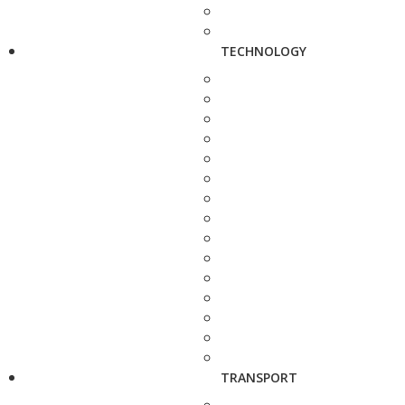
TECHNOLOGY
TRANSPORT