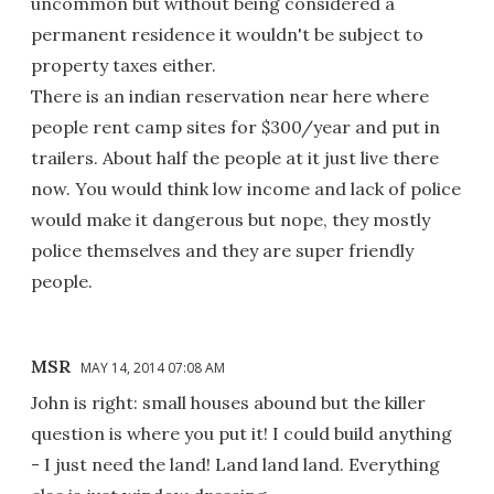
uncommon but without being considered a
permanent residence it wouldn't be subject to
property taxes either.
There is an indian reservation near here where
people rent camp sites for $300/year and put in
trailers. About half the people at it just live there
now. You would think low income and lack of police
would make it dangerous but nope, they mostly
police themselves and they are super friendly
people.
MSR
MAY 14, 2014 07:08 AM
John is right: small houses abound but the killer
question is where you put it! I could build anything
- I just need the land! Land land land. Everything