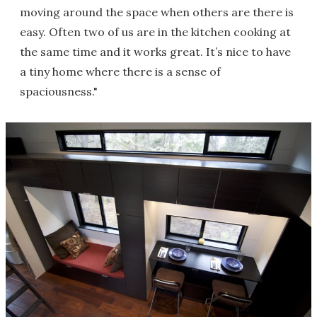
moving around the space when others are there is
easy. Often two of us are in the kitchen cooking at
the same time and it works great. It’s nice to have
a tiny home where there is a sense of
spaciousness."