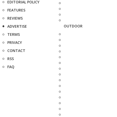
EDITORIAL POLICY
FEATURES
REVIEWS
OUTDOOR
ADVERTISE
TERMS
PRIVACY
CONTACT
RSS
FAQ