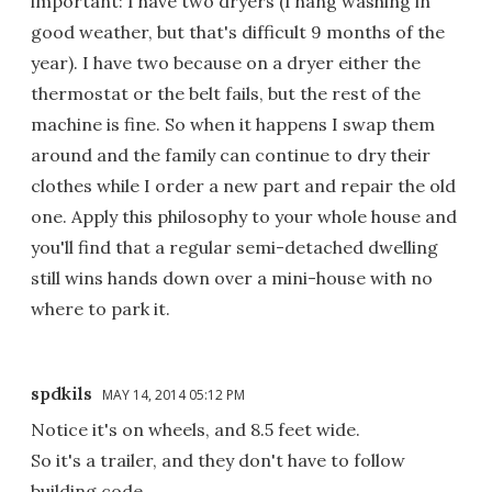
important: I have two dryers (I hang washing in
good weather, but that's difficult 9 months of the
year). I have two because on a dryer either the
thermostat or the belt fails, but the rest of the
machine is fine. So when it happens I swap them
around and the family can continue to dry their
clothes while I order a new part and repair the old
one. Apply this philosophy to your whole house and
you'll find that a regular semi-detached dwelling
still wins hands down over a mini-house with no
where to park it.
spdkils
MAY 14, 2014 05:12 PM
Notice it's on wheels, and 8.5 feet wide.
So it's a trailer, and they don't have to follow
building code.