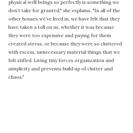
physical well beings so perfectly is something we
don’t take for granted," she explains. "In all of the
other houses we’ve lived in, we have felt that they
have taken a toll on us, whether it was because
they were too expensive and paying for them
created stress, or because they were so cluttered
with excess, unnecessary material things that we
felt stifled. Living tiny forces organization and
simplicity and prevents build up of clutter and
chaos."