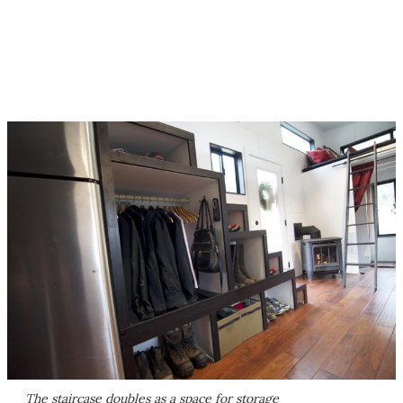
The staircase doubles as a space for storage