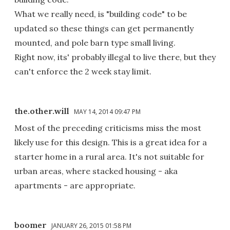
What we really need, is "building code" to be
updated so these things can get permanently
mounted, and pole barn type small living.
Right now, its' probably illegal to live there, but they
can't enforce the 2 week stay limit.
the.other.will
MAY 14, 2014 09:47 PM
Most of the preceding criticisms miss the most
likely use for this design. This is a great idea for a
starter home in a rural area. It's not suitable for
urban areas, where stacked housing - aka
apartments - are appropriate.
boomer
JANUARY 26, 2015 01:58 PM