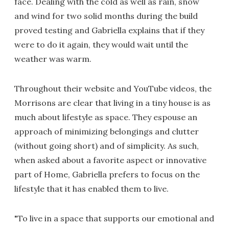
face. Dealing with the cold as well as rain, snow
and wind for two solid months during the build
proved testing and Gabriella explains that if they
were to do it again, they would wait until the
weather was warm.
Throughout their website and YouTube videos, the
Morrisons are clear that living in a tiny house is as
much about lifestyle as space. They espouse an
approach of minimizing belongings and clutter
(without going short) and of simplicity. As such,
when asked about a favorite aspect or innovative
part of Home, Gabriella prefers to focus on the
lifestyle that it has enabled them to live.
"To live in a space that supports our emotional and