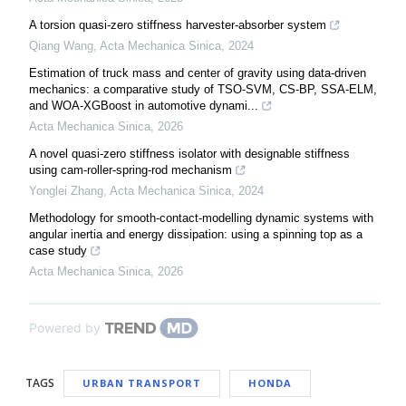
A torsion quasi-zero stiffness harvester-absorber system
Qiang Wang
,
Acta Mechanica Sinica
,
2024
Estimation of truck mass and center of gravity using data-driven
mechanics: a comparative study of TSO-SVM, CS-BP, SSA-ELM,
and WOA-XGBoost in automotive dynami...
Acta Mechanica Sinica
,
2026
A novel quasi-zero stiffness isolator with designable stiffness
using cam-roller-spring-rod mechanism
Yonglei Zhang
,
Acta Mechanica Sinica
,
2024
Methodology for smooth-contact-modelling dynamic systems with
angular inertia and energy dissipation: using a spinning top as a
case study
Acta Mechanica Sinica
,
2026
Powered by
TAGS
URBAN TRANSPORT
HONDA