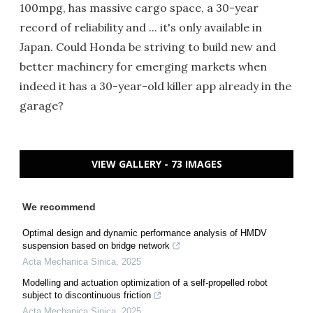
100mpg, has massive cargo space, a 30-year
record of reliability and ... it's only available in
Japan. Could Honda be striving to build new and
better machinery for emerging markets when
indeed it has a 30-year-old killer app already in the
garage?
VIEW GALLERY - 73 IMAGES
We recommend
Optimal design and dynamic performance analysis of HMDV
suspension based on bridge network
Acta Mechanica Sinica
,
2025
Modelling and actuation optimization of a self-propelled robot
subject to discontinuous friction
Acta Mechanica Sinica
,
2025