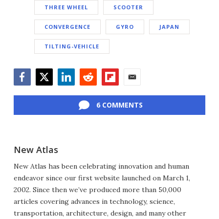
THREE WHEEL
SCOOTER
CONVERGENCE
GYRO
JAPAN
TILTING-VEHICLE
Facebook
Twitter
LinkedIn
Reddit
Flipboard
Email
6 COMMENTS
New Atlas
New Atlas has been celebrating innovation and human
endeavor since our first website launched on March 1,
2002. Since then we’ve produced more than 50,000
articles covering advances in technology, science,
transportation, architecture, design, and many other