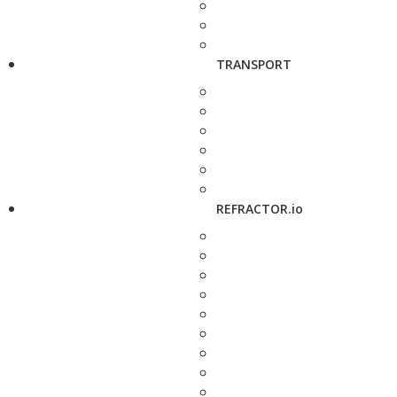
TRANSPORT
REFRACTOR.io