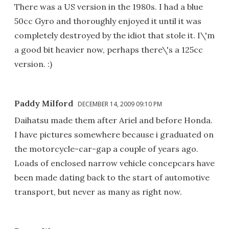
There was a US version in the 1980s. I had a blue
50cc Gyro and thoroughly enjoyed it until it was
completely destroyed by the idiot that stole it. I\'m
a good bit heavier now, perhaps there\'s a 125cc
version. :)
Paddy Milford
DECEMBER 14, 2009 09:10 PM
Daihatsu made them after Ariel and before Honda.
I have pictures somewhere because i graduated on
the motorcycle-car-gap a couple of years ago.
Loads of enclosed narrow vehicle concepcars have
been made dating back to the start of automotive
transport, but never as many as right now.