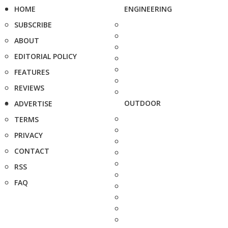
HOME
ENGINEERING
SUBSCRIBE
ABOUT
EDITORIAL POLICY
FEATURES
REVIEWS
OUTDOOR
ADVERTISE
TERMS
PRIVACY
CONTACT
RSS
FAQ