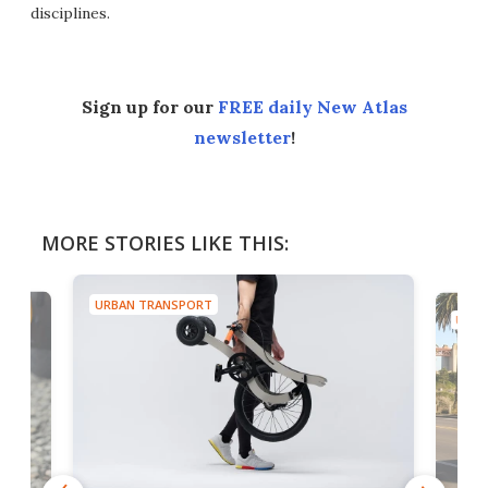
disciplines.
Sign up for our
FREE daily New Atlas
newsletter
!
MORE STORIES LIKE THIS:
URBAN TRANSPORT
URBA