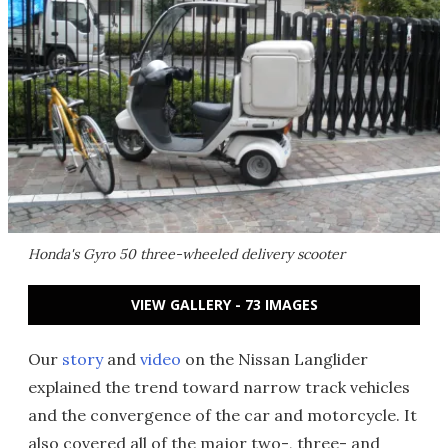
Honda's Gyro 50 three-wheeled delivery scooter
VIEW GALLERY - 73 IMAGES
Our
story
and
video
on the Nissan Langlider
explained the trend toward narrow track vehicles
and the convergence of the car and motorcycle. It
also covered all of the major two-, three- and