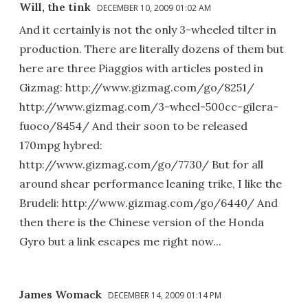
Will, the tink
DECEMBER 10, 2009 01:02 AM
And it certainly is not the only 3-wheeled tilter in
production. There are literally dozens of them but
here are three Piaggios with articles posted in
Gizmag: http://www.gizmag.com/go/8251/
http://www.gizmag.com/3-wheel-500cc-gilera-
fuoco/8454/ And their soon to be released
170mpg hybred:
http://www.gizmag.com/go/7730/ But for all
around shear performance leaning trike, I like the
Brudeli: http://www.gizmag.com/go/6440/ And
then there is the Chinese version of the Honda
Gyro but a link escapes me right now...
James Womack
DECEMBER 14, 2009 01:14 PM