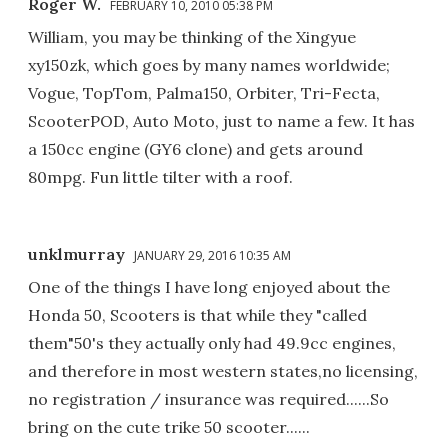
Roger W.
FEBRUARY 10, 2010 05:38 PM
William, you may be thinking of the Xingyue
xy150zk, which goes by many names worldwide;
Vogue, TopTom, Palma150, Orbiter, Tri-Fecta,
ScooterPOD, Auto Moto, just to name a few. It has
a 150cc engine (GY6 clone) and gets around
80mpg. Fun little tilter with a roof.
unklmurray
JANUARY 29, 2016 10:35 AM
One of the things I have long enjoyed about the
Honda 50, Scooters is that while they "called
them"50's they actually only had 49.9cc engines,
and therefore in most western states,no licensing,
no registration / insurance was required......So
bring on the cute trike 50 scooter......