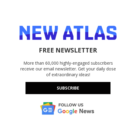
FREE NEWSLETTER
More than 60,000 highly-engaged subscribers
receive our email newsletter. Get your daily dose
of extraordinary ideas!
SUBSCRIBE