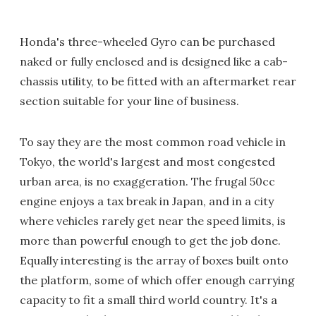
Honda's three-wheeled Gyro can be purchased
naked or fully enclosed and is designed like a cab-
chassis utility, to be fitted with an aftermarket rear
section suitable for your line of business.
To say they are the most common road vehicle in
Tokyo, the world's largest and most congested
urban area, is no exaggeration. The frugal 50cc
engine enjoys a tax break in Japan, and in a city
where vehicles rarely get near the speed limits, is
more than powerful enough to get the job done.
Equally interesting is the array of boxes built onto
the platform, some of which offer enough carrying
capacity to fit a small third world country. It's a