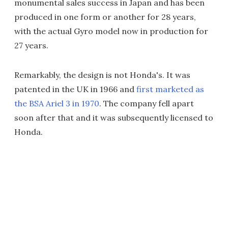
monumental sales success in Japan and has been
produced in one form or another for 28 years,
with the actual Gyro model now in production for
27 years.
Remarkably, the design is not Honda's. It was
patented in the UK in 1966 and
first marketed as
the BSA Ariel 3 in 1970
. The company fell apart
soon after that and it was subsequently licensed to
Honda.