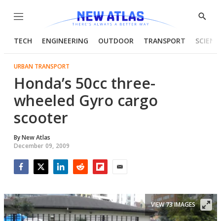
Menu
Show
Searc
TECH
ENGINEERING
OUTDOOR
TRANSPORT
SCIENC
URBAN TRANSPORT
Honda’s 50cc three-
wheeled Gyro cargo
scooter
By
New Atlas
December 09, 2009
Facebook
Twitter
LinkedIn
Reddit
Flipboard
Email
VIEW 73 IMAGES