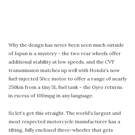
Why the design has never been seen much outside
of Japan is a mystery – the two rear wheels offer
additional stability at low speeds, and the CVT
transmission matches up well with Honda's now
fuel-injected 50cc motor to offer a range of nearly
250km from a tiny 5L fuel tank – the Gyro returns
in excess of 100mpg in any language.
So let's get this straight. The world's largest and
most respected motorcycle manufacturer has a
tilting, fully enclosed three-wheeler that gets