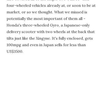
four-wheeled vehicles already at, or soon to be at
market, or so we thought. What we missed is
potentially the most important of them all -
Honda's three-wheeled Gyro, a Japanese-only
delivery scooter with two wheels at the back that
tilts just like the Xingyue. It's fully enclosed, gets
100mpg and even in Japan sells for less than
US$3500.