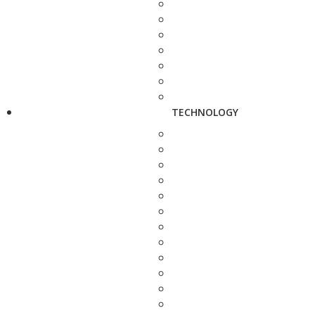
TECHNOLOGY