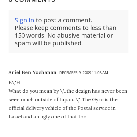
Sign in
to post a comment.
Please keep comments to less than
150 words. No abusive material or
spam will be published.
Ariel Ben Yochanan
DECEMBER 9, 2009 11:08 AM
B\"H
What do you mean by \"..the design has never been
seen much outside of Japan..\". The Gyro is the
official delivery vehicle of the Postal service in
Israel and an ugly one of that too.