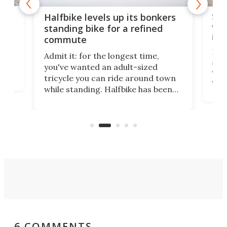
 gas
Sol
Halfbike levels up its bonkers
vel
standing bike for a refined
imp
commute
nti-
 no
Four
Admit it: for the longest time,
 at
abou
you've wanted an adult-sized
love
velo
tricycle you can ride around town
via 
while standing. Halfbike has been
r.
ther
making that dream come true for
that
more than a decade, and it's now
and 
got a souped-up three-wheeler to
pas
take you places.
6 COMMENTS