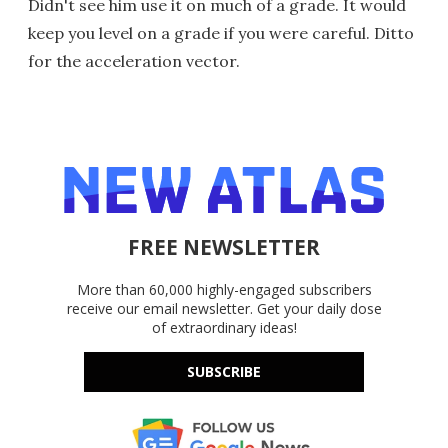
Didn't see him use it on much of a grade. It would
keep you level on a grade if you were careful. Ditto
for the acceleration vector.
FREE NEWSLETTER
More than 60,000 highly-engaged subscribers
receive our email newsletter. Get your daily dose
of extraordinary ideas!
SUBSCRIBE