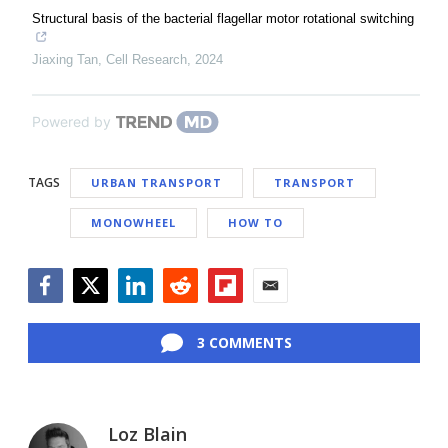
Structural basis of the bacterial flagellar motor rotational switching
Jiaxing Tan
,
Cell Research
,
2024
Powered by
TAGS
URBAN TRANSPORT
TRANSPORT
MONOWHEEL
HOW TO
Facebook
Twitter
LinkedIn
Reddit
Flipboard
Email
3 COMMENTS
Loz Blain