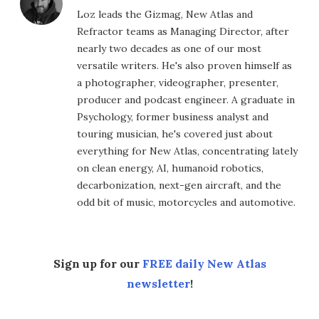
Loz leads the Gizmag, New Atlas and
Refractor teams as Managing Director, after
nearly two decades as one of our most
versatile writers. He's also proven himself as
a photographer, videographer, presenter,
producer and podcast engineer. A graduate in
Psychology, former business analyst and
touring musician, he's covered just about
everything for New Atlas, concentrating lately
on clean energy, AI, humanoid robotics,
decarbonization, next-gen aircraft, and the
odd bit of music, motorcycles and automotive.
Sign up for our
FREE daily New Atlas
newsletter
!