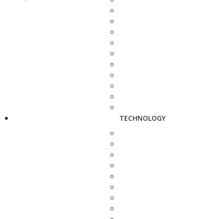
TECHNOLOGY