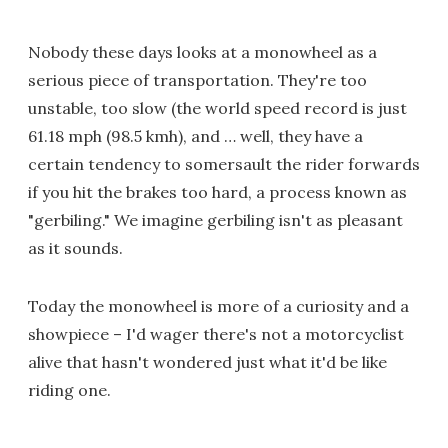
Nobody these days looks at a monowheel as a
serious piece of transportation. They're too
unstable, too slow (the world speed record is just
61.18 mph (98.5 kmh), and … well, they have a
certain tendency to somersault the rider forwards
if you hit the brakes too hard, a process known as
"gerbiling." We imagine gerbiling isn't as pleasant
as it sounds.
Today the monowheel is more of a curiosity and a
showpiece – I'd wager there's not a motorcyclist
alive that hasn't wondered just what it'd be like
riding one.