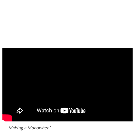
Making a Monowheel