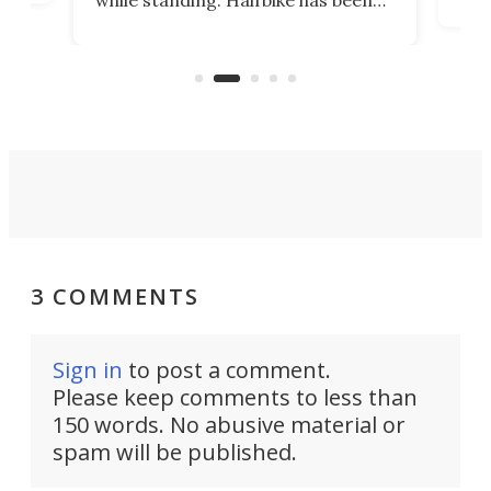
r.
ther
making that dream come true for
that
more than a decade, and it's now
and 
got a souped-up three-wheeler to
pas
take you places.
3 COMMENTS
Sign in
to post a comment.
Please keep comments to less than
150 words. No abusive material or
spam will be published.