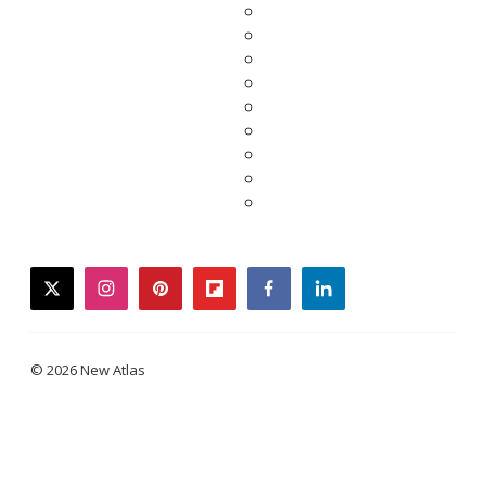
twitter
instagram
pinterest
flipboard
facebook
linkedin
© 2026 New Atlas