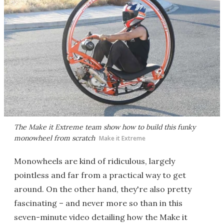
The Make it Extreme team show how to build this funky
monowheel from scratch
Make it Extreme
Monowheels are kind of ridiculous, largely
pointless and far from a practical way to get
around. On the other hand, they're also pretty
fascinating – and never more so than in this
seven-minute video detailing how the Make it