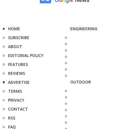
HOME
ENGINEERING
SUBSCRIBE
ABOUT
EDITORIAL POLICY
FEATURES
REVIEWS
OUTDOOR
ADVERTISE
TERMS
PRIVACY
CONTACT
RSS
FAQ