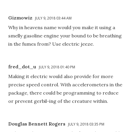
Gizmowiz
JULY 9, 2018 03:44 AM
Why in heavens name would you make it using a
smelly gasoline engine your bound to be breathing
in the fumes from? Use electric jeeze.
fred_dot_u
JULY 9, 2018 01:40 PM
Making it electric would also provide for more
precise speed control. With accelerometers in the
package, there could be programming to reduce
or prevent gerbil-ing of the creature within.
Douglas Bennett Rogers
JULY 9, 2018 03:35 PM