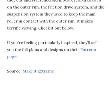
they cut and stretched old motorcycle tires to fit
on the outer rim, the friction drive system, and the
suspension system they used to keep the main
roller in contact with the outer rim. It makes
terrific viewing. Check it out below.
If you're feeling particularly inspired, they'll sell
you the full plans and designs on their
Patreon
page
.
Source:
Make it Extreme