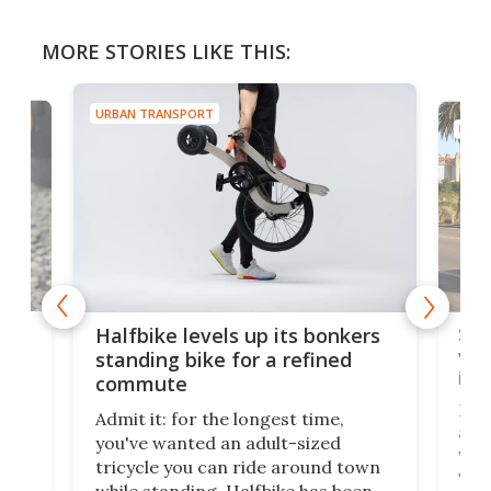
MORE STORIES LIKE THIS:
URBAN TRANSPORT
URBA
 gas
Sol
Halfbike levels up its bonkers
vel
standing bike for a refined
imp
commute
nti-
 no
Four
Admit it: for the longest time,
 at
abou
you've wanted an adult-sized
love
velo
tricycle you can ride around town
via 
while standing. Halfbike has been