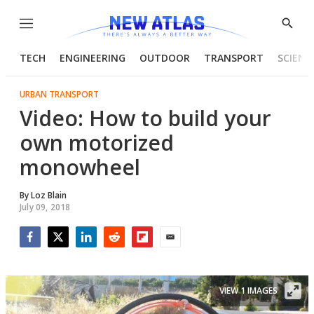
Menu
Show
Searc
TECH
ENGINEERING
OUTDOOR
TRANSPORT
SCIENC
URBAN TRANSPORT
Video: How to build your
own motorized
monowheel
By
Loz Blain
July 09, 2018
Facebook
Twitter
LinkedIn
Reddit
Flipboard
Email
VIEW 1 IMAGES