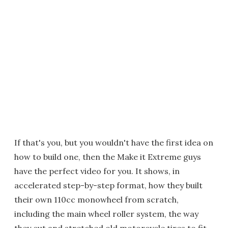
If that's you, but you wouldn't have the first idea on
how to build one, then the Make it Extreme guys
have the perfect video for you. It shows, in
accelerated step-by-step format, how they built
their own 110cc monowheel from scratch,
including the main wheel roller system, the way