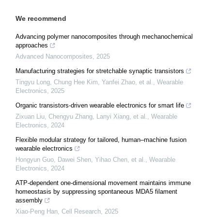
We recommend
Advancing polymer nanocomposites through mechanochemical
approaches
Advanced Nanocomposites
,
2025
Manufacturing strategies for stretchable synaptic transistors
Tingyu Long, Chung Hee Kim, Yanfei Zhao, et al.
,
Wearable
Electronics
,
2025
Organic transistors-driven wearable electronics for smart life
Zixuan Liu, Chengyu Zhang, Lanyi Xiang, et al.
,
Wearable
Electronics
,
2024
Flexible modular strategy for tailored, human–machine fusion
wearable electronics
Hongyun Guo, Dawei Shen, Yihao Chen, et al.
,
Wearable
Electronics
,
2024
ATP-dependent one-dimensional movement maintains immune
homeostasis by suppressing spontaneous MDA5 filament
assembly
Xiao-Peng Han
,
Cell Research
,
2025