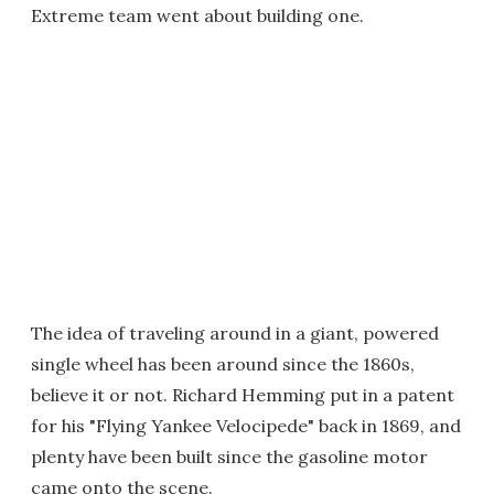
Extreme team went about building one.
The idea of traveling around in a giant, powered
single wheel has been around since the 1860s,
believe it or not. Richard Hemming put in a patent
for his "Flying Yankee Velocipede" back in 1869, and
plenty have been built since the gasoline motor
came onto the scene.