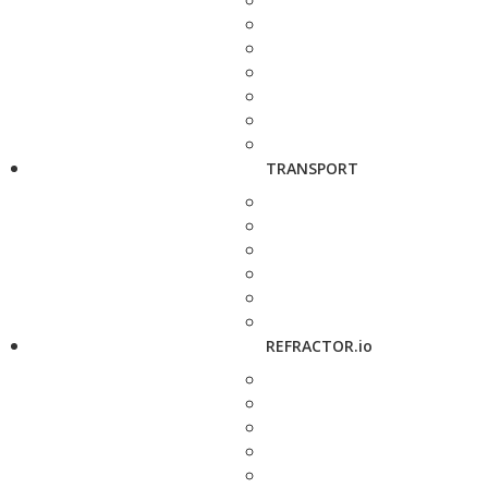
TRANSPORT
REFRACTOR.io