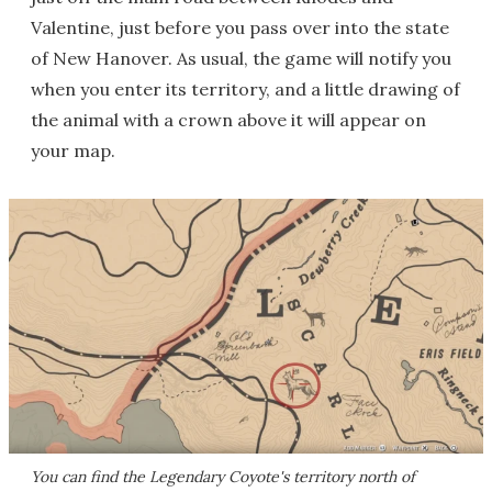
Valentine, just before you pass over into the state
of New Hanover. As usual, the game will notify you
when you enter its territory, and a little drawing of
the animal with a crown above it will appear on
your map.
You can find the Legendary Coyote's territory north of