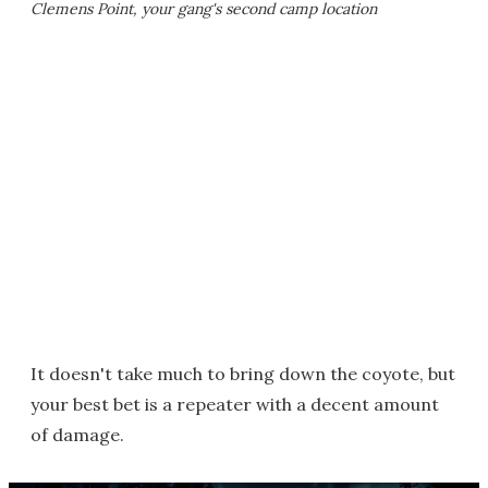
Clemens Point, your gang's second camp location
It doesn't take much to bring down the coyote, but
your best bet is a repeater with a decent amount
of damage.