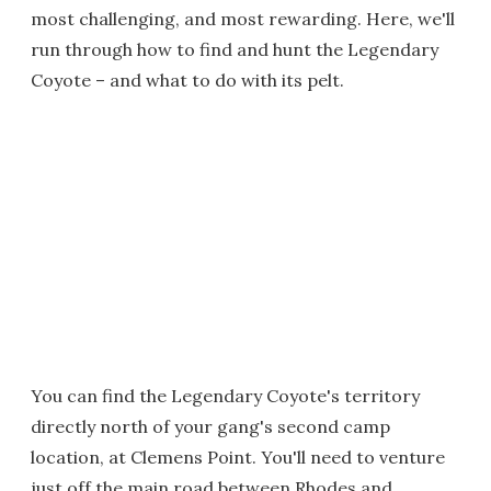
most challenging, and most rewarding. Here, we'll
run through how to find and hunt the Legendary
Coyote – and what to do with its pelt.
You can find the Legendary Coyote's territory
directly north of your gang's second camp
location, at Clemens Point. You'll need to venture
just off the main road between Rhodes and