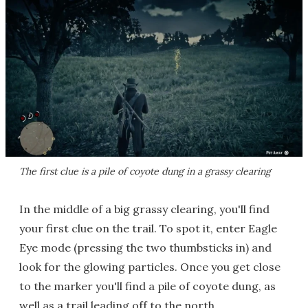
The first clue is a pile of coyote dung in a grassy clearing
In the middle of a big grassy clearing, you'll find
your first clue on the trail. To spot it, enter Eagle
Eye mode (pressing the two thumbsticks in) and
look for the glowing particles. Once you get close
to the marker you'll find a pile of coyote dung, as
well as a trail leading off to the north.