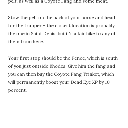
pelt, as well as a Coyote Fang and some meat.
Stow the pelt on the back of your horse and head
for the trapper – the closest location is probably
the one in Saint Denis, but it's a fair hike to any of
them from here.
Your first stop should be the Fence, which is south
of you just outside Rhodes. Give him the fang and
you can then buy the Coyote Fang Trinket, which
will permanently boost your Dead Eye XP by 10
percent.