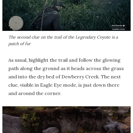
The second clue on the trail of the Legendary Coyote is a
patch of fur
As usual, highlight the trail and follow the glowing
path along the ground as it heads across the grass
and into the dry bed of Dewberry Creek. The next
clue, visible in Eagle Eye mode, is just down there
and around the corner.