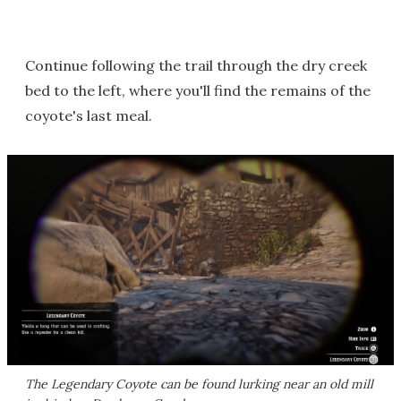
Continue following the trail through the dry creek
bed to the left, where you'll find the remains of the
coyote's last meal.
The Legendary Coyote can be found lurking near an old mill