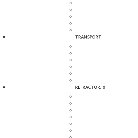
TRANSPORT
REFRACTOR.io