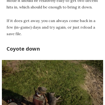
mode it should be relatively easy to get two decent
hits in, which should be enough to bring it down.
If it does get away, you can always come back in a
few (in-game) days and try again, or just reload a
save file.
Coyote down