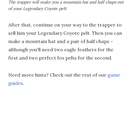
The trapper will make you a mountain hat and half chaps out
of your Legendary Coyote pelt
After that, continue on your way to the trapper to
sell him your Legendary Coyote pelt. Then you can
make a mountain hat and a pair of half chaps –
although you'll need two eagle feathers for the
first and two perfect fox pelts for the second.
Need more hints? Check out the rest of our
game
guides
.