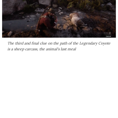
The third and final clue on the path of the Legendary Coyote
is a sheep carcass, the animal's last meal