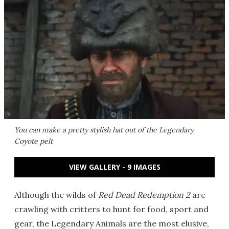
You can make a pretty stylish hat out of the Legendary
Coyote pelt
VIEW GALLERY - 9 IMAGES
Although the wilds of
Red Dead Redemption 2
are
crawling with critters to hunt for food, sport and
gear, the Legendary Animals are the most elusive,