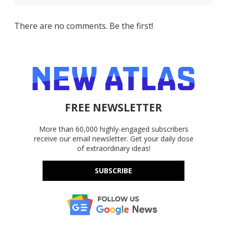
There are no comments. Be the first!
FREE NEWSLETTER
More than 60,000 highly-engaged subscribers
receive our email newsletter. Get your daily dose
of extraordinary ideas!
SUBSCRIBE