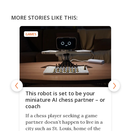
MORE STORIES LIKE THIS:
GAMES
This robot is set to be your
miniature AI chess partner – or
coach
If a chess player seeking a game
partner doesn’t happen to live in a
city such as St. Louis, home of the