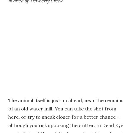
in dried up Dewberry Creek
The animal itself is just up ahead, near the remains
of an old water mill. You can take the shot from
here, or try to sneak closer for a better chance –
although you risk spooking the critter. In Dead Eye