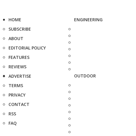
HOME
ENGINEERING
SUBSCRIBE
ABOUT
EDITORIAL POLICY
FEATURES
REVIEWS
OUTDOOR
ADVERTISE
TERMS
PRIVACY
CONTACT
RSS
FAQ