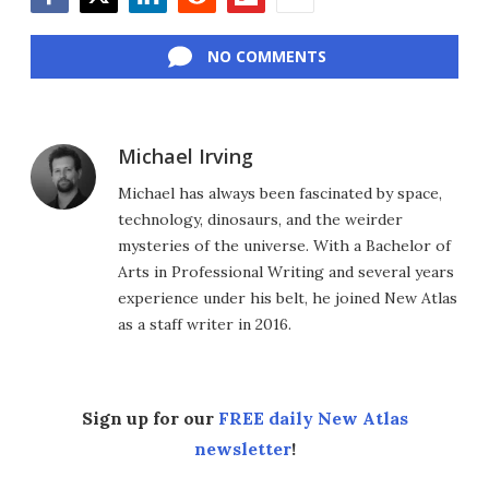
Facebook
Twitter
LinkedIn
Reddit
Flipboard
Email
NO COMMENTS
Michael Irving
Michael has always been fascinated by space,
technology, dinosaurs, and the weirder
mysteries of the universe. With a Bachelor of
Arts in Professional Writing and several years
experience under his belt, he joined New Atlas
as a staff writer in 2016.
Sign up for our
FREE daily New Atlas
newsletter
!