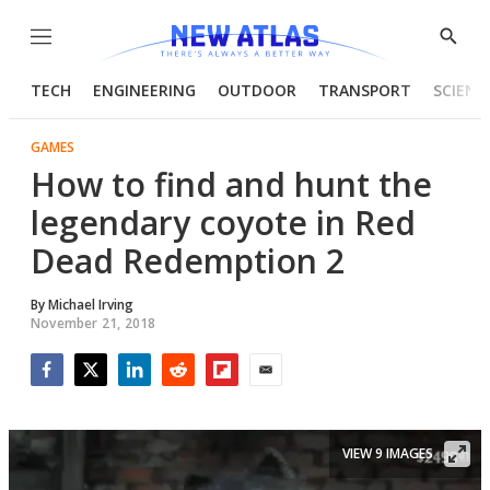
Menu
Show
Searc
TECH
ENGINEERING
OUTDOOR
TRANSPORT
SCIENC
GAMES
How to find and hunt the
legendary coyote in Red
Dead Redemption 2
By
Michael Irving
November 21, 2018
Facebook
Twitter
LinkedIn
Reddit
Flipboard
Email
VIEW 9 IMAGES