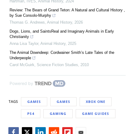
Hartman, IVES
,
Animal History
,
2024
Review: The Bears of Grand Teton: A Natural and Cultural History ,
by Sue Consolo-Murphy
Thomas G. Andrews
,
Animal History
,
2026
Dogs, Lions, and SaintsReal and Imaginary Animals in Early
Christianity
Anna Lisa Taylor
,
Animal History
,
2025
The Animal Downdeep: Cordwainer Smith’s Late Tales of the
Underpeople
Carol McGuirk
,
Science Fiction Studies
,
2010
Powered by
TAGS
GAMES
GAMES
XBOX ONE
PS4
GAMING
GAME GUIDES