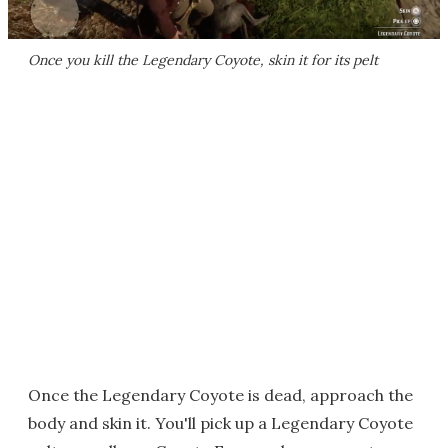
Once you kill the Legendary Coyote, skin it for its pelt
Once the Legendary Coyote is dead, approach the
body and skin it. You'll pick up a Legendary Coyote