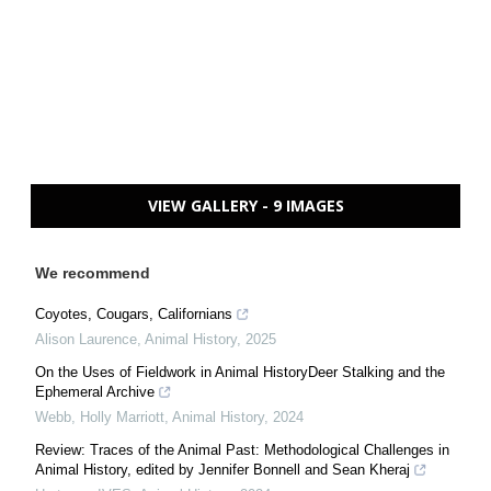
VIEW GALLERY - 9 IMAGES
We recommend
Coyotes, Cougars, Californians
Alison Laurence
,
Animal History
,
2025
On the Uses of Fieldwork in Animal HistoryDeer Stalking and the
Ephemeral Archive
Webb, Holly Marriott
,
Animal History
,
2024
Review: Traces of the Animal Past: Methodological Challenges in
Animal History, edited by Jennifer Bonnell and Sean Kheraj