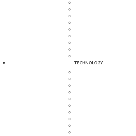
TECHNOLOGY