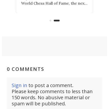
World Chess Hall of Fame, the next
best thing might be SenseRobot
Chess Mini. It's a robotic chess
coach and player, currently on
Kickstarter.
0 COMMENTS
Sign in
to post a comment.
Please keep comments to less than
150 words. No abusive material or
spam will be published.