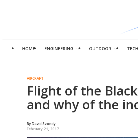
HOME
ENGINEERING
OUTDOOR
TEC
AIRCRAFT
Flight of the Blac
and why of the in
By
David Szondy
February 21, 2017