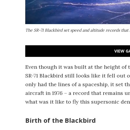
The SR-71 Blackbird set speed and altitude records that 
VIEW G
Even though it was built at the height of 
SR-71 Blackbird still looks like it fell ou
only had the lines of a spaceship, it set 
aircraft in 1976 – a record that remains u
what was it like to fly this supersonic de
Birth of the Blackbird