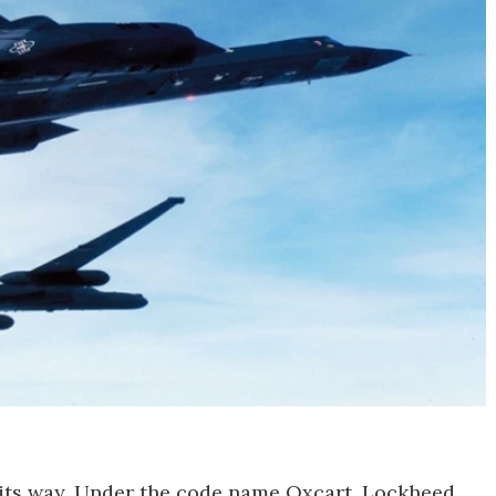
 its way. Under the code name Oxcart, Lockheed