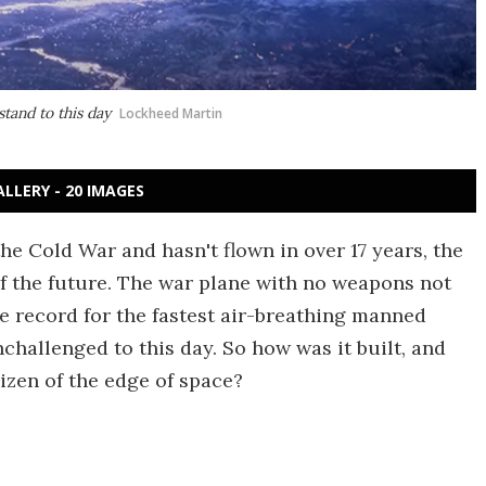
stand to this day
Lockheed Martin
ALLERY - 20 IMAGES
the Cold War and hasn't flown in over 17 years, the
t of the future. The war plane with no weapons not
the record for the fastest air-breathing manned
nchallenged to this day. So how was it built, and
nizen of the edge of space?