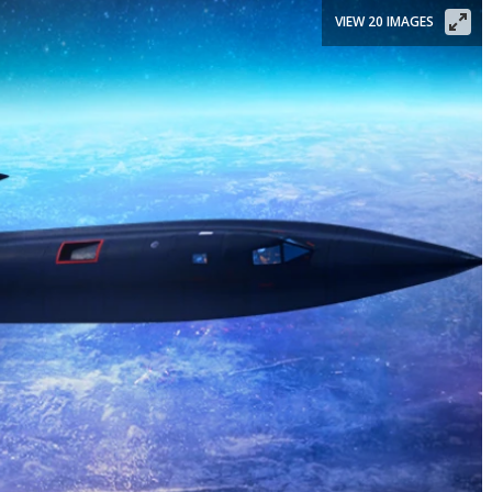
VIEW 20 IMAGES