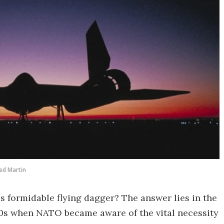
ed Martin
s formidable flying dagger? The answer lies in the
950s when NATO became aware of the vital necessity