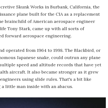
cretive Skunk Works in Burbank, California, the
aissance plane built for the CIA as a replacement
 the brainchild of American aerospace engineer
life Tony Stark, came up with all sorts of
ed forward aerospace engineering.
and operated from 1964 to 1998. The Blackbird, or
venomous Japanese snake, could outrun any plane
t multiple speed and altitude records that have yet
alth aircraft. It also became stronger as it grew
 engineers using slide rules. That's a bit like
a little man inside with an abacus.