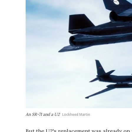
An SR-71 and a U2
Lockheed Martin
But the U2's replacement was already on