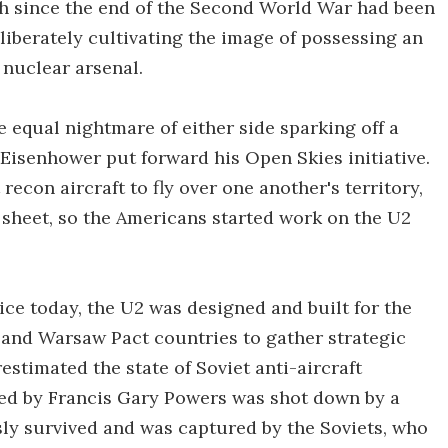
ch since the end of the Second World War had been
liberately cultivating the image of possessing an
nuclear arsenal.
e equal nightmare of either side sparking off a
Eisenhower put forward his Open Skies initiative.
econ aircraft to fly over one another's territory,
 sheet, so the Americans started work on the U2
rvice today, the U2 was designed and built for the
R and Warsaw Pact countries to gather strategic
estimated the state of Soviet anti-aircraft
ted by Francis Gary Powers was shot down by a
sly survived and was captured by the Soviets, who