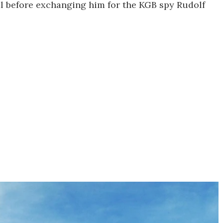
al before exchanging him for the KGB spy Rudolf