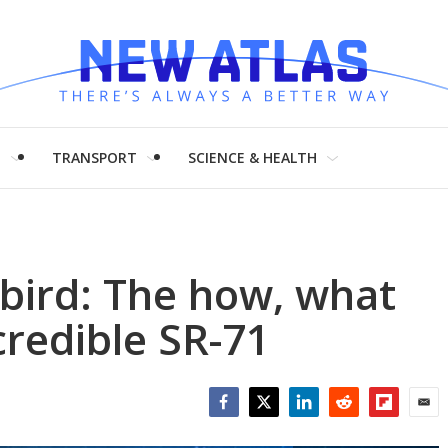
H
TRANSPORT
SCIENCE & HEALTH
kbird: The how, what
credible SR-71
Facebook
Twitter
LinkedIn
Reddit
Flipboar
Emai