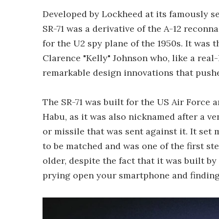
Developed by Lockheed at its famously se
SR-71 was a derivative of the A-12 reconn
for the U2 spy plane of the 1950s. It was
Clarence "Kelly" Johnson who, like a real-
remarkable design innovations that push
The SR-71 was built for the US Air Force 
Habu, as it was also nicknamed after a 
or missile that was sent against it. It se
to be matched and was one of the first ste
older, despite the fact that it was built by
prying open your smartphone and finding 