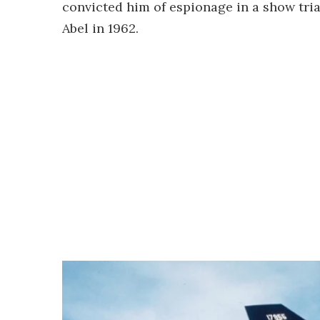
convicted him of espionage in a show tri
Abel in 1962.