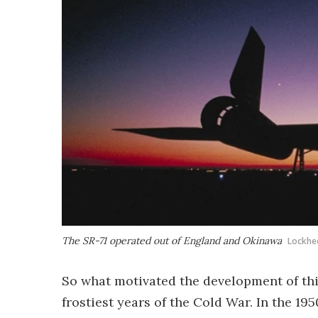
The SR-71 operated out of England and Okinawa
Lockhe
So what motivated the development of thi
frostiest years of the Cold War. In the 1