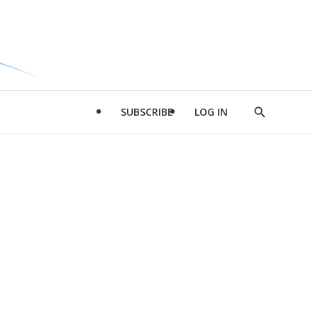
SUBSCRIBE
LOG IN
Show
Search
d
l