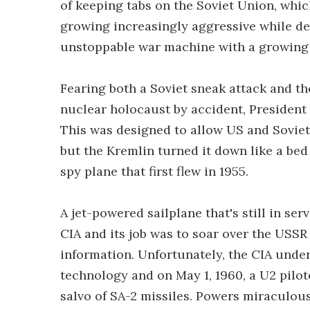
of keeping tabs on the Soviet Union, whi
growing increasingly aggressive while de
unstoppable war machine with a growing 
Fearing both a Soviet sneak attack and th
nuclear holocaust by accident, President 
This was designed to allow US and Soviet r
but the Kremlin turned it down like a bed
spy plane that first flew in 1955.
A jet-powered sailplane that's still in se
CIA and its job was to soar over the USS
information. Unfortunately, the CIA under
technology and on May 1, 1960, a U2 pilo
salvo of SA-2 missiles. Powers miraculou