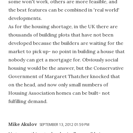
some won't work, others are more feasible, and
the best features can be combined in 'real world'
developments.
As for the housing shortage, in the UK there are
thousands of building plots that have not been
developed because the builders are waiting for the
market to pick up- no point in building a house that
nobody can get a mortgage for. Obviously social
housing would be the answer, but the Conservative
Government of Margaret Thatcher knocked that
on the head, and now only small numbers of
Housing Association homes can be built- not
fulfilling demand.
Mike Akulov
SEPTEMBER 13, 2012 01:59 PM