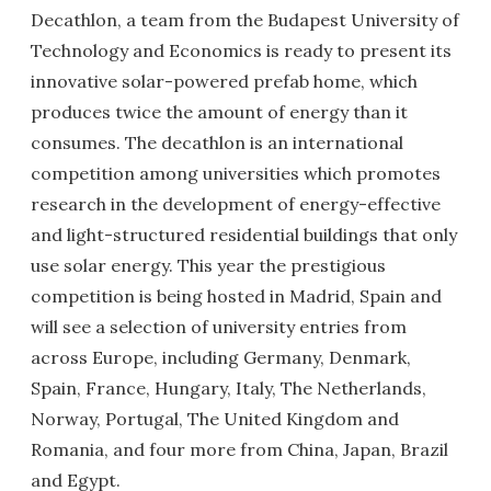
Decathlon, a team from the Budapest University of
Technology and Economics is ready to present its
innovative solar-powered prefab home, which
produces twice the amount of energy than it
consumes. The decathlon is an international
competition among universities which promotes
research in the development of energy-effective
and light-structured residential buildings that only
use solar energy. This year the prestigious
competition is being hosted in Madrid, Spain and
will see a selection of university entries from
across Europe, including Germany, Denmark,
Spain, France, Hungary, Italy, The Netherlands,
Norway, Portugal, The United Kingdom and
Romania, and four more from China, Japan, Brazil
and Egypt.