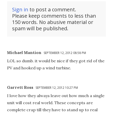
Sign in
to post a comment.
Please keep comments to less than
150 words. No abusive material or
spam will be published.
Michael Mantion
SEPTEMBER 12, 2012 08:58 PM
LOL so dumb. it would be nice if they got rid of the
PV and hooked up a wind turbine.
Garrett Ross
SEPTEMBER 12, 2012 10:27 PM
I love how they always leave out how much a single
unit will cost real world. These concepts are
complete crap till they have to stand up to real