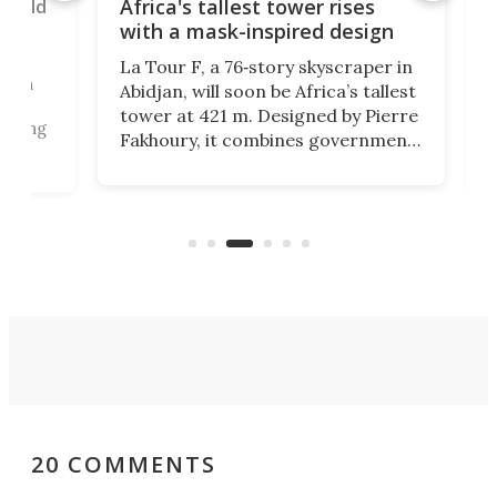
rld
Tai
Africa's tallest tower rises
wor
with a mask-inspired design
br
La Tour F, a 76‑story skyscraper in
un
Tai
Abidjan, will soon be Africa’s tallest
gia
tower at 421 m. Designed by Pierre
sing
own
Fakhoury, it combines government
dee
offices, public access, and green
ete
lon
certification, symbolizing modern
r
cab
efficiency and cultural identity.
con
sep
20 COMMENTS