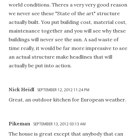
world conditions. Theres a very very good reason
we never see these "State of the art" structure
actually built. You put building cost, material cost,
maintenance together and you will see why these
buildings will never see the sun. A sad waste of
time really, it would be far more impressive to see
an actual structure make headlines that will
actually be put into action.
Nick Heidl
SEPTEMBER 12, 2012 11:24 PM
Great, an outdoor kitchen for European weather.
Pikeman
SEPTEMBER 13, 2012 03:13 AM
The house is great except that anybody that can