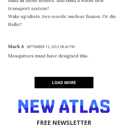
build all those houses, and build a whole new
transport system?
Wake up idiots, two words: nuclear fission. Or die.
Hello?
Mark A
SEPTEMBER 13, 2012 08:42 PM
Mosquitoes must have designed this.
LOAD MORE
FREE NEWSLETTER