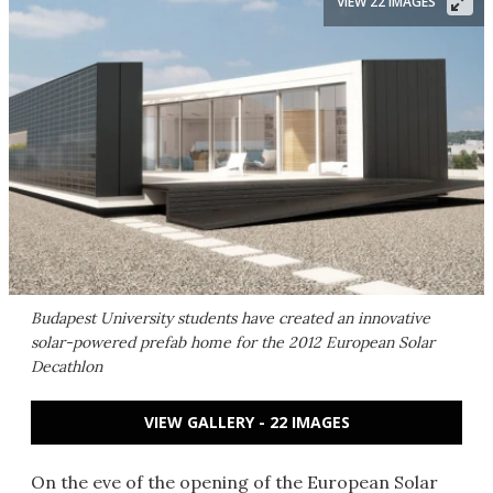
VIEW 22 IMAGES
Budapest University students have created an innovative
solar-powered prefab home for the 2012 European Solar
Decathlon
VIEW GALLERY - 22 IMAGES
On the eve of the opening of the European Solar