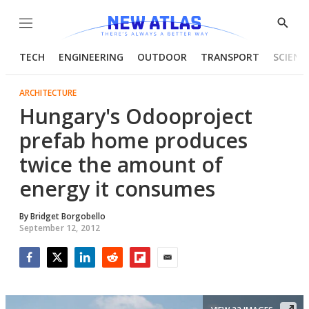
Menu
Show
Searc
TECH
ENGINEERING
OUTDOOR
TRANSPORT
SCIENC
ARCHITECTURE
Hungary's Odooproject
prefab home produces
twice the amount of
energy it consumes
By
Bridget Borgobello
September 12, 2012
Facebook
Twitter
LinkedIn
Reddit
Flipboard
Email