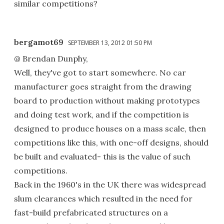
similar competitions?
bergamot69
SEPTEMBER 13, 2012 01:50 PM
@ Brendan Dunphy,
Well, they've got to start somewhere. No car
manufacturer goes straight from the drawing
board to production without making prototypes
and doing test work, and if the competition is
designed to produce houses on a mass scale, then
competitions like this, with one-off designs, should
be built and evaluated- this is the value of such
competitions.
Back in the 1960's in the UK there was widespread
slum clearances which resulted in the need for
fast-build prefabricated structures on a