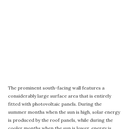
The prominent south-facing wall features a
considerably large surface area that is entirely
fitted with photovoltaic panels. During the
summer months when the sun is high, solar energy
is produced by the roof panels, while during the
cooler months when the sun is lower, energy is