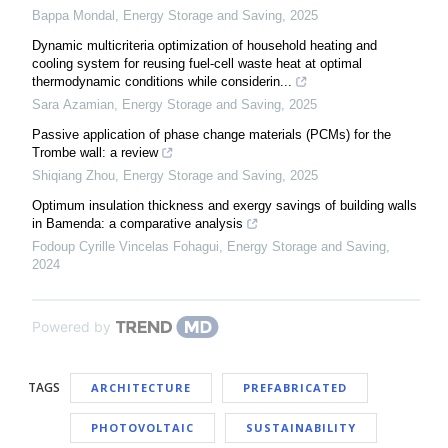
Bappa Mondal
,
Energy Storage and Saving
,
2025
Dynamic multicriteria optimization of household heating and
cooling system for reusing fuel-cell waste heat at optimal
thermodynamic conditions while considerin...
Sara Azamian
,
Energy Storage and Saving
,
2025
Passive application of phase change materials (PCMs) for the
Trombe wall: a review
Shiqiang Zhou
,
Energy Storage and Saving
,
2025
Optimum insulation thickness and exergy savings of building walls
in Bamenda: a comparative analysis
Fodoup Cyrille Vincelas Fohagui
,
Energy Storage and Saving
,
2024
Powered by
TAGS
ARCHITECTURE
PREFABRICATED
PHOTOVOLTAIC
SUSTAINABILITY