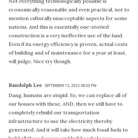
Not everything technologically possible is
economically reasonable and even practical, not to
mention culturally unacceptable aspects for some
nations. And this is essentially one-storied
construction is a very ineffective use of the land.
Even if its energy efficiency is proven, actual costs
of building and of maintenance for a year at least,
will judge. Nice try though.
Randolph Lee
SEPTEMBER 13, 2012 08:03 PM
Dang, humans are stupid. So, we can replace all of
our houses with these, AND, then we still have to
completely rebuild our transportation
infrastructure to use the electricity thereby
generated. And it will take how much fossil fuels to