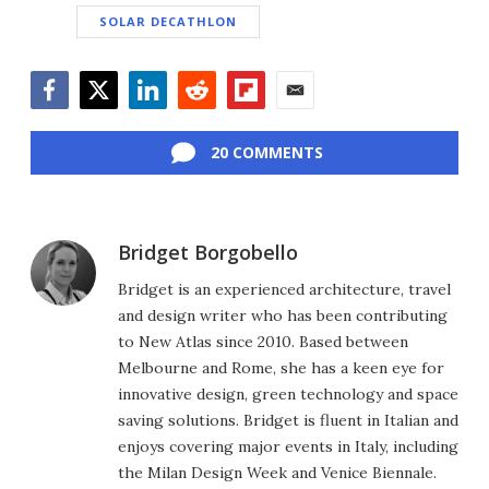
SOLAR DECATHLON
Facebook
Twitter
LinkedIn
Reddit
Flipboard
Email
20 COMMENTS
Bridget Borgobello
Bridget is an experienced architecture, travel
and design writer who has been contributing
to New Atlas since 2010. Based between
Melbourne and Rome, she has a keen eye for
innovative design, green technology and space
saving solutions. Bridget is fluent in Italian and
enjoys covering major events in Italy, including
the Milan Design Week and Venice Biennale.