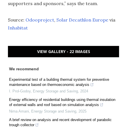
supporters and sponsors,” says the team.
Source:
Odooproject
,
Solar Decathlon Europe
via
Inhabitat
VIEW GALLERY - 22 IMAGES
We recommend
Experimental test of a building thermal system for preventive
maintenance based on thermoeconomic analysis
I. Prol-Godoy
,
Energy Storage and Saving
,
2024
Energy efficiency of residential buildings using thermal insulation
of external walls and roof based on simulation analysis
Nima Amani
,
Energy Storage and Saving
,
2025
A brief review on analysis and recent development of parabolic
trough collector