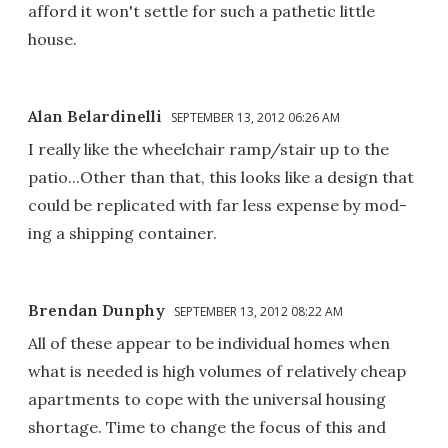
afford it won't settle for such a pathetic little
house.
Alan Belardinelli
SEPTEMBER 13, 2012 06:26 AM
I really like the wheelchair ramp/stair up to the
patio...Other than that, this looks like a design that
could be replicated with far less expense by mod-
ing a shipping container.
Brendan Dunphy
SEPTEMBER 13, 2012 08:22 AM
All of these appear to be individual homes when
what is needed is high volumes of relatively cheap
apartments to cope with the universal housing
shortage. Time to change the focus of this and