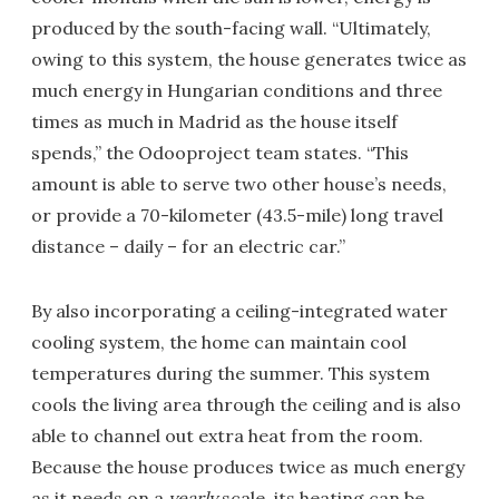
produced by the south-facing wall. “Ultimately,
owing to this system, the house generates twice as
much energy in Hungarian conditions and three
times as much in Madrid as the house itself
spends,” the Odooproject team states. “This
amount is able to serve two other house’s needs,
or provide a 70-kilometer (43.5-mile) long travel
distance – daily – for an electric car.”
By also incorporating a ceiling-integrated water
cooling system, the home can maintain cool
temperatures during the summer. This system
cools the living area through the ceiling and is also
able to channel out extra heat from the room.
Because the house produces twice as much energy
as it needs on a
yearly
scale, its heating can be