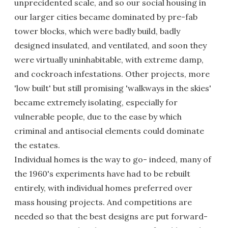
unprecidented scale, and so our social housing in
our larger cities became dominated by pre-fab
tower blocks, which were badly build, badly
designed insulated, and ventilated, and soon they
were virtually uninhabitable, with extreme damp,
and cockroach infestations. Other projects, more
'low built' but still promising 'walkways in the skies'
became extremely isolating, especially for
vulnerable people, due to the ease by which
criminal and antisocial elements could dominate
the estates.
Individual homes is the way to go- indeed, many of
the 1960's experiments have had to be rebuilt
entirely, with individual homes preferred over
mass housing projects. And competitions are
needed so that the best designs are put forward-