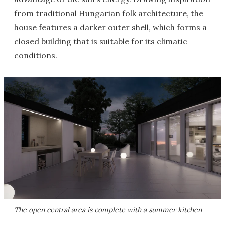
from traditional Hungarian folk architecture, the
house features a darker outer shell, which forms a
closed building that is suitable for its climatic
conditions.
The open central area is complete with a summer kitchen