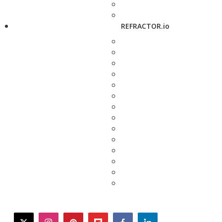
REFRACTOR.io