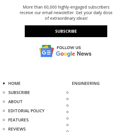
More than 60,000 highly-engaged subscribers
receive our email newsletter. Get your daily dose
of extraordinary ideas!
SUBSCRIBE
HOME
ENGINEERING
SUBSCRIBE
ABOUT
EDITORIAL POLICY
FEATURES
REVIEWS