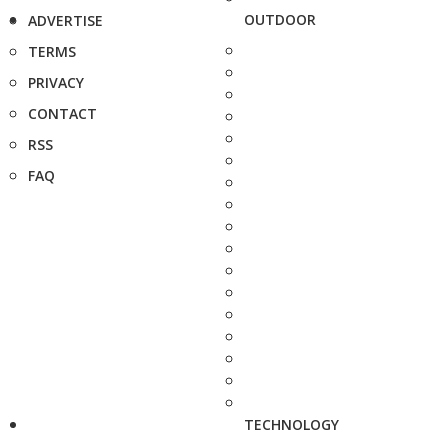
OUTDOOR
ADVERTISE
TERMS
PRIVACY
CONTACT
RSS
FAQ
TECHNOLOGY