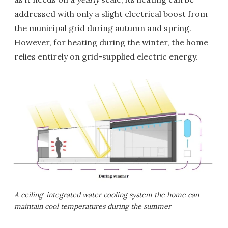
addressed with only a slight electrical boost from
the municipal grid during autumn and spring.
However, for heating during the winter, the home
relies entirely on grid-supplied electric energy.
A ceiling-integrated water cooling system the home can
maintain cool temperatures during the summer