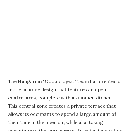
The Hungarian "Odooproject" team has created a
modern home design that features an open
central area, complete with a summer kitchen.
This central zone creates a private terrace that
allows its occupants to spend a large amount of
their time in the open air, while also taking
advantage of the sun’s energy. Drawing inspiration