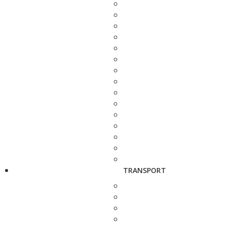
TRANSPORT