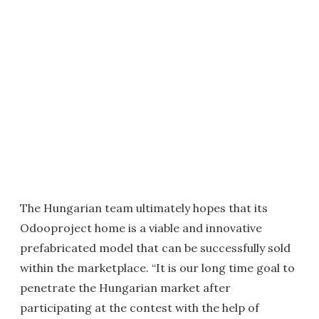
The Hungarian team ultimately hopes that its
Odooproject home is a viable and innovative
prefabricated model that can be successfully sold
within the marketplace. “It is our long time goal to
penetrate the Hungarian market after
participating at the contest with the help of