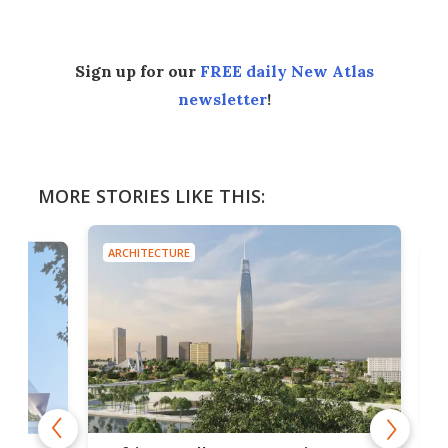
Sign up for our
FREE daily New Atlas
newsletter
!
MORE STORIES LIKE THIS:
ARCHITECTURE
ARCH