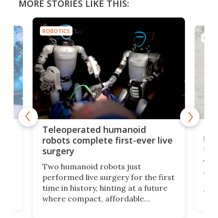
MORE STORIES LIKE THIS:
ROBOTICS
ROBO
Liz
Teleoperated humanoid
let
robots complete first-ever live
san
surgery
The 
Two humanoid robots just
effi
performed live surgery for the first
 an
not 
time in history, hinting at a future
whee
where compact, affordable
now
machines bring advanced surgical
mot