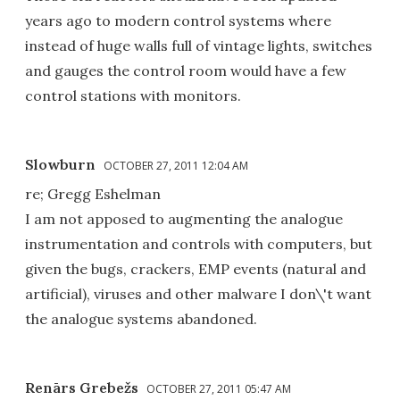
years ago to modern control systems where
instead of huge walls full of vintage lights, switches
and gauges the control room would have a few
control stations with monitors.
Slowburn
OCTOBER 27, 2011 12:04 AM
re; Gregg Eshelman
I am not apposed to augmenting the analogue
instrumentation and controls with computers, but
given the bugs, crackers, EMP events (natural and
artificial), viruses and other malware I don\'t want
the analogue systems abandoned.
Renārs Grebežs
OCTOBER 27, 2011 05:47 AM