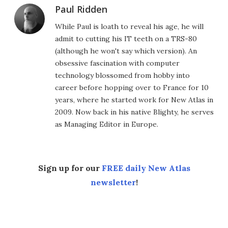
Paul Ridden
While Paul is loath to reveal his age, he will
admit to cutting his IT teeth on a TRS-80
(although he won't say which version). An
obsessive fascination with computer
technology blossomed from hobby into
career before hopping over to France for 10
years, where he started work for New Atlas in
2009. Now back in his native Blighty, he serves
as Managing Editor in Europe.
Sign up for our
FREE daily New Atlas
newsletter
!