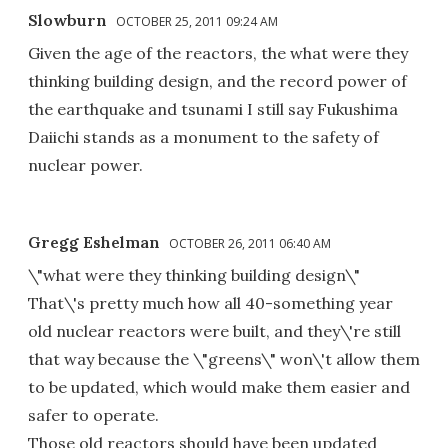
Slowburn
OCTOBER 25, 2011 09:24 AM
Given the age of the reactors, the what were they
thinking building design, and the record power of
the earthquake and tsunami I still say Fukushima
Daiichi stands as a monument to the safety of
nuclear power.
Gregg Eshelman
OCTOBER 26, 2011 06:40 AM
\"what were they thinking building design\"
That\'s pretty much how all 40-something year
old nuclear reactors were built, and they\'re still
that way because the \"greens\" won\'t allow them
to be updated, which would make them easier and
safer to operate.
Those old reactors should have been updated