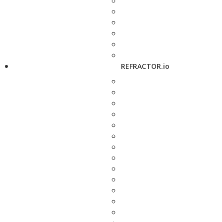
REFRACTOR.io