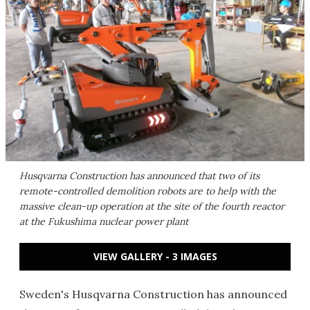
Husqvarna Construction has announced that two of its
remote-controlled demolition robots are to help with the
massive clean-up operation at the site of the fourth reactor
at the Fukushima nuclear power plant
VIEW GALLERY - 3 IMAGES
Sweden's Husqvarna Construction has announced