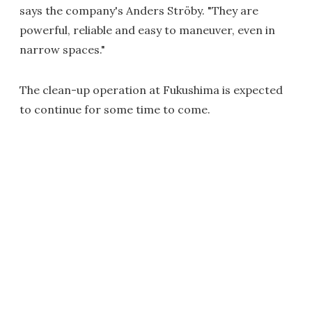
says the company's Anders Ströby. "They are
powerful, reliable and easy to maneuver, even in
narrow spaces."
The clean-up operation at Fukushima is expected
to continue for some time to come.