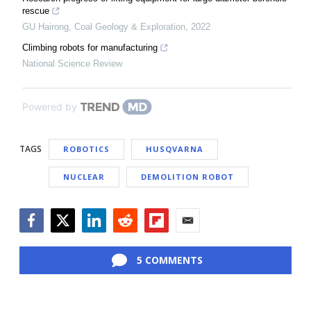
rescue
GU Hairong
,
Coal Geology & Exploration
,
2022
Climbing robots for manufacturing
National Science Review
Powered by
TAGS
ROBOTICS
HUSQVARNA
NUCLEAR
DEMOLITION ROBOT
Facebook
Twitter
LinkedIn
Reddit
Flipboard
Email
5 COMMENTS