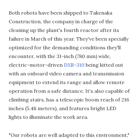
Both robots have been shipped to Takenaka
Construction, the company in charge of the
cleaning up the plant's fourth reactor after its
failure in March of this year. They've been specially
optimized for the demanding conditions they'll
encounter, with the 31-inch (780 mm) wide,
electric-motor-driven
DXR-310
being kitted out
with an onboard video camera and transmission
equipment to extend its range and allow remote
operation from a safe distance. It's also capable of
climbing stairs, has a telescopic boom reach of 216
inches (5.48 meters), and features bright LED
lights to illuminate the work area.
"Our robots are well adapted to this environment,"