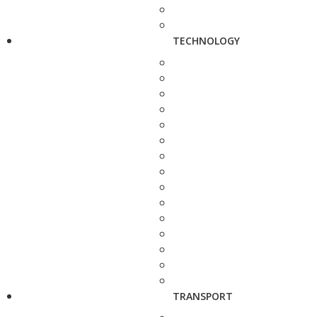
TECHNOLOGY
TRANSPORT