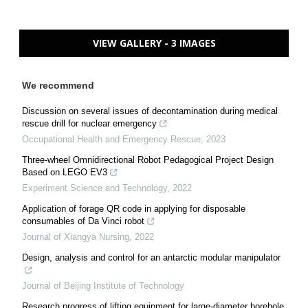
VIEW GALLERY - 3 IMAGES
We recommend
Discussion on several issues of decontamination during medical
rescue drill for nuclear emergency
Occupational Health and Emergency Rescue
,
2023
Three-wheel Omnidirectional Robot Pedagogical Project Design
Based on LEGO EV3
Experiment Science and Technology
,
2022
Application of forage QR code in applying for disposable
consumables of Da Vinci robot
Journal of Xiangya Nursing
,
2022
Design, analysis and control for an antarctic modular manipulator
Journal of Beijing Institute of Technology
Research progress of lifting equipment for large-diameter borehole