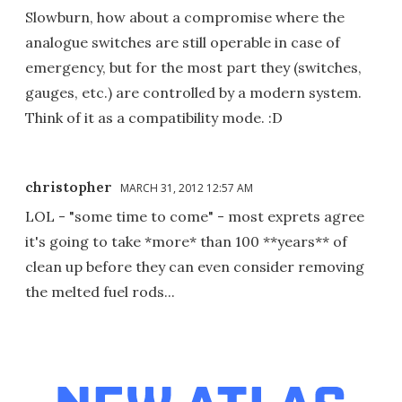
Slowburn, how about a compromise where the
analogue switches are still operable in case of
emergency, but for the most part they (switches,
gauges, etc.) are controlled by a modern system.
Think of it as a compatibility mode. :D
christopher
MARCH 31, 2012 12:57 AM
LOL - "some time to come" - most exprets agree
it's going to take *more* than 100 **years** of
clean up before they can even consider removing
the melted fuel rods...