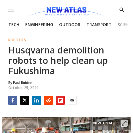
Menu
Show
Searc
TECH
ENGINEERING
OUTDOOR
TRANSPORT
SCIENC
ROBOTICS
Husqvarna demolition
robots to help clean up
Fukushima
By
Paul Ridden
October 25, 2011
Facebook
Twitter
LinkedIn
Reddit
Flipboard
Email
VIEW 3 IMAGES