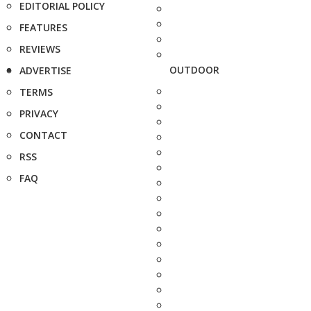
EDITORIAL POLICY
FEATURES
REVIEWS
OUTDOOR
ADVERTISE
TERMS
PRIVACY
CONTACT
RSS
FAQ