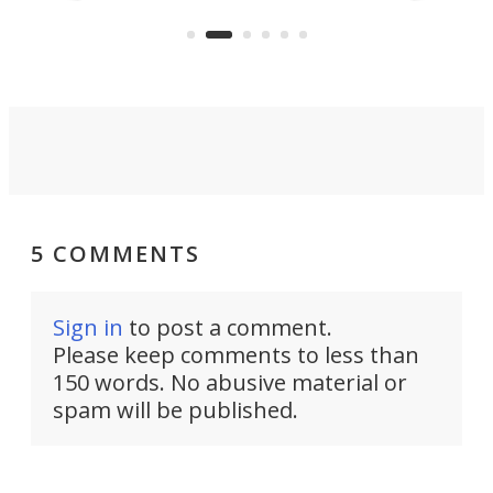
care to rural hospitals, battlefields,
an
rove
and other resource-strapped
sand
settings.
5 COMMENTS
Sign in
to post a comment.
Please keep comments to less than
150 words. No abusive material or
spam will be published.