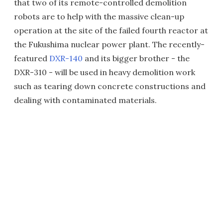
that two of its remote-controlled demolition
robots are to help with the massive clean-up
operation at the site of the failed fourth reactor at
the Fukushima nuclear power plant. The recently-
featured
DXR-140
and its bigger brother - the
DXR-310 - will be used in heavy demolition work
such as tearing down concrete constructions and
dealing with contaminated materials.