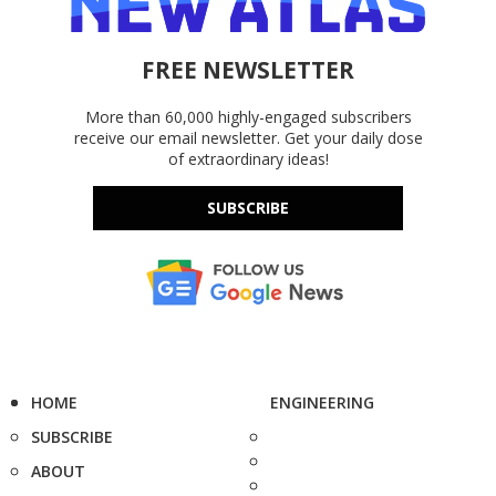
FREE NEWSLETTER
More than 60,000 highly-engaged subscribers
receive our email newsletter. Get your daily dose
of extraordinary ideas!
SUBSCRIBE
HOME
ENGINEERING
SUBSCRIBE
ABOUT