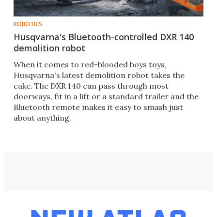
ROBOTICS
Husqvarna's Bluetooth-controlled DXR 140
demolition robot
When it comes to red-blooded boys toys,
Husqvarna's latest demolition robot takes the
cake. The DXR 140 can pass through most
doorways, fit in a lift or a standard trailer and the
Bluetooth remote makes it easy to smash just
about anything.