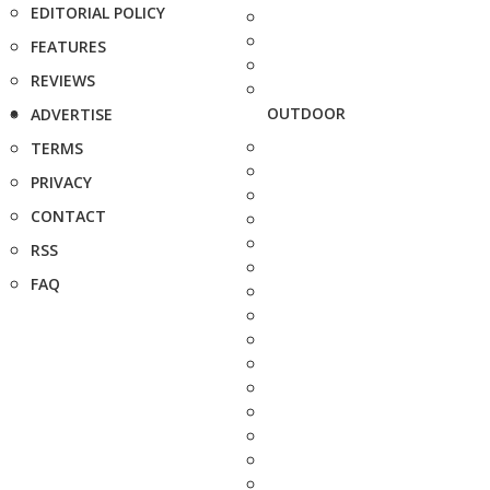
EDITORIAL POLICY
FEATURES
REVIEWS
OUTDOOR
ADVERTISE
TERMS
PRIVACY
CONTACT
RSS
FAQ