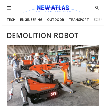
Menu
Show
Searc
TECH
ENGINEERING
OUTDOOR
TRANSPORT
SCIENC
DEMOLITION ROBOT