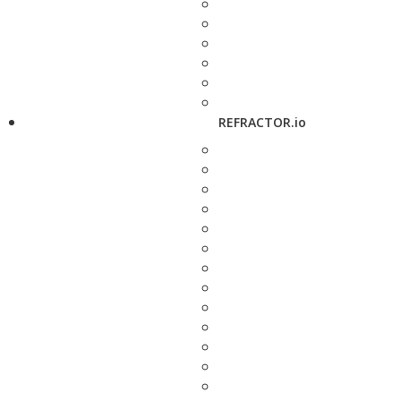
REFRACTOR.io