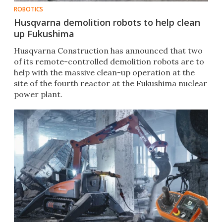
ROBOTICS
Husqvarna demolition robots to help clean
up Fukushima
Husqvarna Construction has announced that two
of its remote-controlled demolition robots are to
help with the massive clean-up operation at the
site of the fourth reactor at the Fukushima nuclear
power plant.