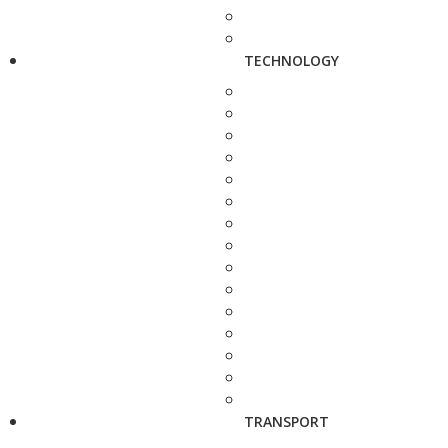
TECHNOLOGY
TRANSPORT