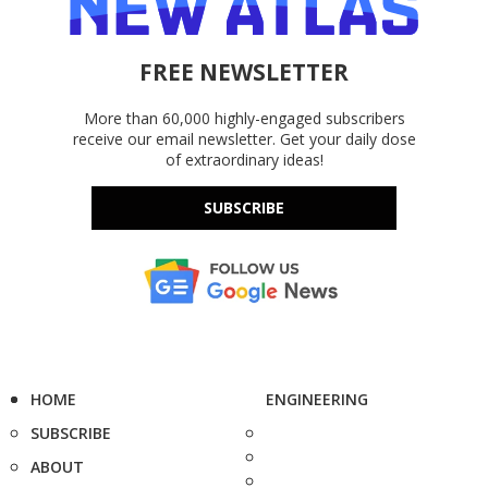
FREE NEWSLETTER
More than 60,000 highly-engaged subscribers
receive our email newsletter. Get your daily dose
of extraordinary ideas!
SUBSCRIBE
HOME
ENGINEERING
SUBSCRIBE
ABOUT