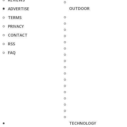
OUTDOOR
ADVERTISE
TERMS
PRIVACY
CONTACT
RSS
FAQ
TECHNOLOGY