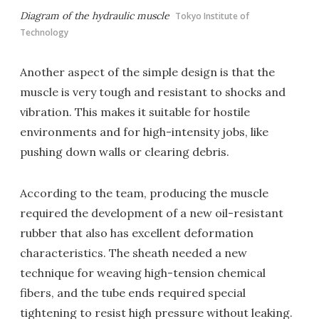
Diagram of the hydraulic muscle
Tokyo Institute of
Technology
Another aspect of the simple design is that the
muscle is very tough and resistant to shocks and
vibration. This makes it suitable for hostile
environments and for high-intensity jobs, like
pushing down walls or clearing debris.
According to the team, producing the muscle
required the development of a new oil-resistant
rubber that also has excellent deformation
characteristics. The sheath needed a new
technique for weaving high-tension chemical
fibers, and the tube ends required special
tightening to resist high pressure without leaking.