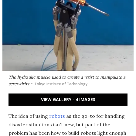
The hydraulic muscle used to create a wrist to manipulate a
screwdriver
Tokyo Institute of Technology
VIEW GALLERY - 4 IMAGES
The idea of using
robots
as the go-to for handling
disaster situations isn't new, but part of the
problem has been how to build robots light enough