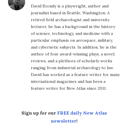
David Szondy is a playwright, author and
journalist based in Seattle, Washington. A
retired field archaeologist and university
lecturer, he has a background in the history
of science, technology, and medicine with a
particular emphasis on aerospace, military,
and cybernetic subjects. In addition, he is the
author of four award-winning plays, a novel,
reviews, and a plethora of scholarly works
ranging from industrial archaeology to law.
David has worked as a feature writer for many
international magazines and has been a
feature writer for New Atlas since 2011.
Sign up for our
FREE daily New Atlas
newsletter
!