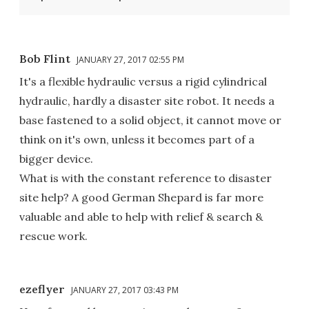
Bob Flint
JANUARY 27, 2017 02:55 PM
It's a flexible hydraulic versus a rigid cylindrical
hydraulic, hardly a disaster site robot. It needs a
base fastened to a solid object, it cannot move or
think on it's own, unless it becomes part of a
bigger device.
What is with the constant reference to disaster
site help? A good German Shepard is far more
valuable and able to help with relief & search &
rescue work.
ezeflyer
JANUARY 27, 2017 03:43 PM