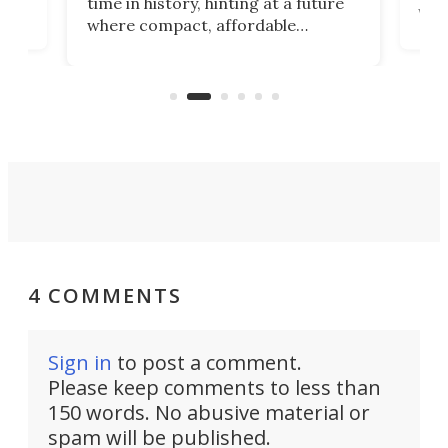
time in history, hinting at a future
whee
where compact, affordable
now
machines bring advanced surgical
mot
care to rural hospitals, battlefields,
an
rove
and other resource-strapped
sand
settings.
4 COMMENTS
Sign in
to post a comment.
Please keep comments to less than
150 words. No abusive material or
spam will be published.