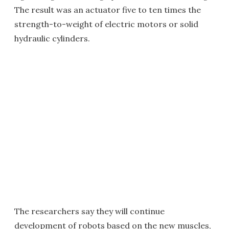
The result was an actuator five to ten times the
strength-to-weight of electric motors or solid
hydraulic cylinders.
The researchers say they will continue
development of robots based on the new muscles,