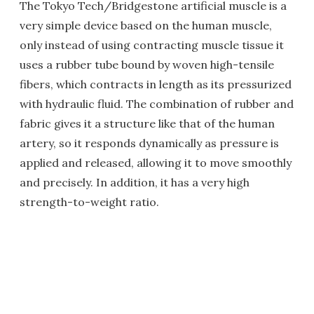
The Tokyo Tech/Bridgestone artificial muscle is a
very simple device based on the human muscle,
only instead of using contracting muscle tissue it
uses a rubber tube bound by woven high-tensile
fibers, which contracts in length as its pressurized
with hydraulic fluid. The combination of rubber and
fabric gives it a structure like that of the human
artery, so it responds dynamically as pressure is
applied and released, allowing it to move smoothly
and precisely. In addition, it has a very high
strength-to-weight ratio.