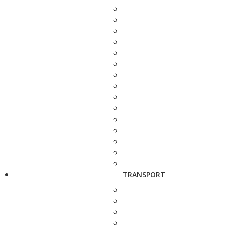
TRANSPORT