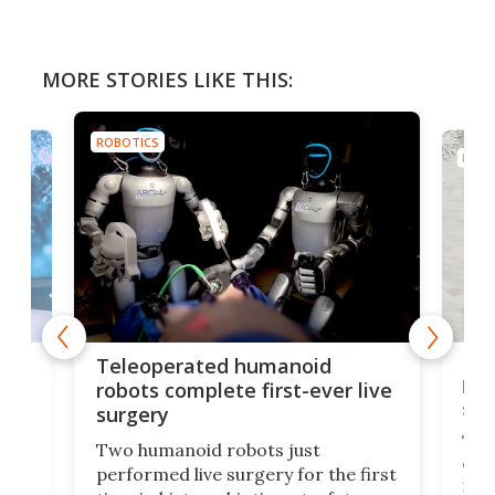
MORE STORIES LIKE THIS:
ROBOTICS
ROBO
Liz
Teleoperated humanoid
let
robots complete first-ever live
san
surgery
The 
Two humanoid robots just
effi
performed live surgery for the first
 an
not 