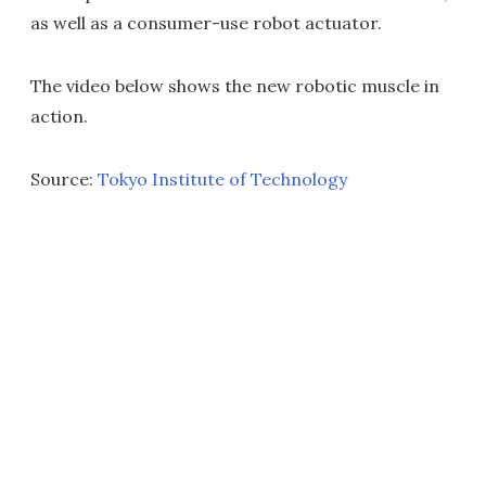
as well as a consumer-use robot actuator.
The video below shows the new robotic muscle in
action.
Source:
Tokyo Institute of Technology