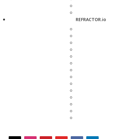
REFRACTOR.io