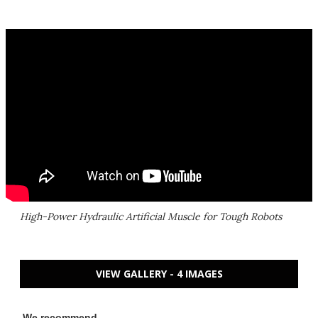
High-Power Hydraulic Artificial Muscle for Tough Robots
VIEW GALLERY - 4 IMAGES
We recommend