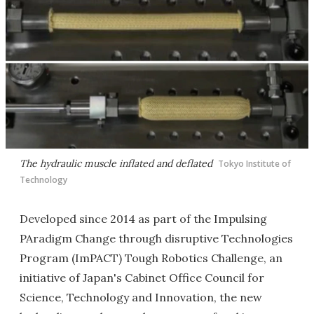
The hydraulic muscle inflated and deflated
Tokyo Institute of
Technology
Developed since 2014 as part of the Impulsing
PAradigm Change through disruptive Technologies
Program (ImPACT) Tough Robotics Challenge, an
initiative of Japan's Cabinet Office Council for
Science, Technology and Innovation, the new