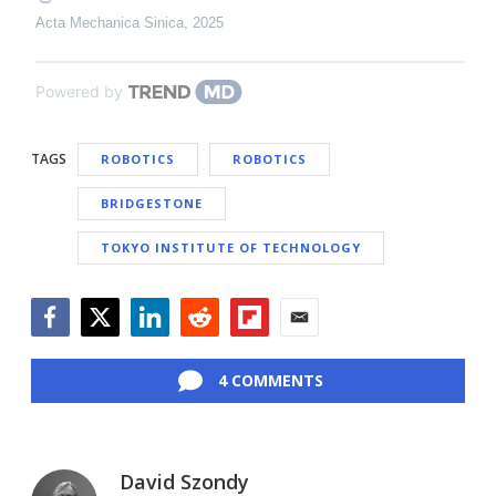
Acta Mechanica Sinica
,
2025
Powered by
TAGS
ROBOTICS
ROBOTICS
BRIDGESTONE
TOKYO INSTITUTE OF TECHNOLOGY
Facebook
Twitter
LinkedIn
Reddit
Flipboard
Email
4 COMMENTS
David Szondy