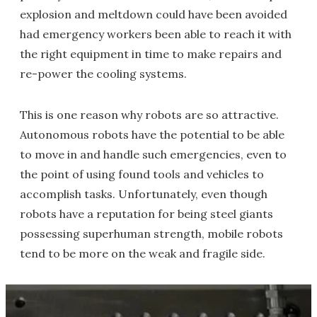
explosion and meltdown could have been avoided
had emergency workers been able to reach it with
the right equipment in time to make repairs and
re-power the cooling systems.
This is one reason why robots are so attractive.
Autonomous robots have the potential to be able
to move in and handle such emergencies, even to
the point of using found tools and vehicles to
accomplish tasks. Unfortunately, even though
robots have a reputation for being steel giants
possessing superhuman strength, mobile robots
tend to be more on the weak and fragile side.