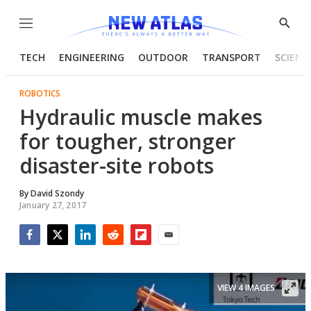
Menu
Show
Searc
TECH
ENGINEERING
OUTDOOR
TRANSPORT
SCIENC
ROBOTICS
Hydraulic muscle makes
for tougher, stronger
disaster-site robots
By
David Szondy
January 27, 2017
Facebook
Twitter
LinkedIn
Reddit
Flipboard
Email
VIEW 4 IMAGES