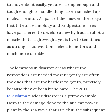
to move about easily, yet are strong enough and
tough enough to handle things like a smashed up
nuclear reactor. As part of the answer, the Tokyo
Institute of Technology and Bridgestone Tires
have partnered to develop a new hydraulic robotic
muscle that is lightweight, yet is five to ten times
as strong as conventional electric motors and
much more durable.
The locations in disaster areas where the
responders are needed most urgently are often
the ones that are the hardest to get to, precisely
because they've been hit so hard. The 2011
Fukushima
nuclear disaster is a prime example.
Despite the damage done to the nuclear power
plant by the sea wave that struck it, the subsequent