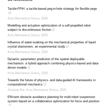
Tactile-FPiH: a tactile-based peg-in-hole strategy for flexible pegs
Acta Mechanica Sinica
,
2026
Modelling and actuation optimization of a self-propelled robot
subject to discontinuous friction
Acta Mechanica Sinica
,
2025
Influence of water-soaking on the mechanical properties of liquid
crystal elastomers: an experimental study
Acta Mechanica Sinica
,
2026
Dynamic parameters prediction of the spatial deployable
mechanism: a hybrid approach combining physics-based and data-
driven models
Acta Mechanica Sinica
,
2026
Towards the future of physics- and data-guided AI frameworks in
computational mechanics
Jinshuai Bai
,
Acta Mechanica Sinica
,
2025
Efficient obstacle avoidance planning for multi-robot suspension
system based on a collaborative optimization for force and position