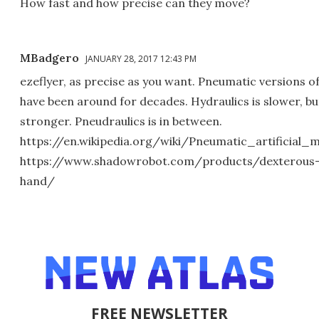
How fast and how precise can they move?
MBadgero
JANUARY 28, 2017 12:43 PM
ezeflyer, as precise as you want. Pneumatic versions o
have been around for decades. Hydraulics is slower, bu
stronger. Pneudraulics is in between.
https://en.wikipedia.org/wiki/Pneumatic_artificial_
https://www.shadowrobot.com/products/dexterous
hand/
FREE NEWSLETTER