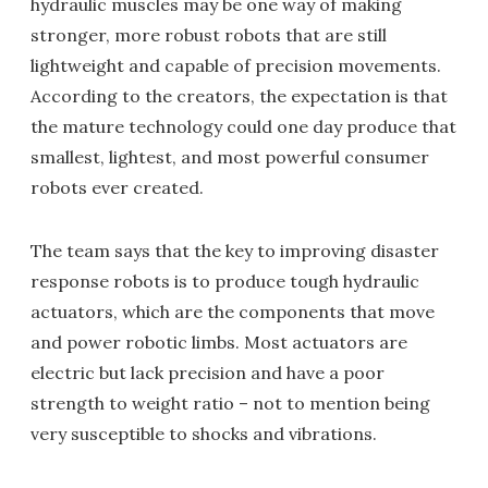
hydraulic muscles may be one way of making
stronger, more robust robots that are still
lightweight and capable of precision movements.
According to the creators, the expectation is that
the mature technology could one day produce that
smallest, lightest, and most powerful consumer
robots ever created.
The team says that the key to improving disaster
response robots is to produce tough hydraulic
actuators, which are the components that move
and power robotic limbs. Most actuators are
electric but lack precision and have a poor
strength to weight ratio – not to mention being
very susceptible to shocks and vibrations.