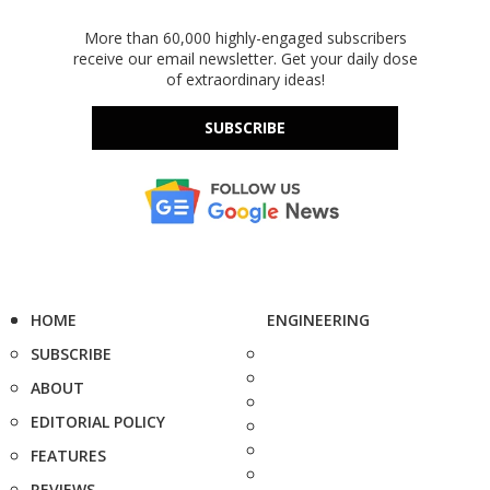
More than 60,000 highly-engaged subscribers
receive our email newsletter. Get your daily dose
of extraordinary ideas!
SUBSCRIBE
HOME
ENGINEERING
SUBSCRIBE
ABOUT
EDITORIAL POLICY
FEATURES
REVIEWS