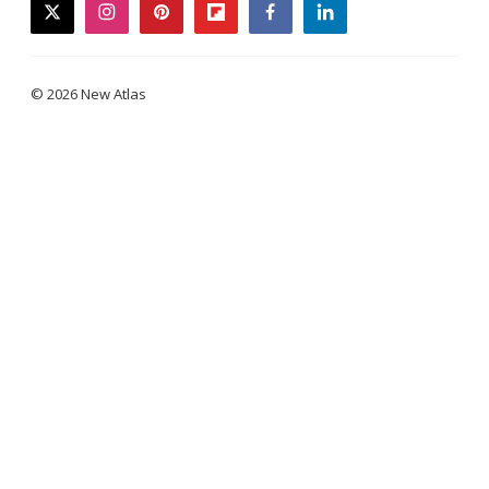
twitter
instagram
pinterest
flipboard
facebook
linkedin
© 2026 New Atlas