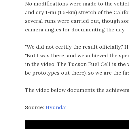
No modifications were made to the vehicle
and dry 1-mi (1.6-km) stretch of the Calif
several runs were carried out, though so
camera angles for documenting the day.
"We did not certify the result officially,
"But I was there, and we achieved the sp
in the video. The Tucson Fuel Cell is the
be prototypes out there), so we are the fir
The video below documents the achievem
Source:
Hyundai