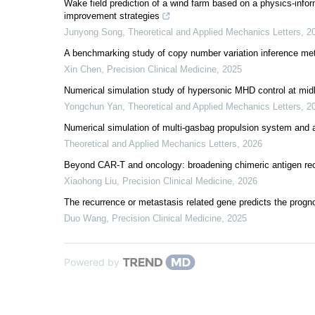
Wake field prediction of a wind farm based on a physics-infor
improvement strategies
Junyong Song
,
Theoretical and Applied Mechanics Letters
,
2
A benchmarking study of copy number variation inference me
Xin Chen
,
Precision Clinical Medicine
,
2025
Numerical simulation study of hypersonic MHD control at midl
Yongchun Yan
,
Theoretical and Applied Mechanics Letters
,
2
Numerical simulation of multi-gasbag propulsion system and a
Theoretical and Applied Mechanics Letters
,
2026
Beyond CAR-T and oncology: broadening chimeric antigen rec
Xiaohong Liu
,
Precision Clinical Medicine
,
2026
The recurrence or metastasis related gene predicts the progn
Duo Wang
,
Precision Clinical Medicine
,
2025
Powered by