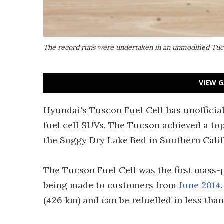
The record runs were undertaken in an unmodified Tucson
VIEW G
Hyundai's Tuscon Fuel Cell has unofficial
fuel cell SUVs. The Tucson achieved a to
the Soggy Dry Lake Bed in Southern Calif
The Tucson Fuel Cell was the first mass-p
being made to customers from
June 2014
(426 km) and can be refuelled in less than