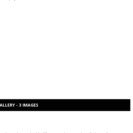
ALLERY - 3 IMAGES