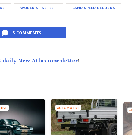
DS
WORLD'S FASTEST
LAND SPEED RECORDS
5 COMMENTS
 daily New Atlas newsletter
!
TIVE
AUTOMOTIVE
AU