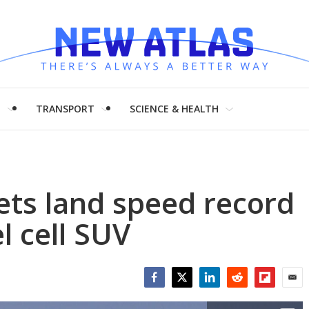
H
TRANSPORT
SCIENCE & HEALTH
ets land speed record
l cell SUV
Facebook
Twitter
LinkedIn
Reddit
Flipboar
Emai