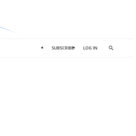
SUBSCRIBE
LOG IN
Show
Search
d
l