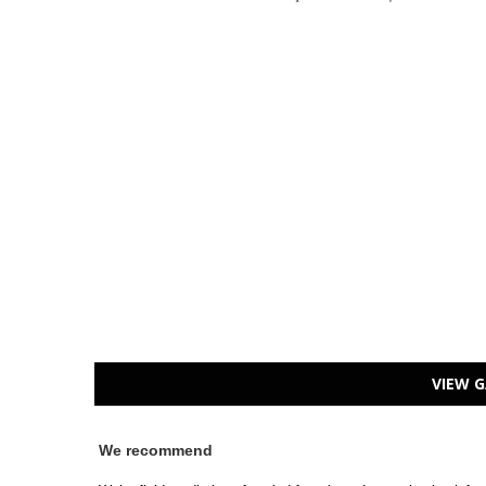
VIEW G
We recommend