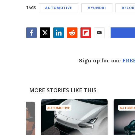
TAGS
AUTOMOTIVE
HYUNDAI
RECOR
Facebook
Twitter
LinkedIn
Reddit
Flipboard
Email
Sign up for our
FREE
MORE STORIES LIKE THIS:
AUTOMOTIVE
AUTOMO