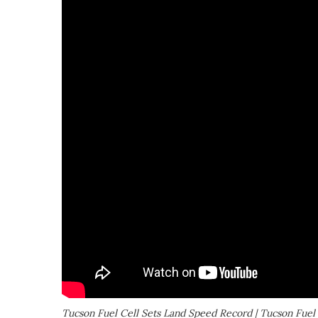
Tucson Fuel Cell Sets Land Speed Record | Tucson Fuel 