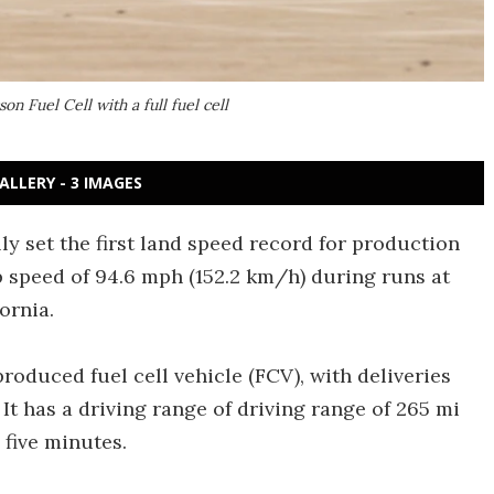
 Fuel Cell with a full fuel cell
ALLERY - 3 IMAGES
ly set the first land speed record for production
p speed of 94.6 mph (152.2 km/h) during runs at
ornia.
roduced fuel cell vehicle (FCV), with deliveries
. It has a driving range of driving range of 265 mi
 five minutes.