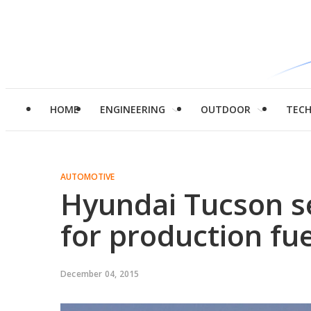
HOME
ENGINEERING
OUTDOOR
TEC
AUTOMOTIVE
Hyundai Tucson s
for production fue
December 04, 2015