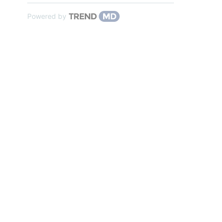
Powered by