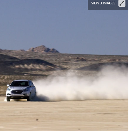
VIEW 3 IMAGES