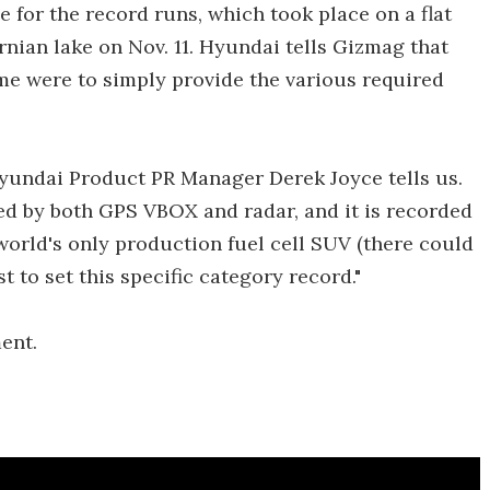
 for the record runs, which took place on a flat
ornian lake on Nov. 11. Hyundai tells Gizmag that
me were to simply provide the various required
" Hyundai Product PR Manager Derek Joyce tells us.
eed by both GPS VBOX and radar, and it is recorded
 world's only production fuel cell SUV (there could
st to set this specific category record."
ent.