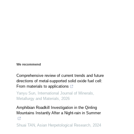
We recommend
Comprehensive review of current trends and future
directions of metal-supported solid oxide fuel cell:
From materials to applications
Yanyu Sun
,
International Journal of Minerals,
Metallurgy and Materials
,
2026
Amphibian Roadkill Investigation in the Qinling
Mountains Instantly After a Night-rain in Summer
Shuai TAN
,
Asian Herpetological Research
,
2024