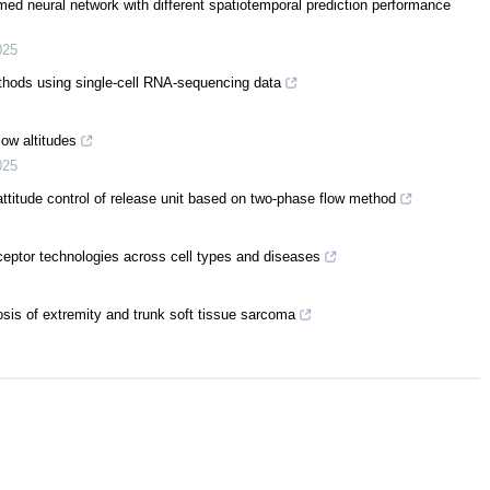
med neural network with different spatiotemporal prediction performance
025
thods using single-cell RNA-sequencing data
ow altitudes
025
ttitude control of release unit based on two-phase flow method
eptor technologies across cell types and diseases
osis of extremity and trunk soft tissue sarcoma