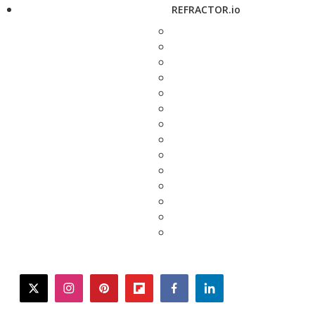
REFRACTOR.io
twitter
instagram
pinterest
flipboard
facebook
linkedin