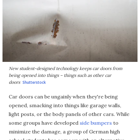
New student-designed technology keeps car doors from
being opened into things – things such as other car
doors
Shutterstock
Car doors can be ungainly when they're being
opened, smacking into things like garage walls,
light posts, or the body panels of other cars. While
some groups have developed
side bumpers
to
minimize the damage, a group of German high