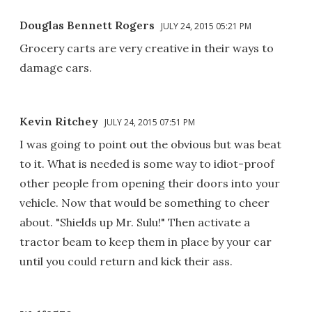
Douglas Bennett Rogers
JULY 24, 2015 05:21 PM
Grocery carts are very creative in their ways to
damage cars.
Kevin Ritchey
JULY 24, 2015 07:51 PM
I was going to point out the obvious but was beat
to it. What is needed is some way to idiot-proof
other people from opening their doors into your
vehicle. Now that would be something to cheer
about. "Shields up Mr. Sulu!" Then activate a
tractor beam to keep them in place by your car
until you could return and kick their ass.