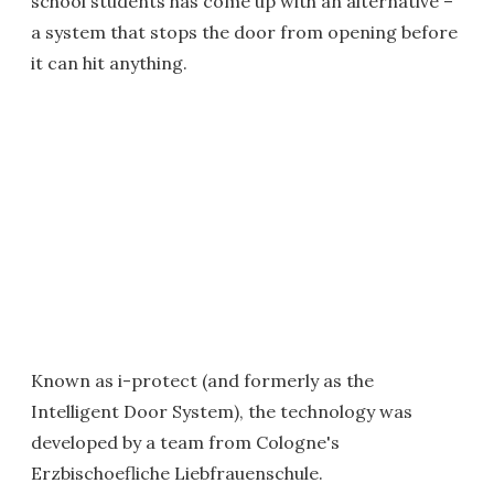
school students has come up with an alternative –
a system that stops the door from opening before
it can hit anything.
Known as i-protect (and formerly as the
Intelligent Door System), the technology was
developed by a team from Cologne's
Erzbischoefliche Liebfrauenschule.