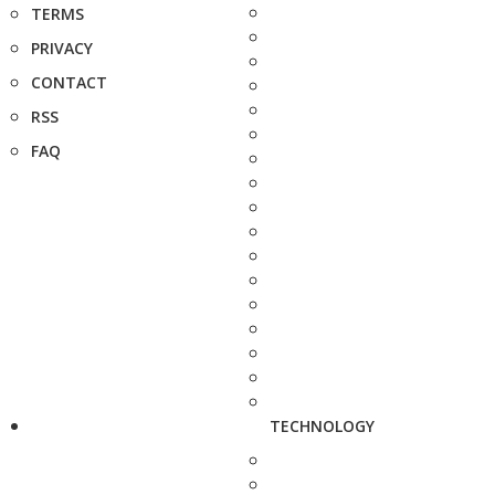
TERMS
PRIVACY
CONTACT
RSS
FAQ
TECHNOLOGY