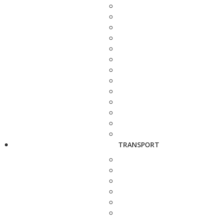
TRANSPORT