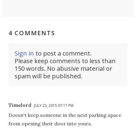
4 COMMENTS
Sign in
to post a comment.
Please keep comments to less than
150 words. No abusive material or
spam will be published.
Timelord
JULY 23, 2015 07:17 PM
Doesn't keep someone in the next parking space
from opening their door into yours.