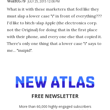
Wolf0579
JULY 25, 2015 12:08 PM
What is it with these marketers that feel like they
must slap a lower case "i" in front of everything???
I'd like to bitch-slap Apple (the electronics corp.
not the Original) for doing that in the first place
with their phone, and every one else that copied it.
There's only one thing that a lower case "i" says to
me... "insipid".
FREE NEWSLETTER
More than 60,000 highly-engaged subscribers