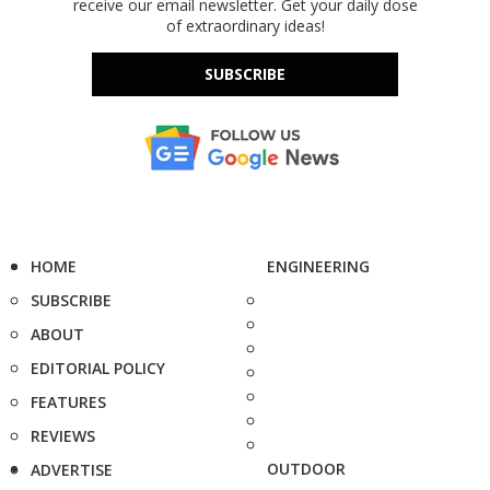
receive our email newsletter. Get your daily dose
of extraordinary ideas!
SUBSCRIBE
HOME
ENGINEERING
SUBSCRIBE
ABOUT
EDITORIAL POLICY
FEATURES
REVIEWS
OUTDOOR
ADVERTISE