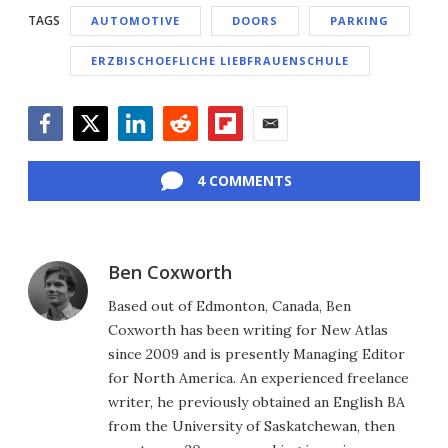
TAGS
AUTOMOTIVE
DOORS
PARKING
ERZBISCHOEFLICHE LIEBFRAUENSCHULE
Facebook
Twitter
LinkedIn
Reddit
Flipboard
Email
4 COMMENTS
Ben Coxworth
Based out of Edmonton, Canada, Ben
Coxworth has been writing for New Atlas
since 2009 and is presently Managing Editor
for North America. An experienced freelance
writer, he previously obtained an English BA
from the University of Saskatchewan, then