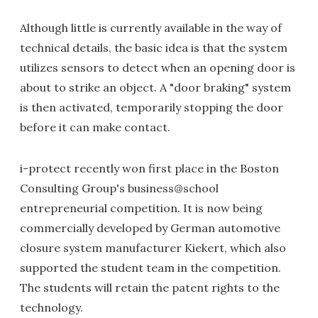
Although little is currently available in the way of
technical details, the basic idea is that the system
utilizes sensors to detect when an opening door is
about to strike an object. A "door braking" system
is then activated, temporarily stopping the door
before it can make contact.
i-protect recently won first place in the Boston
Consulting Group's business@school
entrepreneurial competition. It is now being
commercially developed by German automotive
closure system manufacturer Kiekert, which also
supported the student team in the competition.
The students will retain the patent rights to the
technology.