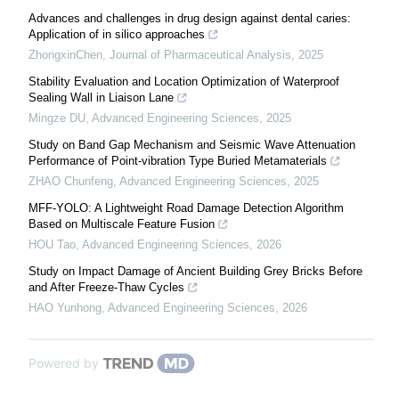
Advances and challenges in drug design against dental caries:
Application of in silico approaches
ZhongxinChen
,
Journal of Pharmaceutical Analysis
,
2025
Stability Evaluation and Location Optimization of Waterproof
Sealing Wall in Liaison Lane
Mingze DU
,
Advanced Engineering Sciences
,
2025
Study on Band Gap Mechanism and Seismic Wave Attenuation
Performance of Point-vibration Type Buried Metamaterials
ZHAO Chunfeng
,
Advanced Engineering Sciences
,
2025
MFF-YOLO: A Lightweight Road Damage Detection Algorithm
Based on Multiscale Feature Fusion
HOU Tao
,
Advanced Engineering Sciences
,
2026
Study on Impact Damage of Ancient Building Grey Bricks Before
and After Freeze-Thaw Cycles
HAO Yunhong
,
Advanced Engineering Sciences
,
2026
Powered by