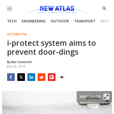
Menu
Show
Searc
TECH
ENGINEERING
OUTDOOR
TRANSPORT
SCIENC
AUTOMOTIVE
i-protect system aims to
prevent door-dings
By
Ben Coxworth
July 23, 2015
Facebook
Twitter
LinkedIn
Reddit
Flipboard
Email
VIEW 2 IMAGES