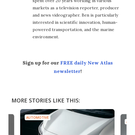
spent over 20 years working in various
markets as a television reporter, producer
and news videographer. Ben is particularly
interested in scientific innovation, human-
powered transportation, and the marine
environment.
Sign up for our
FREE daily New Atlas
newsletter
!
MORE STORIES LIKE THIS:
AUTOMOTIVE
AUTO