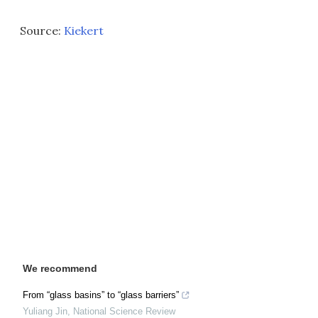
Source:
Kiekert
We recommend
From “glass basins” to “glass barriers”
Yuliang Jin
,
National Science Review