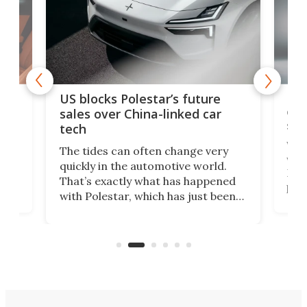
For
US blocks Polestar’s future
 of
edi
sales over China-linked car
spo
tech
Who
The tides can often change very
e.
we’d
quickly in the automotive world.
h to
Esco
That’s exactly what has happened
t
pow
with Polestar, which has just been
Por
banned from selling its cars in the
clas
US market by the country’s
whee
Commerce Department.
spor