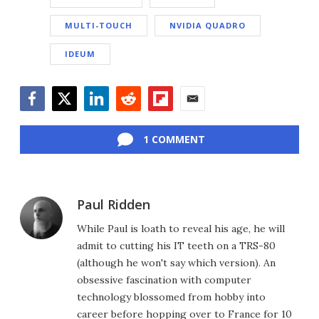
MULTI-TOUCH
NVIDIA QUADRO
IDEUM
Facebook
Twitter
LinkedIn
Reddit
Flipboard
Email
1 COMMENT
Paul Ridden
While Paul is loath to reveal his age, he will
admit to cutting his IT teeth on a TRS-80
(although he won't say which version). An
obsessive fascination with computer
technology blossomed from hobby into
career before hopping over to France for 10