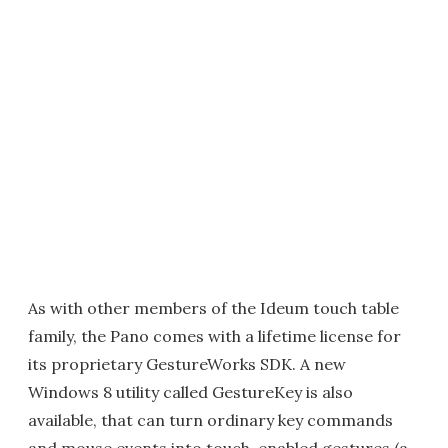
As with other members of the Ideum touch table
family, the Pano comes with a lifetime license for
its proprietary GestureWorks SDK. A new
Windows 8 utility called GestureKey is also
available, that can turn ordinary key commands
and mouse events into touch-enabled gestures (a