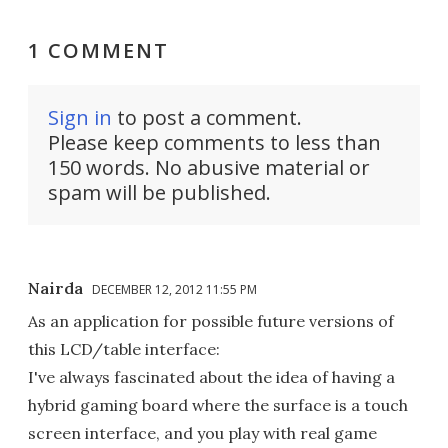
1 COMMENT
Sign in
to post a comment.
Please keep comments to less than
150 words. No abusive material or
spam will be published.
Nairda
DECEMBER 12, 2012 11:55 PM
As an application for possible future versions of
this LCD/table interface:
I've always fascinated about the idea of having a
hybrid gaming board where the surface is a touch
screen interface, and you play with real game