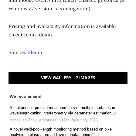
Windows 7 version is coming soon).
Pricing and availability information is available
direct from Ideum.
Source:
Ideum
VIEW GALLERY - 7 IMAGES
We recommend
Simultaneous precise measurements of multiple surfaces in
wavelength-tuning interferometry via parameter estimation
Yong-Hao Zhou
,
Advances in Manufacturing
,
2025
A novel weld-pool-length monitoring method based on pixel
analysis in plasma arc additive manufacturing