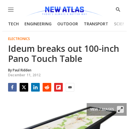
Menu
Show
Searc
TECH
ENGINEERING
OUTDOOR
TRANSPORT
SCIENC
ELECTRONICS
Ideum breaks out 100-inch
Pano Touch Table
By
Paul Ridden
December 11, 2012
Facebook
Twitter
LinkedIn
Reddit
Flipboard
Email
VIEW 7 IMAGES