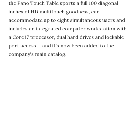
the Pano Touch Table sports a full 100 diagonal
inches of HD multitouch goodness, can
accommodate up to eight simultaneous users and
includes an integrated computer workstation with
a Core i7 processor, dual hard drives and lockable
port access ... and it's now been added to the
company's main catalog.