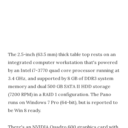
The 2.5-inch (63.5 mm) thick table top rests on an
integrated computer workstation that's powered
by an Intel i7-3770 quad core processor running at
3.4 GHz, and supported by 8 GB of DDR3 system
memory and dual 500 GB SATA II HDD storage
(7200 RPM) in a RAID 1 configuration. The Pano
runs on Windows 7 Pro (64-bit), but is reported to
be Win 8 ready.
There's an NVIDIA Quadro 600 graphics card with