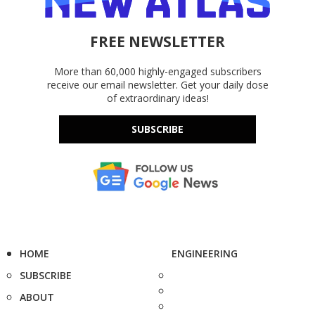
FREE NEWSLETTER
More than 60,000 highly-engaged subscribers
receive our email newsletter. Get your daily dose
of extraordinary ideas!
SUBSCRIBE
HOME
ENGINEERING
SUBSCRIBE
ABOUT