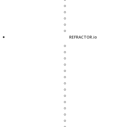
REFRACTOR.io