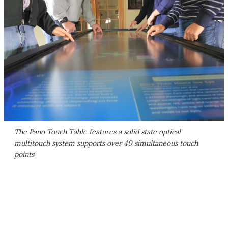
The Pano Touch Table features a solid state optical
multitouch system supports over 40 simultaneous touch
points