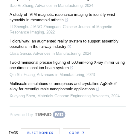
Bao-Ri Zhang
,
Advances in Manufacturing
,
2024
A study of IVIM magnetic resonance imaging to identify wrist
synovitis in rheumatoid arthritis
LI Shenghu JIANG Zhaoguan
,
Chinese Journal of Magnetic
Resonance Imaging
,
2022
Holorailway: an augmented reality system to support assembly
operations in the railway industry
Clara Garcia
,
Advances in Manufacturing
,
2024
Two-dimensional precise figuring of 500mm-long X-ray mirror using
one-dimensional ion beam system
Qiu-Shi Huang
,
Advances in Manufacturing
,
2023
Multiscale simulations of amorphous and crystalline AgSnSe2
alloy for reconfigurable nanophotonic applications
Xueyang Shen
,
Materials Genome Engineering Advances
,
2024
Powered by
TAGS
ELECTRONICS
CORE I7