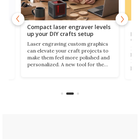
Poc
Compact laser engraver levels
s
por
up your DIY crafts setup
doo
Laser engraving custom graphics
ons
Elec
can elevate your craft projects to
e
hack
make them feel more polished and
 2
Poc
personalized. A new tool for the
in
por
job that we've just come across –
hone
endl
the Hanboost T1 – looks like a great
nd
musi
entry point for beginners.
n
even
out 