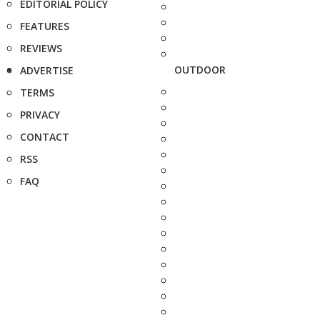
EDITORIAL POLICY
FEATURES
REVIEWS
OUTDOOR
ADVERTISE
TERMS
PRIVACY
CONTACT
RSS
FAQ