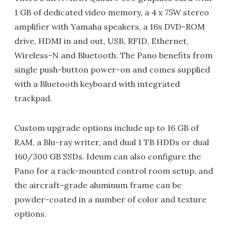
1 GB of dedicated video memory, a 4 x 75W stereo
amplifier with Yamaha speakers, a 16x DVD-ROM
drive, HDMI in and out, USB, RFID, Ethernet,
Wireless-N and Bluetooth. The Pano benefits from
single push-button power-on and comes supplied
with a Bluetooth keyboard with integrated
trackpad.
Custom upgrade options include up to 16 GB of
RAM, a Blu-ray writer, and dual 1 TB HDDs or dual
160/300 GB SSDs. Ideum can also configure the
Pano for a rack-mounted control room setup, and
the aircraft-grade aluminum frame can be
powder-coated in a number of color and texture
options.