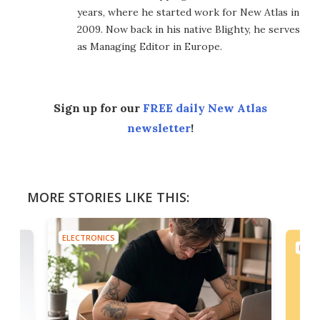
years, where he started work for New Atlas in
2009. Now back in his native Blighty, he serves
as Managing Editor in Europe.
Sign up for our
FREE daily New Atlas
newsletter
!
MORE STORIES LIKE THIS:
ELECTRONICS
ELEC