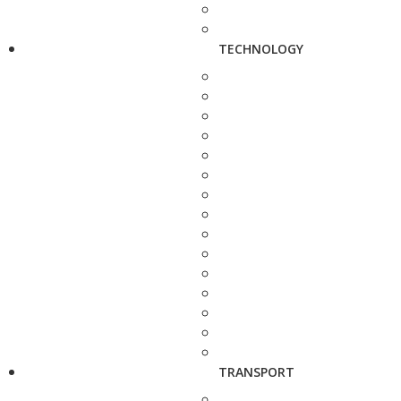
TECHNOLOGY
TRANSPORT