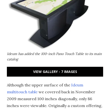
Ideum has added the 100-inch Pano Touch Table to its main
catalog
VIEW GALLERY - 7 IMAGES
Although the upper surface of the
Ideum
multitouch table
we covered back in November
2009 measured 100 inches diagonally, only 86
inches were viewable. Originally a custom offering,