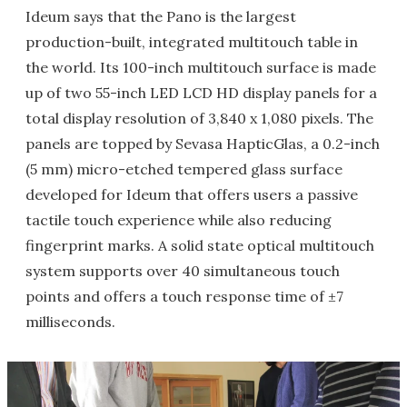
Ideum says that the Pano is the largest
production-built, integrated multitouch table in
the world. Its 100-inch multitouch surface is made
up of two 55-inch LED LCD HD display panels for a
total display resolution of 3,840 x 1,080 pixels. The
panels are topped by Sevasa HapticGlas, a 0.2-inch
(5 mm) micro-etched tempered glass surface
developed for Ideum that offers users a passive
tactile touch experience while also reducing
fingerprint marks. A solid state optical multitouch
system supports over 40 simultaneous touch
points and offers a touch response time of ±7
milliseconds.