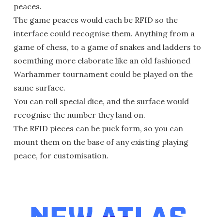
peaces.
The game peaces would each be RFID so the
interface could recognise them. Anything from a
game of chess, to a game of snakes and ladders to
soemthing more elaborate like an old fashioned
Warhammer tournament could be played on the
same surface.
You can roll special dice, and the surface would
recognise the number they land on.
The RFID pieces can be puck form, so you can
mount them on the base of any existing playing
peace, for customisation.